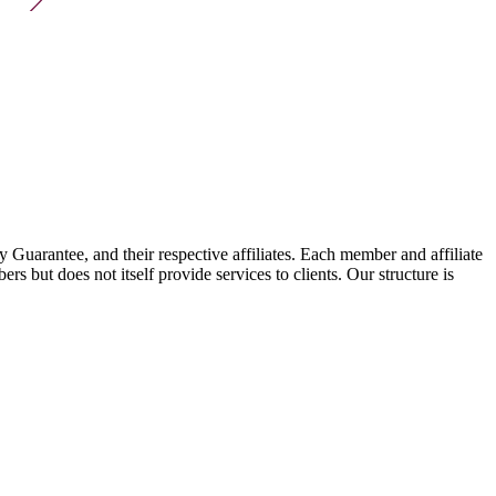
arantee, and their respective affiliates. Each member and affiliate
s but does not itself provide services to clients. Our structure is