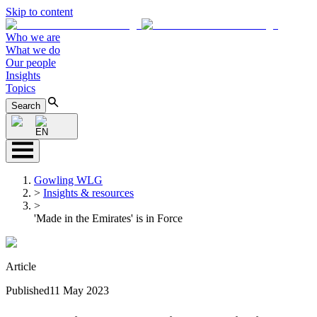
Skip to content
Who we are
What we do
Our people
Insights
Topics
Search
EN
Gowling WLG
>
Insights & resources
>
'Made in the Emirates' is in Force
Article
Published
11 May 2023