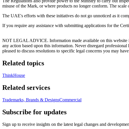
The Regulations also provide power to the Ministry to carry out inspec
misuse of the Mark, or where products no longer conform. The scale of 
The UAE's efforts with these initiatives do not go unnoticed as it com
If you require any assistance with submitting applications for the Certi
NOT LEGAL ADVICE. Information made available on this website in any f
any action based upon this information. Never disregard professional
pleased to discuss resolutions to specific legal concerns you may have
Related topics
ThinkHouse
Related services
Trademarks, Brands & Designs
Commercial
Subscribe for updates
Sign up to receive insights on the latest legal changes and developmen