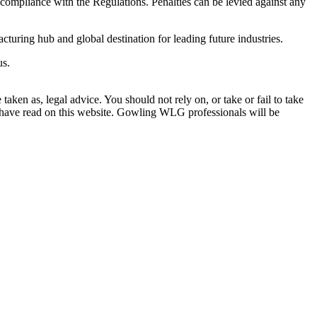
e compliance with the Regulations. Penalties can be levied against any
turing hub and global destination for leading future industries.
us.
en as, legal advice. You should not rely on, or take or fail to take
u have read on this website. Gowling WLG professionals will be