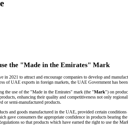
ce
o use the "Made in the Emirates" Mark
 in 2021 to attract and encourage companies to develop and manufactur
ness of UAE exports in foreign markets, the UAE Government has been 
g the use of the "Made in the Emirates" mark (the "
Mark
") on produ
roducts, enhancing their quality and competitiveness not only regionally
shed or semi-manufactured products.
roducts and goods manufactured in the UAE, provided certain condition
ich gave consumers the appropriate confidence in products bearing the
gulations so that products which have earned the right to use the Mark