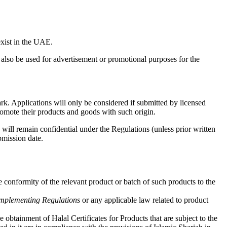
xist in the UAE.
lso be used for advertisement or promotional purposes for the
ark. Applications will only be considered if submitted by licensed
promote their products and goods with such origin.
will remain confidential under the Regulations (unless prior written
bmission date.
conformity of the relevant product or batch of such products to the
Implementing Regulations
or any applicable law related to product
btainment of Halal Certificates for Products that are subject to the