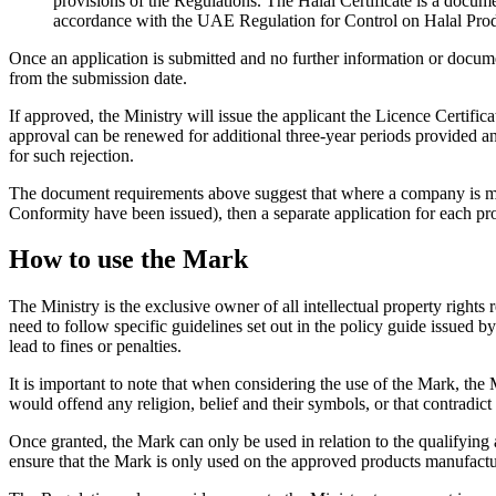
provisions of the Regulations. The Halal Certificate is a documen
accordance with the UAE Regulation for Control on Halal Prod
Once an application is submitted and no further information or documen
from the submission date.
If approved, the Ministry will issue the applicant the Licence Certifi
approval can be renewed for additional three-year periods provided an 
for such rejection.
The document requirements above suggest that where a company is manuf
Conformity have been issued), then a separate application for each pro
How to use the Mark
The Ministry is the exclusive owner of all intellectual property rights
need to follow specific guidelines set out in the policy guide issued 
lead to fines or penalties.
It is important to note that when considering the use of the Mark, the 
would offend any religion, belief and their symbols, or that contradict
Once granted, the Mark can only be used in relation to the qualifyi
ensure that the Mark is only used on the approved products manufact