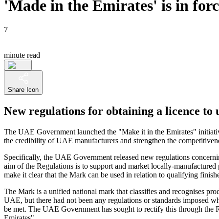
'Made in the Emirates' is in for
7
minute read
Share Icon
New regulations for obtaining a licence t
The UAE Government launched the "Make it in the Emirates" initiative
the credibility of UAE manufacturers and strengthen the competitive
Specifically, the UAE Government released new regulations concernin
aim of the Regulations is to support and market locally-manufactured p
make it clear that the Mark can be used in relation to qualifying fini
The Mark is a unified national mark that classifies and recognises p
UAE, but there had not been any regulations or standards imposed wh
be met. The UAE Government has sought to rectify this through the Re
Emirates".