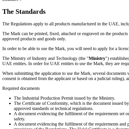
The Standards
The Regulations apply to all products manufactured in the UAE, inc
The Mark can be printed, fixed, attached or engraved on the product
approved products and goods only.
In order to be able to use the Mark, you will need to apply for a licenc
The Ministry of Industry and Technology (the "
Ministry
") establishe
UAE entities. In order for UAE entities to use the Mark, they are requ
When submitting the application to use the Mark, several documents wil
consent is obtained from the applicant or based on a judicial ruling), 
Required documents
The Industrial Production Permit issued by the Ministry.
The Certificate of Conformity, which is the document issued by
approved standards or technical regulations.
A document evidencing the fulfilment of the requirements set o
safety.
A document evidencing the fulfilment of the requirements and pr