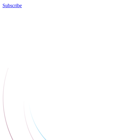
Subscribe