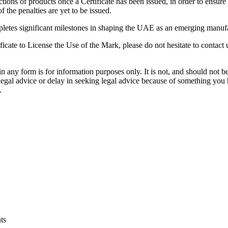
tions of products once a Certificate has been issued, in order to ensur
the penalties are yet to be issued.
pletes significant milestones in shaping the UAE as an emerging manufac
ficate to License the Use of the Mark, please do not hesitate to contact 
orm is for information purposes only. It is not, and should not be tak
 legal advice or delay in seeking legal advice because of something yo
.
ts