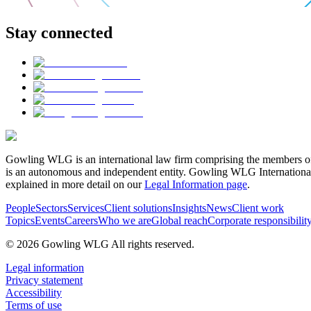
Stay connected
Gowling WLG is an international law firm comprising the members of
is an autonomous and independent entity. Gowling WLG International Lim
explained in more detail on our
Legal Information page
.
People
Sectors
Services
Client solutions
Insights
News
Client work
Topics
Events
Careers
Who we are
Global reach
Corporate responsibilit
© 2026 Gowling WLG All rights reserved.
Legal information
Privacy statement
Accessibility
Terms of use