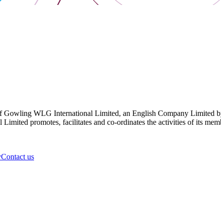
 Gowling WLG International Limited, an English Company Limited by Gu
ited promotes, facilitates and co-ordinates the activities of its member
y
Contact us