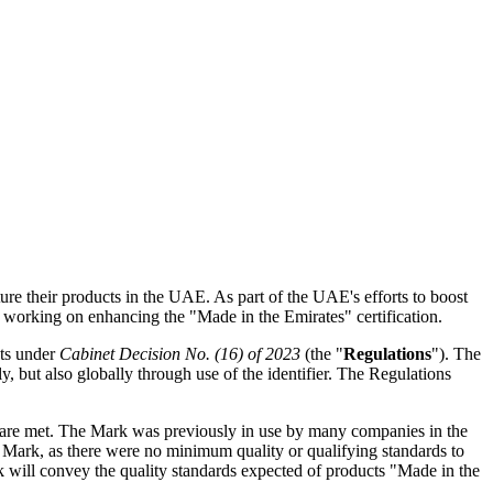
e their products in the UAE. As part of the UAE's efforts to boost
working on enhancing the "Made in the Emirates" certification.
cts under
Cabinet Decision No. (16) of 2023
(the "
Regulations
"). The
, but also globally through use of the identifier. The Regulations
s are met. The Mark was previously in use by many companies in the
 Mark, as there were no minimum quality or qualifying standards to
 will convey the quality standards expected of products "Made in the