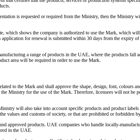
t that certifies that the products, services or production systems specif
ucts.
tation is requested or required from the Ministry, then the Ministry wi
cate, which shows the company is authorized to use the Mark, which will b
application for renewal is submitted within 30 days from the expiry of th
acturing a range of products in the UAE, where the products fall acros
duct area will be required in order to use the Mark.
 related to the Mark and shall approve the shape, design, font, colours a
by the Ministry for the use of the Mark. Therefore, licensees will not be
Ministry will also take into account specific products and product labels
 the values and customs of society, or that are prohibited or forbidden b
ng and approved products. UAE companies who handle locally-manufactur
ured in the UAE.