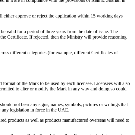
ied in it are in compliance with the provisions of Islamic Shariah in
ll either approve or reject the application within 15 working days
e valid for a period of three years from the date of issue. The
e Certificate. If rejected, then the Ministry will provide reasoning
s different categories (for example, different Certificates of
nd format of the Mark to be used by each licensee. Licensees will also
 permitted to alter or modify the Mark in any way and doing so could
 should not bear any signs, names, symbols, pictures or writings that
y any legislation in force in the UAE.
ed products as well as products manufactured overseas will need to