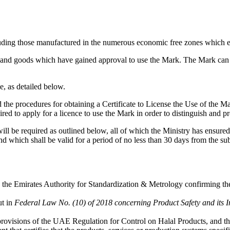
luding those manufactured in the numerous economic free zones which e
s and goods which have gained approval to use the Mark. The Mark can a
e, as detailed below.
d the procedures for obtaining a Certificate to License the Use of the M
ired to apply for a licence to use the Mark in order to distinguish and 
l be required as outlined below, all of which the Ministry has ensured 
and which shall be valid for a period of no less than 30 days from the su
 the Emirates Authority for Standardization & Metrology confirming the 
ut in
Federal Law No. (10) of 2018 concerning Product Safety and its 
ovisions of the UAE Regulation for Control on Halal Products, and the o