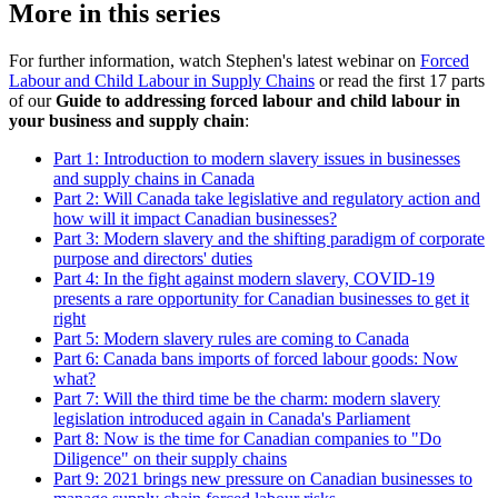
More in this series
For further information, watch Stephen's latest webinar on
Forced
Labour and Child Labour in Supply Chains
or read the first 17 parts
of our
Guide to addressing forced labour and child labour in
your business and supply chain
:
Part 1: Introduction to modern slavery issues in businesses
and supply chains in Canada
Part 2: Will Canada take legislative and regulatory action and
how will it impact Canadian businesses?
Part 3: Modern slavery and the shifting paradigm of corporate
purpose and directors' duties
Part 4: In the fight against modern slavery, COVID-19
presents a rare opportunity for Canadian businesses to get it
right
Part 5: Modern slavery rules are coming to Canada
Part 6: Canada bans imports of forced labour goods: Now
what?
Part 7: Will the third time be the charm: modern slavery
legislation introduced again in Canada's Parliament
Part 8: Now is the time for Canadian companies to "Do
Diligence" on their supply chains
Part 9: 2021 brings new pressure on Canadian businesses to