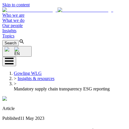
Skip to content
Who we are
What we do
Our people
Insights
Topics
Search
EN
Gowling WLG
>
Insights & resources
>
Mandatory supply chain transparency ESG reporting
Article
Published
11 May 2023