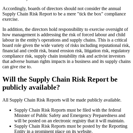
Accordingly, boards of directors should not consider the annual
Supply Chain Risk Report to be a mere "tick the box" compliance
exercise.
In addition, the directors hold responsibility to exercise oversight of
how management is addressing the risk of forced labour and child
labour in the entity's operations and supply chains. This is a critical
board role given the wide variety of risks including reputational risk,
financial and credit risk, brand erosion risk, litigation risk, regulatory
compliance risk, supply chain instability risk and activist investors
that adverse human rights impacts in a business and its supply chains
can give rise to.
Will the Supply Chain Risk Report be
publicly available?
All Supply Chain Risk Reports will be made publicly available.
Supply Chain Risk Reports must be filed with the federal
Minister of Public Safety and Emergency Preparedness and
will be posted on an electronic registry that it will maintain.
Supply Chain Risk Reports must be posted by the Reporting
Entity in a prominent place on its website.