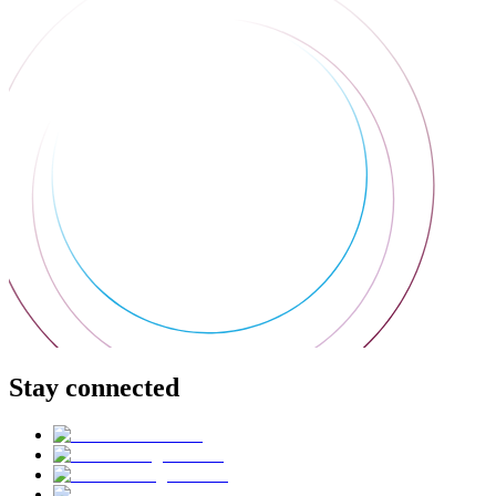
Stay connected