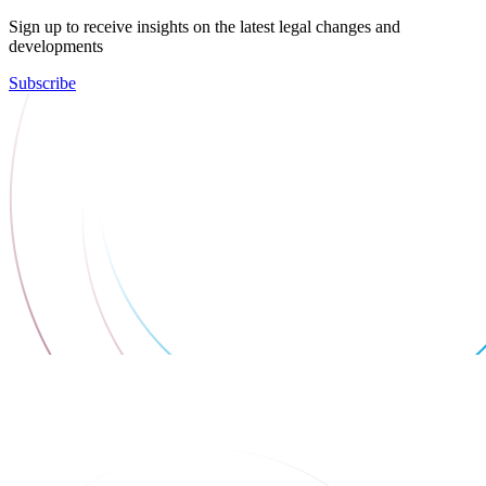
Sign up to receive insights on the latest legal changes and
developments
Subscribe