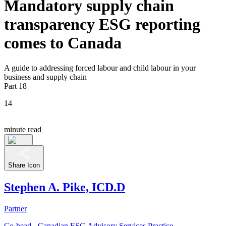
Mandatory supply chain
transparency ESG reporting
comes to Canada
A guide to addressing forced labour and child labour in your
business and supply chain
Part 18
14
minute read
Share Icon
Stephen A. Pike, ICD.D
Partner
Co-head - Canadian ESG Advisory Services Practice