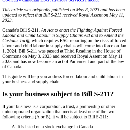
This article was originally published on May 8, 2023 and has been
updated to reflect that Bill S-211 received Royal Assent on May 11,
2023.
Canada's Bill S-211,
An Act to enact
the
Fighting Against Forced
Labour and Child Labour in Supply Chains Act and to Amend the
Customs
Tariff
, which requires ESG reporting on the risks of forced
labour and child labour in supply chains will come into force on Jan.
1, 2024. Bill S-211 was passed at Third Reading in the House of
Commons on May 3, 2023 and received Royal Assent on May 11,
2023 and has now become an act of Parliament and part of the law
of Canada.
This guide will help you address forced labour and child labour in
your business and supply chain.
Is your business subject to Bill S-211?
If your business is a corporation, a trust, a partnership or other
unincorporated organization that meets at least one of the two
following criteria (A or B), it will be subject to Bill S-211:
A. It is listed on a stock exchange in Canada.