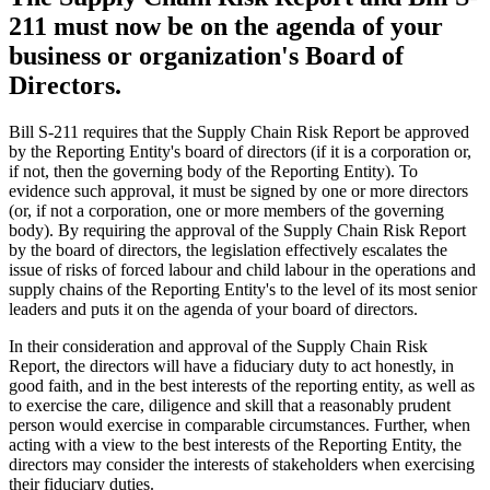
211 must now be on the agenda of your
business or organization's Board of
Directors.
Bill S-211 requires that the Supply Chain Risk Report be approved
by the Reporting Entity's board of directors (if it is a corporation or,
if not, then the governing body of the Reporting Entity). To
evidence such approval, it must be signed by one or more directors
(or, if not a corporation, one or more members of the governing
body). By requiring the approval of the Supply Chain Risk Report
by the board of directors, the legislation effectively escalates the
issue of risks of forced labour and child labour in the operations and
supply chains of the Reporting Entity's to the level of its most senior
leaders and puts it on the agenda of your board of directors.
In their consideration and approval of the Supply Chain Risk
Report, the directors will have a fiduciary duty to act honestly, in
good faith, and in the best interests of the reporting entity, as well as
to exercise the care, diligence and skill that a reasonably prudent
person would exercise in comparable circumstances. Further, when
acting with a view to the best interests of the Reporting Entity, the
directors may consider the interests of stakeholders when exercising
their fiduciary duties.