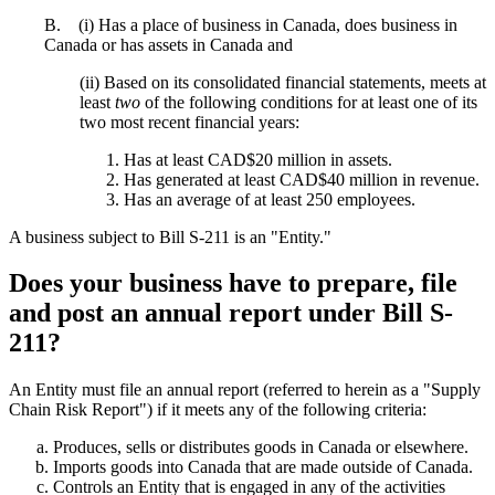
B. (i) Has a place of business in Canada, does business in
Canada or has assets in Canada and
(ii) Based on its consolidated financial statements, meets at
least
two
of the following conditions for at least one of its
two most recent financial years:
Has at least CAD$20 million in assets.
Has generated at least CAD$40 million in revenue.
Has an average of at least 250 employees.
A business subject to Bill S-211 is an "Entity."
Does your business have to prepare, file
and post an annual report under Bill S-
211?
An Entity must file an annual report (referred to herein as a "Supply
Chain Risk Report") if it meets any of the following criteria:
Produces, sells or distributes goods in Canada or elsewhere.
Imports goods into Canada that are made outside of Canada.
Controls an Entity that is engaged in any of the activities