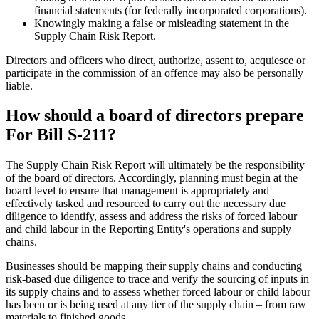
financial statements (for federally incorporated corporations).
Knowingly making a false or misleading statement in the
Supply Chain Risk Report.
Directors and officers who direct, authorize, assent to, acquiesce or
participate in the commission of an offence may also be personally
liable.
How should a board of directors prepare
For Bill S-211?
The Supply Chain Risk Report will ultimately be the responsibility
of the board of directors. Accordingly, planning must begin at the
board level to ensure that management is appropriately and
effectively tasked and resourced to carry out the necessary due
diligence to identify, assess and address the risks of forced labour
and child labour in the Reporting Entity's operations and supply
chains.
Businesses should be mapping their supply chains and conducting
risk-based due diligence to trace and verify the sourcing of inputs in
its supply chains and to assess whether forced labour or child labour
has been or is being used at any tier of the supply chain – from raw
materials to finished goods.