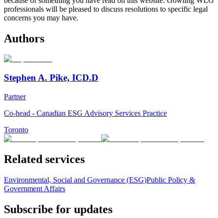
because of something you have read on this website. Gowling WLG
professionals will be pleased to discuss resolutions to specific legal
concerns you may have.
Authors
Stephen A. Pike, ICD.D
Partner
Co-head - Canadian ESG Advisory Services Practice
Toronto
Related services
Environmental, Social and Governance (ESG)
Public Policy &
Government Affairs
Subscribe for updates