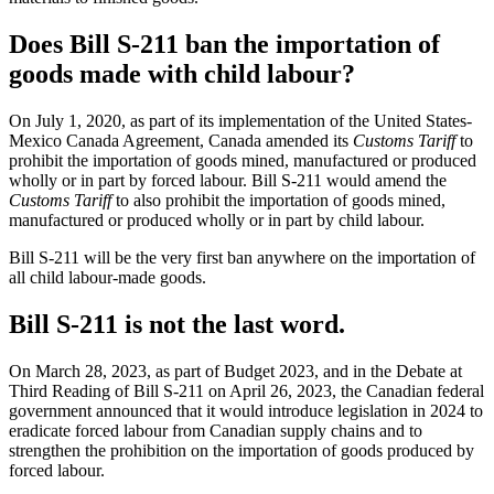
Does Bill S-211 ban the importation of
goods made with child labour?
On July 1, 2020, as part of its implementation of the United States-
Mexico Canada Agreement, Canada amended its
Customs Tariff
to
prohibit the importation of goods mined, manufactured or produced
wholly or in part by forced labour. Bill S-211 would amend the
Customs Tariff
to also prohibit the importation of goods mined,
manufactured or produced wholly or in part by child labour.
Bill S-211 will be the very first ban anywhere on the importation of
all child labour-made goods.
Bill S-211 is not the last word.
On March 28, 2023, as part of Budget 2023, and in the Debate at
Third Reading of Bill S-211 on April 26, 2023, the Canadian federal
government announced that it would introduce legislation in 2024 to
eradicate forced labour from Canadian supply chains and to
strengthen the prohibition on the importation of goods produced by
forced labour.