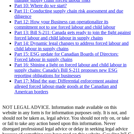
manage supply chain forced labour risks
Part 10: Where do we start?
Part 11: Conducting supply chain risk assessment and due
diligence
Part 12: How your Business can operationalize its
commitment not to use forced labour and child labour
Part 13: Bill S-211: Canada gets ready to join the fight against
forced labour and child labour in supply chains
Part 14: Dynamic legal changes to address forced labour and
child labour in supply chains
Part 15: ESG update for Canadian Boards of Directors:
Forced labour in supply chains
Part 16: Shining a light on forced labour and child labour in
supply chains: Canada's Bill S-211 proposes new ESG
reporting obligations for businesses
Part 17: Mind the gap: Differential enforcement against
alleged forced labour-made goods at the Canadian and
American borders
NOT LEGAL ADVICE. Information made available on this
website in any form is for information purposes only. It is not, and
should not be taken as, legal advice. You should not rely on, or take
or fail to take any action based upon this information. Never
disregard professional legal advice or delay in seeking legal advice