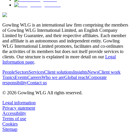
Gowling WLG is an international law firm comprising the members
of Gowling WLG International Limited, an English Company
Limited by Guarantee, and their respective affiliates. Each member
and affiliate is an autonomous and independent entity. Gowling
WLG International Limited promotes, facilitates and co-ordinates
the activities of its members but does not itself provide services to
clients. Our structure is explained in more detail on our
Legal
Information page
.
People
Sectors
Services
Client solutions
Insights
News
Client work
Topics
Events
Careers
Who we are
Global reach
Corporate
responsibility
Contact us
© 2026 Gowling WLG All rights reserved.
Legal information
Privacy statement
Accessibility
Terms of use
Cookies
Sitemap