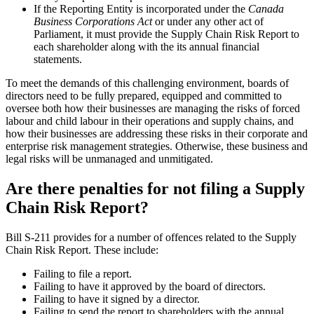
If the Reporting Entity is incorporated under the
Canada
Business Corporations Act
or under any other act of
Parliament, it must provide the Supply Chain Risk Report to
each shareholder along with the its annual financial
statements.
To meet the demands of this challenging environment, boards of
directors need to be fully prepared, equipped and committed to
oversee both how their businesses are managing the risks of forced
labour and child labour in their operations and supply chains, and
how their businesses are addressing these risks in their corporate and
enterprise risk management strategies. Otherwise, these business and
legal risks will be unmanaged and unmitigated.
Are there penalties for not filing a Supply
Chain Risk Report?
Bill S-211 provides for a number of offences related to the Supply
Chain Risk Report. These include:
Failing to file a report.
Failing to have it approved by the board of directors.
Failing to have it signed by a director.
Failing to send the report to shareholders with the annual