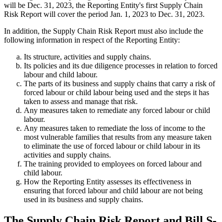
will be Dec. 31, 2023, the Reporting Entity's first Supply Chain
Risk Report will cover the period Jan. 1, 2023 to Dec. 31, 2023.
In addition, the Supply Chain Risk Report must also include the
following information in respect of the Reporting Entity:
Its structure, activities and supply chains.
Its policies and its due diligence processes in relation to forced
labour and child labour.
The parts of its business and supply chains that carry a risk of
forced labour or child labour being used and the steps it has
taken to assess and manage that risk.
Any measures taken to remediate any forced labour or child
labour.
Any measures taken to remediate the loss of income to the
most vulnerable families that results from any measure taken
to eliminate the use of forced labour or child labour in its
activities and supply chains.
The training provided to employees on forced labour and
child labour.
How the Reporting Entity assesses its effectiveness in
ensuring that forced labour and child labour are not being
used in its business and supply chains.
The Supply Chain Risk Report and Bill S-