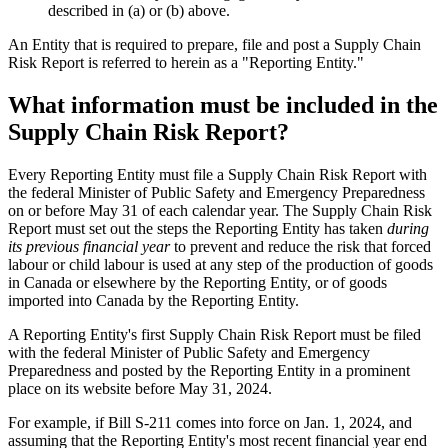
described in (a) or (b) above.
An Entity that is required to prepare, file and post a Supply Chain
Risk Report is referred to herein as a "Reporting Entity."
What information must be included in the
Supply Chain Risk Report?
Every Reporting Entity must file a Supply Chain Risk Report with
the federal Minister of Public Safety and Emergency Preparedness
on or before May 31 of each calendar year. The Supply Chain Risk
Report must set out the steps the Reporting Entity has taken
during
its previous financial year
to prevent and reduce the risk that forced
labour or child labour is used at any step of the production of goods
in Canada or elsewhere by the Reporting Entity, or of goods
imported into Canada by the Reporting Entity.
A Reporting Entity's first Supply Chain Risk Report must be filed
with the federal Minister of Public Safety and Emergency
Preparedness and posted by the Reporting Entity in a prominent
place on its website before May 31, 2024.
For example, if Bill S-211 comes into force on Jan. 1, 2024, and
assuming that the Reporting Entity's most recent financial year end