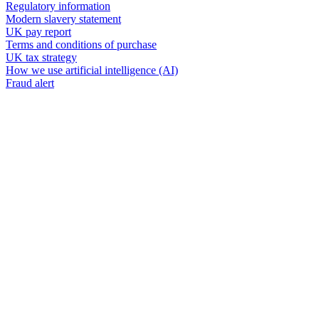
Regulatory information
Modern slavery statement
UK pay report
Terms and conditions of purchase
UK tax strategy
How we use artificial intelligence (AI)
Fraud alert