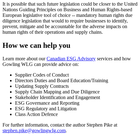
It is possible that such future legislation could be closer to the United
Nations Guiding Principles on Business and Human Rights-based
European legislative tool of choice -- mandatory human rights due
diligence legislation that would to require businesses to identify,
prevent, mitigate and be accountable for the adverse impacts on
human rights of their operations and supply chains.
How we can help you
Learn more about our
Canadian ESG Advisory
services and how
Gowling WLG can provide advice on:
Supplier Codes of Conduct
Directors Duties and Board Education/Training
Updating Supply Contracts
Supply Chain Mapping and Due Diligence
Stakeholder Identification and Engagement
ESG Governance and Reporting
ESG Regulatory and Litigation
Class Action Defence
For further information, contact the author Stephen Pike at
stephen.pike@gowlingwIg.com
.