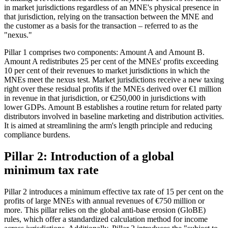
in market jurisdictions regardless of an MNE's physical presence in
that jurisdiction, relying on the transaction between the MNE and
the customer as a basis for the transaction – referred to as the
"nexus."
Pillar 1 comprises two components: Amount A and Amount B.
Amount A redistributes 25 per cent of the MNEs' profits exceeding
10 per cent of their revenues to market jurisdictions in which the
MNEs meet the nexus test. Market jurisdictions receive a new taxing
right over these residual profits if the MNEs derived over €1 million
in revenue in that jurisdiction, or €250,000 in jurisdictions with
lower GDPs. Amount B establishes a routine return for related party
distributors involved in baseline marketing and distribution activities.
It is aimed at streamlining the arm's length principle and reducing
compliance burdens.
Pillar 2: Introduction of a global
minimum tax rate
Pillar 2 introduces a minimum effective tax rate of 15 per cent on the
profits of large MNEs with annual revenues of €750 million or
more. This pillar relies on the global anti-base erosion (GloBE)
rules, which offer a standardized calculation method for income