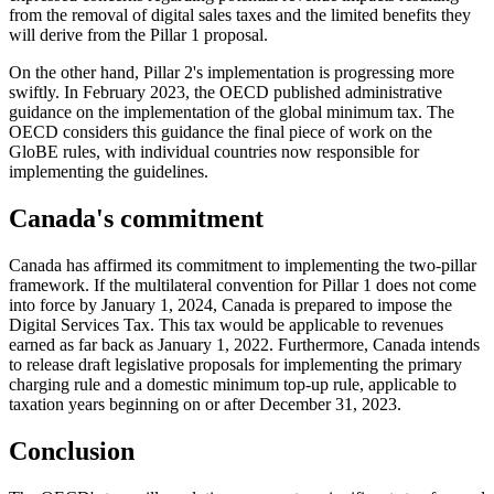
from the removal of digital sales taxes and the limited benefits they
will derive from the Pillar 1 proposal.
On the other hand, Pillar 2's implementation is progressing more
swiftly. In February 2023, the OECD published administrative
guidance on the implementation of the global minimum tax. The
OECD considers this guidance the final piece of work on the
GloBE rules, with individual countries now responsible for
implementing the guidelines.
Canada's commitment
Canada has affirmed its commitment to implementing the two-pillar
framework. If the multilateral convention for Pillar 1 does not come
into force by January 1, 2024, Canada is prepared to impose the
Digital Services Tax. This tax would be applicable to revenues
earned as far back as January 1, 2022. Furthermore, Canada intends
to release draft legislative proposals for implementing the primary
charging rule and a domestic minimum top-up rule, applicable to
taxation years beginning on or after December 31, 2023.
Conclusion