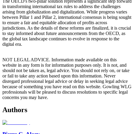
The OECD's two-pillar solution represents a significant step forward
in transforming international tax rules to address the challenges
arising from globalization and digitalization. While progress varies
between Pillar 1 and Pillar 2, international consensus is being sought
to ensure a fair and equitable allocation of profits across
jurisdictions. As the details of these reforms are finalized, it is crucial
to stay informed about future announcements from the OECD, as
the global tax landscape continues to evolve in response to the
digital era.
NOT LEGAL ADVICE. Information made available on this
website in any form is for information purposes only. It is not, and
should not be taken as, legal advice. You should not rely on, or take
or fail to take any action based upon this information. Never
disregard professional legal advice or delay in seeking legal advice
because of something you have read on this website. Gowling WLG
professionals will be pleased to discuss resolutions to specific legal
concerns you may have.
Authors