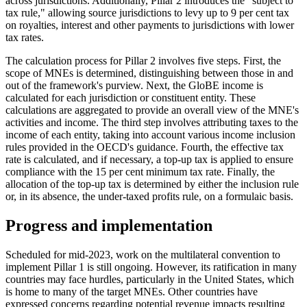
across jurisdictions. Additionally, Pillar 2 introduces the "subject to
tax rule," allowing source jurisdictions to levy up to 9 per cent tax
on royalties, interest and other payments to jurisdictions with lower
tax rates.
The calculation process for Pillar 2 involves five steps. First, the
scope of MNEs is determined, distinguishing between those in and
out of the framework's purview. Next, the GloBE income is
calculated for each jurisdiction or constituent entity. These
calculations are aggregated to provide an overall view of the MNE's
activities and income. The third step involves attributing taxes to the
income of each entity, taking into account various income inclusion
rules provided in the OECD's guidance. Fourth, the effective tax
rate is calculated, and if necessary, a top-up tax is applied to ensure
compliance with the 15 per cent minimum tax rate. Finally, the
allocation of the top-up tax is determined by either the inclusion rule
or, in its absence, the under-taxed profits rule, on a formulaic basis.
Progress and implementation
Scheduled for mid-2023, work on the multilateral convention to
implement Pillar 1 is still ongoing. However, its ratification in many
countries may face hurdles, particularly in the United States, which
is home to many of the target MNEs. Other countries have
expressed concerns regarding potential revenue impacts resulting