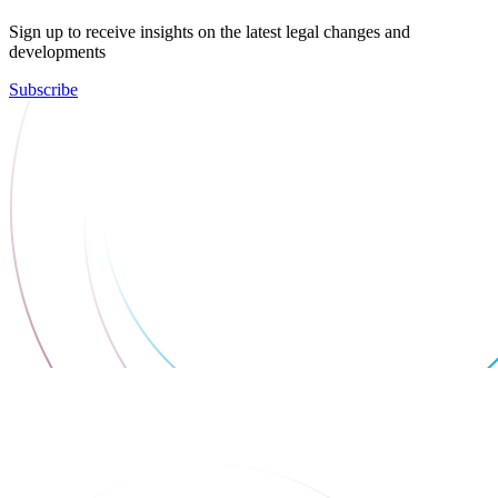
Sign up to receive insights on the latest legal changes and
developments
Subscribe