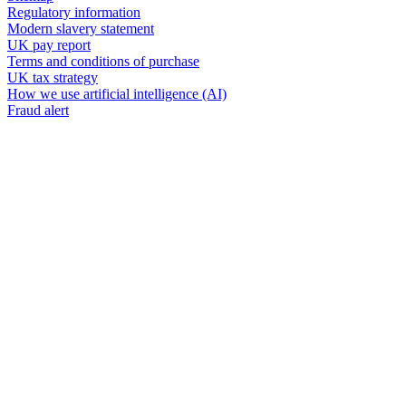
Regulatory information
Modern slavery statement
UK pay report
Terms and conditions of purchase
UK tax strategy
How we use artificial intelligence (AI)
Fraud alert