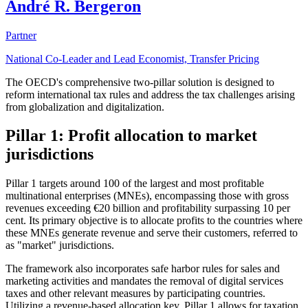
André R. Bergeron
Partner
National Co-Leader and Lead Economist, Transfer Pricing
The OECD's comprehensive two-pillar solution is designed to
reform international tax rules and address the tax challenges arising
from globalization and digitalization.
Pillar 1: Profit allocation to market
jurisdictions
Pillar 1 targets around 100 of the largest and most profitable
multinational enterprises (MNEs), encompassing those with gross
revenues exceeding €20 billion and profitability surpassing 10 per
cent. Its primary objective is to allocate profits to the countries where
these MNEs generate revenue and serve their customers, referred to
as "market" jurisdictions.
The framework also incorporates safe harbor rules for sales and
marketing activities and mandates the removal of digital services
taxes and other relevant measures by participating countries.
Utilizing a revenue-based allocation key, Pillar 1 allows for taxation