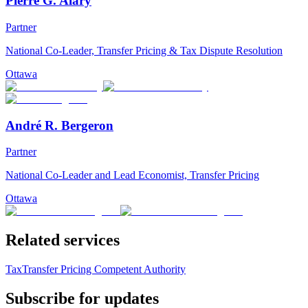
Pierre G. Alary
Partner
National Co-Leader, Transfer Pricing & Tax Dispute Resolution
Ottawa
André R. Bergeron
Partner
National Co-Leader and Lead Economist, Transfer Pricing
Ottawa
Related services
Tax
Transfer Pricing Competent Authority
Subscribe for updates