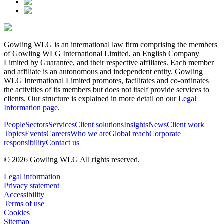
Gowling WLG is an international law firm comprising the members
of Gowling WLG International Limited, an English Company
Limited by Guarantee, and their respective affiliates. Each member
and affiliate is an autonomous and independent entity. Gowling
WLG International Limited promotes, facilitates and co-ordinates
the activities of its members but does not itself provide services to
clients. Our structure is explained in more detail on our
Legal
Information page
.
People
Sectors
Services
Client solutions
Insights
News
Client work
Topics
Events
Careers
Who we are
Global reach
Corporate
responsibility
Contact us
© 2026 Gowling WLG All rights reserved.
Legal information
Privacy statement
Accessibility
Terms of use
Cookies
Sitemap