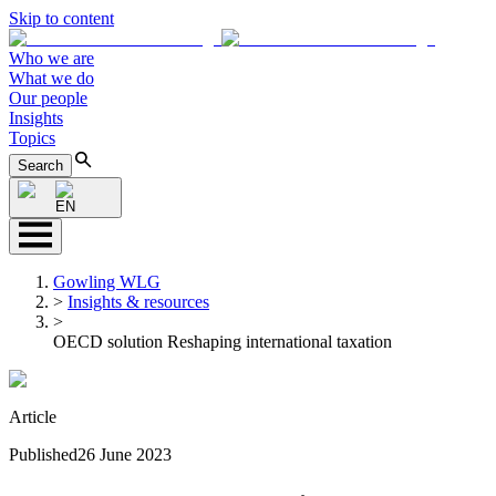
Skip to content
Who we are
What we do
Our people
Insights
Topics
Search
EN
Gowling WLG
>
Insights & resources
>
OECD solution Reshaping international taxation
Article
Published
26 June 2023