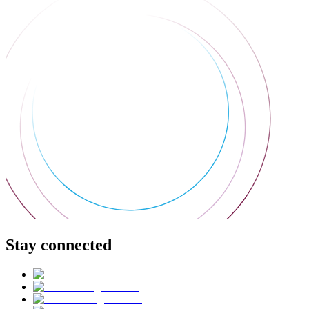
Stay connected