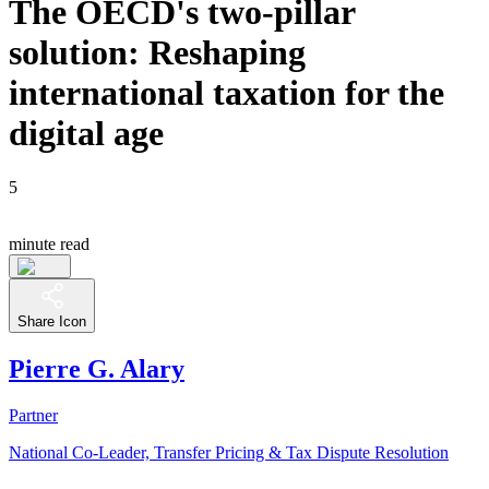
The OECD's two-pillar
solution: Reshaping
international taxation for the
digital age
5
minute read
Share Icon
Pierre G. Alary
Partner
National Co-Leader, Transfer Pricing & Tax Dispute Resolution