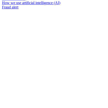
How we use artificial intelligence (AI)
Fraud alert