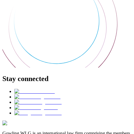
Stay connected
Gowling WLG is an international law firm comprising the members