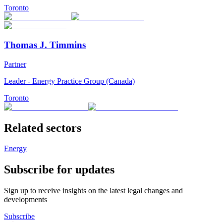
Toronto
Thomas J. Timmins
Partner
Leader - Energy Practice Group (Canada)
Toronto
Related sectors
Energy
Subscribe for updates
Sign up to receive insights on the latest legal changes and
developments
Subscribe