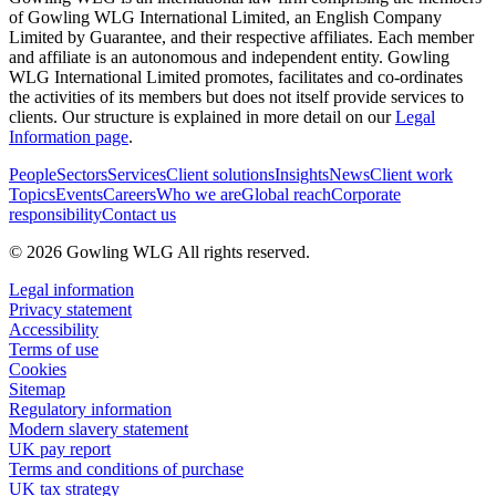
of Gowling WLG International Limited, an English Company
Limited by Guarantee, and their respective affiliates. Each member
and affiliate is an autonomous and independent entity. Gowling
WLG International Limited promotes, facilitates and co-ordinates
the activities of its members but does not itself provide services to
clients. Our structure is explained in more detail on our
Legal
Information page
.
People
Sectors
Services
Client solutions
Insights
News
Client work
Topics
Events
Careers
Who we are
Global reach
Corporate
responsibility
Contact us
© 2026 Gowling WLG All rights reserved.
Legal information
Privacy statement
Accessibility
Terms of use
Cookies
Sitemap
Regulatory information
Modern slavery statement
UK pay report
Terms and conditions of purchase
UK tax strategy