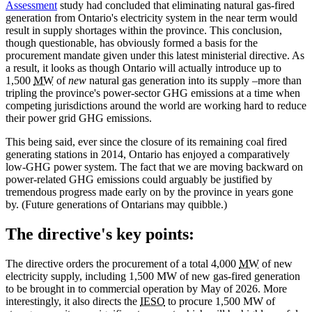
Assessment
study had concluded that eliminating natural gas-fired
generation from Ontario's electricity system in the near term would
result in supply shortages within the province. This conclusion,
though questionable, has obviously formed a basis for the
procurement mandate given under this latest ministerial directive. As
a result, it looks as though Ontario will actually introduce up to
1,500
MW
of
new
natural gas generation into its supply –more than
tripling the province's power-sector GHG emissions at a time when
competing jurisdictions around the world are working hard to reduce
their power grid GHG emissions.
This being said, ever since the closure of its remaining coal fired
generating stations in 2014, Ontario has enjoyed a comparatively
low-GHG power system. The fact that we are moving backward on
power-related GHG emissions could arguably be justified by
tremendous progress made early on by the province in years gone
by. (Future generations of Ontarians may quibble.)
The directive's key points:
The directive orders the procurement of a total 4,000
MW
of new
electricity supply, including 1,500 MW of new gas-fired generation
to be brought in to commercial operation by May of 2026. More
interestingly, it also directs the
IESO
to procure 1,500 MW of