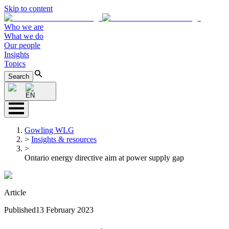
Skip to content
Who we are
What we do
Our people
Insights
Topics
Search
EN
Gowling WLG
>
Insights & resources
>
Ontario energy directive aim at power supply gap
Article
Published
13 February 2023