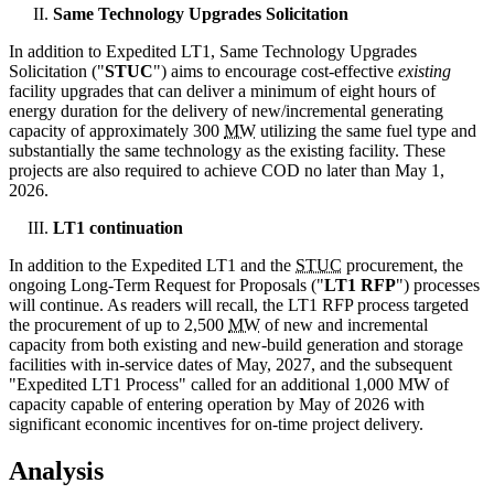
Same Technology Upgrades Solicitation
In addition to Expedited LT1, Same Technology Upgrades
Solicitation ("
STUC
") aims to encourage cost-effective
existing
facility upgrades that can deliver a minimum of eight hours of
energy duration for the delivery of new/incremental generating
capacity of approximately 300
MW
utilizing the same fuel type and
substantially the same technology as the existing facility. These
projects are also required to achieve COD no later than May 1,
2026.
LT1 continuation
In addition to the Expedited LT1 and the
STUC
procurement, the
ongoing Long-Term Request for Proposals ("
LT1 RFP
") processes
will continue. As readers will recall, the LT1 RFP process targeted
the procurement of up to 2,500
MW
of new and incremental
capacity from both existing and new-build generation and storage
facilities with in-service dates of May, 2027, and the subsequent
"Expedited LT1 Process" called for an additional 1,000 MW of
capacity capable of entering operation by May of 2026 with
significant economic incentives for on-time project delivery.
Analysis