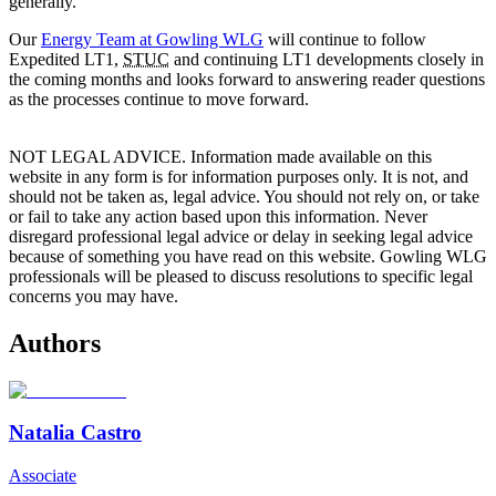
generally.
Our
Energy Team at Gowling WLG
will continue to follow
Expedited LT1,
STUC
and continuing LT1 developments closely in
the coming months and looks forward to answering reader questions
as the processes continue to move forward.
NOT LEGAL ADVICE. Information made available on this
website in any form is for information purposes only. It is not, and
should not be taken as, legal advice. You should not rely on, or take
or fail to take any action based upon this information. Never
disregard professional legal advice or delay in seeking legal advice
because of something you have read on this website. Gowling WLG
professionals will be pleased to discuss resolutions to specific legal
concerns you may have.
Authors
Natalia Castro
Associate