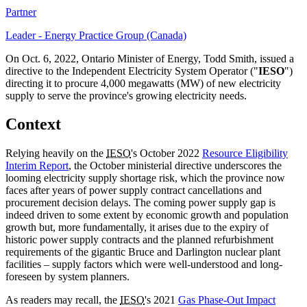
Partner
Leader - Energy Practice Group (Canada)
On Oct. 6, 2022, Ontario Minister of Energy, Todd Smith, issued a
directive to the Independent Electricity System Operator ("
IESO
")
directing it to procure 4,000 megawatts (MW) of new electricity
supply to serve the province's growing electricity needs.
Context
Relying heavily on the
IESO
's October 2022
Resource Eligibility
Interim Report
, the October ministerial directive underscores the
looming electricity supply shortage risk, which the province now
faces after years of power supply contract cancellations and
procurement decision delays. The coming power supply gap is
indeed driven to some extent by economic growth and population
growth but, more fundamentally, it arises due to the expiry of
historic power supply contracts and the planned refurbishment
requirements of the gigantic Bruce and Darlington nuclear plant
facilities – supply factors which were well-understood and long-
foreseen by system planners.
As readers may recall, the
IESO
's 2021
Gas Phase-Out Impact