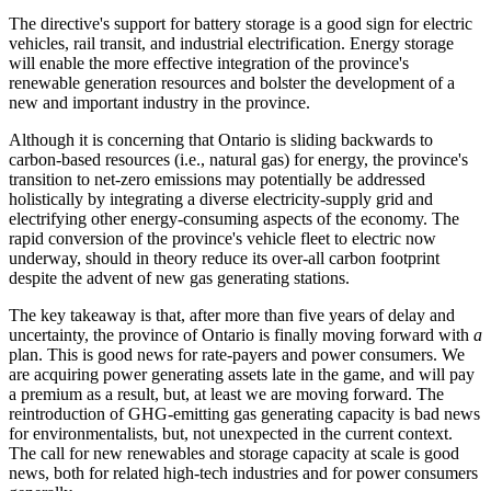
The directive's support for battery storage is a good sign for electric
vehicles, rail transit, and industrial electrification. Energy storage
will enable the more effective integration of the province's
renewable generation resources and bolster the development of a
new and important industry in the province.
Although it is concerning that Ontario is sliding backwards to
carbon-based resources (i.e., natural gas) for energy, the province's
transition to net-zero emissions may potentially be addressed
holistically by integrating a diverse electricity-supply grid and
electrifying other energy-consuming aspects of the economy. The
rapid conversion of the province's vehicle fleet to electric now
underway, should in theory reduce its over-all carbon footprint
despite the advent of new gas generating stations.
The key takeaway is that, after more than five years of delay and
uncertainty, the province of Ontario is finally moving forward with
a
plan. This is good news for rate-payers and power consumers. We
are acquiring power generating assets late in the game, and will pay
a premium as a result, but, at least we are moving forward. The
reintroduction of GHG-emitting gas generating capacity is bad news
for environmentalists, but, not unexpected in the current context.
The call for new renewables and storage capacity at scale is good
news, both for related high-tech industries and for power consumers