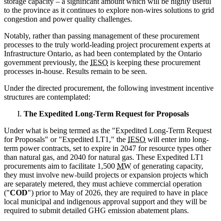
storage capacity – a significant amount which will be highly useful
to the province as it continues to explore non-wires solutions to grid
congestion and power quality challenges.
Notably, rather than passing management of these procurement
processes to the truly world-leading project procurement experts at
Infrastructure Ontario, as had been contemplated by the Ontario
government previously, the
IESO
is keeping these procurement
processes in-house. Results remain to be seen.
Under the directed procurement, the following investment incentive
structures are contemplated:
The Expedited Long-Term Request for Proposals
Under what is being termed as the "Expedited Long-Term Request
for Proposals" or "Expedited LT1," the
IESO
will enter into long-
term power contracts, set to expire in 2047 for resource types other
than natural gas, and 2040 for natural gas. These Expedited LT1
procurements aim to facilitate 1,500
MW
of generating capacity,
they must involve new-build projects or expansion projects which
are separately metered, they must achieve commercial operation
("
COD
") prior to May of 2026, they are required to have in place
local municipal and indigenous approval support and they will be
required to submit detailed GHG emission abatement plans.