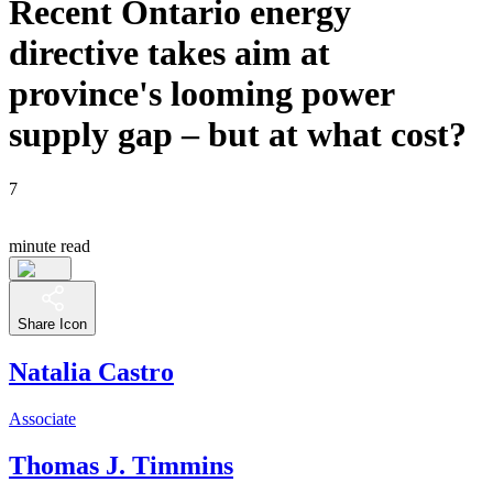
Recent Ontario energy
directive takes aim at
province's looming power
supply gap – but at what cost?
7
minute read
Share Icon
Natalia Castro
Associate
Thomas J. Timmins