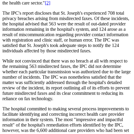
the health care sector."
[2]
The IPC's report discloses that St. Joseph's experienced 708 total
privacy breaches arising from misdirected faxes. Of these incidents,
the hospital advised that 563 were the result of out-dated provider
information remaining in the hospital's system, and 124 arose as a
result of miscommunication regarding provider contact information
with registration and clinic staff, or human error. The IPC was
satisfied that St. Joseph's took adequate steps to notify the 124
individuals affected by those misdirected faxes.
While not convinced that there was no breach at all with respect to
the remaining 563 misdirected faxes, the IPC did not determine
whether each particular transmission was authorized due to the large
number of incidents. The IPC was nonetheless satisfied that the
matter was sufficiently addressed through the hospital's detailed
review of the incident, its report outlining all of its efforts to prevent
future misdirected faxes and its clear commitment to reducing its
reliance on fax technology.
The hospital committed to making several process improvements to
facilitate identifying and correcting incorrect health care provider
information in their system. The most "impressive and impactful
result" of the hospital's remediation efforts identified by the IPC,
however, was the 6,600 additional care providers who had been set