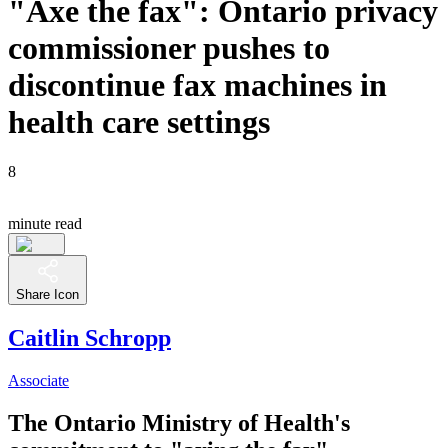
"Axe the fax": Ontario privacy
commissioner pushes to
discontinue fax machines in
health care settings
8
minute read
Share Icon
Caitlin Schropp
Associate
The Ontario Ministry of Health's