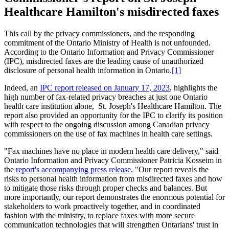
Healthcare Hamilton's misdirected faxes
This call by the privacy commissioners, and the responding
commitment of the Ontario Ministry of Health is not unfounded.
According to the Ontario Information and Privacy Commissioner
(IPC), misdirected faxes are the leading cause of unauthorized
disclosure of personal health information in Ontario.
[1]
Indeed, an
IPC report released on January 17, 2023
, highlights the
high number of fax-related privacy breaches at just one Ontario
health care institution alone, St. Joseph's Healthcare Hamilton. The
report also provided an opportunity for the IPC to clarify its position
with respect to the ongoing discussion among Canadian privacy
commissioners on the use of fax machines in health care settings.
"Fax machines have no place in modern health care delivery," said
Ontario Information and Privacy Commissioner Patricia Kosseim in
the
report's accompanying press release
. "Our report reveals the
risks to personal health information from misdirected faxes and how
to mitigate those risks through proper checks and balances. But
more importantly, our report demonstrates the enormous potential for
stakeholders to work proactively together, and in coordinated
fashion with the ministry, to replace faxes with more secure
communication technologies that will strengthen Ontarians' trust in