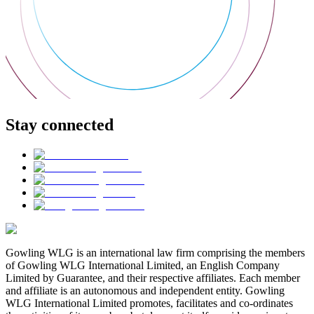
Stay connected
Gowling WLG is an international law firm comprising the members
of Gowling WLG International Limited, an English Company
Limited by Guarantee, and their respective affiliates. Each member
and affiliate is an autonomous and independent entity. Gowling
WLG International Limited promotes, facilitates and co-ordinates