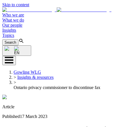
Skip to content
Who we are
What we do
Our people
Insights
Topics
Search
EN
Gowling WLG
>
Insights & resources
>
Ontario privacy commissioner to discontinue fax
Article
Published
17 March 2023