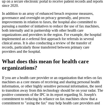
up on a secure electronic portal to receive patient records and reports
since 2020.
In addition to an array of enhanced breach response measures,
governance and oversight on privacy generally, and process
improvements in relation to faxes, the hospital also committed to
pursuing a number of initiatives to reduce the use of fax machines,
both internally and in partnership with other health care
organizations and providers in the region. For example, the hospital
implemented an e-referral first approach for referrals in several
clinical areas. It is also conducting a review of the transfer of
records, particularly those transferred between primary care
providers and the hospital.
What does this mean for health care
organizations?
If you are a health care provider or an organization that relies on fax
machines as a core means of receiving and sharing personal health
information, or other highly sensitive personal information, the need
to transition away from this technology should be on your radar. The
positive comments of the IPC in its report regarding St. Joseph's
commitment to reducing its reliance on fax machines show that a
commitment to "axing the fax" may help health care providers and