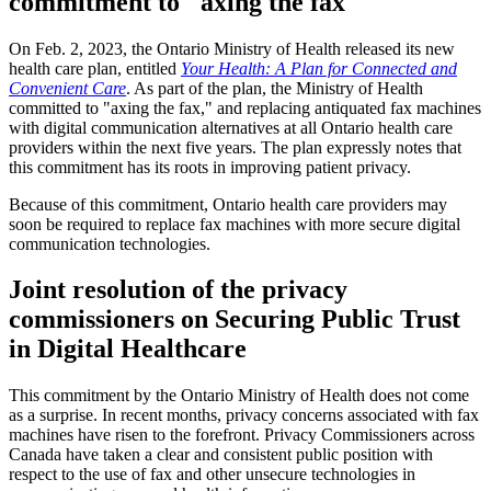
commitment to "axing the fax"
On Feb. 2, 2023, the Ontario Ministry of Health released its new
health care plan, entitled
Your Health: A Plan for Connected and
Convenient Care
. As part of the plan, the Ministry of Health
committed to "axing the fax," and replacing antiquated fax machines
with digital communication alternatives at all Ontario health care
providers within the next five years. The plan expressly notes that
this commitment has its roots in improving patient privacy.
Because of this commitment, Ontario health care providers may
soon be required to replace fax machines with more secure digital
communication technologies.
Joint resolution of the privacy
commissioners on Securing Public Trust
in Digital Healthcare
This commitment by the Ontario Ministry of Health does not come
as a surprise. In recent months, privacy concerns associated with fax
machines have risen to the forefront. Privacy Commissioners across
Canada have taken a clear and consistent public position with
respect to the use of fax and other unsecure technologies in