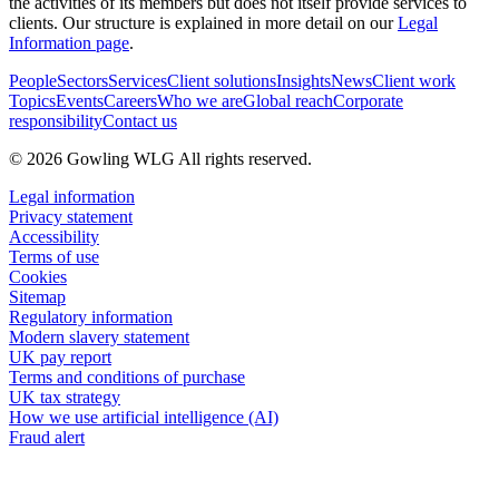
the activities of its members but does not itself provide services to
clients. Our structure is explained in more detail on our
Legal
Information page
.
People
Sectors
Services
Client solutions
Insights
News
Client work
Topics
Events
Careers
Who we are
Global reach
Corporate
responsibility
Contact us
© 2026 Gowling WLG All rights reserved.
Legal information
Privacy statement
Accessibility
Terms of use
Cookies
Sitemap
Regulatory information
Modern slavery statement
UK pay report
Terms and conditions of purchase
UK tax strategy
How we use artificial intelligence (AI)
Fraud alert