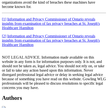
organizations avoid the kind of breaches these machines have
become known for.
[1]
Information and Privacy Commissioner of Ontario reveals
insights from examination of fax privacy breaches at St. Joseph's
Healthcare Hamilton
[2]
Information and Privacy Commissioner of Ontario reveals
insights from examination of fax privacy breaches at St. Joseph's
Healthcare Hamilton
NOT LEGAL ADVICE. Information made available on this
website in any form is for information purposes only. It is not, and
should not be taken as, legal advice. You should not rely on, or take
or fail to take any action based upon this information. Never
disregard professional legal advice or delay in seeking legal advice
because of something you have read on this website. Gowling WLG
professionals will be pleased to discuss resolutions to specific legal
concerns you may have.
Authors