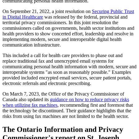
communicating personal health information.
On September 21, 2022, a joint resolution on
Securing Public Trust
in Digital Healthcare
was released by the federal, provincial and
territorial privacy commissioners. In this joint resolution the
commissioners called on governments, health sector institutions and
health providers to show concerted effort, leadership and resolve in
implementing modern, secure and interoperable digital health
communication infrastructure.
This included a call for health care providers to phase out and
replace traditional fax and unencrypted email systems for
communicating personal health information with modern, secure and
interoperable systems "as soon as reasonably possible." Examples
provided included encrypted email services, secure patient portals,
electronic referrals and electronic prescribing.
On March 7, 2023, the Office of the Privacy Commissioner of
Canada also updated its
guidance on how to reduce privacy risks
when utilizing fax machines
, recommending first and foremost that
the technology be discontinued. Their guidance highlights that the
risks from using fax machines are not limited to the health sector.
The Ontario Information and Privacy
Commissioner's report on St. Joseph