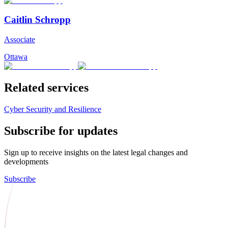
Caitlin Schropp
Associate
Ottawa
Related services
Cyber Security and Resilience
Subscribe for updates
Sign up to receive insights on the latest legal changes and
developments
Subscribe