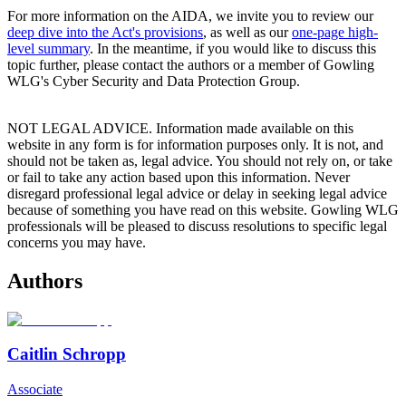
For more information on the AIDA, we invite you to review our
deep dive into the Act's provisions
, as well as our
one-page high-
level summary
. In the meantime, if you would like to discuss this
topic further, please contact the authors or a member of Gowling
WLG's Cyber Security and Data Protection Group.
NOT LEGAL ADVICE. Information made available on this
website in any form is for information purposes only. It is not, and
should not be taken as, legal advice. You should not rely on, or take
or fail to take any action based upon this information. Never
disregard professional legal advice or delay in seeking legal advice
because of something you have read on this website. Gowling WLG
professionals will be pleased to discuss resolutions to specific legal
concerns you may have.
Authors
Caitlin Schropp
Associate