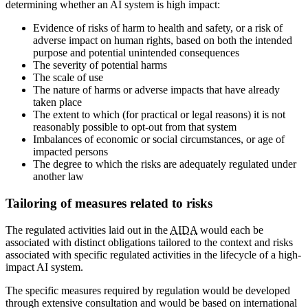
determining whether an AI system is high impact:
Evidence of risks of harm to health and safety, or a risk of
adverse impact on human rights, based on both the intended
purpose and potential unintended consequences
The severity of potential harms
The scale of use
The nature of harms or adverse impacts that have already
taken place
The extent to which (for practical or legal reasons) it is not
reasonably possible to opt-out from that system
Imbalances of economic or social circumstances, or age of
impacted persons
The degree to which the risks are adequately regulated under
another law
Tailoring of measures related to risks
The regulated activities laid out in the
AIDA
would each be
associated with distinct obligations tailored to the context and risks
associated with specific regulated activities in the lifecycle of a high-
impact AI system.
The specific measures required by regulation would be developed
through extensive consultation and would be based on international