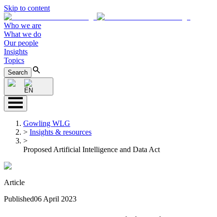
Skip to content
Who we are
What we do
Our people
Insights
Topics
Search
EN
Gowling WLG
>
Insights & resources
>
Proposed Artificial Intelligence and Data Act
Article
Published
06 April 2023