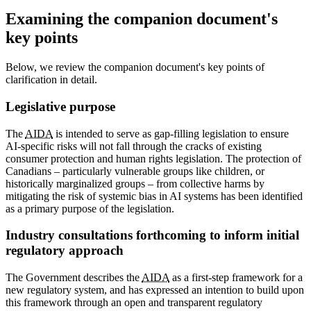
Examining the companion document's
key points
Below, we review the companion document's key points of
clarification in detail.
Legislative purpose
The
AIDA
is intended to serve as gap-filling legislation to ensure
AI-specific risks will not fall through the cracks of existing
consumer protection and human rights legislation. The protection of
Canadians – particularly vulnerable groups like children, or
historically marginalized groups – from collective harms by
mitigating the risk of systemic bias in AI systems has been identified
as a primary purpose of the legislation.
Industry consultations forthcoming to inform initial
regulatory approach
The Government describes the
AIDA
as a first-step framework for a
new regulatory system, and has expressed an intention to build upon
this framework through an open and transparent regulatory