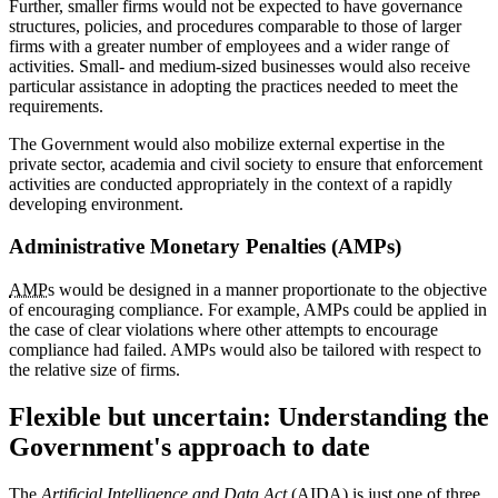
Further, smaller firms would not be expected to have governance
structures, policies, and procedures comparable to those of larger
firms with a greater number of employees and a wider range of
activities. Small- and medium-sized businesses would also receive
particular assistance in adopting the practices needed to meet the
requirements.
The Government would also mobilize external expertise in the
private sector, academia and civil society to ensure that enforcement
activities are conducted appropriately in the context of a rapidly
developing environment.
Administrative Monetary Penalties (AMPs)
AMP
s would be designed in a manner proportionate to the objective
of encouraging compliance. For example, AMPs could be applied in
the case of clear violations where other attempts to encourage
compliance had failed. AMPs would also be tailored with respect to
the relative size of firms.
Flexible but uncertain: Understanding the
Government's approach to date
The
Artificial Intelligence and Data Act
(AIDA) is just one of three