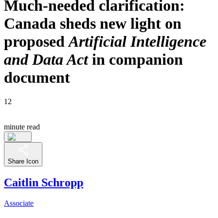
Much-needed clarification:
Canada sheds new light on
proposed
Artificial Intelligence
and Data Act
in companion
document
12
minute read
Share Icon
Caitlin Schropp
Associate