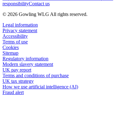
responsibility
Contact us
© 2026 Gowling WLG All rights reserved.
Legal information
Privacy statement
Accessibility
Terms of use
Cookies
Sitemap
Regulatory information
Modern slavery statement
UK pay report
Terms and conditions of purchase
UK tax strategy
How we use artificial intelligence (AI)
Fraud alert