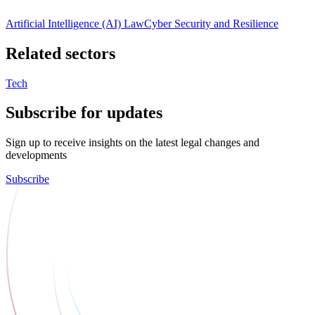
Artificial Intelligence (AI) Law
Cyber Security and Resilience
Related sectors
Tech
Subscribe for updates
Sign up to receive insights on the latest legal changes and
developments
Subscribe