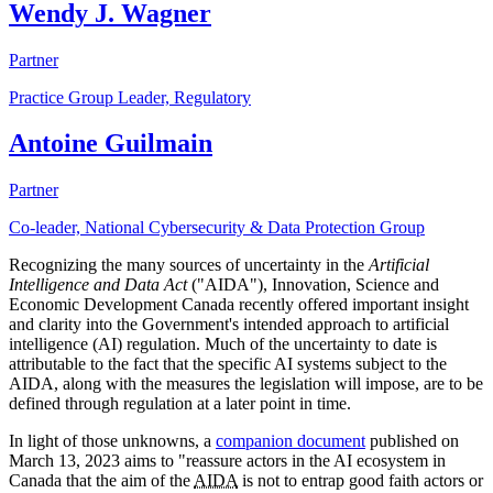
Wendy J. Wagner
Partner
Practice Group Leader, Regulatory
Antoine Guilmain
Partner
Co-leader, National Cybersecurity & Data Protection Group
Recognizing the many sources of uncertainty in the
Artificial
Intelligence and Data Act
("AIDA"), Innovation, Science and
Economic Development Canada recently offered important insight
and clarity into the Government's intended approach to artificial
intelligence (AI) regulation. Much of the uncertainty to date is
attributable to the fact that the specific AI systems subject to the
AIDA, along with the measures the legislation will impose, are to be
defined through regulation at a later point in time.
In light of those unknowns, a
companion document
published on
March 13, 2023 aims to "reassure actors in the AI ecosystem in
Canada that the aim of the
AIDA
is not to entrap good faith actors or