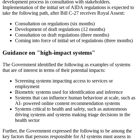
development process in consultation with stakeholders.
Implementation of the initial set of AIDA regulations is expected to
take the following path, after Bill C-27 receives Royal Assent:
Consultation on regulations (six months)
Development of draft regulations (12 months)
Consultation on draft regulations (three months)
Coming into force of initial set of regulations (three months)
Guidance on "high-impact systems"
The Government identified the following as examples of systems
that are of interest in terms of their potential impacts:
Screening systems impacting access to services or
employment
Biometric systems used for identification and inference
Systems that can influence human behaviour at scale, such as
AI- powered online content recommendation systems
Systems critical to health and safety, such as autonomous
driving systems and systems making triage decisions in the
health sector
Further, the Government expressed the following to be among the
key factors that persons responsible for AI systems must assess in