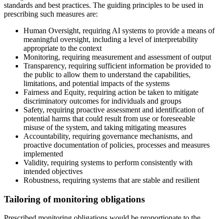
standards and best practices. The guiding principles to be used in
prescribing such measures are:
Human Oversight, requiring AI systems to provide a means of
meaningful oversight, including a level of interpretability
appropriate to the context
Monitoring, requiring measurement and assessment of output
Transparency, requiring sufficient information be provided to
the public to allow them to understand the capabilities,
limitations, and potential impacts of the systems
Fairness and Equity, requiring action be taken to mitigate
discriminatory outcomes for individuals and groups
Safety, requiring proactive assessment and identification of
potential harms that could result from use or foreseeable
misuse of the system, and taking mitigating measures
Accountability, requiring governance mechanisms, and
proactive documentation of policies, processes and measures
implemented
Validity, requiring systems to perform consistently with
intended objectives
Robustness, requiring systems that are stable and resilient
Tailoring of monitoring obligations
Prescribed monitoring obligations would be proportionate to the