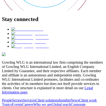
Stay connected
Gowling WLG is an international law firm comprising the members
of Gowling WLG International Limited, an English Company
Limited by Guarantee, and their respective affiliates. Each member
and affiliate is an autonomous and independent entity. Gowling
WLG International Limited promotes, facilitates and co-ordinates
the activities of its members but does not itself provide services to
clients. Our structure is explained in more detail on our
Legal
Information page
.
People
Sectors
Services
Client solutions
Insights
News
Client work
Topics
Events
Careers
Who we are
Global reach
Corporate