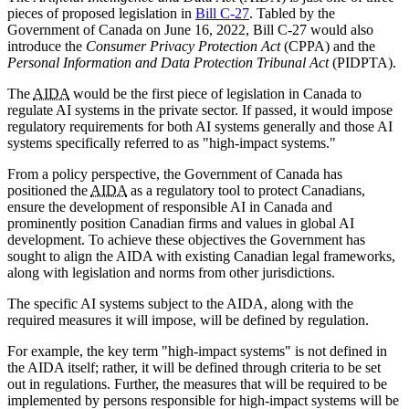
pieces of proposed legislation in
Bill C-27
. Tabled by the
Government of Canada on June 16, 2022, Bill C-27 would also
introduce the
Consumer Privacy Protection Act
(CPPA) and the
Personal Information and Data Protection Tribunal Act
(PIDPTA).
The
AIDA
would be the first piece of legislation in Canada to
regulate AI systems in the private sector. If passed, it would impose
regulatory requirements for both AI systems generally and those AI
systems specifically referred to as "high-impact systems."
From a policy perspective, the Government of Canada has
positioned the
AIDA
as a regulatory tool to protect Canadians,
ensure the development of responsible AI in Canada and
prominently position Canadian firms and values in global AI
development. To achieve these objectives the Government has
sought to align the AIDA with existing Canadian legal frameworks,
along with legislation and norms from other jurisdictions.
The specific AI systems subject to the AIDA, along with the
required measures it will impose, will be defined by regulation.
For example, the key term "high-impact systems" is not defined in
the AIDA itself; rather, it will be defined through criteria to be set
out in regulations. Further, the measures that will be required to be
implemented by persons responsible for high-impact systems will be