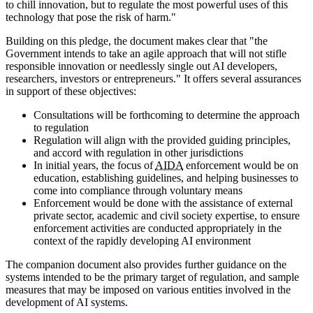
to chill innovation, but to regulate the most powerful uses of this
technology that pose the risk of harm."
Building on this pledge, the document makes clear that "the
Government intends to take an agile approach that will not stifle
responsible innovation or needlessly single out AI developers,
researchers, investors or entrepreneurs." It offers several assurances
in support of these objectives:
Consultations will be forthcoming to determine the approach
to regulation
Regulation will align with the provided guiding principles,
and accord with regulation in other jurisdictions
In initial years, the focus of
AIDA
enforcement would be on
education, establishing guidelines, and helping businesses to
come into compliance through voluntary means
Enforcement would be done with the assistance of external
private sector, academic and civil society expertise, to ensure
enforcement activities are conducted appropriately in the
context of the rapidly developing AI environment
The companion document also provides further guidance on the
systems intended to be the primary target of regulation, and sample
measures that may be imposed on various entities involved in the
development of AI systems.