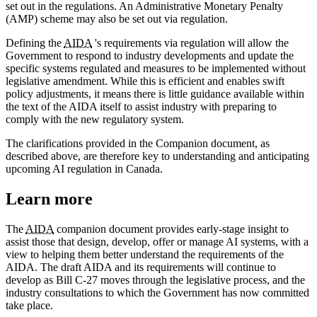
set out in the regulations. An Administrative Monetary Penalty
(AMP) scheme may also be set out via regulation.
Defining the
AIDA
's requirements via regulation will allow the
Government to respond to industry developments and update the
specific systems regulated and measures to be implemented without
legislative amendment. While this is efficient and enables swift
policy adjustments, it means there is little guidance available within
the text of the AIDA itself to assist industry with preparing to
comply with the new regulatory system.
The clarifications provided in the Companion document, as
described above, are therefore key to understanding and anticipating
upcoming AI regulation in Canada.
Learn more
The
AIDA
companion document provides early-stage insight to
assist those that design, develop, offer or manage AI systems, with a
view to helping them better understand the requirements of the
AIDA. The draft AIDA and its requirements will continue to
develop as Bill C-27 moves through the legislative process, and the
industry consultations to which the Government has now committed
take place.