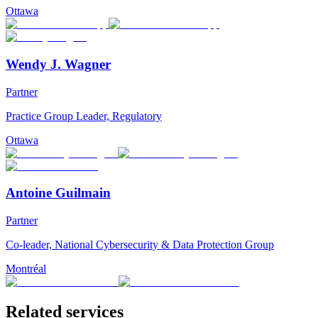
Ottawa
Wendy J. Wagner
Partner
Practice Group Leader, Regulatory
Ottawa
Antoine Guilmain
Partner
Co-leader, National Cybersecurity & Data Protection Group
Montréal
Related services