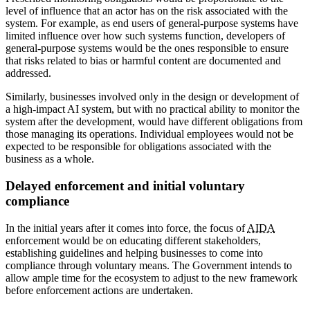
level of influence that an actor has on the risk associated with the
system. For example, as end users of general-purpose systems have
limited influence over how such systems function, developers of
general-purpose systems would be the ones responsible to ensure
that risks related to bias or harmful content are documented and
addressed.
Similarly, businesses involved only in the design or development of
a high-impact AI system, but with no practical ability to monitor the
system after the development, would have different obligations from
those managing its operations. Individual employees would not be
expected to be responsible for obligations associated with the
business as a whole.
Delayed enforcement and initial voluntary
compliance
In the initial years after it comes into force, the focus of
AIDA
enforcement would be on educating different stakeholders,
establishing guidelines and helping businesses to come into
compliance through voluntary means. The Government intends to
allow ample time for the ecosystem to adjust to the new framework
before enforcement actions are undertaken.