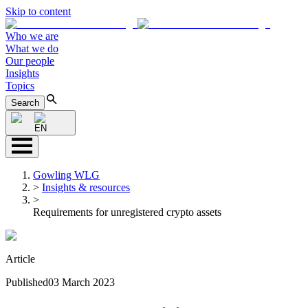
Skip to content
Who we are
What we do
Our people
Insights
Topics
Search
EN
Gowling WLG
>
Insights & resources
>
Requirements for unregistered crypto assets
Article
Published
03 March 2023