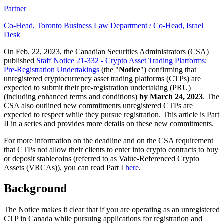
Partner
Co-Head, Toronto Business Law Department / Co-Head, Israel
Desk
On Feb. 22, 2023, the Canadian Securities Administrators (CSA)
published
Staff Notice 21-332 - Crypto Asset Trading Platforms:
Pre-Registration Undertakings
(the "
Notice
") confirming that
unregistered cryptocurrency asset trading platforms (CTPs) are
expected to submit their pre-registration undertaking (PRU)
(including enhanced terms and conditions)
by March 24, 2023
. The
CSA also outlined new commitments unregistered CTPs are
expected to respect while they pursue registration. This article is Part
II in a series and provides more details on these new commitments.
For more information on the deadline and on the CSA requirement
that CTPs not allow their clients to enter into crypto contracts to buy
or deposit stablecoins (referred to as Value-Referenced Crypto
Assets (VRCAs)), you can read Part I
here
.
Background
The Notice makes it clear that if you are operating as an unregistered
CTP in Canada while pursuing applications for registration and