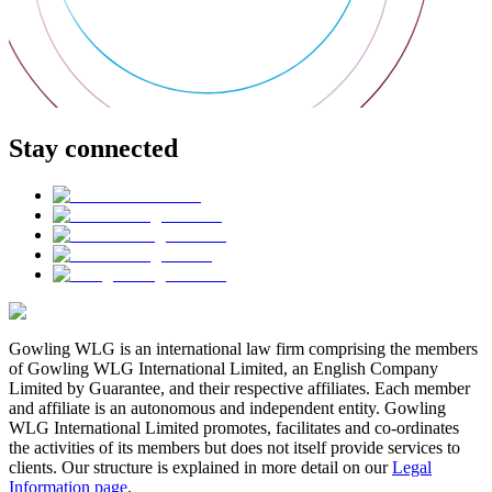
Stay connected
Gowling WLG is an international law firm comprising the members
of Gowling WLG International Limited, an English Company
Limited by Guarantee, and their respective affiliates. Each member
and affiliate is an autonomous and independent entity. Gowling
WLG International Limited promotes, facilitates and co-ordinates
the activities of its members but does not itself provide services to
clients. Our structure is explained in more detail on our
Legal
Information page
.