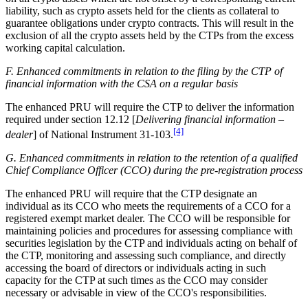
liability, such as crypto assets held for the clients as collateral to
guarantee obligations under crypto contracts. This will result in the
exclusion of all the crypto assets held by the CTPs from the excess
working capital calculation.
F. Enhanced commitments in relation to the filing by the CTP of
financial information with the CSA on a regular basis
The enhanced PRU will require the CTP to deliver the information
required under section 12.12 [
Delivering financial information –
[4]
dealer
] of National Instrument 31-103.
G. Enhanced commitments in relation to the retention of a qualified
Chief Compliance Officer (CCO) during the pre-registration process
The enhanced PRU will require that the CTP designate an
individual as its CCO who meets the requirements of a CCO for a
registered exempt market dealer. The CCO will be responsible for
maintaining policies and procedures for assessing compliance with
securities legislation by the CTP and individuals acting on behalf of
the CTP, monitoring and assessing such compliance, and directly
accessing the board of directors or individuals acting in such
capacity for the CTP at such times as the CCO may consider
necessary or advisable in view of the CCO's responsibilities.