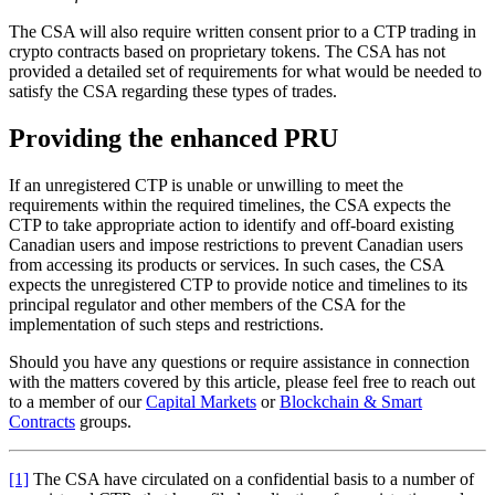
The CSA will also require written consent prior to a CTP trading in
crypto contracts based on proprietary tokens. The CSA has not
provided a detailed set of requirements for what would be needed to
satisfy the CSA regarding these types of trades.
Providing the enhanced PRU
If an unregistered CTP is unable or unwilling to meet the
requirements within the required timelines, the CSA expects the
CTP to take appropriate action to identify and off-board existing
Canadian users and impose restrictions to prevent Canadian users
from accessing its products or services. In such cases, the CSA
expects the unregistered CTP to provide notice and timelines to its
principal regulator and other members of the CSA for the
implementation of such steps and restrictions.
Should you have any questions or require assistance in connection
with the matters covered by this article, please feel free to reach out
to a member of our
Capital Markets
or
Blockchain & Smart
Contracts
groups.
[1]
The CSA have circulated on a confidential basis to a number of