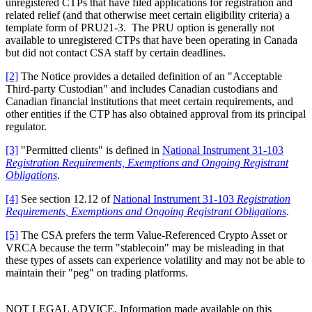
unregistered CTPs that have filed applications for registration and
related relief (and that otherwise meet certain eligibility criteria) a
template form of PRU21-3. The PRU option is generally not
available to unregistered CTPs that have been operating in Canada
but did not contact CSA staff by certain deadlines.
[2]
The Notice provides a detailed definition of an "Acceptable
Third-party Custodian" and includes Canadian custodians and
Canadian financial institutions that meet certain requirements, and
other entities if the CTP has also obtained approval from its principal
regulator.
[3]
"Permitted clients" is defined in
National Instrument 31-103
Registration Requirements, Exemptions and Ongoing Registrant
Obligations
.
[4]
See section 12.12 of
National Instrument 31-103
Registration
Requirements, Exemptions and Ongoing Registrant Obligations
.
[5]
The CSA prefers the term Value-Referenced Crypto Asset or
VRCA because the term "stablecoin" may be misleading in that
these types of assets can experience volatility and may not be able to
maintain their "peg" on trading platforms.
NOT LEGAL ADVICE. Information made available on this