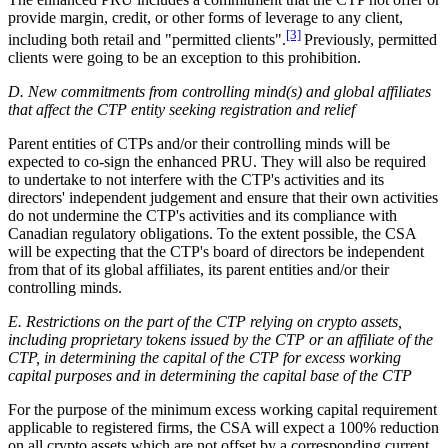
provide margin, credit, or other forms of leverage to any client,
[3]
including both retail and "permitted clients".
Previously, permitted
clients were going to be an exception to this prohibition.
D. New commitments from controlling mind(s) and global affiliates
that affect the CTP entity seeking registration and relief
Parent entities of CTPs and/or their controlling minds will be
expected to co-sign the enhanced PRU. They will also be required
to undertake to not interfere with the CTP's activities and its
directors' independent judgement and ensure that their own activities
do not undermine the CTP's activities and its compliance with
Canadian regulatory obligations. To the extent possible, the CSA
will be expecting that the CTP's board of directors be independent
from that of its global affiliates, its parent entities and/or their
controlling minds.
E. Restrictions on the part of the CTP relying on crypto assets,
including proprietary tokens issued by the CTP or an affiliate of the
CTP, in determining the capital of the CTP for excess working
capital purposes and in determining the capital base of the CTP
For the purpose of the minimum excess working capital requirement
applicable to registered firms, the CSA will expect a 100% reduction
on all crypto assets which are not offset by a corresponding current