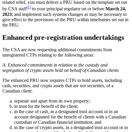
related relief, you must deliver a PRU based on the template set out
[1]
by CSA staff
to your principal regulator on or before
March 24,
2023
; and implement such systems changes as may be necessary to
give effect to the provisions of the PRU within timeframes set out in
the PRU.
Enhanced pre-registration undertakings
The CSA are now requesting additional commitments from
unregistered CTPs relating to the following areas:
A. Enhanced commitments in relation to the custody and
segregation of crypto assets held on behalf of Canadian clients
The enhanced PRU now requires CTPs to hold assets, including
cash, securities, and crypto assets that are not securities, of a
Canadian client:
separate and apart from its own property;
in trust for the benefit of the client;
in the case of cash, in a designated trust account or in an
account designated for the benefit of clients with a Canadian
custodian or Canadian financial institution; and
in the case of crypto assets, in a designated trust account or in