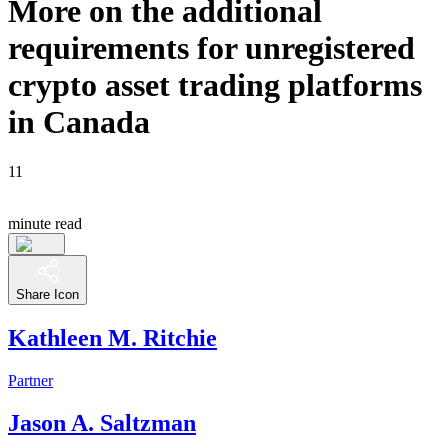
More on the additional
requirements for unregistered
crypto asset trading platforms
in Canada
11
minute read
Share Icon
Kathleen M. Ritchie
Partner
Jason A. Saltzman