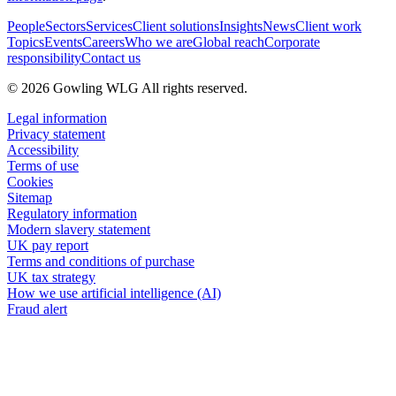
People
Sectors
Services
Client solutions
Insights
News
Client work
Topics
Events
Careers
Who we are
Global reach
Corporate
responsibility
Contact us
© 2026 Gowling WLG All rights reserved.
Legal information
Privacy statement
Accessibility
Terms of use
Cookies
Sitemap
Regulatory information
Modern slavery statement
UK pay report
Terms and conditions of purchase
UK tax strategy
How we use artificial intelligence (AI)
Fraud alert