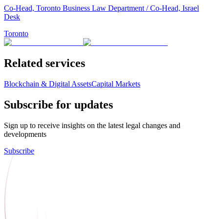
Co-Head, Toronto Business Law Department / Co-Head, Israel
Desk
Toronto
Related services
Blockchain & Digital Assets
Capital Markets
Subscribe for updates
Sign up to receive insights on the latest legal changes and
developments
Subscribe