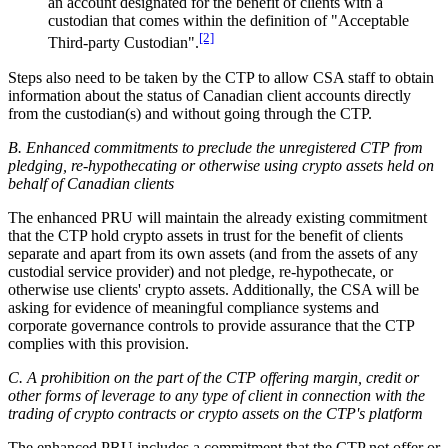
an account designated for the benefit of clients with a
custodian that comes within the definition of "Acceptable
[2]
Third-party Custodian".
Steps also need to be taken by the CTP to allow CSA staff to obtain
information about the status of Canadian client accounts directly
from the custodian(s) and without going through the CTP.
B. Enhanced commitments to preclude the unregistered CTP from
pledging, re-hypothecating or otherwise using crypto assets held on
behalf of Canadian clients
The enhanced PRU will maintain the already existing commitment
that the CTP hold crypto assets in trust for the benefit of clients
separate and apart from its own assets (and from the assets of any
custodial service provider) and not pledge, re-hypothecate, or
otherwise use clients' crypto assets. Additionally, the CSA will be
asking for evidence of meaningful compliance systems and
corporate governance controls to provide assurance that the CTP
complies with this provision.
C. A prohibition on the part of the CTP offering margin, credit or
other forms of leverage to any type of client in connection with the
trading of crypto contracts or crypto assets on the CTP's platform
The enhanced PRU includes a commitment that the CTP not offer or