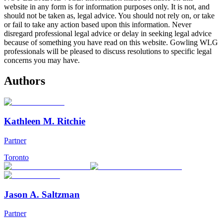
website in any form is for information purposes only. It is not, and
should not be taken as, legal advice. You should not rely on, or take
or fail to take any action based upon this information. Never
disregard professional legal advice or delay in seeking legal advice
because of something you have read on this website. Gowling WLG
professionals will be pleased to discuss resolutions to specific legal
concerns you may have.
Authors
Kathleen M. Ritchie
Partner
Toronto
Jason A. Saltzman
Partner