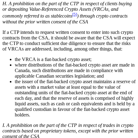
H. A prohibition on the part of the CTP in respect of clients buying
or depositing Value-Referenced Crypto Assets (VRCAs, and
[5]
commonly referred to as stablecoins
) through crypto contracts
without the prior written consent of the CSA
If a CTP intends to request written consent to enter into such crypto
contracts from the CSA, it should be aware that the CSA will expect
the CTP to conduct sufficient due diligence to ensure that the risks
of VRCAs are addressed, including, among other things, that:
the VRCA is a fiat-backed crypto asset;
where distributions of the fiat-backed crypto asset are made in
Canada, such distributions are made in compliance with
applicable Canadian securities legislation; and
the issuer of the fiat-backed crypto asset maintains a reserve of
assets with a market value at least equal to the value of
outstanding units of the fiat-backed crypto asset at the end of
each day, and that the reserve of assets is comprised of highly
liquid assets, such as cash or cash equivalents and is held by a
qualified custodian in favour of the fiat-backed crypto asset
holders.
I. A prohibition on the part of the CTP in respect of trades in crypto
contracts based on proprietary tokens, except with the prior written
consent of the CSA