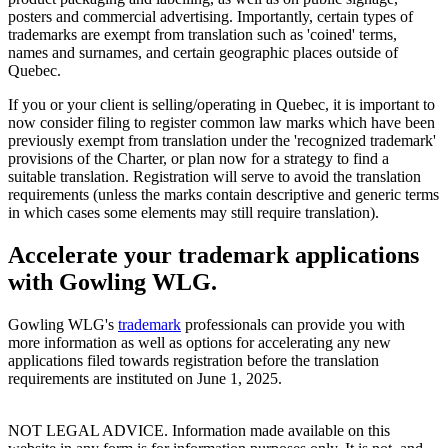
posters and commercial advertising. Importantly, certain types of
trademarks are exempt from translation such as 'coined' terms,
names and surnames, and certain geographic places outside of
Quebec.
If you or your client is selling/operating in Quebec, it is important to
now consider filing to register common law marks which have been
previously exempt from translation under the 'recognized trademark'
provisions of the Charter, or plan now for a strategy to find a
suitable translation. Registration will serve to avoid the translation
requirements (unless the marks contain descriptive and generic terms
in which cases some elements may still require translation).
Accelerate your trademark applications
with Gowling WLG.
Gowling WLG's
trademark
professionals can provide you with
more information as well as options for accelerating any new
applications filed towards registration before the translation
requirements are instituted on June 1, 2025.
NOT LEGAL ADVICE. Information made available on this