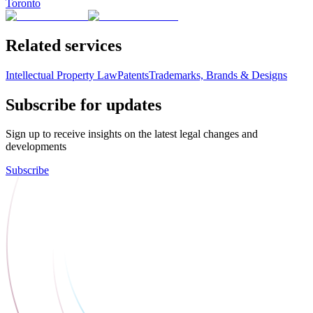
Toronto
Related services
Intellectual Property Law
Patents
Trademarks, Brands & Designs
Subscribe for updates
Sign up to receive insights on the latest legal changes and
developments
Subscribe