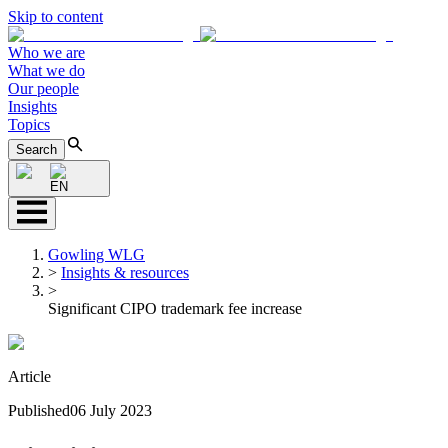
Skip to content
Who we are
What we do
Our people
Insights
Topics
Search
EN
Gowling WLG
>
Insights & resources
>
Significant CIPO trademark fee increase
Article
Published
06 July 2023