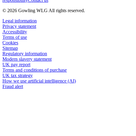
responsibility
Contact us
© 2026 Gowling WLG All rights reserved.
Legal information
Privacy statement
Accessibility
Terms of use
Cookies
Sitemap
Regulatory information
Modern slavery statement
UK pay report
Terms and conditions of purchase
UK tax strategy
How we use artificial intelligence (AI)
Fraud alert