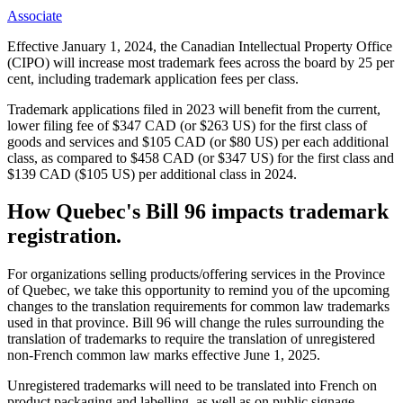
Associate
Effective January 1, 2024, the Canadian Intellectual Property Office
(CIPO) will increase most trademark fees across the board by 25 per
cent, including trademark application fees per class.
Trademark applications filed in 2023 will benefit from the current,
lower filing fee of $347 CAD (or $263 US) for the first class of
goods and services and $105 CAD (or $80 US) per each additional
class, as compared to $458 CAD (or $347 US) for the first class and
$139 CAD ($105 US) per additional class in 2024.
How Quebec's Bill 96 impacts trademark
registration.
For organizations selling products/offering services in the Province
of Quebec, we take this opportunity to remind you of the upcoming
changes to the translation requirements for common law trademarks
used in that province. Bill 96 will change the rules surrounding the
translation of trademarks to require the translation of unregistered
non-French common law marks effective June 1, 2025.
Unregistered trademarks will need to be translated into French on
product packaging and labelling, as well as on public signage,