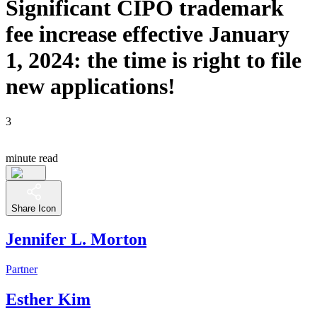
Significant CIPO trademark
fee increase effective January
1, 2024: the time is right to file
new applications!
3
minute read
Share Icon
Jennifer L. Morton
Partner
Esther Kim