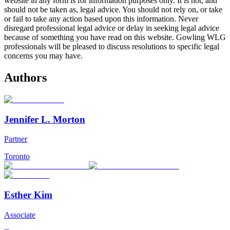
website in any form is for information purposes only. It is not, and
should not be taken as, legal advice. You should not rely on, or take
or fail to take any action based upon this information. Never
disregard professional legal advice or delay in seeking legal advice
because of something you have read on this website. Gowling WLG
professionals will be pleased to discuss resolutions to specific legal
concerns you may have.
Authors
Jennifer L. Morton
Partner
Toronto
Esther Kim
Associate