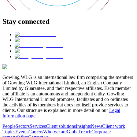
Stay connected
Gowling WLG is an international law firm comprising the members
of Gowling WLG International Limited, an English Company
Limited by Guarantee, and their respective affiliates. Each member
and affiliate is an autonomous and independent entity. Gowling
WLG International Limited promotes, facilitates and co-ordinates
the activities of its members but does not itself provide services to
clients. Our structure is explained in more detail on our
Legal
Information page
.
People
Sectors
Services
Client solutions
Insights
News
Client work
Topics
Events
Careers
Who we are
Global reach
Corporate