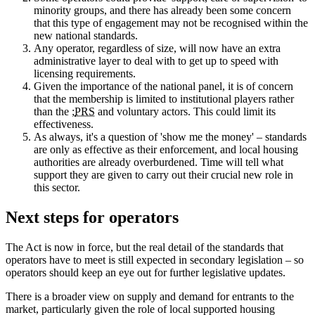
minority groups, and there has already been some concern
that this type of engagement may not be recognised within the
new national standards.
Any operator, regardless of size, will now have an extra
administrative layer to deal with to get up to speed with
licensing requirements.
Given the importance of the national panel, it is of concern
that the membership is limited to institutional players rather
than the ;
PRS
and voluntary actors. This could limit its
effectiveness.
As always, it's a question of 'show me the money' – standards
are only as effective as their enforcement, and local housing
authorities are already overburdened. Time will tell what
support they are given to carry out their crucial new role in
this sector.
Next steps for operators
The Act is now in force, but the real detail of the standards that
operators have to meet is still expected in secondary legislation – so
operators should keep an eye out for further legislative updates.
There is a broader view on supply and demand for entrants to the
market, particularly given the role of local supported housing