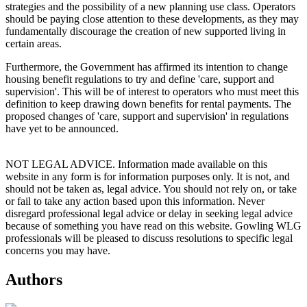
strategies and the possibility of a new planning use class. Operators
should be paying close attention to these developments, as they may
fundamentally discourage the creation of new supported living in
certain areas.
Furthermore, the Government has affirmed its intention to change
housing benefit regulations to try and define 'care, support and
supervision'. This will be of interest to operators who must meet this
definition to keep drawing down benefits for rental payments. The
proposed changes of 'care, support and supervision' in regulations
have yet to be announced.
NOT LEGAL ADVICE. Information made available on this
website in any form is for information purposes only. It is not, and
should not be taken as, legal advice. You should not rely on, or take
or fail to take any action based upon this information. Never
disregard professional legal advice or delay in seeking legal advice
because of something you have read on this website. Gowling WLG
professionals will be pleased to discuss resolutions to specific legal
concerns you may have.
Authors