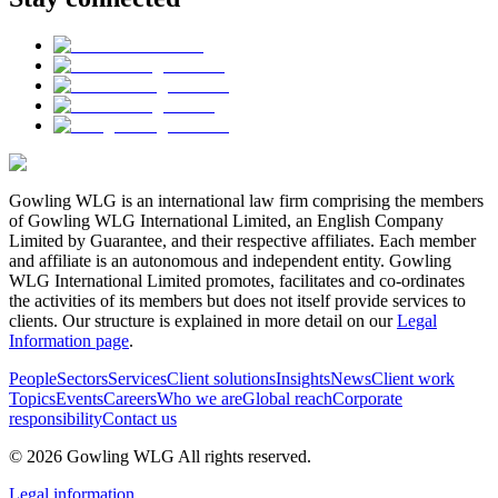
Gowling WLG is an international law firm comprising the members
of Gowling WLG International Limited, an English Company
Limited by Guarantee, and their respective affiliates. Each member
and affiliate is an autonomous and independent entity. Gowling
WLG International Limited promotes, facilitates and co-ordinates
the activities of its members but does not itself provide services to
clients. Our structure is explained in more detail on our
Legal
Information page
.
People
Sectors
Services
Client solutions
Insights
News
Client work
Topics
Events
Careers
Who we are
Global reach
Corporate
responsibility
Contact us
© 2026 Gowling WLG All rights reserved.
Legal information