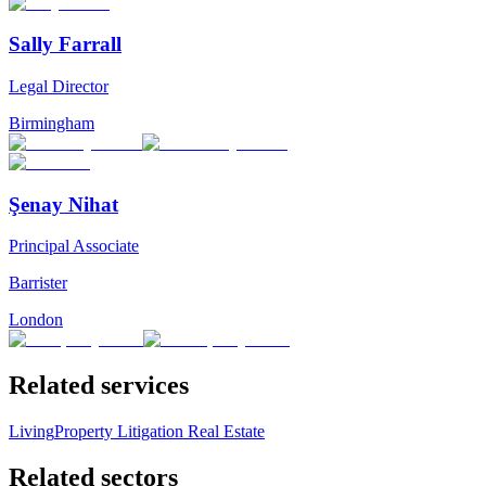
Sally Farrall
Legal Director
Birmingham
Şenay Nihat
Principal Associate
Barrister
London
Related services
Living
Property Litigation
Real Estate
Related sectors