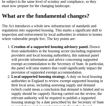
be subject to the same level of scrutiny and compliance, so they
must now prepare for the changing landscape.
What are the fundamental changes?
The Act introduces a whole new infrastructure of standards and
regulations into supported housing. This marks a significant shift to
inspection and enforcement by local authorities in relation to homes
where vulnerable people live. The key points are:
Creation of a supported housing advisory panel.
Drawn
from stakeholders in the housing sector (including registered
providers and local housing authorities), this national panel
will provide information and advice concerning supported
exempt accommodation to the Secretary of State. In particular,
the panel will raise matters that could significantly impact the
provision of supported exempt accommodation.
Local supported housing strategy.
A duty on local housing
authorities in England to review exempt supported housing in
their local areas, including assessing supply and demand
(which could mean a conclusion that demand is limited and so
supply should be capped). Having carried out the review, the
relevant authority will be required to publish a supported
housing strategy by a date prescribed by the Secretary of State