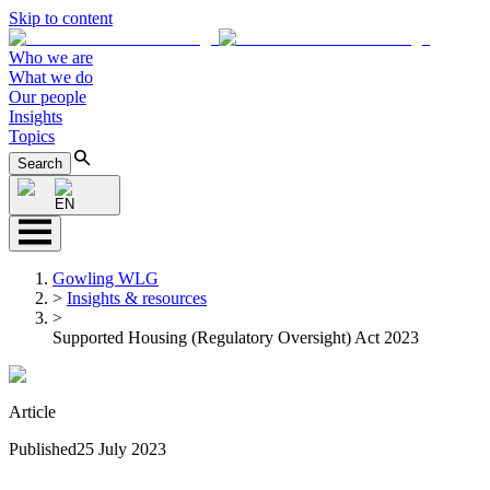
Skip to content
Who we are
What we do
Our people
Insights
Topics
Search
EN
Gowling WLG
>
Insights & resources
>
Supported Housing (Regulatory Oversight) Act 2023
Article
Published
25 July 2023