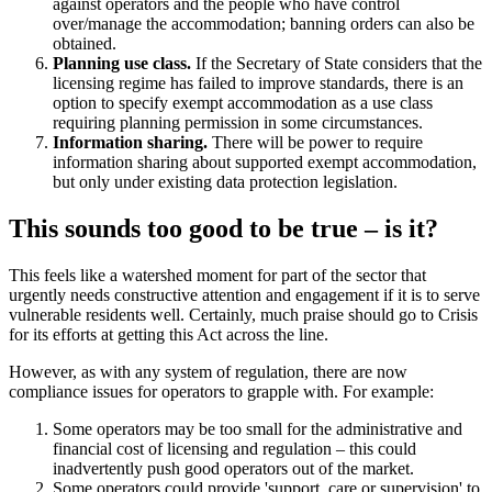
against operators and the people who have control
over/manage the accommodation; banning orders can also be
obtained.
Planning use class.
If the Secretary of State considers that the
licensing regime has failed to improve standards, there is an
option to specify exempt accommodation as a use class
requiring planning permission in some circumstances.
Information sharing.
There will be power to require
information sharing about supported exempt accommodation,
but only under existing data protection legislation.
This sounds too good to be true – is it?
This feels like a watershed moment for part of the sector that
urgently needs constructive attention and engagement if it is to serve
vulnerable residents well. Certainly, much praise should go to Crisis
for its efforts at getting this Act across the line.
However, as with any system of regulation, there are now
compliance issues for operators to grapple with. For example:
Some operators may be too small for the administrative and
financial cost of licensing and regulation – this could
inadvertently push good operators out of the market.
Some operators could provide 'support, care or supervision' to