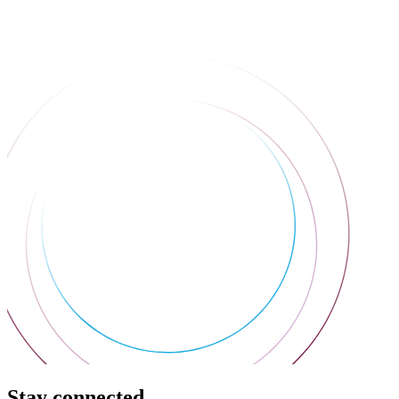
Stay connected