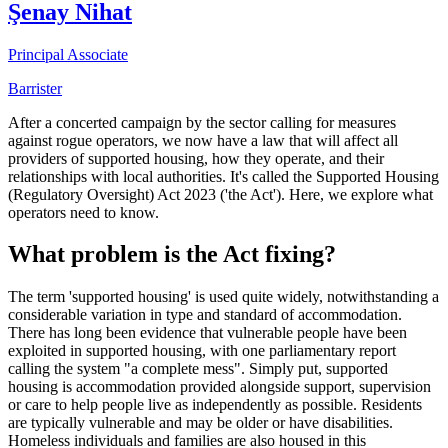
Şenay Nihat
Principal Associate
Barrister
After a concerted campaign by the sector calling for measures
against rogue operators, we now have a law that will affect all
providers of supported housing, how they operate, and their
relationships with local authorities. It's called the Supported Housing
(Regulatory Oversight) Act 2023 ('the Act'). Here, we explore what
operators need to know.
What problem is the Act fixing?
The term 'supported housing' is used quite widely, notwithstanding a
considerable variation in type and standard of accommodation.
There has long been evidence that vulnerable people have been
exploited in supported housing, with one parliamentary report
calling the system "a complete mess". Simply put, supported
housing is accommodation provided alongside support, supervision
or care to help people live as independently as possible. Residents
are typically vulnerable and may be older or have disabilities.
Homeless individuals and families are also housed in this