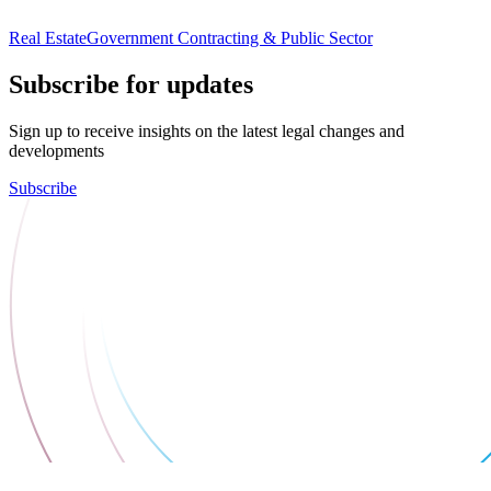
Real Estate
Government Contracting & Public Sector
Subscribe for updates
Sign up to receive insights on the latest legal changes and
developments
Subscribe