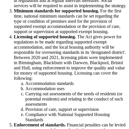
in regulations and at regular intervals thereafter. Social
services will be required to assist in implementing the strategy.
Minimum standards for supported housing.
For the first
time, national minimum standards can be set regarding the
type or condition of premises used for the provision of
supported exempt accommodation or the provision of care,
support or supervision at supported exempt housing.
Licensing of supported housing.
The Act gives power for
regulations to be made regarding supported exempt
accommodation, and the local housing authority will be
responsible for overseeing standards in its 'designated district'.
Between 2020 and 2021, licensing pilots were implemented
in Birmingham, Blackburn with Darwen, Blackpool, Bristol
and Hull, using enforcement to improve the quality and value
for money of supported housing. Licensing can cover the
following:
Accommodation standards
Accommodation uses
Carrying out assessments of the needs of residents (or
potential residents) and relating to the conduct of such
assessments
Provision of care, support or supervision
Compliance with National Supported Housing
Standards
Enforcement of standards.
Financial penalties can be levied