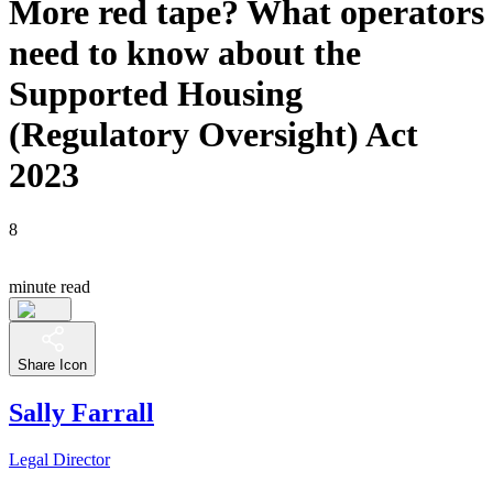
More red tape? What operators
need to know about the
Supported Housing
(Regulatory Oversight) Act
2023
8
minute read
Share Icon
Sally Farrall
Legal Director