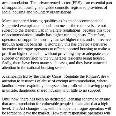
accommodation. The private rented sector (PRS) is an essential part
of supported housing, alongside councils, registered providers of
social housing and voluntary organisations.
Much supported housing qualifies as 'exempt accommodation'.
Supported exempt accommodation means the rent levels are not
subject to the Benefit Cap in welfare regulations, because this type
of accommodation usually has higher running costs. Therefore,
operators of supported housing can set higher rents and still recover
through housing benefits. Historically this has created a perverse
incentive for rogue operators to offer supported housing to make a
profit on higher rents, but without providing any or adequate care,
support or supervision to the vulnerable residents being housed.
Sadly, there have been many such cases, and they have attracted
attention in the national housing sector.
A campaign led by the charity Crisis, 'Regulate the Rogues', drew
attention to instances of abuse of exempt accommodation, where
landlords were exploiting the system for profit while leaving people
in unsafe, dangerous shared housing with little to no support.
Until now, there has been no dedicated licensing scheme to ensure
that accommodation for vulnerable people is maintained at a high
level. The Act changes this, with the hope that rogue operators will
be forced to leave the market. However, responsible operators will