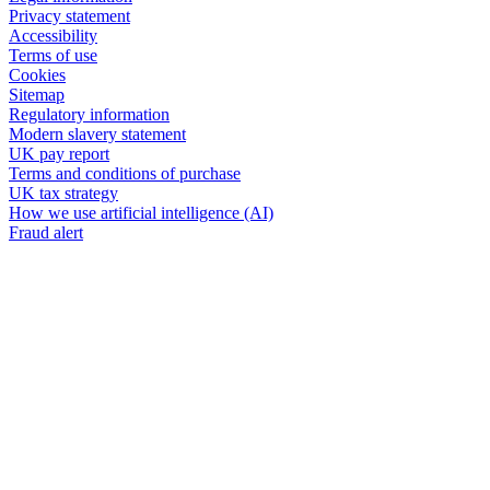
Privacy statement
Accessibility
Terms of use
Cookies
Sitemap
Regulatory information
Modern slavery statement
UK pay report
Terms and conditions of purchase
UK tax strategy
How we use artificial intelligence (AI)
Fraud alert