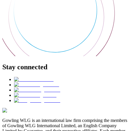
Stay connected
Gowling WLG is an international law firm comprising the members
of Gowling WLG International Limited, an English Company
Limited by Guarantee, and their respective affiliates. Each member