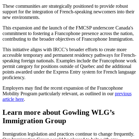
These communities are strategically positioned to provide robust
support for the integration of French-speaking newcomers into their
new environments.
This expansion and the launch of the FMCSP underscore Canada's
commitment to fostering a Francophone presence across the nation,
contributing to the broader objectives of Francophone Immigration.
This initiative aligns with IRCC’s broader efforts to create more
accessible temporary and permanent residency pathways for French-
speaking foreign nationals. Examples include the Francophone work
permit category for positions outside of Quebec and the additional
points awarded under the Express Entry system for French language
proficiency.
Employers may find the recent expansion of the Francophone
Mobility Program particularly relevant, as outlined in our
previous
article here
.
Learn more about Gowling WLG’s
Immigration Group
Immigration legislation and practices continue to change frequently.