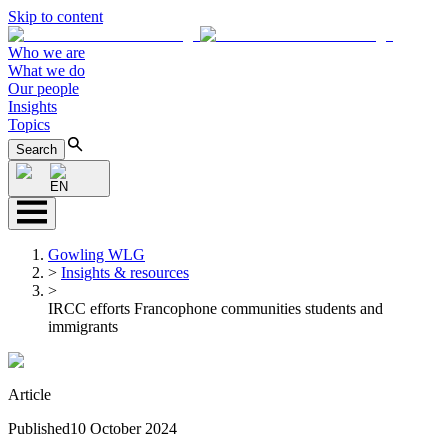
Skip to content
Who we are
What we do
Our people
Insights
Topics
Search
EN
Gowling WLG
>
Insights & resources
>
IRCC efforts Francophone communities students and
immigrants
Article
Published
10 October 2024