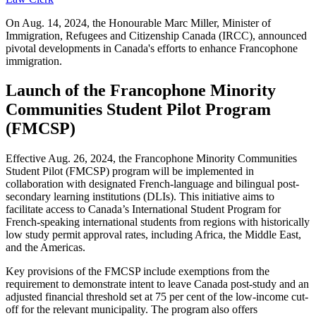
On Aug. 14, 2024, the Honourable Marc Miller, Minister of
Immigration, Refugees and Citizenship Canada (IRCC), announced
pivotal developments in Canada's efforts to enhance Francophone
immigration.
Launch of the Francophone Minority
Communities Student Pilot Program
(FMCSP)
Effective Aug. 26, 2024, the Francophone Minority Communities
Student Pilot (FMCSP) program will be implemented in
collaboration with designated French-language and bilingual post-
secondary learning institutions (DLIs). This initiative aims to
facilitate access to Canada’s International Student Program for
French-speaking international students from regions with historically
low study permit approval rates, including Africa, the Middle East,
and the Americas.
Key provisions of the FMCSP include exemptions from the
requirement to demonstrate intent to leave Canada post-study and an
adjusted financial threshold set at 75 per cent of the low-income cut-
off for the relevant municipality. The program also offers