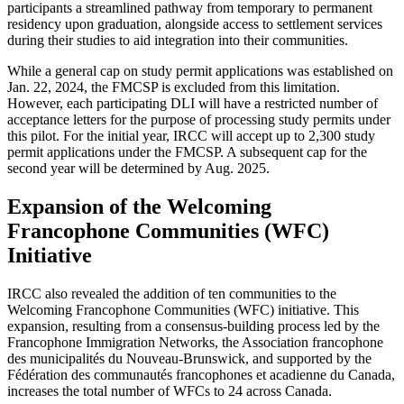
participants a streamlined pathway from temporary to permanent
residency upon graduation, alongside access to settlement services
during their studies to aid integration into their communities.
While a general cap on study permit applications was established on
Jan. 22, 2024, the FMCSP is excluded from this limitation.
However, each participating DLI will have a restricted number of
acceptance letters for the purpose of processing study permits under
this pilot. For the initial year, IRCC will accept up to 2,300 study
permit applications under the FMCSP. A subsequent cap for the
second year will be determined by Aug. 2025.
Expansion of the Welcoming
Francophone Communities (WFC)
Initiative
IRCC also revealed the addition of ten communities to the
Welcoming Francophone Communities (WFC) initiative. This
expansion, resulting from a consensus-building process led by the
Francophone Immigration Networks, the Association francophone
des municipalités du Nouveau-Brunswick, and supported by the
Fédération des communautés francophones et acadienne du Canada,
increases the total number of WFCs to 24 across Canada.