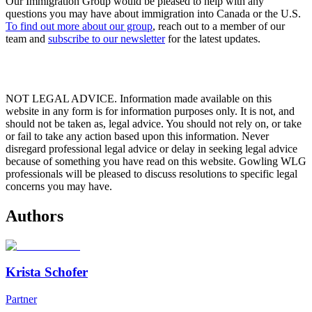
Our Immigration Group would be pleased to help with any
questions you may have about immigration into Canada or the U.S.
To find out more about our group
,
reach out to a member of our
team
and
subscribe to our newsletter
for the latest updates.
NOT LEGAL ADVICE. Information made available on this
website in any form is for information purposes only. It is not, and
should not be taken as, legal advice. You should not rely on, or take
or fail to take any action based upon this information. Never
disregard professional legal advice or delay in seeking legal advice
because of something you have read on this website. Gowling WLG
professionals will be pleased to discuss resolutions to specific legal
concerns you may have.
Authors
Krista Schofer
Partner