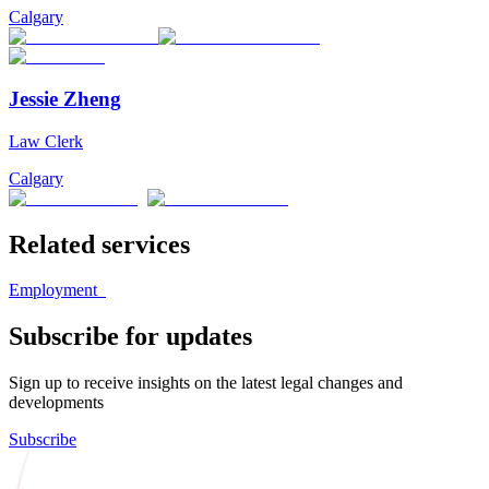
Calgary
Jessie Zheng
Law Clerk
Calgary
Related services
Employment
Subscribe for updates
Sign up to receive insights on the latest legal changes and
developments
Subscribe