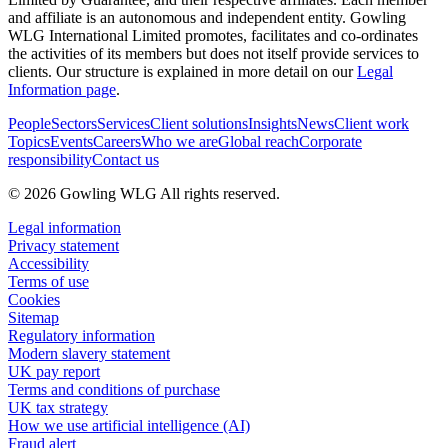
and affiliate is an autonomous and independent entity. Gowling
WLG International Limited promotes, facilitates and co-ordinates
the activities of its members but does not itself provide services to
clients. Our structure is explained in more detail on our
Legal
Information page
.
People
Sectors
Services
Client solutions
Insights
News
Client work
Topics
Events
Careers
Who we are
Global reach
Corporate
responsibility
Contact us
© 2026 Gowling WLG All rights reserved.
Legal information
Privacy statement
Accessibility
Terms of use
Cookies
Sitemap
Regulatory information
Modern slavery statement
UK pay report
Terms and conditions of purchase
UK tax strategy
How we use artificial intelligence (AI)
Fraud alert