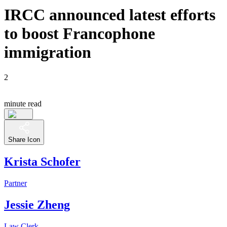
IRCC announced latest efforts
to boost Francophone
immigration
2
minute read
Share Icon
Krista Schofer
Partner
Jessie Zheng
Law Clerk