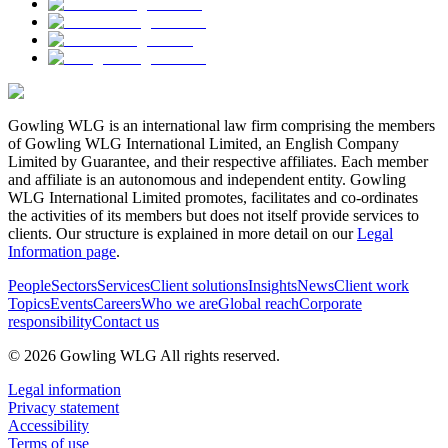
Gowling WLG is an international law firm comprising the members
of Gowling WLG International Limited, an English Company
Limited by Guarantee, and their respective affiliates. Each member
and affiliate is an autonomous and independent entity. Gowling
WLG International Limited promotes, facilitates and co-ordinates
the activities of its members but does not itself provide services to
clients. Our structure is explained in more detail on our
Legal
Information page
.
People
Sectors
Services
Client solutions
Insights
News
Client work
Topics
Events
Careers
Who we are
Global reach
Corporate
responsibility
Contact us
© 2026 Gowling WLG All rights reserved.
Legal information
Privacy statement
Accessibility
Terms of use