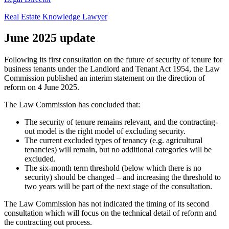
Real Estate Knowledge Lawyer
June 2025 update
Following its first consultation on the future of security of tenure for
business tenants under the Landlord and Tenant Act 1954, the Law
Commission published an interim statement on the direction of
reform on 4 June 2025.
The Law Commission has concluded that:
The security of tenure remains relevant, and the contracting-
out model is the right model of excluding security.
The current excluded types of tenancy (e.g. agricultural
tenancies) will remain, but no additional categories will be
excluded.
The six-month term threshold (below which there is no
security) should be changed – and increasing the threshold to
two years will be part of the next stage of the consultation.
The Law Commission has not indicated the timing of its second
consultation which will focus on the technical detail of reform and
the contracting out process.