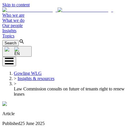
Skip to content
Who we are
What we do
Our people
Insights
Topics
Search
EN
Gowling WLG
>
Insights & resources
>
Law Commission consults on future of tenants right to renew
leases
Article
Published
25 June 2025