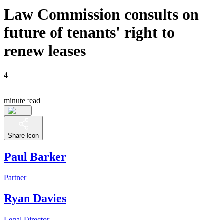
Law Commission consults on
future of tenants' right to
renew leases
4
minute read
Share Icon
Paul Barker
Partner
Ryan Davies
Legal Director