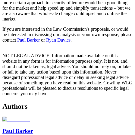
more certain approach to security of tenure would be a good thing
for the market and help speed up and simplify transactions – but we
are also aware that wholesale change could upset and confuse the
market.
If you are interested in the Law Commission's proposals, or would
be interested in discussing our analysis or your own response, please
contact
Paul Barker
or
Ryan Davies
.
NOT LEGAL ADVICE. Information made available on this
website in any form is for information purposes only. It is not, and
should not be taken as, legal advice. You should not rely on, or take
or fail to take any action based upon this information. Never
disregard professional legal advice or delay in seeking legal advice
because of something you have read on this website. Gowling WLG
professionals will be pleased to discuss resolutions to specific legal
concerns you may have.
Authors
Paul Barker