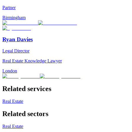
Partner
Birmingham
Ryan Davies
Legal Director
Real Estate Knowledge Lawyer
London
Related services
Real Estate
Related sectors
Real Estate