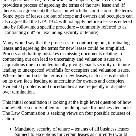
provides a process of agreeing the terms of the new lease and (if
there is no agreement) the basis on which the court can set the terms.
Some types of leases are out of scope and owners and occupiers can
also agree that the LTA 1954 will not apply before a lease is entered
into by following a specific procedure – commonly referred to as
"contracting out" or "excluding security of tenure).
Many would say that the processes for contracting out, terminating
leases and agreeing the terms for new leases could be simplified.
Process and drafting mistakes or missing documents relating to
contracting out can lead to uncertainty and valuation issues on
acquisitions due to unintentionally giving tenants security of tenure
leading to unexpected windfalls for occupiers and valuation issues.
Where the court sets the terms of new leases, each case is decided
on its own facts leading to uncertainty for owners and occupiers.
Evidential problems and uncertainties arise frequently in disputes
over termination.
This initial consultation is looking at the high-level question of how
and whether security of tenure should operate for business tenancies.
The Law Commission is seeking views on four possible courses of
action:
Mandatory security of tenure – tenants of all business leases
(subject to exceptions for certain leases as currently) would