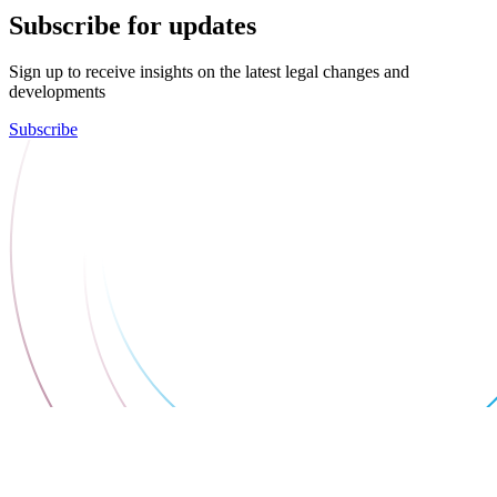
Subscribe for updates
Sign up to receive insights on the latest legal changes and
developments
Subscribe