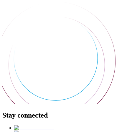
Stay connected