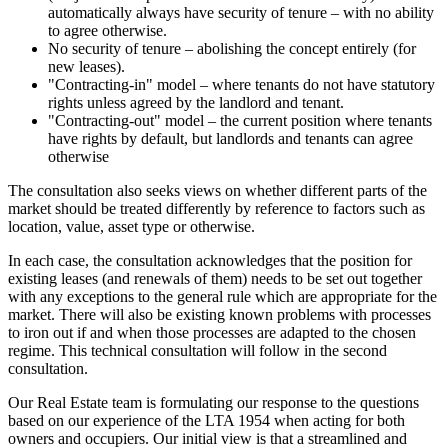
automatically always have security of tenure – with no ability
to agree otherwise.
No security of tenure – abolishing the concept entirely (for
new leases).
"Contracting-in" model – where tenants do not have statutory
rights unless agreed by the landlord and tenant.
"Contracting-out" model – the current position where tenants
have rights by default, but landlords and tenants can agree
otherwise
The consultation also seeks views on whether different parts of the
market should be treated differently by reference to factors such as
location, value, asset type or otherwise.
In each case, the consultation acknowledges that the position for
existing leases (and renewals of them) needs to be set out together
with any exceptions to the general rule which are appropriate for the
market. There will also be existing known problems with processes
to iron out if and when those processes are adapted to the chosen
regime. This technical consultation will follow in the second
consultation.
Our Real Estate team is formulating our response to the questions
based on our experience of the LTA 1954 when acting for both
owners and occupiers. Our initial view is that a streamlined and