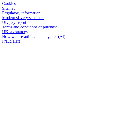
Cookies
Sitemap
Regulatory information
Modern slavery statement
UK pay report
Terms and conditions of purchase
UK tax strategy
How we use artificial intelligence (AI)
Fraud alert