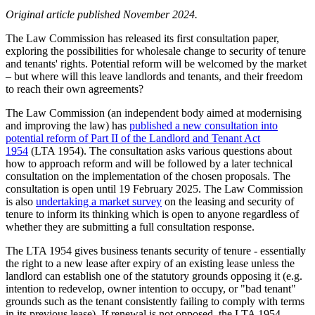
Original article published November 2024.
The Law Commission has released its first consultation paper,
exploring the possibilities for wholesale change to security of tenure
and tenants' rights. Potential reform will be welcomed by the market
– but where will this leave landlords and tenants, and their freedom
to reach their own agreements?
The Law Commission (an independent body aimed at modernising
and improving the law) has
published a new consultation into
potential reform of Part II of the Landlord and Tenant Act
1954
(LTA 1954). The consultation asks various questions about
how to approach reform and will be followed by a later technical
consultation on the implementation of the chosen proposals. The
consultation is open until 19 February 2025. The Law Commission
is also
undertaking a market survey
on the leasing and security of
tenure to inform its thinking which is open to anyone regardless of
whether they are submitting a full consultation response.
The LTA 1954 gives business tenants security of tenure - essentially
the right to a new lease after expiry of an existing lease unless the
landlord can establish one of the statutory grounds opposing it (e.g.
intention to redevelop, owner intention to occupy, or "bad tenant"
grounds such as the tenant consistently failing to comply with terms
in its previous lease). If renewal is not opposed, the LTA 1954