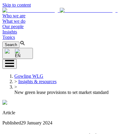
Skip to content
Who we are
What we do
Our people
Insights
Topics
Search
EN
Gowling WLG
>
Insights & resources
>
New green lease provisions to set market standard
Article
Published
29 January 2024