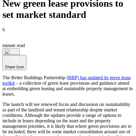
New green lease provisions to
set market standard
6
minute read
Share Icon
The Better Buildings Partnership
(BBP) has updated its green lease
toolkit
– a collection of green lease provisions and guidance aimed
at embedding green leasing and sustainable property management in
leases.
The launch will see renewed focus and discussion on sustainability
as part of the landlord and tenant relationship despite market
conditions. Although the updates provide a range of options to
include in leases depending on the asset and the property
management priorities, it is likely that where green provisions are to
be included, there will be some market consolidation around use of