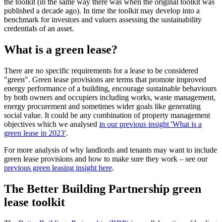
the toolkit (in the same way there was when the original toolkit was
published a decade ago). In time the toolkit may develop into a
benchmark for investors and valuers assessing the sustainability
credentials of an asset.
What is a green lease?
There are no specific requirements for a lease to be considered
"green". Green lease provisions are terms that promote improved
energy performance of a building, encourage sustainable behaviours
by both owners and occupiers including works, waste management,
energy procurement and sometimes wider goals like generating
social value. It could be any combination of property management
objectives which we analysed
in our previous insight 'What is a
green lease in 2023'
.
For more analysis of why landlords and tenants may want to include
green lease provisions and how to make sure they work – see our
previous green leasing insight here
.
The Better Building Partnership green
lease toolkit