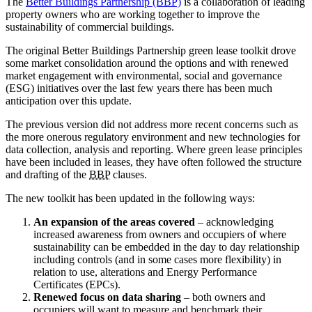
The
Better Buildings Partnership (BBP)
is a collaboration of leading
property owners who are working together to improve the
sustainability of commercial buildings.
The original Better Buildings Partnership green lease toolkit drove
some market consolidation around the options and with renewed
market engagement with environmental, social and governance
(ESG) initiatives over the last few years there has been much
anticipation over this update.
The previous version did not address more recent concerns such as
the more onerous regulatory environment and new technologies for
data collection, analysis and reporting. Where green lease principles
have been included in leases, they have often followed the structure
and drafting of the
BBP
clauses.
The new toolkit has been updated in the following ways:
An expansion of the areas covered
– acknowledging
increased awareness from owners and occupiers of where
sustainability can be embedded in the day to day relationship
including controls (and in some cases more flexibility) in
relation to use, alterations and Energy Performance
Certificates (EPCs).
Renewed focus on data sharing
– both owners and
occupiers will want to measure and benchmark their