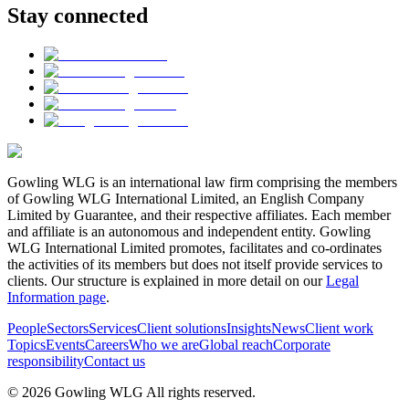
Stay connected
Gowling WLG is an international law firm comprising the members
of Gowling WLG International Limited, an English Company
Limited by Guarantee, and their respective affiliates. Each member
and affiliate is an autonomous and independent entity. Gowling
WLG International Limited promotes, facilitates and co-ordinates
the activities of its members but does not itself provide services to
clients. Our structure is explained in more detail on our
Legal
Information page
.
People
Sectors
Services
Client solutions
Insights
News
Client work
Topics
Events
Careers
Who we are
Global reach
Corporate
responsibility
Contact us
© 2026 Gowling WLG All rights reserved.