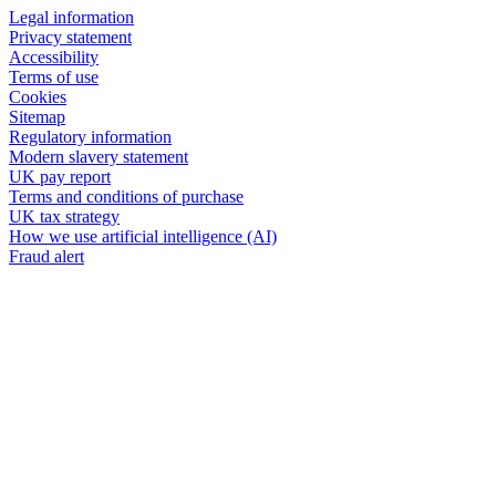
Legal information
Privacy statement
Accessibility
Terms of use
Cookies
Sitemap
Regulatory information
Modern slavery statement
UK pay report
Terms and conditions of purchase
UK tax strategy
How we use artificial intelligence (AI)
Fraud alert