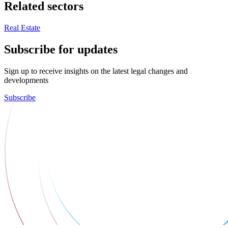
Related sectors
Real Estate
Subscribe for updates
Sign up to receive insights on the latest legal changes and
developments
Subscribe