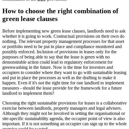
How to choose the right combination of
green lease clauses
Before implementing new green lease clauses, landlords need to ask
whether it is going to work. Contractual provisions on their own do
nothing. The relevant property management processes for that asset
or portfolio need to be put in place and compliance monitored and
possibly enforced. Inclusion of provisions in leases only for the
purposes of being able to say that the lease is green with no
demonstrable action could lead to regulatory enforcement for
greenwashing in the future. Now is the time for investors and
occupiers to consider where they want to go with sustainable leasing
and put in place the processes as well as the drafting to make it
happen. Even if it's not the right time for one landlord to implement
measures - should the lease provide for the framework for a future
landlord to implement them?
Choosing the right sustainable provisions for leases is a collaborative
exercise between landlords, property managers and legal advisers.
Although they might not be involved in setting the organisational or
site-specific sustainability agenda, the occupier point of view is also
important. If it is not something an occupier can sign up to the whole
exercise could be wasted.