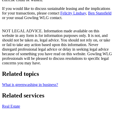
If you would like to discuss sustainable leasing and the implications
for your transactions, please contact
Felicity Lindsay
,
Ben Stansfield
or your usual Gowling WLG contact.
NOT LEGAL ADVICE. Information made available on this
website in any form is for information purposes only. It is not, and
should not be taken as, legal advice. You should not rely on, or take
or fail to take any action based upon this information. Never
disregard professional legal advice or delay in seeking legal advice
because of something you have read on this website. Gowling WLG
professionals will be pleased to discuss resolutions to specific legal
concerns you may have.
Related topics
What is greenwashing in business?
Related services
Real Estate