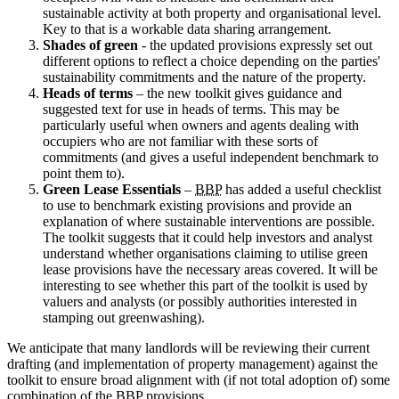
sustainable activity at both property and organisational level.
Key to that is a workable data sharing arrangement.
Shades of green
- the updated provisions expressly set out
different options to reflect a choice depending on the parties'
sustainability commitments and the nature of the property.
Heads of terms
– the new toolkit gives guidance and
suggested text for use in heads of terms. This may be
particularly useful when owners and agents dealing with
occupiers who are not familiar with these sorts of
commitments (and gives a useful independent benchmark to
point them to).
Green Lease Essentials
–
BBP
has added a useful checklist
to use to benchmark existing provisions and provide an
explanation of where sustainable interventions are possible.
The toolkit suggests that it could help investors and analyst
understand whether organisations claiming to utilise green
lease provisions have the necessary areas covered. It will be
interesting to see whether this part of the toolkit is used by
valuers and analysts (or possibly authorities interested in
stamping out greenwashing).
We anticipate that many landlords will be reviewing their current
drafting (and implementation of property management) against the
toolkit to ensure broad alignment with (if not total adoption of) some
combination of the
BBP
provisions.