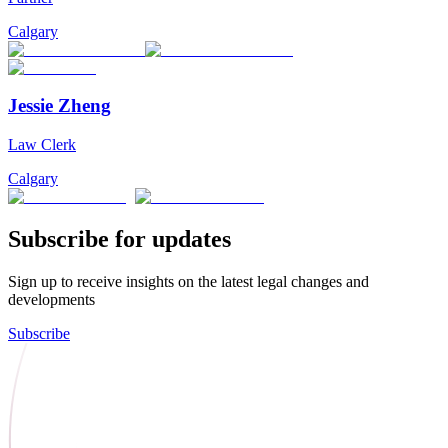
Calgary
Jessie Zheng
Law Clerk
Calgary
Subscribe for updates
Sign up to receive insights on the latest legal changes and
developments
Subscribe