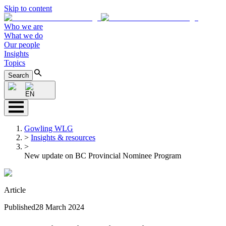
Skip to content
Who we are
What we do
Our people
Insights
Topics
Search
EN
Gowling WLG
>
Insights & resources
>
New update on BC Provincial Nominee Program
Article
Published
28 March 2024