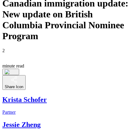
Canadian immigration update:
New update on British
Columbia Provincial Nominee
Program
2
minute read
Share Icon
Krista Schofer
Partner
Jessie Zheng