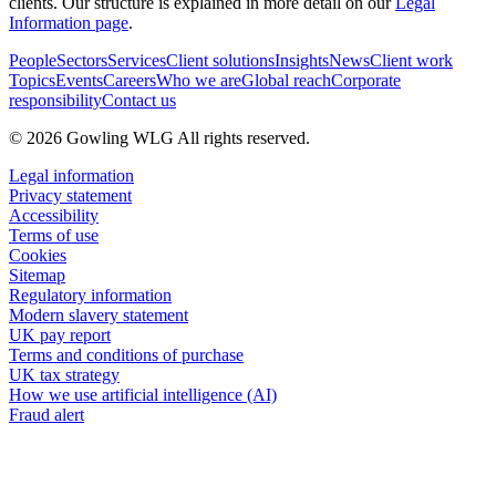
clients. Our structure is explained in more detail on our
Legal
Information page
.
People
Sectors
Services
Client solutions
Insights
News
Client work
Topics
Events
Careers
Who we are
Global reach
Corporate
responsibility
Contact us
© 2026 Gowling WLG All rights reserved.
Legal information
Privacy statement
Accessibility
Terms of use
Cookies
Sitemap
Regulatory information
Modern slavery statement
UK pay report
Terms and conditions of purchase
UK tax strategy
How we use artificial intelligence (AI)
Fraud alert