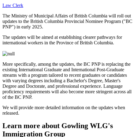
Law Clerk
The Ministry of Municipal Affairs of British Columbia will roll out
updates to the British Columbia Provincial Nominee Program ("BC
PNP") in early 2025.
The updates will be aimed at establishing clearer pathways for
international workers in the Province of British Columbia.
More specifically, among the updates, the BC PNP is replacing the
existing International Graduate and International Post-Graduate
streams with a program tailored to recent graduates or candidates
with varying degrees including a Bachelor's Degree, Master's
Degree and Doctorate, and professional experience. Language
proficiency requirements will also become more stringent across all
of the BC PNP.
We will provide more detailed information on the updates when
released.
Learn more about Gowling WLG's
Immigration Group