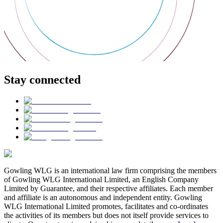
Stay connected
Gowling WLG is an international law firm comprising the members
of Gowling WLG International Limited, an English Company
Limited by Guarantee, and their respective affiliates. Each member
and affiliate is an autonomous and independent entity. Gowling
WLG International Limited promotes, facilitates and co-ordinates
the activities of its members but does not itself provide services to