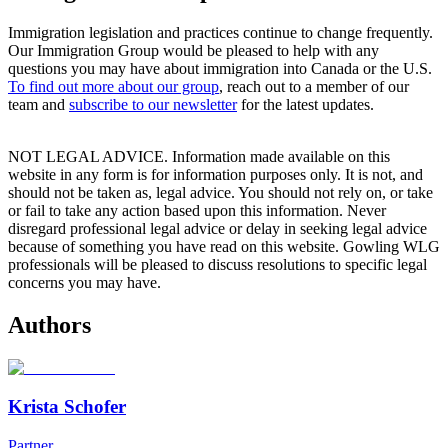
Immigration legislation and practices continue to change frequently.
Our Immigration Group would be pleased to help with any
questions you may have about immigration into Canada or the U.S.
To find out more about our group
, reach out to a member of our
team and
subscribe to our newsletter
for the latest updates.
NOT LEGAL ADVICE. Information made available on this
website in any form is for information purposes only. It is not, and
should not be taken as, legal advice. You should not rely on, or take
or fail to take any action based upon this information. Never
disregard professional legal advice or delay in seeking legal advice
because of something you have read on this website. Gowling WLG
professionals will be pleased to discuss resolutions to specific legal
concerns you may have.
Authors
Krista Schofer
Partner