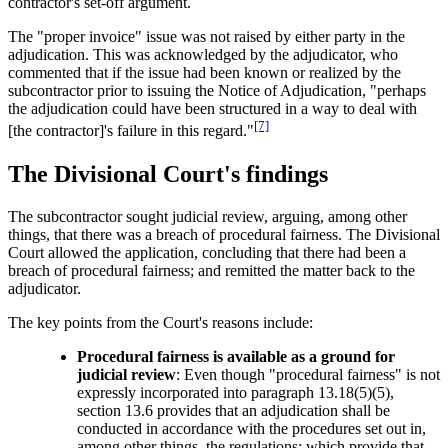
contractor's set-off argument.
The "proper invoice" issue was not raised by either party in the
adjudication. This was acknowledged by the adjudicator, who
commented that if the issue had been known or realized by the
subcontractor prior to issuing the Notice of Adjudication, "perhaps
the adjudication could have been structured in a way to deal with
[7]
[the contractor]'s failure in this regard."
The Divisional Court's findings
The subcontractor sought judicial review, arguing, among other
things, that there was a breach of procedural fairness. The Divisional
Court allowed the application, concluding that there had been a
breach of procedural fairness; and remitted the matter back to the
adjudicator.
The key points from the Court's reasons include:
Procedural fairness is available as a ground for
judicial review
: Even though "procedural fairness" is not
expressly incorporated into paragraph 13.18(5)(5),
section 13.6 provides that an adjudication shall be
conducted in accordance with the procedures set out in,
among other things, the regulations; which provide that