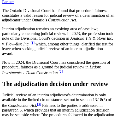
Partner
The Ontario Divisional Court has found that procedural fairness
constitutes a valid reason for judicial review of a determination of an
adjudicator under Ontario’s
Construction Act
.
Interim adjudication remains an evolving area of case law;
particularly concerning judicial review. In 2023, the profession took
note of the Divisional Court's decision in
Anatolia Tile & Stone Inc.
[1]
v. Flow-Rite Inc.,
which, among other things, clarified the test for
leave when seeking judicial review of an interim adjudication
award.
Now in 2024, the Divisional Court has considered the question of
procedural fairness as a ground for judicial review in
Ledore
[2]
Investments v. Dixin Construction.
The adjudication decision under review
Judicial review of an interim adjudicator's determination is only
available in the limited circumstances set out in section 13.18(5) of
[3]
the
Construction Act.
Fairness to the parties is addressed in
paragraph 5, which provides that an interim adjudication decision
may be set aside where "the procedures followed in the adjudication