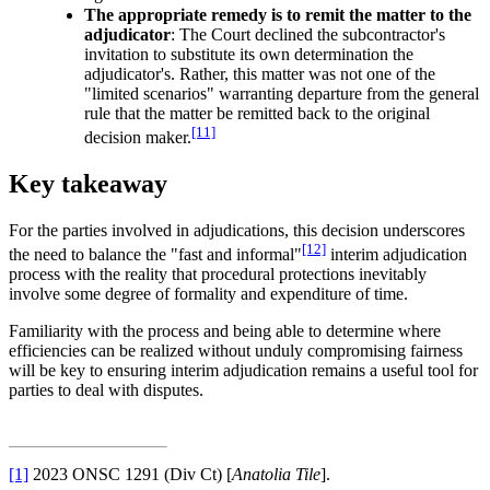
The appropriate remedy is to remit the matter to the
adjudicator
: The Court declined the subcontractor's
invitation to substitute its own determination the
adjudicator's. Rather, this matter was not one of the
"limited scenarios" warranting departure from the general
rule that the matter be remitted back to the original
[11]
decision maker.
Key takeaway
For the parties involved in adjudications, this decision underscores
[12]
the need to balance the "fast and informal"
interim adjudication
process with the reality that procedural protections inevitably
involve some degree of formality and expenditure of time.
Familiarity with the process and being able to determine where
efficiencies can be realized without unduly compromising fairness
will be key to ensuring interim adjudication remains a useful tool for
parties to deal with disputes.
[1]
2023 ONSC 1291 (Div Ct) [
Anatolia Tile
].