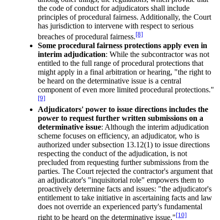
the code of conduct for adjudicators shall include
principles of procedural fairness. Additionally, the Court
has jurisdiction to intervene with respect to serious
[8]
breaches of procedural fairness.
Some procedural fairness protections apply even in
interim adjudication
: While the subcontractor was not
entitled to the full range of procedural protections that
might apply in a final arbitration or hearing, "the right to
be heard on the determinative issue is a central
component of even more limited procedural protections."
[9]
Adjudicators' power to issue directions includes the
power to request further written submissions on a
determinative issue
: Although the interim adjudication
scheme focuses on efficiency, an adjudicator, who is
authorized under subsection 13.12(1) to issue directions
respecting the conduct of the adjudication, is not
precluded from requesting further submissions from the
parties. The Court rejected the contractor's argument that
an adjudicator's "inquisitorial role" empowers them to
proactively determine facts and issues: "the adjudicator's
entitlement to take initiative in ascertaining facts and law
does not override an experienced party's fundamental
[10]
right to be heard on the determinative issue."