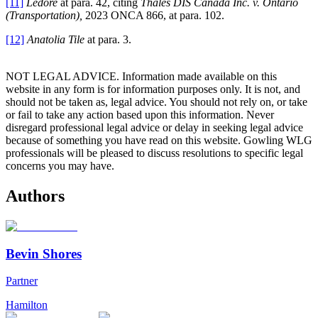
[11]
Ledore
at para. 42, citing
Thales DIS Canada Inc. v. Ontario
(Transportation),
2023 ONCA 866, at para. 102.
[12]
Anatolia Tile
at para. 3.
NOT LEGAL ADVICE. Information made available on this
website in any form is for information purposes only. It is not, and
should not be taken as, legal advice. You should not rely on, or take
or fail to take any action based upon this information. Never
disregard professional legal advice or delay in seeking legal advice
because of something you have read on this website. Gowling WLG
professionals will be pleased to discuss resolutions to specific legal
concerns you may have.
Authors
Bevin Shores
Partner
Hamilton