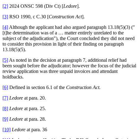
[2]
2024 ONSC 598 (Div Ct) [
Ledore
].
[3]
RSO 1990, c C.30 [
Construction Act
].
[4]
Although the applicant had also argued paragraph 13.18(5)(3) ("
[t]he determination was of a … matter entirely unrelated to the
subject of the adjudication"), the Court concluded they did not need
to consider this provision in light of their finding on paragraph
13.18(5)(5).
[5]
As noted in the decision at paragraph 7, additional relief had
been sought before the adjudicator; however the focus of the judicial
review application was three unpaid invoices and attendant
holdbacks.
[6]
Defined in section 6.1 of the
Construction Act.
[7]
Ledore
at para. 20.
[8]
Ledore
at para. 25.
[9]
Ledore
at para. 28.
[10]
Ledore
at para. 36