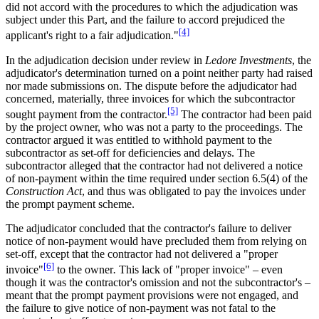
did not accord with the procedures to which the adjudication was
subject under this Part, and the failure to accord prejudiced the
[4]
applicant's right to a fair adjudication."
In the adjudication decision under review in
Ledore Investments
, the
adjudicator's determination turned on a point neither party had raised
nor made submissions on. The dispute before the adjudicator had
concerned, materially, three invoices for which the subcontractor
[5]
sought payment from the contractor.
The contractor had been paid
by the project owner, who was not a party to the proceedings. The
contractor argued it was entitled to withhold payment to the
subcontractor as set-off for deficiencies and delays. The
subcontractor alleged that the contractor had not delivered a notice
of non-payment within the time required under section 6.5(4) of the
Construction Act
, and thus was obligated to pay the invoices under
the prompt payment scheme.
The adjudicator concluded that the contractor's failure to deliver
notice of non-payment would have precluded them from relying on
set-off, except that the contractor had not delivered a "proper
[6]
invoice"
to the owner
.
This lack of "proper invoice" – even
though it was the contractor's omission and not the subcontractor's –
meant that the prompt payment provisions were not engaged, and
the failure to give notice of non-payment was not fatal to the