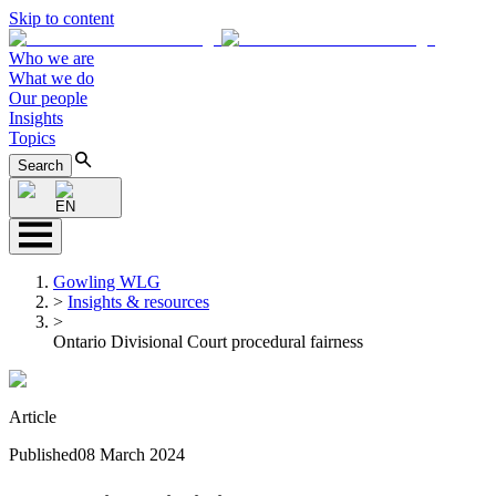
Skip to content
Who we are
What we do
Our people
Insights
Topics
Search
EN
Gowling WLG
>
Insights & resources
>
Ontario Divisional Court procedural fairness
Article
Published
08 March 2024