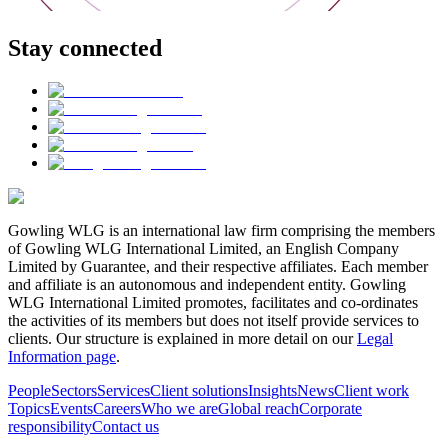
Stay connected
Gowling WLG is an international law firm comprising the members
of Gowling WLG International Limited, an English Company
Limited by Guarantee, and their respective affiliates. Each member
and affiliate is an autonomous and independent entity. Gowling
WLG International Limited promotes, facilitates and co-ordinates
the activities of its members but does not itself provide services to
clients. Our structure is explained in more detail on our
Legal
Information page
.
People
Sectors
Services
Client solutions
Insights
News
Client work
Topics
Events
Careers
Who we are
Global reach
Corporate
responsibility
Contact us