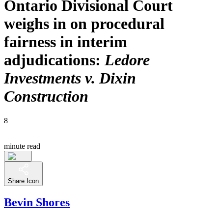
Ontario Divisional Court
weighs in on procedural
fairness in interim
adjudications:
Ledore
Investments v. Dixin
Construction
8
minute read
Share Icon
Bevin Shores