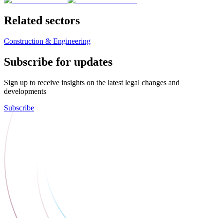
Related sectors
Construction & Engineering
Subscribe for updates
Sign up to receive insights on the latest legal changes and
developments
Subscribe