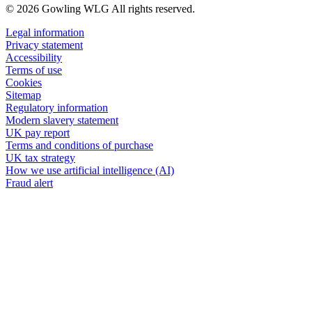
© 2026 Gowling WLG All rights reserved.
Legal information
Privacy statement
Accessibility
Terms of use
Cookies
Sitemap
Regulatory information
Modern slavery statement
UK pay report
Terms and conditions of purchase
UK tax strategy
How we use artificial intelligence (AI)
Fraud alert