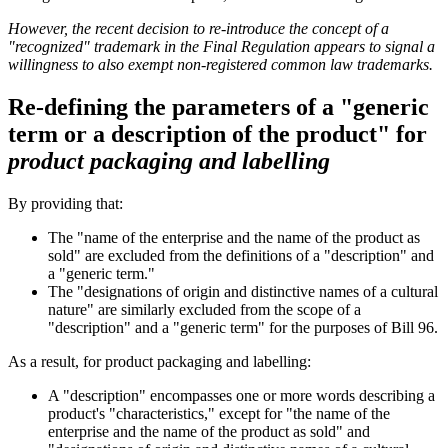
However, the recent decision to re-introduce the concept of a
"recognized" trademark in the Final Regulation appears to signal a
willingness to also exempt non-registered common law trademarks.
Re-defining the parameters of a "generic
term or a description of the product" for
product packaging and labelling
By providing that:
The "name of the enterprise and the name of the product as
sold" are excluded from the definitions of a "description" and
a "generic term."
The "designations of origin and distinctive names of a cultural
nature" are similarly excluded from the scope of a
"description" and a "generic term" for the purposes of Bill 96.
As a result, for product packaging and labelling:
A "description" encompasses one or more words describing a
product's "characteristics," except for "the name of the
enterprise and the name of the product as sold" and