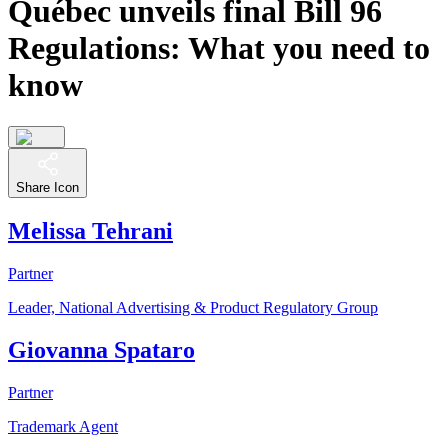
Québec unveils final Bill 96
Regulations: What you need to
know
Share Icon
Melissa Tehrani
Partner
Leader, National Advertising & Product Regulatory Group
Giovanna Spataro
Partner
Trademark Agent