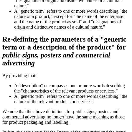
"designations of origin and distinctive names of a cultural
nature."
A "generic term" refers to one or more words describing "the
nature of a product," except for "the name of the enterprise
and the name of the product as sold" and "designations of
origin and distinctive names of a cultural nature."
Re-defining the parameters of a "generic
term or a description of the product" for
public signs, posters and commercial
advertising
By providing that:
A "description" encompasses one or more words describing
the "characteristics of the relevant products or services."
A "generic term" refers to one or more words describing "the
nature of the relevant products or services."
We note that the above definitions for public signs, posters and
commercial advertising no longer have the same meaning as those
for product packaging and labelling.