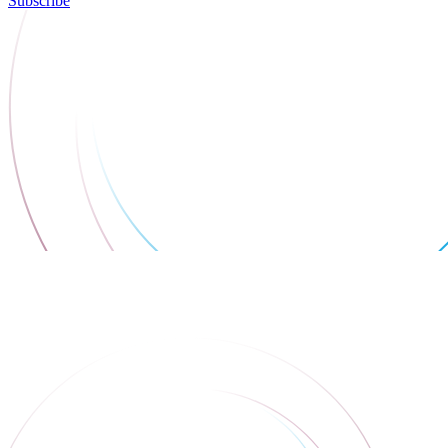
Subscribe