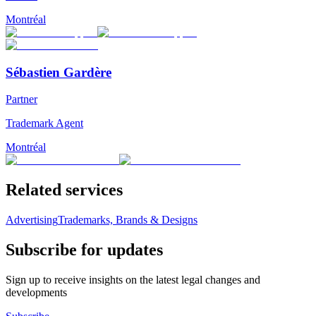
Montréal
Sébastien Gardère
Partner
Trademark Agent
Montréal
Related services
Advertising
Trademarks, Brands & Designs
Subscribe for updates
Sign up to receive insights on the latest legal changes and
developments