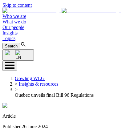
Skip to content
Who we are
What we do
Our people
Insights
Topics
Search
EN
Gowling WLG
>
Insights & resources
>
Quebec unveils final Bill 96 Regulations
Article
Published
26 June 2024