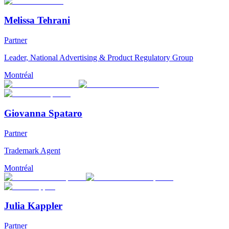
Melissa Tehrani
Partner
Leader, National Advertising & Product Regulatory Group
Montréal
Giovanna Spataro
Partner
Trademark Agent
Montréal
Julia Kappler
Partner