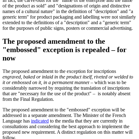
In fact, the carve-outs for the "name of the enterprise and the name
of the product as sold" and "designations of origin and distinctive
names of a cultural nature" in the definition of "description" and "a
generic term" for product packaging and labelling were not similarly
extended to the definitions of a "description" and a "generic term"
for the purposes of public signs, posters or commercial advertising.
The proposed amendment to the
"embossed" exception is repealed – for
now
The proposed amendment to the exception for inscriptions
engraved, baked or inlaid in the product itself, riveted or welded to
it or embossed on it, in a permanent manne
r – which was to be
considerably narrowed by requiring the translation of inscriptions
that are "necessary for the use of the product" – is notably absent
from the Final Regulation.
The proposed amendment to the "embossed" exception will be
addressed in a separate amendment. The Minister of the French
Language has
indicated
to the media that they are currently in
consultations and considering the best approach to implement the
proposed new requirement. A distinct regulation on this matter will
follow.