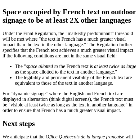
Space occupied by French text on outdoor
signage to be at least 2X other languages
Under the Final Regulation, the "markedly predominant" threshold
will be met where "the text in French has a much greater visual
impact than the text in the other language." The Regulation further
specifies that the French text achieves a much greater visual impact
if the following conditions are met in the same visual field:
The "
space allotted to
the French text is
at least twice as large
as the space allotted to the text in another language."
The legibility and permanent visibility of the French text are
equivalent to those of the text in another language.
For "dynamic signage" where the English and French text are
displayed in alternation (think digital screens), the French text must
be "visible at least twice as long as the text in another language" in
order to ensure that French has a much greater visual impact.
Next steps
We anticipate that the
Office Québécois de la langue française
will