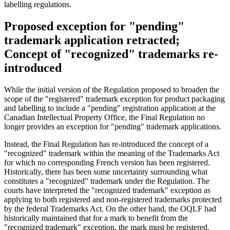
labelling regulations.
Proposed exception for "pending"
trademark application retracted;
Concept of "recognized" trademarks re-
introduced
While the initial version of the Regulation proposed to broaden the
scope of the "registered" trademark exception for product packaging
and labelling to include a "pending" registration application at the
Canadian Intellectual Property Office, the Final Regulation no
longer provides an exception for "pending" trademark applications.
Instead, the Final Regulation has re-introduced the concept of a
"recognized" trademark within the meaning of the Trademarks Act
for which no corresponding French version has been registered.
Historically, there has been some uncertainty surrounding what
constitutes a "recognized" trademark under the Regulation. The
courts have interpreted the "recognized trademark" exception as
applying to both registered and non-registered trademarks protected
by the federal Trademarks Act. On the other hand, the OQLF had
historically maintained that for a mark to benefit from the
"recognized trademark" exception, the mark must be registered.