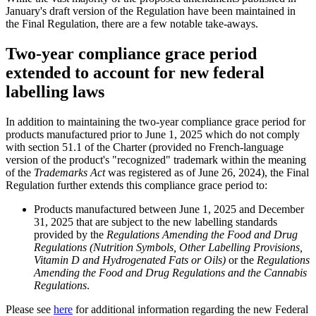
January's draft version of the Regulation have been maintained in
the Final Regulation, there are a few notable take-aways.
Two-year compliance grace period
extended to account for new federal
labelling laws
In addition to maintaining the two-year compliance grace period for
products manufactured prior to June 1, 2025 which do not comply
with section 51.1 of the Charter (provided no French-language
version of the product's "recognized" trademark within the meaning
of the
Trademarks Act
was registered as of June 26, 2024), the Final
Regulation further extends this compliance grace period to:
Products manufactured between June 1, 2025 and December
31, 2025 that are subject to the new labelling standards
provided by the
Regulations Amending the Food and Drug
Regulations (Nutrition Symbols, Other Labelling Provisions,
Vitamin D and Hydrogenated Fats or Oils)
or the
Regulations
Amending the Food and Drug Regulations and the Cannabis
Regulations
.
Please see
here
for additional information regarding the new Federal