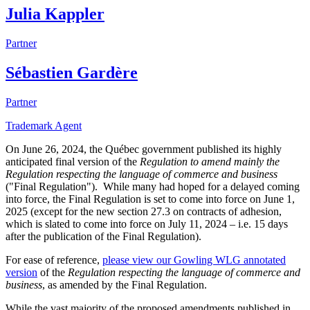
Julia Kappler
Partner
Sébastien Gardère
Partner
Trademark Agent
On June 26, 2024, the Québec government published its highly
anticipated final version of the
Regulation to amend mainly the
Regulation respecting the language of commerce and business
("Final Regulation"). While many had hoped for a delayed coming
into force, the Final Regulation is set to come into force on June 1,
2025 (except for the new section 27.3 on contracts of adhesion,
which is slated to come into force on July 11, 2024 – i.e. 15 days
after the publication of the Final Regulation).
For ease of reference,
please view our Gowling WLG annotated
version
of the
Regulation respecting the language of commerce and
business
, as amended by the Final Regulation.
While the vast majority of the proposed amendments published in