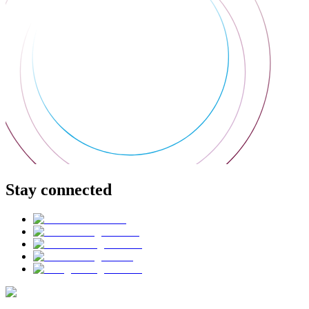
Stay connected