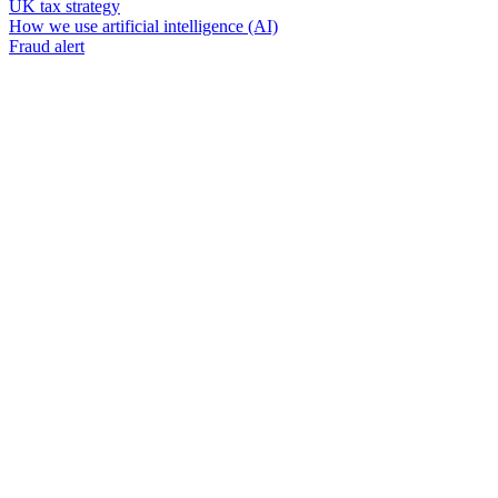
UK tax strategy
How we use artificial intelligence (AI)
Fraud alert