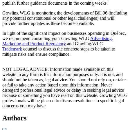
publish further guidance documents in the coming weeks.
Gowling WLG is monitoring the developments of Bill 96 (including
any potential constitutional or other legal challenges) and will
provide further updates as these become available.
In light of the significant impact on businesses operating in Québec,
we recommend consulting your Gowling WLG
Advertising,
Marketing and Product Regulatory
and Gowling WLG
Trademark
counsel to discuss the concrete steps to be taken to
mitigate risks and ensure compliance.
NOT LEGAL ADVICE. Information made available on this
website in any form is for information purposes only. It is not, and
should not be taken as, legal advice. You should not rely on, or take
or fail to take any action based upon this information. Never
disregard professional legal advice or delay in seeking legal advice
because of something you have read on this website. Gowling WLG
professionals will be pleased to discuss resolutions to specific legal
concerns you may have.
Authors