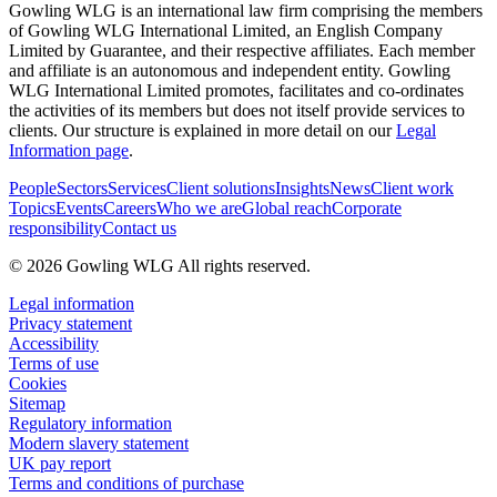
Gowling WLG is an international law firm comprising the members
of Gowling WLG International Limited, an English Company
Limited by Guarantee, and their respective affiliates. Each member
and affiliate is an autonomous and independent entity. Gowling
WLG International Limited promotes, facilitates and co-ordinates
the activities of its members but does not itself provide services to
clients. Our structure is explained in more detail on our
Legal
Information page
.
People
Sectors
Services
Client solutions
Insights
News
Client work
Topics
Events
Careers
Who we are
Global reach
Corporate
responsibility
Contact us
© 2026 Gowling WLG All rights reserved.
Legal information
Privacy statement
Accessibility
Terms of use
Cookies
Sitemap
Regulatory information
Modern slavery statement
UK pay report
Terms and conditions of purchase