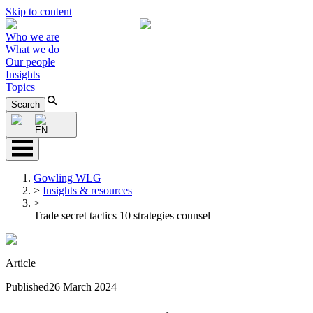
Skip to content
Who we are
What we do
Our people
Insights
Topics
Search
EN
Gowling WLG
>
Insights & resources
>
Trade secret tactics 10 strategies counsel
Article
Published
26 March 2024