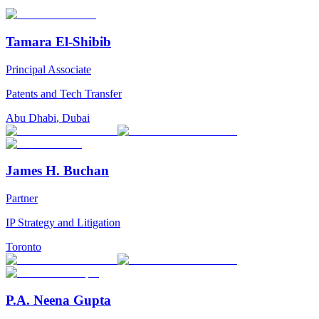
Tamara El-Shibib
Principal Associate
Patents and Tech Transfer
Abu Dhabi
,
Dubai
James H. Buchan
Partner
IP Strategy and Litigation
Toronto
P.A. Neena Gupta