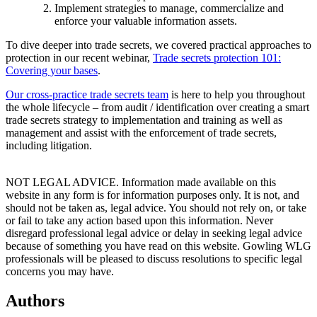
Implement strategies to manage, commercialize and
enforce your valuable information assets.
To dive deeper into trade secrets, we covered practical approaches to
protection in our recent webinar,
Trade secrets protection 101:
Covering your bases
.
Our cross-practice trade secrets team
is here to help you throughout
the whole lifecycle – from audit / identification over creating a smart
trade secrets strategy to implementation and training as well as
management and assist with the enforcement of trade secrets,
including litigation.
NOT LEGAL ADVICE. Information made available on this
website in any form is for information purposes only. It is not, and
should not be taken as, legal advice. You should not rely on, or take
or fail to take any action based upon this information. Never
disregard professional legal advice or delay in seeking legal advice
because of something you have read on this website. Gowling WLG
professionals will be pleased to discuss resolutions to specific legal
concerns you may have.
Authors