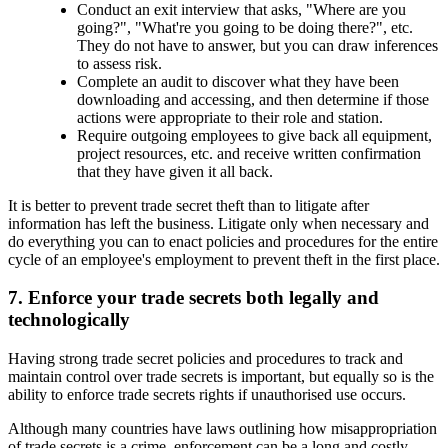
Conduct an exit interview that asks, "Where are you
going?", "What're you going to be doing there?", etc.
They do not have to answer, but you can draw inferences
to assess risk.
Complete an audit to discover what they have been
downloading and accessing, and then determine if those
actions were appropriate to their role and station.
Require outgoing employees to give back all equipment,
project resources, etc. and receive written confirmation
that they have given it all back.
It is better to prevent trade secret theft than to litigate after
information has left the business. Litigate only when necessary and
do everything you can to enact policies and procedures for the entire
cycle of an employee's employment to prevent theft in the first place.
7. Enforce your trade secrets both legally and
technologically
Having strong trade secret policies and procedures to track and
maintain control over trade secrets is important, but equally so is the
ability to enforce trade secrets rights if unauthorised use occurs.
Although many countries have laws outlining how misappropriation
of trade secrets is a crime, enforcement can be a long and costly