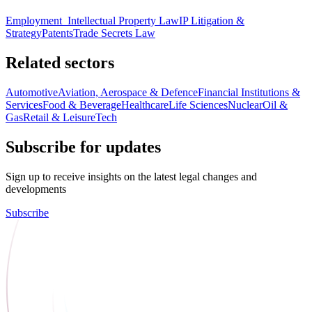
Employment
Intellectual Property Law
IP Litigation &
Strategy
Patents
Trade Secrets Law
Related sectors
Automotive
Aviation, Aerospace & Defence
Financial Institutions &
Services
Food & Beverage
Healthcare
Life Sciences
Nuclear
Oil &
Gas
Retail & Leisure
Tech
Subscribe for updates
Sign up to receive insights on the latest legal changes and
developments
Subscribe