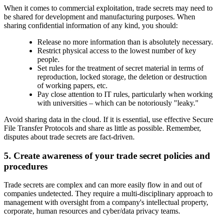
When it comes to commercial exploitation, trade secrets may need to
be shared for development and manufacturing purposes. When
sharing confidential information of any kind, you should:
Release no more information than is absolutely necessary.
Restrict physical access to the lowest number of key
people.
Set rules for the treatment of secret material in terms of
reproduction, locked storage, the deletion or destruction
of working papers, etc.
Pay close attention to IT rules, particularly when working
with universities – which can be notoriously "leaky."
Avoid sharing data in the cloud. If it is essential, use effective Secure
File Transfer Protocols and share as little as possible. Remember,
disputes about trade secrets are fact-driven.
5. Create awareness of your trade secret policies and
procedures
Trade secrets are complex and can more easily flow in and out of
companies undetected. They require a multi-disciplinary approach to
management with oversight from a company's intellectual property,
corporate, human resources and cyber/data privacy teams.