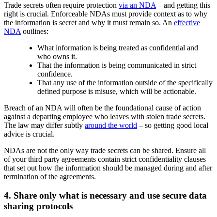
Trade secrets often require protection
via an NDA
– and getting this
right is crucial. Enforceable NDAs must provide context as to why
the information is secret and why it must remain so. An
effective
NDA
outlines:
What information is being treated as confidential and
who owns it.
That the information is being communicated in strict
confidence.
That any use of the information outside of the specifically
defined purpose is misuse, which will be actionable.
Breach of an NDA will often be the foundational cause of action
against a departing employee who leaves with stolen trade secrets.
The law may differ subtly
around the world
– so getting good local
advice is crucial.
NDAs are not the only way trade secrets can be shared. Ensure all
of your third party agreements contain strict confidentiality clauses
that set out how the information should be managed during and after
termination of the agreements.
4. Share only what is necessary and use secure data
sharing protocols