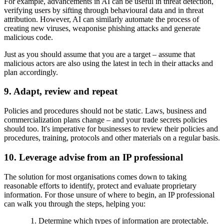
For example, advancements in AI can be useful in threat detection,
verifying users by sifting through behavioural data and in threat
attribution. However, AI can similarly automate the process of
creating new viruses, weaponise phishing attacks and generate
malicious code.
Just as you should assume that you are a target – assume that
malicious actors are also using the latest in tech in their attacks and
plan accordingly.
9. Adapt, review and repeat
Policies and procedures should not be static. Laws, business and
commercialization plans change – and your trade secrets policies
should too. It's imperative for businesses to review their policies and
procedures, training, protocols and other materials on a regular basis.
10. Leverage advise from an IP professional
The solution for most organisations comes down to taking
reasonable efforts to identify, protect and evaluate proprietary
information. For those unsure of where to begin, an IP professional
can walk you through the steps, helping you:
Determine which types of information are protectable.