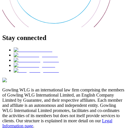
Stay connected
Gowling WLG is an international law firm comprising the members
of Gowling WLG International Limited, an English Company
Limited by Guarantee, and their respective affiliates. Each member
and affiliate is an autonomous and independent entity. Gowling
WLG International Limited promotes, facilitates and co-ordinates
the activities of its members but does not itself provide services to
clients. Our structure is explained in more detail on our
Legal
Information page
.