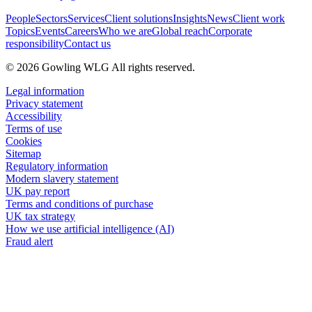
People
Sectors
Services
Client solutions
Insights
News
Client work
Topics
Events
Careers
Who we are
Global reach
Corporate
responsibility
Contact us
© 2026 Gowling WLG All rights reserved.
Legal information
Privacy statement
Accessibility
Terms of use
Cookies
Sitemap
Regulatory information
Modern slavery statement
UK pay report
Terms and conditions of purchase
UK tax strategy
How we use artificial intelligence (AI)
Fraud alert