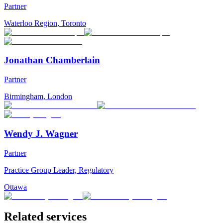
Partner
Waterloo Region
,
Toronto
Jonathan Chamberlain
Partner
Birmingham
,
London
Wendy J. Wagner
Partner
Practice Group Leader, Regulatory
Ottawa
Related services