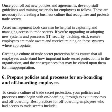
Once you roll out new policies and agreements, develop staff
guidelines and training materials for employees to follow. These are
necessary for creating a business culture that recognises and protects
trade secrets.
Asset management tools can also be helpful in capturing and
managing access to trade secrets. If you're upgrading or adopting
new systems and processes (IT, security, tracking, etc.), ensure
employees are made aware and receive training on these systems
where appropriate.
Creating a culture of trade secret protection helps ensure that all
employees understand how important trade secret protection is to the
organisation, and the consequences that may be visited upon them
for misappropriation.
6. Prepare policies and processes for on-boarding
and off-boarding employees
To create a culture of trade secret protection, your policies and
processes must begin with on-boarding, through to exit interviews
and off-boarding. Best practices for off-boarding employees who
had access to trade secrets include: