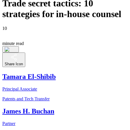
Trade secret tactics: 10
strategies for in-house counsel
10
minute read
Share Icon
Tamara El-Shibib
Principal Associate
Patents and Tech Transfer
James H. Buchan
Partner