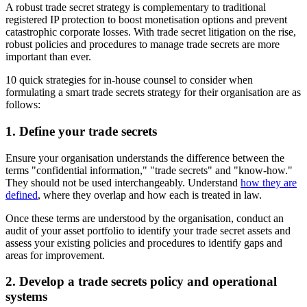
A robust trade secret strategy is complementary to traditional
registered IP protection to boost monetisation options and prevent
catastrophic corporate losses. With trade secret litigation on the rise,
robust policies and procedures to manage trade secrets are more
important than ever.
10 quick strategies for in-house counsel to consider when
formulating a smart trade secrets strategy for their organisation are as
follows:
1. Define your trade secrets
Ensure your organisation understands the difference between the
terms "confidential information," "trade secrets" and "know-how."
They should not be used interchangeably. Understand
how they are
defined
, where they overlap and how each is treated in law.
Once these terms are understood by the organisation, conduct an
audit of your asset portfolio to identify your trade secret assets and
assess your existing policies and procedures to identify gaps and
areas for improvement.
2. Develop a trade secrets policy and operational
systems