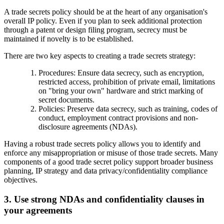
A trade secrets policy should be at the heart of any organisation's
overall IP policy. Even if you plan to seek additional protection
through a patent or design filing program, secrecy must be
maintained if novelty is to be established.
There are two key aspects to creating a trade secrets strategy:
Procedures: Ensure data secrecy, such as encryption,
restricted access, prohibition of private email, limitations
on "bring your own" hardware and strict marking of
secret documents.
Policies: Preserve data secrecy, such as training, codes of
conduct, employment contract provisions and non-
disclosure agreements (NDAs).
Having a robust trade secrets policy allows you to identify and
enforce any misappropriation or misuse of those trade secrets. Many
components of a good trade secret policy support broader business
planning, IP strategy and data privacy/confidentiality compliance
objectives.
3. Use strong NDAs and confidentiality clauses in
your agreements