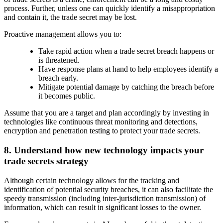
process. Further, unless one can quickly identify a misappropriation
and contain it, the trade secret may be lost.
Proactive management allows you to:
Take rapid action when a trade secret breach happens or
is threatened.
Have response plans at hand to help employees identify a
breach early.
Mitigate potential damage by catching the breach before
it becomes public.
Assume that you are a target and plan accordingly by investing in
technologies like continuous threat monitoring and detections,
encryption and penetration testing to protect your trade secrets.
8. Understand how new technology impacts your
trade secrets strategy
Although certain technology allows for the tracking and
identification of potential security breaches, it can also facilitate the
speedy transmission (including inter-jurisdiction transmission) of
information, which can result in significant losses to the owner.