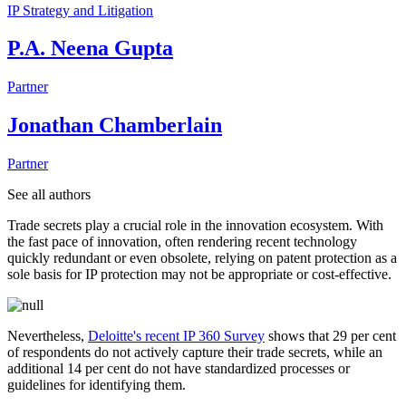
IP Strategy and Litigation
P.A. Neena Gupta
Partner
Jonathan Chamberlain
Partner
See all authors
Trade secrets play a crucial role in the innovation ecosystem. With
the fast pace of innovation, often rendering recent technology
quickly redundant or even obsolete, relying on patent protection as a
sole basis for IP protection may not be appropriate or cost-effective.
Nevertheless,
Deloitte's recent IP 360 Survey
shows that 29 per cent
of respondents do not actively capture their trade secrets, while an
additional 14 per cent do not have standardized processes or
guidelines for identifying them.