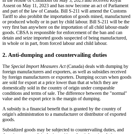
in the House of Commons on May 3, 2023 and received Royal
Assent on May 11, 2023 and has now become an act of Parliament
and part of the law of Canada. Bill S-211 will amend the Customs
Tariff to also prohibit the importation of goods mined, manufactured
or produced wholly or in part by child labour. Bill S-211 will be the
very first ban anywhere on the importation of all child labour-made
goods.
CBSA is responsible for enforcement of the ban and can
detain and seize imported goods suspected of being manufactured,
in whole or in part, from forced labour and child labour.
2. Anti-dumping and countervailing duties
The
Special Import Measures Act
(Canada) deals with dumping by
foreign manufacturers and exporters, as well as subsidies received
by foreign manufacturers or exporters. Dumping occurs when goods
are sold for export at a price lower than that at which they are
domestically sold in the country of origin under comparable
conditions and terms of sale. The difference between the "normal"
value and the export price is the margin of dumping.
A subsidy is a financial benefit that is granted by the country of
origin's administration to a manufacturer or distributor of exported
goods.
Subsidized goods may be subjected to countervailing duties, and