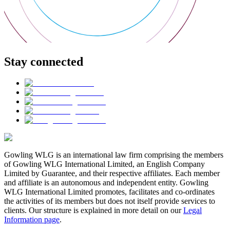
Stay connected
Gowling WLG is an international law firm comprising the members
of Gowling WLG International Limited, an English Company
Limited by Guarantee, and their respective affiliates. Each member
and affiliate is an autonomous and independent entity. Gowling
WLG International Limited promotes, facilitates and co-ordinates
the activities of its members but does not itself provide services to
clients. Our structure is explained in more detail on our
Legal
Information page
.