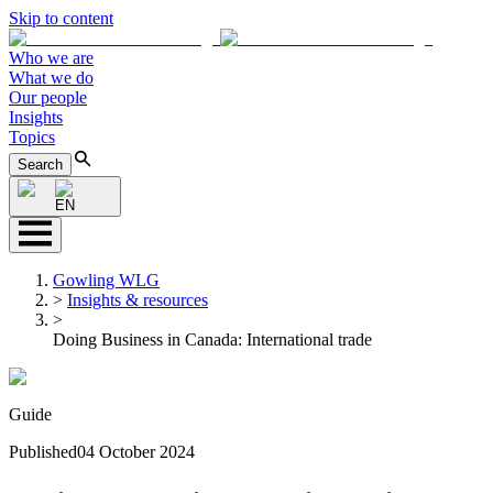
Skip to content
Who we are
What we do
Our people
Insights
Topics
Search
EN
Gowling WLG
>
Insights & resources
>
Doing Business in Canada: International trade
Guide
Published
04 October 2024