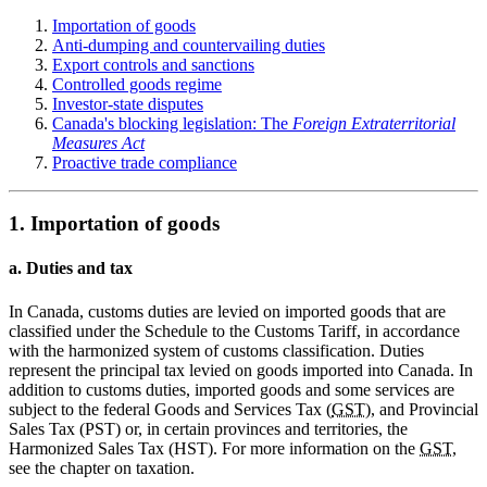
Importation of goods
Anti-dumping and countervailing duties
Export controls and sanctions
Controlled goods regime
Investor-state disputes
Canada's blocking legislation: The
Foreign Extraterritorial
Measures Act
Proactive trade compliance
1. Importation of goods
a. Duties and tax
In Canada, customs duties are levied on imported goods that are
classified under the Schedule to the Customs Tariff, in accordance
with the harmonized system of customs classification. Duties
represent the principal tax levied on goods imported into Canada. In
addition to customs duties, imported goods and some services are
subject to the federal Goods and Services Tax (
GST
), and Provincial
Sales Tax (PST) or, in certain provinces and territories, the
Harmonized Sales Tax (HST). For more information on the
GST
,
see the chapter on taxation.