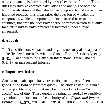
trade agreement, is determined by prescribed rules of origin. These
rules may involve complex calculations and analysis of both the
tariff classification and the value of the components that make up an
imported product. This often raises the question of whether the
components within an imported product, sourced from other
countries, undergo the necessary degree of transformation to qualify
for a tariff shift to claim preferential treatment under a trade
agreement.
d. Appeals
Tariff classification, valuation and origin issues may all be appealed
at the first level internally with the Canada Border Services Agency
(
CBSA
), and then to the Canadian International Trade Tribunal
(
CITT
), an independent tribunal.
e. Import restrictions
Canada maintains quantitative restrictions on imports of certain
goods in the form of tariff rate quotas. The quotas establish a limit
on the quantity of goods that may be imported at a lower "within
access" rate of duty. These quotas are primarily applied to sensitive
agricultural products under the authority of the
Export and Import
Permits Act (
EIPA
)
, which authorizes an import control list. A permit