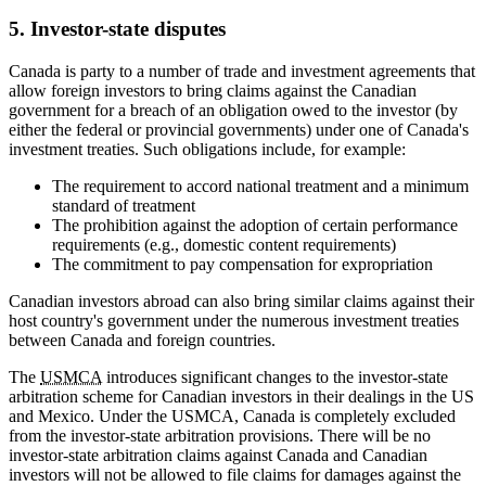
5. Investor-state disputes
Canada is party to a number of trade and investment agreements that
allow foreign investors to bring claims against the Canadian
government for a breach of an obligation owed to the investor (by
either the federal or provincial governments) under one of Canada's
investment treaties. Such obligations include, for example:
The requirement to accord national treatment and a minimum
standard of treatment
The prohibition against the adoption of certain performance
requirements (e.g., domestic content requirements)
The commitment to pay compensation for expropriation
Canadian investors abroad can also bring similar claims against their
host country's government under the numerous investment treaties
between Canada and foreign countries.
The
USMCA
introduces significant changes to the investor-state
arbitration scheme for Canadian investors in their dealings in the US
and Mexico. Under the USMCA, Canada is completely excluded
from the investor-state arbitration provisions. There will be no
investor-state arbitration claims against Canada and Canadian
investors will not be allowed to file claims for damages against the