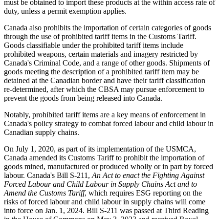
must be obtained to import these products at the within access rate of
duty, unless a permit exemption applies.
Canada also prohibits the importation of certain categories of goods
through the use of prohibited tariff items in the Customs Tariff.
Goods classifiable under the prohibited tariff items include
prohibited weapons, certain materials and imagery restricted by
Canada's Criminal Code, and a range of other goods. Shipments of
goods meeting the description of a prohibited tariff item may be
detained at the Canadian border and have their tariff classification
re-determined, after which the CBSA may pursue enforcement to
prevent the goods from being released into Canada.
Notably, prohibited tariff items are a key means of enforcement in
Canada's policy strategy to combat forced labour and child labour in
Canadian supply chains.
On July 1, 2020, as part of its implementation of the USMCA,
Canada amended its Customs Tariff to prohibit the importation of
goods mined, manufactured or produced wholly or in part by forced
labour. Canada's Bill S-211,
An Act to enact the Fighting Against
Forced Labour and Child Labour in Supply Chains Act
and to
Amend the Customs Tariff
, which requires ESG reporting on the
risks of forced labour and child labour in supply chains will come
into force on Jan. 1, 2024. Bill S-211 was passed at Third Reading