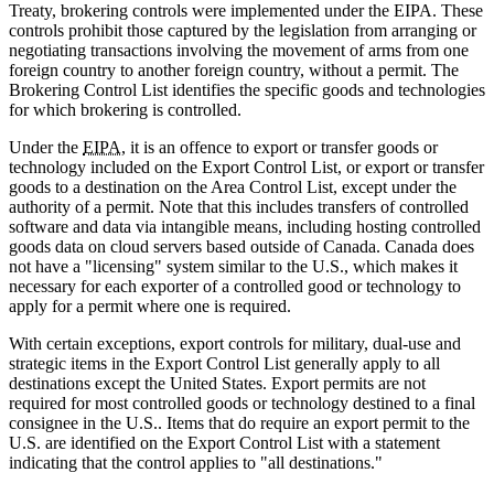
Treaty, brokering controls were implemented under the EIPA. These
controls prohibit those captured by the legislation from arranging or
negotiating transactions involving the movement of arms from one
foreign country to another foreign country, without a permit. The
Brokering Control List identifies the specific goods and technologies
for which brokering is controlled.
Under the
EIPA
, it is an offence to export or transfer goods or
technology included on the Export Control List, or export or transfer
goods to a destination on the Area Control List, except under the
authority of a permit. Note that this includes transfers of controlled
software and data via intangible means, including hosting controlled
goods data on cloud servers based outside of Canada. Canada does
not have a "licensing" system similar to the U.S., which makes it
necessary for each exporter of a controlled good or technology to
apply for a permit where one is required.
With certain exceptions, export controls for military, dual-use and
strategic items in the Export Control List generally apply to all
destinations except the United States. Export permits are not
required for most controlled goods or technology destined to a final
consignee in the U.S.. Items that do require an export permit to the
U.S. are identified on the Export Control List with a statement
indicating that the control applies to "all destinations."