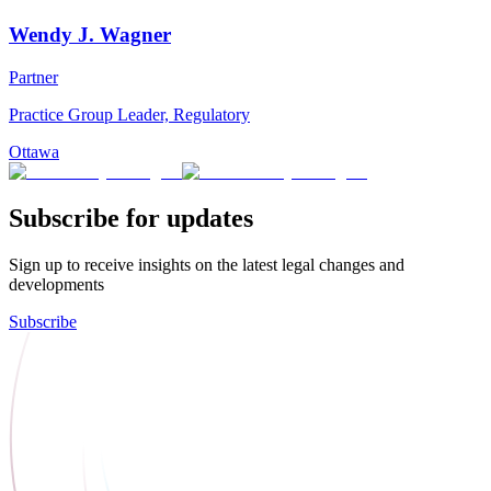
Wendy J. Wagner
Partner
Practice Group Leader, Regulatory
Ottawa
Subscribe for updates
Sign up to receive insights on the latest legal changes and
developments
Subscribe