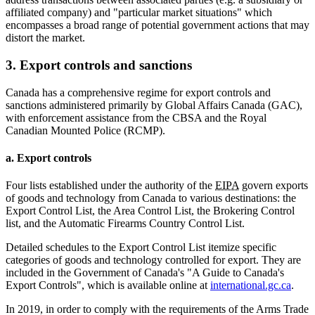
affiliated company) and "particular market situations" which
encompasses a broad range of potential government actions that may
distort the market.
3. Export controls and sanctions
Canada has a comprehensive regime for export controls and
sanctions administered primarily by Global Affairs Canada (GAC),
with enforcement assistance from the CBSA and the Royal
Canadian Mounted Police (RCMP).
a. Export controls
Four lists established under the authority of the
EIPA
govern exports
of goods and technology from Canada to various destinations: the
Export Control List, the Area Control List, the Brokering Control
list, and the Automatic Firearms Country Control List.
Detailed schedules to the Export Control List itemize specific
categories of goods and technology controlled for export. They are
included in the Government of Canada's "A Guide to Canada's
Export Controls", which is available online at
international.gc.ca
.
In 2019, in order to comply with the requirements of the Arms Trade