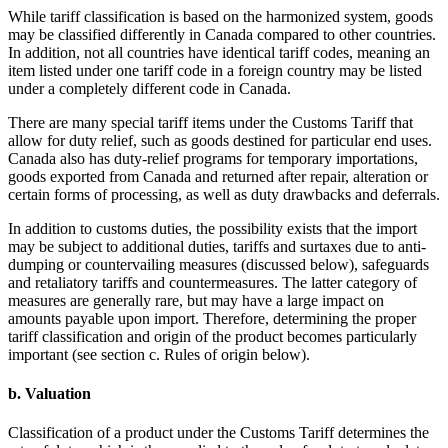
While tariff classification is based on the harmonized system, goods
may be classified differently in Canada compared to other countries.
In addition, not all countries have identical tariff codes, meaning an
item listed under one tariff code in a foreign country may be listed
under a completely different code in Canada.
There are many special tariff items under the Customs Tariff that
allow for duty relief, such as goods destined for particular end uses.
Canada also has duty-relief programs for temporary importations,
goods exported from Canada and returned after repair, alteration or
certain forms of processing, as well as duty drawbacks and deferrals.
In addition to customs duties, the possibility exists that the import
may be subject to additional duties, tariffs and surtaxes due to anti-
dumping or countervailing measures (discussed below), safeguards
and retaliatory tariffs and countermeasures. The latter category of
measures are generally rare, but may have a large impact on
amounts payable upon import. Therefore, determining the proper
tariff classification and origin of the product becomes particularly
important (see section c. Rules of origin below).
b. Valuation
Classification of a product under the Customs Tariff determines the