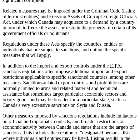
significant corruption.
Related measures may be imposed under the Criminal Code (listing
of terrorist entities) and Freezing Assets of Corrupt Foreign Officials
Act, under which Canada may acquiesce to a demand by a country
in turmoil to freeze the assets or restrain the property of certain of its
government officials or politicians.
Regulations under these Acts specify the countries, entities or
individuals that are subject to sanctions, and outline the specific
measures that will apply.
In addition to the import and export controls under the
EIPA
,
sanctions regulations often impose additional import and export
restrictions applicable to specific sanctioned countries, among other
measures. Sanctions-related export controls and prohibitions are
normally limited to arms and related material and technical
assistance but sometimes target particular economic sectors and
luxury goods and may be broader for a particular state, such as
Canada's very extensive sanctions on Syria and Russia.
Other measures imposed by sanctions regulations include limitations
on official and diplomatic contacts, and broader restrictions on
economic activity between Canada and states that are the targets of
sanctions. This includes the creation of "designated persons" lists
where individuals and entities may be listed. Listing results in the