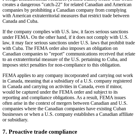
creates a dangerous "catch-22" for related Canadian and American
companies by prohibiting a Canadian company from complying
with American extraterritorial measures that restrict trade between
Canada and Cuba.
If the company complies with U.S. law, it faces serious sanctions
under FEMA. On the other hand, if it does not comply with U.S.
law, it may face serious sanctions under U.S. laws that prohibit trade
with Cuba. The FEMA order also imposes an obligation on
Canadian companies to "report" communications received that relate
to an extraterritorial measure of the U.S. pertaining to Cuba, and
imposes strict penalties for non-compliance to this obligation.
FEMA applies to any company incorporated and carrying out work
in Canada, meaning that a subsidiary of a U.S. company registered
in Canada and carrying on activities in Canada, even if minor,
would be captured under the FEMA order and subject to its
reporting and compliance obligations. As a result, FEMA issues
often arise in the context of mergers between Canadian and U.S.
companies where the Canadian companies have existing Cuban
businesses or when a U.S. company establishes a Canadian affiliate
or subsidiary.
7. Proactive trade compliance