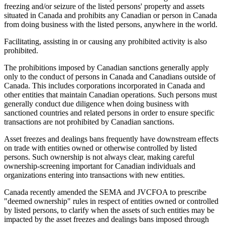
freezing and/or seizure of the listed persons' property and assets
situated in Canada and prohibits any Canadian or person in Canada
from doing business with the listed persons, anywhere in the world.
Facilitating, assisting in or causing any prohibited activity is also
prohibited.
The prohibitions imposed by Canadian sanctions generally apply
only to the conduct of persons in Canada and Canadians outside of
Canada. This includes corporations incorporated in Canada and
other entities that maintain Canadian operations. Such persons must
generally conduct due diligence when doing business with
sanctioned countries and related persons in order to ensure specific
transactions are not prohibited by Canadian sanctions.
Asset freezes and dealings bans frequently have downstream effects
on trade with entities owned or otherwise controlled by listed
persons. Such ownership is not always clear, making careful
ownership-screening important for Canadian individuals and
organizations entering into transactions with new entities.
Canada recently amended the SEMA and JVCFOA to prescribe
"deemed ownership" rules in respect of entities owned or controlled
by listed persons, to clarify when the assets of such entities may be
impacted by the asset freezes and dealings bans imposed through