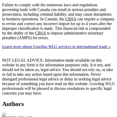
Failure to comply with the numerous laws and regulations
governing trade with Canada can result in serious penalties and
prosecution, including criminal liability, and may cause disruptions
to business operations. In Canada, the
CBSA
can require a company
to revise and correct any incorrect import for up to 4 years after the
improper classification is made. This financial risk is compounded
by the ability of the
CBSA
to impose administrative monetary
penalties (AMPS) for errors.
Learn more about Gowling WLG services in international trade »
NOT LEGAL ADVICE. Information made available on this
website in any form is for information purposes only. It is not, and
should not be taken as, legal advice. You should not rely on, or take
or fail to take any action based upon this information. Never
disregard professional legal advice or delay in seeking legal advice
because of something you have read on this website. Gowling WLG
professionals will be pleased to discuss resolutions to specific legal
concerns you may have.
Authors