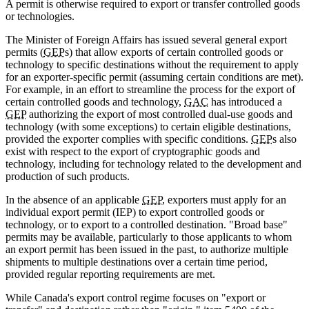
A permit is otherwise required to export or transfer controlled goods
or technologies.
The Minister of Foreign Affairs has issued several general export
permits (
GEP
s) that allow exports of certain controlled goods or
technology to specific destinations without the requirement to apply
for an exporter-specific permit (assuming certain conditions are met).
For example, in an effort to streamline the process for the export of
certain controlled goods and technology,
GAC
has introduced a
GEP
authorizing the export of most controlled dual-use goods and
technology (with some exceptions) to certain eligible destinations,
provided the exporter complies with specific conditions.
GEP
s also
exist with respect to the export of cryptographic goods and
technology, including for technology related to the development and
production of such products.
In the absence of an applicable
GEP
, exporters must apply for an
individual export permit (IEP) to export controlled goods or
technology, or to export to a controlled destination. "Broad base"
permits may be available, particularly to those applicants to whom
an export permit has been issued in the past, to authorize multiple
shipments to multiple destinations over a certain time period,
provided regular reporting requirements are met.
While Canada's export control regime focuses on "export or