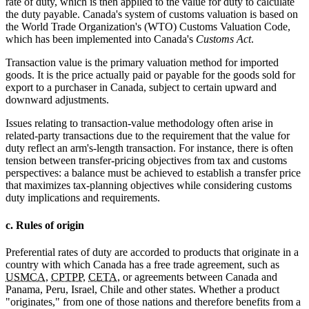
rate of duty, which is then applied to the value for duty to calculate
the duty payable. Canada's system of customs valuation is based on
the World Trade Organization's (WTO) Customs Valuation Code,
which has been implemented into Canada's
Customs Act
.
Transaction value is the primary valuation method for imported
goods. It is the price actually paid or payable for the goods sold for
export to a purchaser in Canada, subject to certain upward and
downward adjustments.
Issues relating to transaction-value methodology often arise in
related-party transactions due to the requirement that the value for
duty reflect an arm's-length transaction. For instance, there is often
tension between transfer-pricing objectives from tax and customs
perspectives: a balance must be achieved to establish a transfer price
that maximizes tax-planning objectives while considering customs
duty implications and requirements.
c. Rules of origin
Preferential rates of duty are accorded to products that originate in a
country with which Canada has a free trade agreement, such as
USMCA
,
CPTPP
,
CETA
, or agreements between Canada and
Panama, Peru, Israel, Chile and other states. Whether a product
"originates," from one of those nations and therefore benefits from a