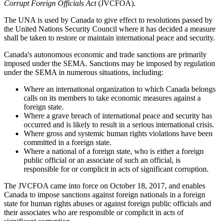
Corrupt Foreign Officials Act
(JVCFOA).
The UNA is used by Canada to give effect to resolutions passed by
the United Nations Security Council where it has decided a measure
shall be taken to restore or maintain international peace and security.
Canada's autonomous economic and trade sanctions are primarily
imposed under the SEMA. Sanctions may be imposed by regulation
under the SEMA in numerous situations, including:
Where an international organization to which Canada belongs
calls on its members to take economic measures against a
foreign state.
Where a grave breach of international peace and security has
occurred and is likely to result in a serious international crisis.
Where gross and systemic human rights violations have been
committed in a foreign state.
Where a national of a foreign state, who is either a foreign
public official or an associate of such an official, is
responsible for or complicit in acts of significant corruption.
The JVCFOA came into force on October 18, 2017, and enables
Canada to impose sanctions against foreign nationals in a foreign
state for human rights abuses or against foreign public officials and
their associates who are responsible or complicit in acts of