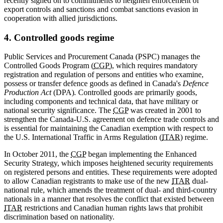
recently signed on to commitments to heighten enforcement of
export controls and sanctions and combat sanctions evasion in
cooperation with allied jurisdictions.
4. Controlled goods regime
Public Services and Procurement Canada (PSPC) manages the
Controlled Goods Program (
CGP
), which requires mandatory
registration and regulation of persons and entities who examine,
possess or transfer defence goods as defined in Canada's
Defence
Production Act
(DPA)
.
Controlled goods are primarily goods,
including components and technical data, that have military or
national security significance. The
CGP
was created in 2001 to
strengthen the Canada-U.S. agreement on defence trade controls and
is essential for maintaining the Canadian exemption with respect to
the U.S. International Traffic in Arms Regulation (
ITAR
) regime.
In October 2011, the
CGP
began implementing the Enhanced
Security Strategy, which imposes heightened security requirements
on registered persons and entities. These requirements were adopted
to allow Canadian registrants to make use of the new
ITAR
dual-
national rule, which amends the treatment of dual- and third-country
nationals in a manner that resolves the conflict that existed between
ITAR
restrictions and Canadian human rights laws that prohibit
discrimination based on nationality.