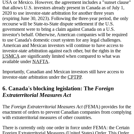
USA or Mexico. However, the agreement includes a "sunset clause"
that allows U.S. investors already present in Canada as of July 1,
2020 to use investor-state arbitration for another three years
(expiring June 30, 2023). Following the three-year period, the only
recourse will be State-to-State dispute settlement if the U.S.
government were to bring a claim against Canada on a U.S.
investor's behalf. Otherwise, American companies will be required
to use Canada's domestic court system for any legal challenges.
American and Mexican investors will continue to have access to
investor-state arbitration against each other, but the rights in the
USMCA
are significantly limited when compared to what was
available under
NAFTA
.
Importantly, Canadian and Mexican investors still have access to
investor-state arbitration under the
CPTPP
.
6. Canada's blocking legislation: The
Foreign
Extraterritorial Measures Act
The
Foreign Extraterritorial Measures Act
(FEMA) provides for the
enactment of orders to prevent Canadian companies from complying
with extraterritorial measures of other countries.
There is currently only one order in force under FEMA: the Certain
Foreign Extraterritorial Measures (United States) Order. This Order