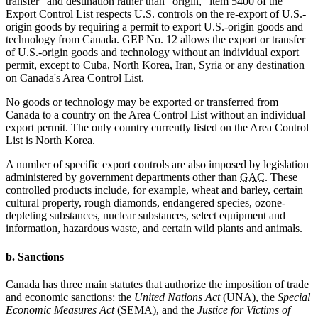
transfer" and destination rather than "origin," item 5400 of the
Export Control List respects U.S. controls on the re-export of U.S.-
origin goods by requiring a permit to export U.S.-origin goods and
technology from Canada. GEP No. 12 allows the export or transfer
of U.S.-origin goods and technology without an individual export
permit, except to Cuba, North Korea, Iran, Syria or any destination
on Canada's Area Control List.
No goods or technology may be exported or transferred from
Canada to a country on the Area Control List without an individual
export permit. The only country currently listed on the Area Control
List is North Korea.
A number of specific export controls are also imposed by legislation
administered by government departments other than
GAC
. These
controlled products include, for example, wheat and barley, certain
cultural property, rough diamonds, endangered species, ozone-
depleting substances, nuclear substances, select equipment and
information, hazardous waste, and certain wild plants and animals.
b. Sanctions
Canada has three main statutes that authorize the imposition of trade
and economic sanctions: the
United Nations Act
(UNA), the
Special
Economic Measures Act
(SEMA), and the
Justice for Victims of