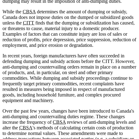
dumping may result in the imposition of anti-dumping duties.
While the
CBSA
determines the amount of dumping or subsidy,
Canada does not impose duties on the dumped or subsidized goods
unless the
CITT
finds that the dumping or subsidization has caused,
or threatens to cause, material injury to a domestic producer.
Examples of factors that can constitute injury are loss of sales or
reduction of profits, price depression, price suppression, reduction of
employment, and price erosion or degradation.
In recent years, foreign manufacturers have often succeeded in
defending dumping and subsidy actions before the CITT. However,
anti-dumping and countervailing orders remain in place on a number
of products, and, in particular, on steel and other primary
commodities. While dumping and subsidy proceedings continue to
frequently target primary commodities, recent complaints have
resulted in measures being imposed in respect of manufactured
goods, including household furniture, and complex procured
equipment and machinery.
Over the past few years, changes have been introduced to Canada's
anti-dumping and countervailing duties regime. These changes
increase the frequency of
CBSA
reviews of anti-dumping levels and
alter the
CBSA
's methods of calculating certain costs of production
to determine normal values. These amendments were made to
address transactions between associated parties (e.g. a subsidiary or