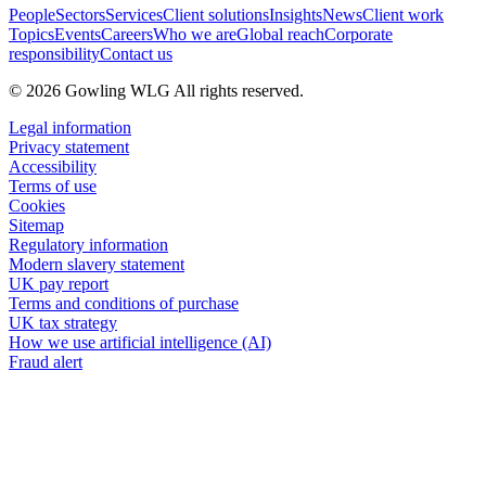
People
Sectors
Services
Client solutions
Insights
News
Client work
Topics
Events
Careers
Who we are
Global reach
Corporate
responsibility
Contact us
© 2026 Gowling WLG All rights reserved.
Legal information
Privacy statement
Accessibility
Terms of use
Cookies
Sitemap
Regulatory information
Modern slavery statement
UK pay report
Terms and conditions of purchase
UK tax strategy
How we use artificial intelligence (AI)
Fraud alert