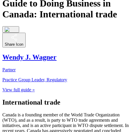
Guide to Doing Business in
Canada: International trade
Share Icon
Wendy J. Wagner
Partner
Practice Group Leader, Regulatory
View full guide »
International trade
Canada is a founding member of the World Trade Organization
(WTO), and as a result, is party to WTO trade agreements and
initiatives, and is an active participant in WTO dispute settlement. In
recent years, Canada has aggressively negotiated and concluded