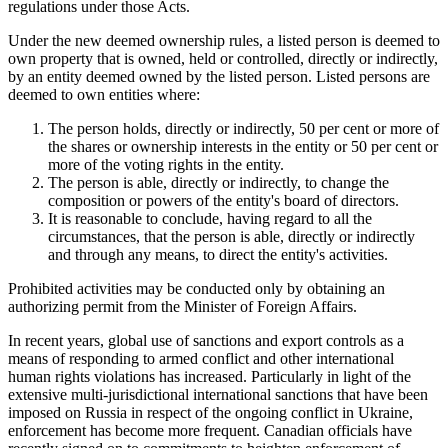
regulations under those Acts.
Under the new deemed ownership rules, a listed person is deemed to
own property that is owned, held or controlled, directly or indirectly,
by an entity deemed owned by the listed person. Listed persons are
deemed to own entities where:
The person holds, directly or indirectly, 50 per cent or more of
the shares or ownership interests in the entity or 50 per cent or
more of the voting rights in the entity.
The person is able, directly or indirectly, to change the
composition or powers of the entity's board of directors.
It is reasonable to conclude, having regard to all the
circumstances, that the person is able, directly or indirectly
and through any means, to direct the entity's activities.
Prohibited activities may be conducted only by obtaining an
authorizing permit from the Minister of Foreign Affairs.
In recent years, global use of sanctions and export controls as a
means of responding to armed conflict and other international
human rights violations has increased. Particularly in light of the
extensive multi-jurisdictional international sanctions that have been
imposed on Russia in respect of the ongoing conflict in Ukraine,
enforcement has become more frequent. Canadian officials have