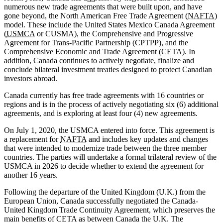
numerous new trade agreements that were built upon, and have
gone beyond, the North American Free Trade Agreement (
NAFTA
)
model. These include the United States Mexico Canada Agreement
(
USMCA
or CUSMA), the Comprehensive and Progressive
Agreement for Trans-Pacific Partnership (CPTPP), and the
Comprehensive Economic and Trade Agreement (CETA). In
addition, Canada continues to actively negotiate, finalize and
conclude bilateral investment treaties designed to protect Canadian
investors abroad.
Canada currently has free trade agreements with 16 countries or
regions and is in the process of actively negotiating six (6) additional
agreements, and is exploring at least four (4) new agreements.
On July 1, 2020, the USMCA entered into force. This agreement is
a replacement for
NAFTA
and includes key updates and changes
that were intended to modernize trade between the three member
countries.
The parties will undertake a formal trilateral review of the
USMCA in 2026 to decide whether to extend the agreement for
another 16 years.
Following the departure of the United Kingdom (U.K.) from the
European Union, Canada successfully negotiated the Canada-
United Kingdom Trade Continuity Agreement, which preserves the
main benefits of CETA as between Canada the U.K. The