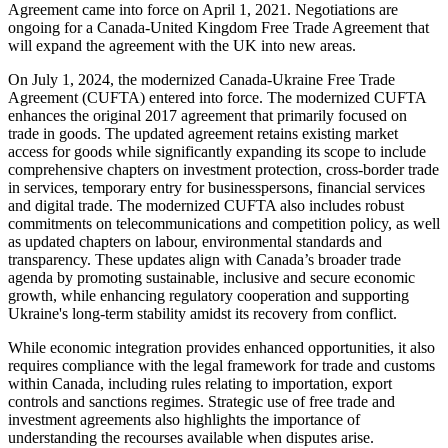
Agreement came into force on April 1, 2021. Negotiations are
ongoing for a Canada-United Kingdom Free Trade Agreement that
will expand the agreement with the UK into new areas.
On July 1, 2024, the modernized Canada-Ukraine Free Trade
Agreement (CUFTA) entered into force. The modernized CUFTA
enhances the original 2017 agreement that primarily focused on
trade in goods. The updated agreement retains existing market
access for goods while significantly expanding its scope to include
comprehensive chapters on investment protection, cross-border trade
in services, temporary entry for businesspersons, financial services
and digital trade. The
modernized CUFTA also includes robust
commitments on telecommunications and competition policy, as well
as updated chapters on labour, environmental standards and
transparency. These updates align with Canada’s broader trade
agenda by promoting sustainable, inclusive and secure economic
growth, while enhancing regulatory cooperation and supporting
Ukraine's long-term stability amidst its recovery from conflict.
While economic integration provides enhanced opportunities, it also
requires compliance with the legal framework for trade and customs
within Canada, including rules relating to importation, export
controls and sanctions regimes. Strategic use of free trade and
investment agreements also highlights the importance of
understanding the recourses available when disputes arise.