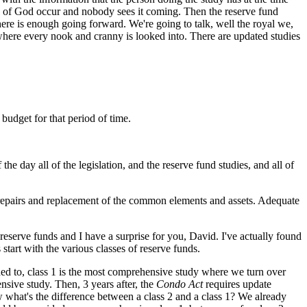
ts of God occur and nobody sees it coming. Then the reserve fund
there is enough going forward. We're going to talk, well the royal we,
 where every nook and cranny is looked into. There are updated studies
 budget for that period of time.
e day all of the legislation, and the reserve fund studies, and all of
 repairs and replacement of the common elements and assets. Adequate
eserve funds and I have a surprise for you, David. I've actually found
 start with the various classes of reserve funds.
uded to, class 1 is the most comprehensive study where we turn over
ensive study. Then, 3 years after, the
Condo Act
requires update
ow what's the difference between a class 2 and a class 1? We already