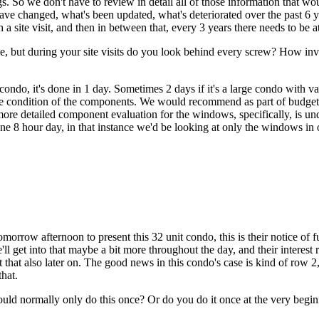
. So we don't have to review in detail all of those information that wo
changed, what's been updated, what's deteriorated over the past 6 years
a site visit, and then in between that, every 3 years there needs to be at 
one, but during your site visits do you look behind every screw? How 
ondo, it's done in 1 day. Sometimes 2 days if it's a large condo with v
f the condition of the components. We would recommend as part of budget
 more detailed component evaluation for the windows, specifically, is un
 one 8 hour day, in that instance we'd be looking at only the windows in
rrow afternoon to present this 32 unit condo, this is their notice of futu
l get into that maybe a bit more throughout the day, and their interest
t that also later on. The good news in this condo's case is kind of row 2,
that.
would normally only do this once? Or do you do it once at the very be