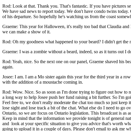
Rod: Look at that. Thank you. That's fantastic. If you have pictures se
We have sad news to report today. We don't have condo twins today. O
of his departure. So hopefully he's watching us from the coast some
Graeme: This year for Halloween, it's really too bad that Claudia and 
we can make a show of it.
Rod: Oh my goodness what happened to your beard? I didn't get the 
Graeme: I was a zombie without a beard, indeed, so as it turns out I 
­Rod: Yeah, nice. So the next one on our panel, Graeme shaved his 
again.
Josee: I am. I am a Mo sister again this year for the third year in a
with the addition of a moustache coming in.
Rod: Wow. Nice. So as soon as I'm done trying to figure out how to nav
a long way to help Josee push her fund raising a bit further. So I'm 
Feel free to, we don't really moderate the chat too much so just keep
lose sight and lose track a bit of the chat. What else do I need to g
Ontario, so we are focus on Ontario legislation. This broadcast is as a
Keep in mind that the information we provide tonight is of general na
and look at your specific situation to give you advice that's worth what
going to upload it in a couple of days. Please don't email to ask me w