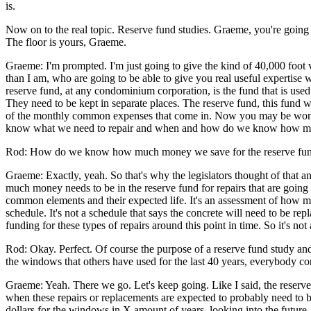
is.
Now on to the real topic. Reserve fund studies. Graeme, you're going t
The floor is yours, Graeme.
Graeme: I'm prompted. I'm just going to give the kind of 40,000 foot 
than I am, who are going to be able to give you real useful expertise w
reserve fund, at any condominium corporation, is the fund that is used
They need to be kept in separate places. The reserve fund, this fund 
of the monthly common expenses that come in. Now you may be wonder
know what we need to repair and when and how do we know how muc
Rod: How do we know how much money we save for the reserve fu
Graeme: Exactly, yeah. So that's why the legislators thought of that a
much money needs to be in the reserve fund for repairs that are going to
common elements and their expected life. It's an assessment of how muc
schedule. It's not a schedule that says the concrete will need to be re
funding for these types of repairs around this point in time. So it's 
Rod: Okay. Perfect. Of course the purpose of a reserve fund study and 
the windows that others have used for the last 40 years, everybody cont
Graeme: Yeah. There we go. Let's keep going. Like I said, the reserve f
when these repairs or replacements are expected to probably need to b
dollars for the windows in X amount of years, looking into the future. 