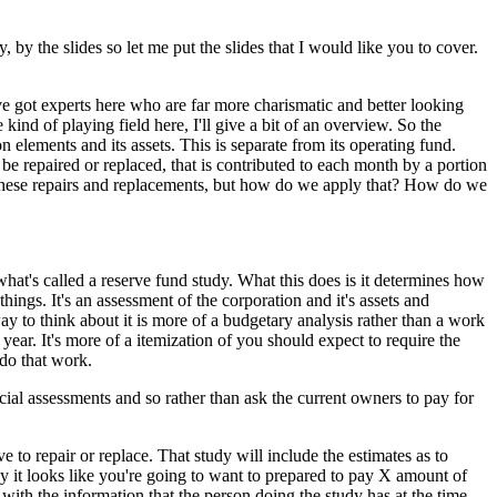
y the slides so let me put the slides that I would like you to cover.
e got experts here who are far more charismatic and better looking
ind of playing field here, I'll give a bit of an overview. So the
elements and its assets. This is separate from its operating fund.
e repaired or replaced, that is contributed to each month by a portion
these repairs and replacements, but how do we apply that? How do we
hat's called a reserve fund study. What this does is it determines how
hings. It's an assessment of the corporation and it's assets and
y to think about it is more of a budgetary analysis rather than a work
year. It's more of a itemization of you should expect to require the
 do that work.
cial assessments and so rather than ask the current owners to pay for
 to repair or replace. That study will include the estimates as to
y it looks like you're going to want to prepared to pay X amount of
 with the information that the person doing the study has at the time