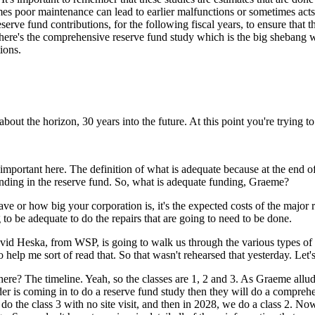
imes poor maintenance can lead to earlier malfunctions or sometimes ac
erve fund contributions, for the following fiscal years, to ensure that 
. There's the comprehensive reserve fund study which is the big shebang
ions.
out the horizon, 30 years into the future. At this point you're trying to
portant here. The definition of what is adequate because at the end of th
unding in the reserve fund. So, what is adequate funding, Graeme?
 or how big your corporation is, it's the expected costs of the major
g to be adequate to do the repairs that are going to need to be done.
id Heska, from WSP, is going to walk us through the various types of r
 help me sort of read that. So that wasn't rehearsed that yesterday. Let's
 there? The timeline. Yeah, so the classes are 1, 2 and 3. As Graeme all
vider is coming in to do a reserve fund study then they will do a compreh
 do the class 3 with no site visit, and then in 2028, we do a class 2. N