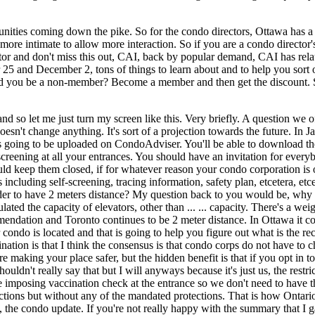
unities coming down the pike. So for the condo directors, Ottawa has
it more intimate to allow more interaction. So if you are a condo directo
r and don't miss this out, CAI, back by popular demand, CAI has relaunche
5 and December 2, tons of things to learn about and to help you sort 
u be a non-member? Become a member and then get the discount. So the
d so let me just turn my screen like this. Very briefly. A question we
oesn't change anything. It's sort of a projection towards the future. In
 It's going to be uploaded on CondoAdviser. You'll be able to download t
creening at all your entrances. You should have an invitation for ever
 keep them closed, if for whatever reason your condo corporation is of 
including self-screening, tracing information, safety plan, etcetera, etc
n order to have 2 meters distance? My question back to you would be, wh
ulated the capacity of elevators, other than ... ... capacity. There's a 
dation and Toronto continues to be 2 meter distance. In Ottawa it contin
condo is located and that is going to help you figure out what is the 
ination is that I think the consensus is that condo corps do not have to
're making your place safer, but the hidden benefit is that if you opt in
houldn't really say that but I will anyways because it's just us, the restr
're imposing vaccination check at the entrance so we don't need to have 
ions but without any of the mandated protections. That is how Ontario is 
, the condo update. If you're not really happy with the summary that I 