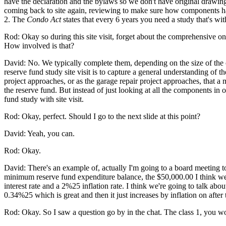
have the declaration and the bylaws so we don't have original drawings
coming back to site again, reviewing to make sure how components have 
2. The
Condo Act
states that every 6 years you need a study that's with 
Rod: Okay so during this site visit, forget about the comprehensive 
How involved is that?
David: No. We typically complete them, depending on the size of the c
reserve fund study site visit is to capture a general understanding o
project approaches, or as the garage repair project approaches, that a
the reserve fund. But instead of just looking at all the components in
fund study with site visit.
Rod: Okay, perfect. Should I go to the next slide at this point?
David: Yeah, you can.
Rod: Okay.
David: There's an example of, actually I'm going to a board meeting tomo
minimum reserve fund expenditure balance, the $50,000.00 I think we'l
interest rate and a 2%25 inflation rate. I think we're going to talk abou
0.34%25 which is great and then it just increases by inflation on after 
Rod: Okay. So I saw a question go by in the chat. The class 1, you 