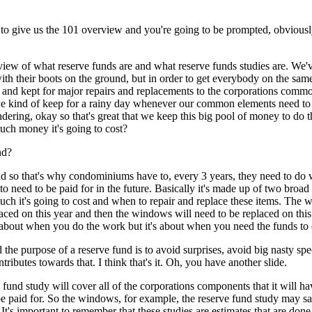
o give us the 101 overview and you're going to be prompted, obviously, b
view of what reserve funds are and what reserve funds studies are. We'v
ith their boots on the ground, but in order to get everybody on the same k
 and kept for major repairs and replacements to the corporations common 
we kind of keep for a rainy day whenever our common elements need to b
ing, okay so that's great that we keep this big pool of money to do 
h money it's going to cost?
nd?
nd so that's why condominiums have to, every 3 years, they need to do w
 need to be paid for in the future. Basically it's made up of two broad t
h it's going to cost and when to repair and replace these items. The wa
placed on this year and then the windows will need to be replaced on this 
not about when you do the work but it's about when you need the funds to
the purpose of a reserve fund is to avoid surprises, avoid big nasty spe
ributes towards that. I think that's it. Oh, you have another slide.
und study will cover all of the corporations components that it will have
e paid for. So the windows, for example, the reserve fund study may sa
It's important to remember that these studies are estimates that are done