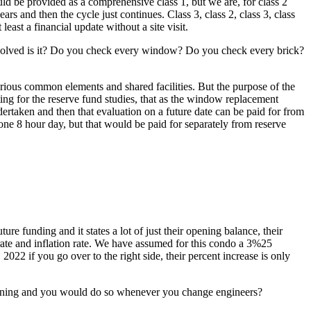
uld be provided as a comprehensive class 1, but we are, for class 2
 and then the cycle just continues. Class 3, class 2, class 3, class
least a financial update without a site visit.
involved is it? Do you check every window? Do you check every brick?
arious common elements and shared facilities. But the purpose of the
ing for the reserve fund studies, that as the window replacement
dertaken and then that evaluation on a future date can be paid for from
 one 8 hour day, but that would be paid for separately from reserve
re funding and it states a lot of just their opening balance, their
 rate and inflation rate. We have assumed for this condo a 3%25
 2022 if you go over to the right side, their percent increase is only
ginning and you would do so whenever you change engineers?