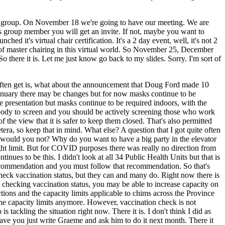
 a group. On November 18 we're going to have our meeting. We are
r's group member you will get an invite. If not, maybe you want to
d it's virtual chair certification. It's a 2 day event, well, it's not 2
of master chairing in this virtual world. So November 25, December
re it is. Let me just know go back to my slides. Sorry. I'm sort of
 often get is, what about the announcement that Doug Ford made 10
 January there may be changes but for now masks continue to be
he presentation but masks continue to be required indoors, with the
ybody to screen and you should be actively screening those who work
the view that it is safer to keep them closed. That's also permitted
etera, so keep that in mind. What else? A question that I got quite often
y would you not? Why do you want to have a big party in the elevator
weight limit. But for COVID purposes there was really no direction from
ues to be this. I didn't look at all 34 Public Health Units but that is
recommendation and you must follow that recommendation. So that's
 check vaccination status, but they can and many do. Right now there is
 to checking vaccination status, you may be able to increase capacity on
ictions and the capacity limits applicable to chims across the Province
the capacity limits anymore. However, vaccination check is not
tackling the situation right now. There it is. I don't think I did as
gave you just write Graeme and ask him to do it next month. There it