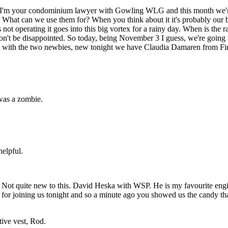
'm your condominium lawyer with Gowling WLG and this month we're g
t can we use them for? When you think about it it's probably our big
not operating it goes into this big vortex for a rainy day. When is the r
't be disappointed. So today, being November 3 I guess, we're going t
art with the two newbies, new tonight we have Claudia Damaren from Fir
was a zombie.
elpful.
Not quite new to this. David Heska with WSP. He is my favourite engine
 for joining us tonight and so a minute ago you showed us the candy tha
ive vest, Rod.