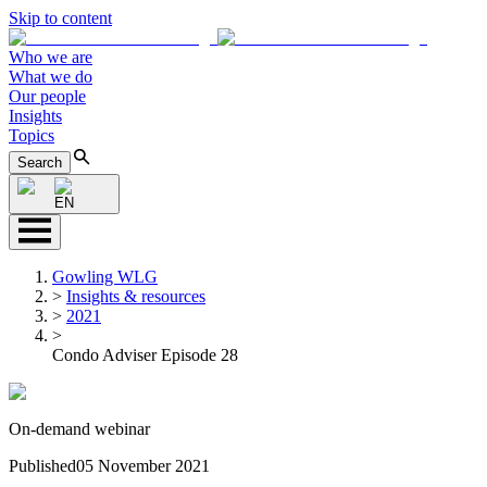
Skip to content
Who we are
What we do
Our people
Insights
Topics
Search
EN
Gowling WLG
>
Insights & resources
>
2021
>
Condo Adviser Episode 28
On-demand webinar
Published
05 November 2021