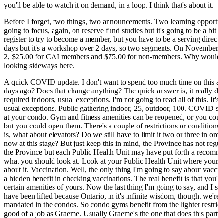
you'll be able to watch it on demand, in a loop. I think that's about it.
Before I forget, two things, two announcements. Two learning opport
going to focus, again, on reserve fund studies but it's going to be a b
register to try to become a member, but you have to be a serving directo
days but it's a workshop over 2 days, so two segments. On November 2
2, $25.00 for CAI members and $75.00 for non-members. Why would yo
looking sideways here.
A quick COVID update. I don't want to spend too much time on this an
days ago? Does that change anything? The quick answer is, it really d
required indoors, usual exceptions. I'm not going to read all of this.
usual exceptions. Public gathering indoor, 25, outdoor, 100. COVID s
at your condo. Gym and fitness amenities can be reopened, or you could
but you could open them. There's a couple of restrictions or conditions 
is, what about elevators? Do we still have to limit it two or three i
now at this stage? But just keep this in mind, the Province has not reg
the Province but each Public Health Unit may have put forth a recommen
what you should look at. Look at your Public Health Unit where your 
about it. Vaccination. Well, the only thing I'm going to say about vacc
a hidden benefit in checking vaccinations. The real benefit is that you
certain amenities of yours. Now the last thing I'm going to say, and I s
have been lifted because Ontario, in it's infinite wisdom, thought we
mandated in the condos. So condo gyms benefit from the lighter restrict
good of a job as Graeme. Usually Graeme's the one that does this part