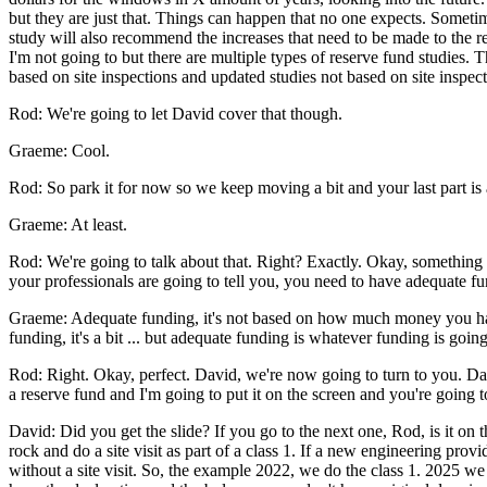
but they are just that. Things can happen that no one expects. Somet
study will also recommend the increases that need to be made to the res
I'm not going to but there are multiple types of reserve fund studies
based on site inspections and updated studies not based on site inspect
Rod: We're going to let David cover that though.
Graeme: Cool.
Rod: So park it for now so we keep moving a bit and your last part is ab
Graeme: At least.
Rod: We're going to talk about that. Right? Exactly. Okay, something im
your professionals are going to tell you, you need to have adequate f
Graeme: Adequate funding, it's not based on how much money you have
funding, it's a bit ... but adequate funding is whatever funding is goin
Rod: Right. Okay, perfect. David, we're now going to turn to you. Dav
a reserve fund and I'm going to put it on the screen and you're going to
David: Did you get the slide? If you go to the next one, Rod, is it on
rock and do a site visit as part of a class 1. If a new engineering pro
without a site visit. So, the example 2022, we do the class 1. 2025 we