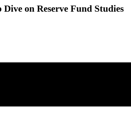
 Dive on Reserve Fund Studies