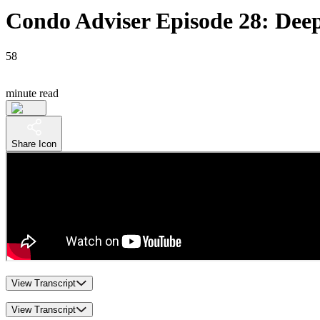
Condo Adviser Episode 28: Deep
58
minute read
Share Icon
View Transcript
View Transcript