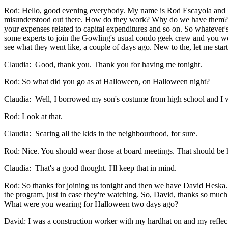
Rod: Hello, good evening everybody. My name is Rod Escayola and I
misunderstood out there. How do they work? Why do we have them? Wha
your expenses related to capital expenditures and so on. So whatever's 
some experts to join the Gowling's usual condo geek crew and you won
see what they went like, a couple of days ago. New to the, let me st
Claudia: Good, thank you. Thank you for having me tonight.
Rod: So what did you go as at Halloween, on Halloween night?
Claudia: Well, I borrowed my son's costume from high school and I 
Rod: Look at that.
Claudia: Scaring all the kids in the neighbourhood, for sure.
Rod: Nice. You should wear those at board meetings. That should be h
Claudia: That's a good thought. I'll keep that in mind.
Rod: So thanks for joining us tonight and then we have David Heska. 
the program, just in case they're watching. So, David, thanks so much
What were you wearing for Halloween two days ago?
David: I was a construction worker with my hardhat on and my reflect