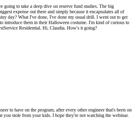
oing to take a deep dive on reserve fund studies. The big
gest expense out there and simply because it encapsulates all of
ainy day? What I've done, I've done my usual drill. I went out to get
o introduce them in their Halloween costume. I'm kind of curious to
stService Residential. Hi, Claudia. How's it going?
er to have on the program, after every other engineer that's been on
t you stole from your kids. I hope they're not watching the webinar.