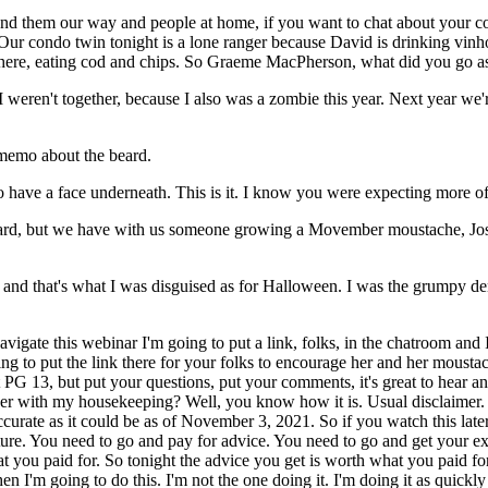
nd them our way and people at home, if you want to chat about your costu
ur condo twin tonight is a lone ranger because David is drinking vinh
where, eating cod and chips. So Graeme MacPherson, what did you go a
I weren't together, because I also was a zombie this year. Next year we'
memo about the beard.
do have a face underneath. This is it. I know you were expecting more of
beard, but we have with us someone growing a Movember moustache, Jo
 row and that's what I was disguised as for Halloween. I was the grumpy
igate this webinar I'm going to put a link, folks, in the chatroom and I
going to put the link there for your folks to encourage her and her mous
 it PG 13, but put your questions, put your comments, it's great to hea
o over with my housekeeping? Well, you know how it is. Usual disclaime
ccurate as it could be as of November 3, 2021. So if you watch this late
ture. You need to go and pay for advice. You need to go and get your e
 you paid for. So tonight the advice you get is worth what you paid for. I
hen I'm going to do this. I'm not the one doing it. I'm doing it as quick