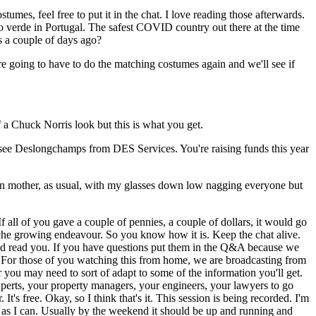
mes, feel free to put it in the chat. I love reading those afterwards.
o verde in Portugal. The safest COVID country out there at the time
s a couple of days ago?
re going to have to do the matching costumes again and we'll see if
 a Chuck Norris look but this is what you get.
see Deslongchamps from DES Services. You're raising funds this year
 den mother, as usual, with my glasses down low nagging everyone but
f all of you gave a couple of pennies, a couple of dollars, it would go
tache growing endeavour. So you know how it is. Keep the chat alive.
r and read you. If you have questions put them in the Q&A because we
r. For those of you watching this from home, we are broadcasting from
r you may need to sort of adapt to some of the information you'll get.
xperts, your property managers, your engineers, your lawyers to go
t's free. Okay, so I think that's it. This session is being recorded. I'm
ly as I can. Usually by the weekend it should be up and running and