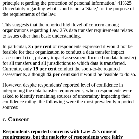
This suggests that the reported high level of concern among
organizations regarding Law 25's data transfer requirements relates
to issues other than basic understanding.
In particular,
35 per cent
of respondents expressed it would not be
feasible for their organization to conduct a data transfer impact
assessment (i.e., privacy impact assessment focused on data transfer)
for all transfers and all jurisdictions to which data is transferred.
Currently, only
19 per cent
conduct the soon-to-be required
assessments, although
42 per cent
said it would be feasible to do so.
However, despite respondents' reported level of confidence in
interpreting the data transfer requirements, when respondents were
asked to identify remaining sources of uncertainty impacting their
confidence rating, the following were the most prevalently reported
sources:
c. Consent
Respondents reported concerns with Law 25's consent
requirements, but the majority of respondents were fairly