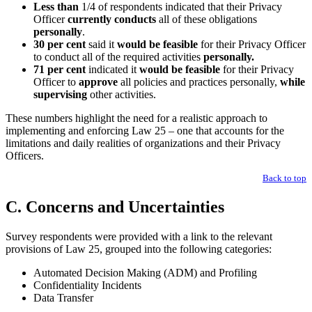
Less than
1/4 of respondents indicated that their Privacy
Officer
currently conducts
all of these obligations
personally
.
30 per cent
said it
would be feasible
for their Privacy Officer
to conduct all of the required activities
personally.
71 per cent
indicated it
would be feasible
for their Privacy
Officer to
approve
all policies and practices personally,
while
supervising
other activities.
These numbers highlight the need for a realistic approach to
implementing and enforcing Law 25 – one that accounts for the
limitations and daily realities of organizations and their Privacy
Officers.
Back to top
C. Concerns and Uncertainties
Survey respondents were provided with a link to the relevant
provisions of Law 25, grouped into the following categories:
Automated Decision Making (ADM) and Profiling
Confidentiality Incidents
Data Transfer