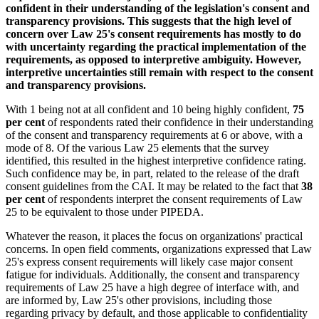
confident in their understanding of the legislation's consent and
transparency provisions. This suggests that the high level of
concern over Law 25's consent requirements has mostly to do
with uncertainty regarding the practical implementation of the
requirements, as opposed to interpretive ambiguity. However,
interpretive uncertainties still remain with respect to the consent
and transparency provisions.
With 1 being not at all confident and 10 being highly confident,
75
per cent
of respondents rated their confidence in their understanding
of the consent and transparency requirements at 6 or above, with a
mode of 8. Of the various Law 25 elements that the survey
identified, this resulted in the highest interpretive confidence rating.
Such confidence may be, in part, related to the release of the draft
consent guidelines from the CAI. It may be related to the fact that
38
per cent
of respondents interpret the consent requirements of Law
25 to be equivalent to those under PIPEDA.
Whatever the reason, it places the focus on organizations' practical
concerns. In open field comments, organizations expressed that Law
25's express consent requirements will likely case major consent
fatigue for individuals. Additionally, the consent and transparency
requirements of Law 25 have a high degree of interface with, and
are informed by, Law 25's other provisions, including those
regarding privacy by default, and those applicable to confidentiality