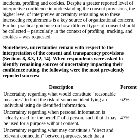
incidents, profiling and cookies. Despite a greater reported level of
interpretive confidence in understanding the consent provisions, the
higher level of interpretive uncertainty remaining as to these
intersecting requirements is a key source of organizational concern.
Further practical guidance on how different types of consent should
be collected – particularly in the context of profiling, tracking, and
cookies – was requested.
Nonetheless, uncertainties remain with respect to the
interpretation of the consent and transparency provisions
(Sections 8, 8.3, 12, 14). When respondents were asked to
identify remaining sources of uncertainty impacting their
confidence rating, the following were the most prevalently
reported sources:
Description
Percent
Uncertainty regarding what would constitute "reasonable
measures" to limit the risk of someone identifying an
62%
individual using de-identified information.
Uncertainty regarding when personal information is
"clearly used for the benefit" of a person, such that it may
47%
be used for a purpose without consent.
Uncertainty regarding what may constitute a "direct and
relevant connection" between purposes, such that a