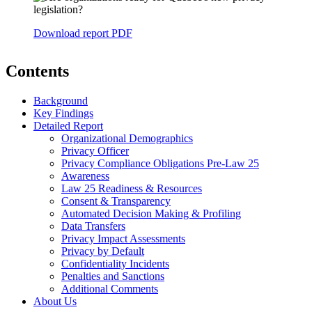
Download report PDF
Contents
Background
Key Findings
Detailed Report
Organizational Demographics
Privacy Officer
Privacy Compliance Obligations Pre-Law 25
Awareness
Law 25 Readiness & Resources
Consent & Transparency
Automated Decision Making & Profiling
Data Transfers
Privacy Impact Assessments
Privacy by Default
Confidentiality Incidents
Penalties and Sanctions
Additional Comments
About Us