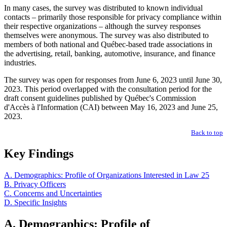
In many cases, the survey was distributed to known individual
contacts – primarily those responsible for privacy compliance within
their respective organizations – although the survey responses
themselves were anonymous. The survey was also distributed to
members of both national and Québec-based trade associations in
the advertising, retail, banking, automotive, insurance, and finance
industries.
The survey was open for responses from June 6, 2023 until June 30,
2023. This period overlapped with the consultation period for the
draft consent guidelines published by Québec's Commission
d'Accès à l'Information (CAI) between May 16, 2023 and June 25,
2023.
Back to top
Key Findings
A. Demographics: Profile of Organizations Interested in Law 25
B. Privacy Officers
C. Concerns and Uncertainties
D. Specific Insights
A. Demographics: Profile of