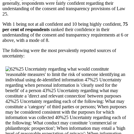
generally, respondents were fairly confident regarding their
understanding of the consent and transparency provisions of Law
25.
With 1 being not at all confident and 10 being highly confident,
75
per cent of respondents
ranked their confidence in their
understanding of the consent and transparency requirements at 6 or
above, with a mode of 8.
The following were the most prevalently reported sources of
uncertainty: