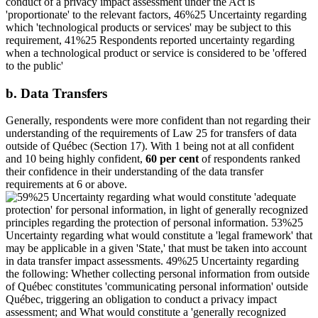
b. Data Transfers
Generally, respondents were more confident than not regarding their
understanding of the requirements of Law 25 for transfers of data
outside of Québec (Section 17). With 1 being not at all confident
and 10 being highly confident,
60 per cent
of respondents ranked
their confidence in their understanding of the data transfer
requirements at 6 or above.