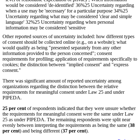
Other reported sources of uncertainty included: how different types
of consent should be collected online (e.g., on a website); what
would qualify as being "presented separately from any other
information provided to the person concerned"; consent
requirements for profiling; application of requirements specifically to
cookies; the distinction between "implied consent" and "express
consent."
There was significant amount of reported uncertainty among
organizations regarding the distinction between the relative
requirements for meaningful consent under Law 25 and under
PIPEDA.
25 per cent
of respondents indicated that they were unsure whether
the requirements for meaningful consent were the same under Law
25 as under PIPEDA. The remaining respondents were split near
evenly between interpreting the requirements as being the same (
38
per cent
) and being different (
37
per cent
).