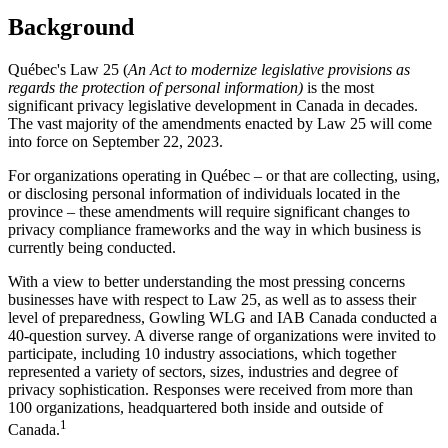
Background
Québec's Law 25 (
An Act to modernize legislative provisions as
regards the protection of personal information)
is the most
significant privacy legislative development in Canada in decades.
The vast majority of the amendments enacted by Law 25 will come
into force on September 22, 2023.
For organizations operating in Québec – or that are collecting, using,
or disclosing personal information of individuals located in the
province – these amendments will require significant changes to
privacy compliance frameworks and the way in which business is
currently being conducted.
With a view to better understanding the most pressing concerns
businesses have with respect to Law 25, as well as to assess their
level of preparedness, Gowling WLG and IAB Canada conducted a
40-question survey. A diverse range of organizations were invited to
participate, including 10 industry associations, which together
represented a variety of sectors, sizes, industries and degree of
privacy sophistication. Responses were received from more than
100 organizations, headquartered both inside and outside of
1
Canada.