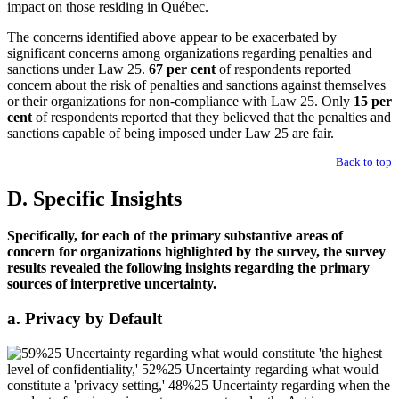
impact on those residing in Québec.
The concerns identified above appear to be exacerbated by
significant concerns among organizations regarding penalties and
sanctions under Law 25.
67 per cent
of respondents reported
concern about the risk of penalties and sanctions against themselves
or their organizations for non-compliance with Law 25. Only
15 per
cent
of respondents reported that they believed that the penalties and
sanctions capable of being imposed under Law 25 are fair.
Back to top
D. Specific Insights
Specifically, for each of the primary substantive areas of
concern for organizations highlighted by the survey, the survey
results revealed the following insights regarding the primary
sources of interpretive uncertainty.
a. Privacy by Default