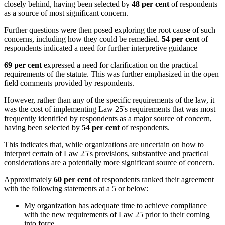
closely behind, having been selected by
48 per cent
of respondents
as a source of most significant concern.
Further questions were then posed exploring the root cause of such
concerns, including how they could be remedied.
54 per cent
of
respondents indicated a need for further interpretive guidance
69 per cent
expressed a need for clarification on the practical
requirements of the statute. This was further emphasized in the open
field comments provided by respondents.
However, rather than any of the specific requirements of the law, it
was the cost of implementing Law 25's requirements that was most
frequently identified by respondents as a major source of concern,
having been selected by
54 per cent
of respondents.
This indicates that, while organizations are uncertain on how to
interpret certain of Law 25's provisions, substantive and practical
considerations are a potentially more significant source of concern.
Approximately
60 per cent
of respondents ranked their agreement
with the following statements at a 5 or below:
My organization has adequate time to achieve compliance
with the new requirements of Law 25 prior to their coming
into force.