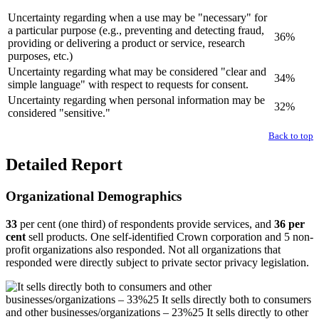
Uncertainty regarding when a use may be "necessary" for
a particular purpose (e.g., preventing and detecting fraud,
36%
providing or delivering a product or service, research
purposes, etc.)
Uncertainty regarding what may be considered "clear and
34%
simple language" with respect to requests for consent.
Uncertainty regarding when personal information may be
32%
considered "sensitive."
Back to top
Detailed Report
Organizational Demographics
33
per cent (one third) of respondents provide services, and
36 per
cent
sell products. One self-identified Crown corporation and 5 non-
profit organizations also responded. Not all organizations that
responded were directly subject to private sector privacy legislation.