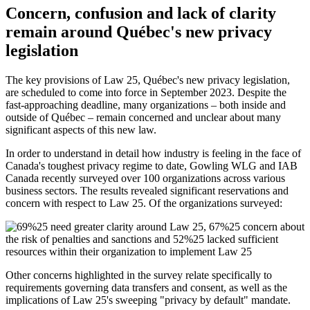
Concern, confusion and lack of clarity
remain around Québec's new privacy
legislation
The key provisions of Law 25, Québec's new privacy legislation,
are scheduled to come into force in September 2023. Despite the
fast-approaching deadline, many organizations – both inside and
outside of Québec – remain concerned and unclear about many
significant aspects of this new law.
In order to understand in detail how industry is feeling in the face of
Canada's toughest privacy regime to date, Gowling WLG and IAB
Canada recently surveyed over 100 organizations across various
business sectors. The results revealed significant reservations and
concern with respect to Law 25. Of the organizations surveyed:
Other concerns highlighted in the survey relate specifically to
requirements governing data transfers and consent, as well as the
implications of Law 25's sweeping "privacy by default" mandate.