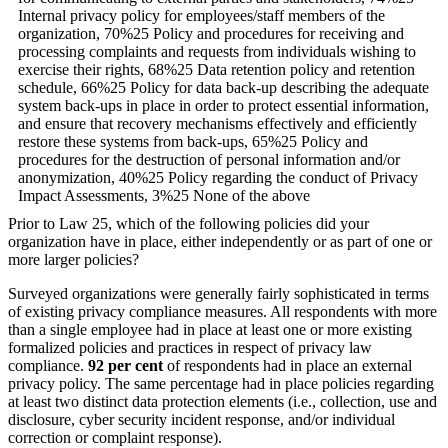
Prior to Law 25, which of the following policies did your
organization have in place, either independently or as part of one or
more larger policies?
Surveyed organizations were generally fairly sophisticated in terms
of existing privacy compliance measures. All respondents with more
than a single employee had in place at least one or more existing
formalized policies and practices in respect of privacy law
compliance.
92 per cent
of respondents had in place an external
privacy policy. The same percentage had in place policies regarding
at least two distinct data protection elements (i.e., collection, use and
disclosure, cyber security incident response, and/or individual
correction or complaint response).