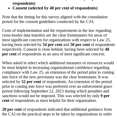
respondents)
Consent (selected by 48 per cent of respondents)
Note that the timing for this survey aligned with the consultation
period for the consent guidelines conducted by the CAI.
Costs of implementation and the requirements in the law regarding
cross-border data transfers are the clear frontrunners for areas of
most significant concern for organizations with respect to Law 25,
having been selected by
54 per cent
and
50 per cent
of respondents
respectively. Consent is close behind, having been selected by
48
per cent
of respondents as an area of most significant concern.
When asked to select which additional measures or resources would
be most helpful in increasing organizational confidence regarding
compliance with Law 25, an extension of the period prior to coming
into force of the new provisions was the clear frontrunner. It was
selected by
52 per cent
of respondents. An extension of the period
prior to coming into force was preferred over an enforcement grace
period following September 22, 2023 during which penalties and
sanctions would not be imposed. This was selected by only
9 per
cent
of respondents as most helpful for their organization.
20 per cent
of respondents indicated that additional guidance from
the CAI on the practical steps to be taken by organizations in order