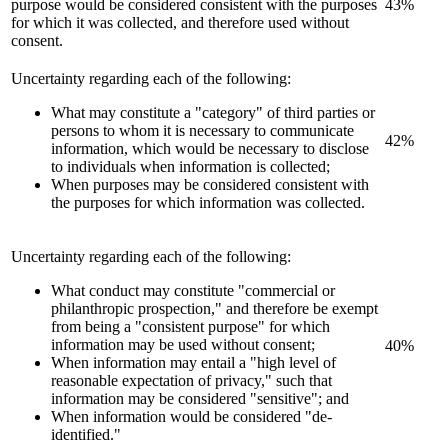
purpose would be considered consistent with the purposes
43%
for which it was collected, and therefore used without
consent.
Uncertainty regarding each of the following:
What may constitute a "category" of third parties or
persons to whom it is necessary to communicate
42%
information, which would be necessary to disclose
to individuals when information is collected;
When purposes may be considered consistent with
the purposes for which information was collected.
Uncertainty regarding each of the following:
What conduct may constitute "commercial or
philanthropic prospection," and therefore be exempt
from being a "consistent purpose" for which
information may be used without consent;
40%
When information may entail a "high level of
reasonable expectation of privacy," such that
information may be considered "sensitive"; and
When information would be considered "de-
identified."