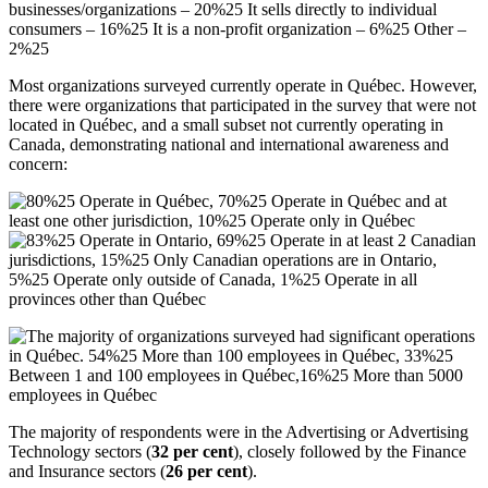
Most organizations surveyed currently operate in Québec. However,
there were organizations that participated in the survey that were not
located in Québec, and a small subset not currently operating in
Canada, demonstrating national and international awareness and
concern:
The majority of respondents were in the Advertising or Advertising
Technology sectors (
32
per
cent
), closely followed by the Finance
and Insurance sectors (
26
per cent
).