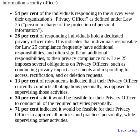
54 per cent
of the individuals responding to the survey were
their organization's "Privacy Officer" as defined under Law
25 ("person in charge of the protection of personal
information").
26 per cent
of responding individuals hold a dedicated
privacy officer role
.
This indicates that individuals responsible
for Law 25 compliance frequently have additional
responsibilities, and often significant additional
responsibilities, to their privacy compliance role. Law 25
imposes several obligations on Privacy Officers, such as
conducting privacy impact assessments and responding to
access, rectification, and or deletion requests.
13 per cent
of respondents indicated that their Privacy Officer
currently conducts all obligations personally, as opposed to
supervising those activities.
30 per cent
said it would be feasible for their Privacy Officer
to conduct all of the required activities personally.
71 per cent
indicated it would be feasible for their Privacy
Officer to approve all policies and practices personally, while
supervising other activities.
Back to top