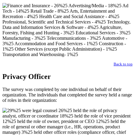
Back to top
Privacy Officer
The survey was completed by one individual on behalf of their
organization. The individuals that completed the survey held a range
of roles in their organization: