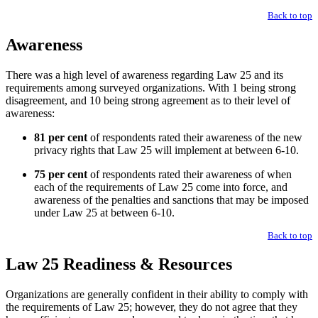
Back to top
Awareness
There was a high level of awareness regarding Law 25 and its
requirements among surveyed organizations. With 1 being strong
disagreement, and 10 being strong agreement as to their level of
awareness:
81 per cent
of respondents rated their awareness of the new
privacy rights that Law 25 will implement at between 6-10.
75 per cent
of respondents rated their awareness of when
each of the requirements of Law 25 come into force, and
awareness of the penalties and sanctions that may be imposed
under Law 25 at between 6-10.
Back to top
Law 25 Readiness & Resources
Organizations are generally confident in their ability to comply with
the requirements of Law 25; however, they do not agree that they