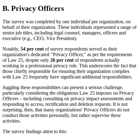
B. Privacy Officers
The survey was completed by one individual per organization, on
behalf of their organization. These individuals represented a range of
senior job titles, including legal counsel, managers, officers and
executive (e.g., CEO, Vice President).
Notably,
54 per cent
of survey respondents served as their
organization's dedicated "Privacy Officer," as per the requirements
of Law 25, despite only
26 per cent
of respondents actually
working in a professional privacy role. This underscores the fact that
those chiefly responsible for ensuring their organization complies
with Law 25 frequently have significant additional responsibilities.
Juggling these responsibilities can present a serious challenge,
particularly considering the obligations Law 25 imposes on Privacy
Officers – including consulting on privacy impact assessments and
responding to access, rectification and deletion requests. It is not
surprising, then, that many organizations' Privacy Officers do not
conduct those activities personally, but rather supervise these
activities.
The survey findings attest to this: