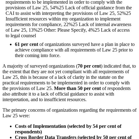
61 per cent
of organizations surveyed have a plan in place to
achieve compliance with all requirements of Law 25 prior to
their coming into force.
A majority of surveyed organizations (
70
per cent
) indicated that, to
the extent that they are not yet compliant with all requirements of
Law 25, this is because of a lack of clarity in the statute on the
practical requirements to be implemented in order to comply with
the provisions of Law 25.
More than 50 per cent
of respondents
also attribute it to a lack of official guidance to assist with
interpretation, and to insufficient resources.
The primary concerns of organizations regarding the requirements of
Law 25 were:
Costs of Implementation (selected by 54 per cent of
respondents)
Cross Border Data Transfers (selected by 50 per cent of