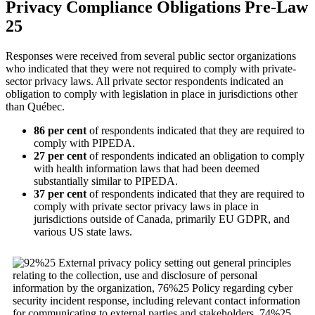
Privacy Compliance Obligations Pre-Law
25
Responses were received from several public sector organizations
who indicated that they were not required to comply with private-
sector privacy laws. All private sector respondents indicated an
obligation to comply with legislation in place in jurisdictions other
than Québec.
86 per cent
of respondents indicated that they are required to
comply with PIPEDA.
27 per cent
of respondents indicated an obligation to comply
with health information laws that had been deemed
substantially similar to PIPEDA.
37 per cent
of respondents indicated that they are required to
comply with private sector privacy laws in place in
jurisdictions outside of Canada, primarily EU GDPR, and
various US state laws.