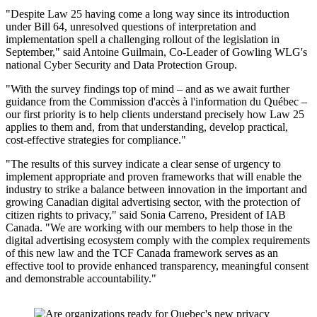
"Despite Law 25 having come a long way since its introduction
under Bill 64, unresolved questions of interpretation and
implementation spell a challenging rollout of the legislation in
September," said Antoine Guilmain, Co-Leader of Gowling WLG's
national Cyber Security and Data Protection Group.
"With the survey findings top of mind – and as we await further
guidance from the Commission d'accès à l'information du Québec –
our first priority is to help clients understand precisely how Law 25
applies to them and, from that understanding, develop practical,
cost-effective strategies for compliance."
"The results of this survey indicate a clear sense of urgency to
implement appropriate and proven frameworks that will enable the
industry to strike a balance between innovation in the important and
growing Canadian digital advertising sector, with the protection of
citizen rights to privacy," said Sonia Carreno, President of IAB
Canada. "We are working with our members to help those in the
digital advertising ecosystem comply with the complex requirements
of this new law and the TCF Canada framework serves as an
effective tool to provide enhanced transparency, meaningful consent
and demonstrable accountability."