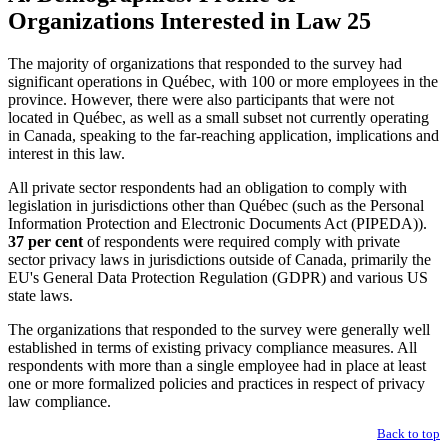
Organizations Interested in Law 25
The majority of organizations that responded to the survey had
significant operations in Québec, with 100 or more employees in the
province. However, there were also participants that were not
located in Québec, as well as a small subset not currently operating
in Canada, speaking to the far-reaching application, implications and
interest in this law.
All private sector respondents had an obligation to comply with
legislation in jurisdictions other than Québec (such as the Personal
Information Protection and Electronic Documents Act (PIPEDA)).
37 per cent
of respondents were required comply with private
sector privacy laws in jurisdictions outside of Canada, primarily the
EU's General Data Protection Regulation (GDPR) and various US
state laws.
The organizations that responded to the survey were generally well
established in terms of existing privacy compliance measures. All
respondents with more than a single employee had in place at least
one or more formalized policies and practices in respect of privacy
law compliance.
Back to top