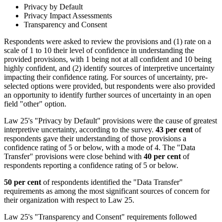
Privacy by Default
Privacy Impact Assessments
Transparency and Consent
Respondents were asked to review the provisions and (1) rate on a
scale of 1 to 10 their level of confidence in understanding the
provided provisions, with 1 being not at all confident and 10 being
highly confident, and (2) identify sources of interpretive uncertainty
impacting their confidence rating. For sources of uncertainty, pre-
selected options were provided, but respondents were also provided
an opportunity to identify further sources of uncertainty in an open
field "other" option.
Law 25's "Privacy by Default" provisions were the cause of greatest
interpretive uncertainty, according to the survey.
43 per cent
of
respondents gave their understanding of those provisions a
confidence rating of 5 or below, with a mode of 4. The "Data
Transfer" provisions were close behind with
40 per cent
of
respondents reporting a confidence rating of 5 or below.
50 per cent
of respondents identified the "Data Transfer"
requirements as among the most significant sources of concern for
their organization with respect to Law 25.
Law 25's "Transparency and Consent" requirements followed