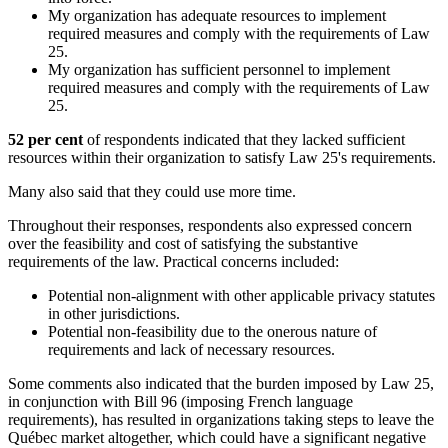
My organization has adequate resources to implement
required measures and comply with the requirements of Law
25.
My organization has sufficient personnel to implement
required measures and comply with the requirements of Law
25.
52 per cent
of respondents indicated that they lacked sufficient
resources within their organization to satisfy Law 25's requirements.
Many also said that they could use more time.
Throughout their responses, respondents also expressed concern
over the feasibility and cost of satisfying the substantive
requirements of the law. Practical concerns included:
Potential non-alignment with other applicable privacy statutes
in other jurisdictions.
Potential non-feasibility due to the onerous nature of
requirements and lack of necessary resources.
Some comments also indicated that the burden imposed by Law 25,
in conjunction with Bill 96 (imposing French language
requirements), has resulted in organizations taking steps to leave the
Québec market altogether, which could have a significant negative