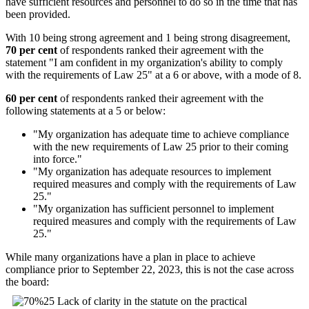
have sufficient resources and personnel to do so in the time that has
been provided.
With 10 being strong agreement and 1 being strong disagreement,
70 per cent
of respondents ranked their agreement with the
statement "I am confident in my organization's ability to comply
with the requirements of Law 25" at a 6 or above, with a mode of 8.
60 per cent
of respondents ranked their agreement with the
following statements at a 5 or below:
"My organization has adequate time to achieve compliance
with the new requirements of Law 25 prior to their coming
into force."
"My organization has adequate resources to implement
required measures and comply with the requirements of Law
25."
"My organization has sufficient personnel to implement
required measures and comply with the requirements of Law
25."
While many organizations have a plan in place to achieve
compliance prior to September 22, 2023, this is not the case across
the board: