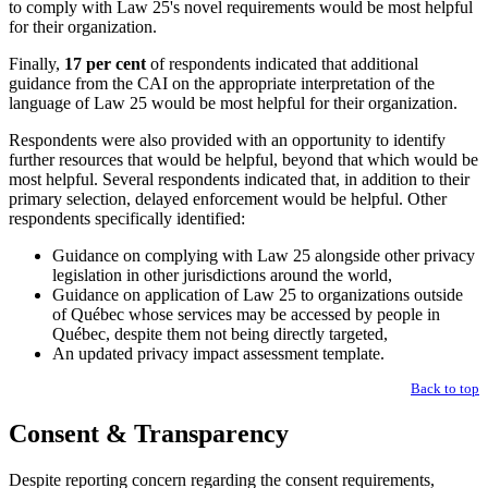
to comply with Law 25's novel requirements would be most helpful
for their organization.
Finally,
17 per cent
of respondents indicated that additional
guidance from the CAI on the appropriate interpretation of the
language of Law 25 would be most helpful for their organization.
Respondents were also provided with an opportunity to identify
further resources that would be helpful, beyond that which would be
most helpful. Several respondents indicated that, in addition to their
primary selection, delayed enforcement would be helpful. Other
respondents specifically identified:
Guidance on complying with Law 25 alongside other privacy
legislation in other jurisdictions around the world,
Guidance on application of Law 25 to organizations outside
of Québec whose services may be accessed by people in
Québec, despite them not being directly targeted,
An updated privacy impact assessment template.
Back to top
Consent & Transparency
Despite reporting concern regarding the consent requirements,