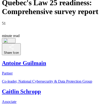
Quebec's Law 25 readiness:
Comprehensive survey report
51
minute read
Share Icon
Antoine Guilmain
Partner
Co-leader, National Cybersecurity & Data Protection Group
Caitlin Schropp
Associate