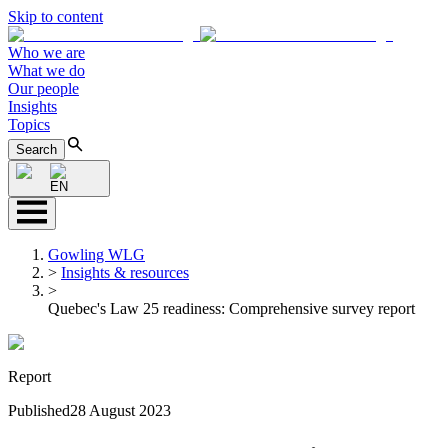
Skip to content
Who we are
What we do
Our people
Insights
Topics
Search
EN
Gowling WLG
>
Insights & resources
>
Quebec's Law 25 readiness: Comprehensive survey report
Report
Published
28 August 2023