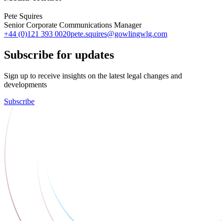
Pete Squires
Senior Corporate Communications Manager
+44 (0)121 393 0020
pete.squires@gowlingwlg.com
Subscribe for updates
Sign up to receive insights on the latest legal changes and
developments
Subscribe