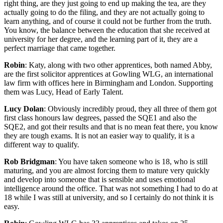
right thing, are they just going to end up making the tea, are they
actually going to do the filing, and they are not actually going to
learn anything, and of course it could not be further from the truth.
You know, the balance between the education that she received at
university for her degree, and the learning part of it, they are a
perfect marriage that came together.
Robin
: Katy, along with two other apprentices, both named Abby,
are the first solicitor apprentices at Gowling WLG, an international
law firm with offices here in Birmingham and London. Supporting
them was Lucy, Head of Early Talent.
Lucy Dolan
: Obviously incredibly proud, they all three of them got
first class honours law degrees, passed the SQE1 and also the
SQE2, and got their results and that is no mean feat there, you know
they are tough exams. It is not an easier way to qualify, it is a
different way to qualify.
Rob Bridgman
: You have taken someone who is 18, who is still
maturing, and you are almost forcing them to mature very quickly
and develop into someone that is sensible and uses emotional
intelligence around the office. That was not something I had to do at
18 while I was still at university, and so I certainly do not think it is
easy.