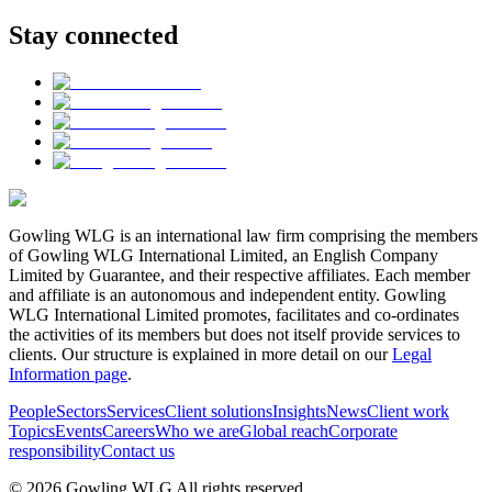
Stay connected
Gowling WLG is an international law firm comprising the members
of Gowling WLG International Limited, an English Company
Limited by Guarantee, and their respective affiliates. Each member
and affiliate is an autonomous and independent entity. Gowling
WLG International Limited promotes, facilitates and co-ordinates
the activities of its members but does not itself provide services to
clients. Our structure is explained in more detail on our
Legal
Information page
.
People
Sectors
Services
Client solutions
Insights
News
Client work
Topics
Events
Careers
Who we are
Global reach
Corporate
responsibility
Contact us
© 2026 Gowling WLG All rights reserved.