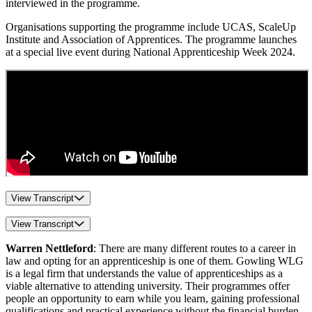
interviewed in the programme.
Organisations supporting the programme include UCAS, ScaleUp
Institute and Association of Apprentices. The programme launches
at a special live event during National Apprenticeship Week 2024.
View Transcript
View Transcript
Warren Nettleford
: There are many different routes to a career in
law and opting for an apprenticeship is one of them. Gowling WLG
is a legal firm that understands the value of apprenticeships as a
viable alternative to attending university. Their programmes offer
people an opportunity to earn while you learn, gaining professional
qualifications and practical experience without the financial burden