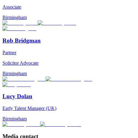
Associate
Birmingham
Rob Bridgman
Partner
Solicitor Advocate
Birmingham
Lucy Dolan
Early Talent Manager (UK)
Birmingham
Media contact