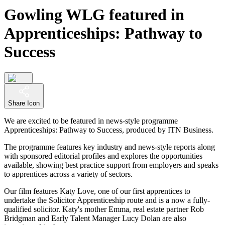
Gowling WLG featured in
Apprenticeships: Pathway to
Success
Share Icon
We are excited to be featured in news-style programme
Apprenticeships: Pathway to Success, produced by ITN Business.
The programme features key industry and news-style reports along
with sponsored editorial profiles and explores the opportunities
available, showing best practice support from employers and speaks
to apprentices across a variety of sectors.
Our film features Katy Love, one of our first apprentices to
undertake the Solicitor Apprenticeship route and is a now a fully-
qualified solicitor. Katy's mother Emma, real estate partner Rob
Bridgman and Early Talent Manager Lucy Dolan are also