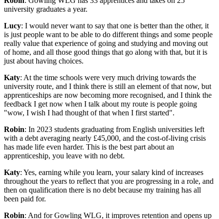
Robin
: Gowling WLG has 33 apprentices and takes on 25
university graduates a year.
Lucy
: I would never want to say that one is better than the other, it
is just people want to be able to do different things and some people
really value that experience of going and studying and moving out
of home, and all those good things that go along with that, but it is
just about having choices.
Katy
: At the time schools were very much driving towards the
university route, and I think there is still an element of that now, but
apprenticeships are now becoming more recognised, and I think the
feedback I get now when I talk about my route is people going
"wow, I wish I had thought of that when I first started".
Robin
: In 2023 students graduating from English universities left
with a debt averaging nearly £45,000, and the cost-of-living crisis
has made life even harder. This is the best part about an
apprenticeship, you leave with no debt.
Katy
: Yes, earning while you learn, your salary kind of increases
throughout the years to reflect that you are progressing in a role, and
then on qualification there is no debt because my training has all
been paid for.
Robin
: And for Gowling WLG, it improves retention and opens up