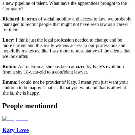
a new pipeline of talent. What have the apprentices brought to the
Company?
Richard
: In terms of social mobility and access to law, we probably
managed to recruit people that might not have seen law as a career
for them.
Lucy:
I think just the legal profession needed to change and be
more current and this really widens access to our professions and
hopefully makes us, like I say more representative of the clients that
we look after.
Robin:
As for Emma, she has been amazed by Katy's evolution
from a shy 18-year-old to a confident lawyer.
Emma
: I could not be prouder of Katy. I mean you just want your
children to be happy. That is all that you want and that is all what
she is, she is happy.
People mentioned
Katy Love