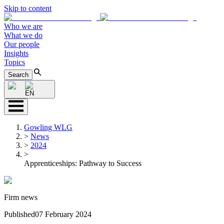
Skip to content
Who we are
What we do
Our people
Insights
Topics
Search
EN
Gowling WLG
>
News
>
2024
>
Apprenticeships: Pathway to Success
Firm news
Published
07 February 2024