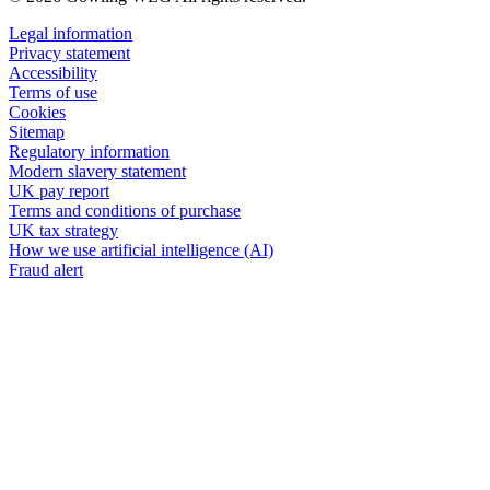
Legal information
Privacy statement
Accessibility
Terms of use
Cookies
Sitemap
Regulatory information
Modern slavery statement
UK pay report
Terms and conditions of purchase
UK tax strategy
How we use artificial intelligence (AI)
Fraud alert