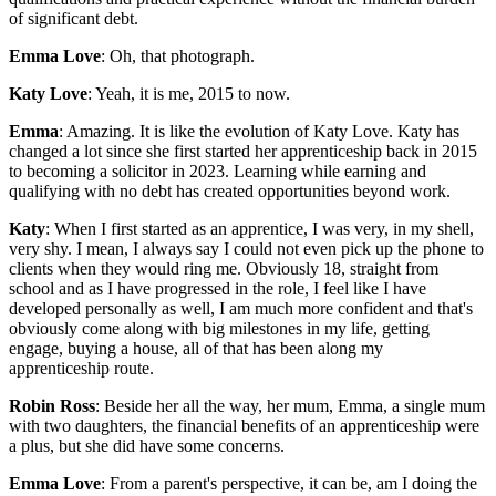
of significant debt.
Emma Love
: Oh, that photograph.
Katy Love
: Yeah, it is me, 2015 to now.
Emma
: Amazing. It is like the evolution of Katy Love. Katy has
changed a lot since she first started her apprenticeship back in 2015
to becoming a solicitor in 2023. Learning while earning and
qualifying with no debt has created opportunities beyond work.
Katy
: When I first started as an apprentice, I was very, in my shell,
very shy. I mean, I always say I could not even pick up the phone to
clients when they would ring me. Obviously 18, straight from
school and as I have progressed in the role, I feel like I have
developed personally as well, I am much more confident and that's
obviously come along with big milestones in my life, getting
engage, buying a house, all of that has been along my
apprenticeship route.
Robin Ross
: Beside her all the way, her mum, Emma, a single mum
with two daughters, the financial benefits of an apprenticeship were
a plus, but she did have some concerns.
Emma Love
: From a parent's perspective, it can be, am I doing the