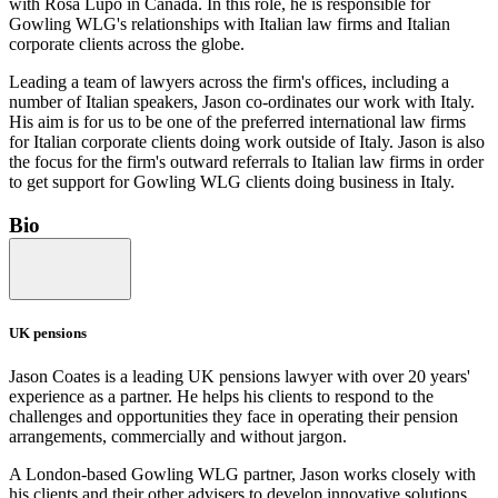
with Rosa Lupo in Canada. In this role, he is responsible for
Gowling WLG's relationships with Italian law firms and Italian
corporate clients across the globe.
Leading a team of lawyers across the firm's offices, including a
number of Italian speakers, Jason co-ordinates our work with Italy.
His aim is for us to be one of the preferred international law firms
for Italian corporate clients doing work outside of Italy. Jason is also
the focus for the firm's outward referrals to Italian law firms in order
to get support for Gowling WLG clients doing business in Italy.
Bio
UK pensions
Jason Coates is a leading UK pensions lawyer with over 20 years'
experience as a partner. He helps his clients to respond to the
challenges and opportunities they face in operating their pension
arrangements, commercially and without jargon.
A London-based Gowling WLG partner, Jason works closely with
his clients and their other advisers to develop innovative solutions.