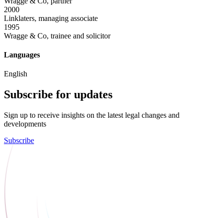
Wragge & Co, partner
2000
Linklaters, managing associate
1995
Wragge & Co, trainee and solicitor
Languages
English
Subscribe for updates
Sign up to receive insights on the latest legal changes and
developments
Subscribe