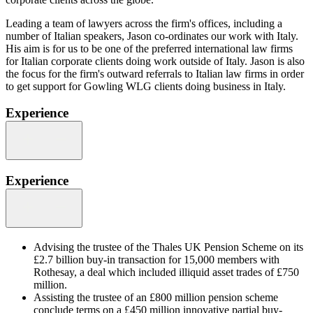
Leading a team of lawyers across the firm's offices, including a
number of Italian speakers, Jason co-ordinates our work with Italy.
His aim is for us to be one of the preferred international law firms
for Italian corporate clients doing work outside of Italy. Jason is also
the focus for the firm's outward referrals to Italian law firms in order
to get support for Gowling WLG clients doing business in Italy.
Experience
Experience
Advising the trustee of the Thales UK Pension Scheme on its
£2.7 billion buy-in transaction for 15,000 members with
Rothesay, a deal which included illiquid asset trades of £750
million.
Assisting the trustee of an £800 million pension scheme
conclude terms on a £450 million innovative partial buy-