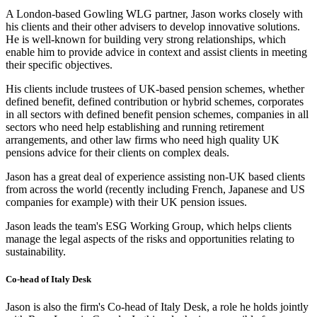
A London-based Gowling WLG partner, Jason works closely with
his clients and their other advisers to develop innovative solutions.
He is well-known for building very strong relationships, which
enable him to provide advice in context and assist clients in meeting
their specific objectives.
His clients include trustees of UK-based pension schemes, whether
defined benefit, defined contribution or hybrid schemes, corporates
in all sectors with defined benefit pension schemes, companies in all
sectors who need help establishing and running retirement
arrangements, and other law firms who need high quality UK
pensions advice for their clients on complex deals.
Jason has a great deal of experience assisting non-UK based clients
from across the world (recently including French, Japanese and US
companies for example) with their UK pension issues.
Jason leads the team's ESG Working Group, which helps clients
manage the legal aspects of the risks and opportunities relating to
sustainability.
Co-head of Italy Desk
Jason is also the firm's Co-head of Italy Desk, a role he holds jointly