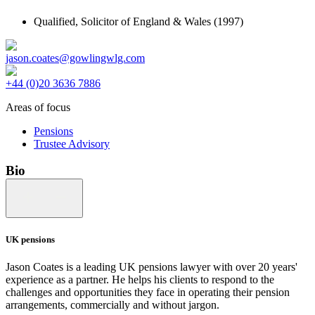
Qualified,
Solicitor of England & Wales
(1997)
jason.coates@gowlingwlg.com
+44 (0)20 3636 7886
Areas of focus
Pensions
Trustee Advisory
Bio
UK pensions
Jason Coates is a leading UK pensions lawyer with over 20 years'
experience as a partner. He helps his clients to respond to the
challenges and opportunities they face in operating their pension
arrangements, commercially and without jargon.