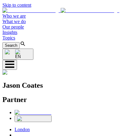
Skip to content
Who we are
What we do
Our people
Insights
Topics
Search
EN
Jason Coates
Partner
London