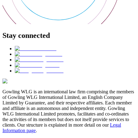
Stay connected
Gowling WLG is an international law firm comprising the members
of Gowling WLG International Limited, an English Company
Limited by Guarantee, and their respective affiliates. Each member
and affiliate is an autonomous and independent entity. Gowling
WLG International Limited promotes, facilitates and co-ordinates
the activities of its members but does not itself provide services to
clients. Our structure is explained in more detail on our
Legal
Information page
.