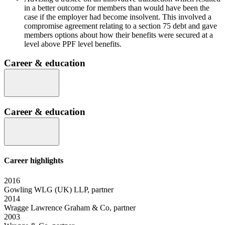
in a better outcome for members than would have been the
case if the employer had become insolvent. This involved a
compromise agreement relating to a section 75 debt and gave
members options about how their benefits were secured at a
level above PPF level benefits.
Career & education
Career & education
Career highlights
2016
Gowling WLG (UK) LLP, partner
2014
Wragge Lawrence Graham & Co, partner
2003