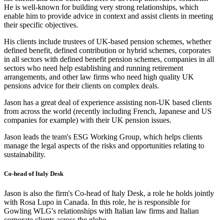
He is well-known for building very strong relationships, which
enable him to provide advice in context and assist clients in meeting
their specific objectives.
His clients include trustees of UK-based pension schemes, whether
defined benefit, defined contribution or hybrid schemes, corporates
in all sectors with defined benefit pension schemes, companies in all
sectors who need help establishing and running retirement
arrangements, and other law firms who need high quality UK
pensions advice for their clients on complex deals.
Jason has a great deal of experience assisting non-UK based clients
from across the world (recently including French, Japanese and US
companies for example) with their UK pension issues.
Jason leads the team's ESG Working Group, which helps clients
manage the legal aspects of the risks and opportunities relating to
sustainability.
Co-head of Italy Desk
Jason is also the firm's Co-head of Italy Desk, a role he holds jointly
with Rosa Lupo in Canada. In this role, he is responsible for
Gowling WLG's relationships with Italian law firms and Italian
corporate clients across the globe.