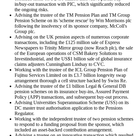
in/buy-out transaction with PIC, which significantly reduced
the ongoing risks.
Advising the trustee of the TM Pension Plan and TM Group
Pension Scheme on its 'scheme rescue' by Wm Morrisons plc
following the insolvency of its sponsor company, McColl's
Group plc.
Advising on the UK pension aspects of numerous corporate
transactions, including the £125 million sale of Express
Newspapers to Trinity Mirror group (now Reach plc), the sale
of the European operations of CSM Bakery Solutions to
Investindustrial, and the US$1 billion sale of global insurance
claims adjusters Cunningham Lindsay to CVC.
Working with the trustee of the ICL Group Pension Plan of
Fujitsu Services Limited on its £3.7 billion longevity swap
arrangement thorough a cell structure backed by Swiss Re.
Advising the trustee of the £1 billion Legal & General DB
pension schemes on its insurance buy-ins, Assured Payment
Policy (APP) transactions, and subsequent buy-out process.
Advising Universities Superannuation Scheme (USS) on its
DC master trust authorisation application to the Pensions
Regulator.
Working with the independent trustee of two pension schemes
to respond to a funding proposal from the sponsor, which
included an asset-backed contribution arrangement.
Advising a trustee on an innovative transaction which resulted