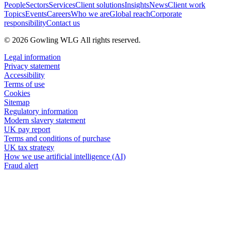
People
Sectors
Services
Client solutions
Insights
News
Client work
Topics
Events
Careers
Who we are
Global reach
Corporate
responsibility
Contact us
© 2026 Gowling WLG All rights reserved.
Legal information
Privacy statement
Accessibility
Terms of use
Cookies
Sitemap
Regulatory information
Modern slavery statement
UK pay report
Terms and conditions of purchase
UK tax strategy
How we use artificial intelligence (AI)
Fraud alert