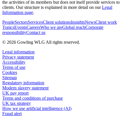
the activities of its members but does not itself provide services to
clients. Our structure is explained in more detail on our
Legal
Information page
.
People
Sectors
Services
Client solutions
Insights
News
Client work
Topics
Events
Careers
Who we are
Global reach
Corporate
responsibility
Contact us
© 2026 Gowling WLG All rights reserved.
Legal information
Privacy statement
Accessibility
Terms of use
Cookies
Sitemap
Regulatory information
Modern slavery statement
UK pay report
Terms and conditions of purchase
UK tax strategy
How we use artificial intelligence (AI)
Fraud alert