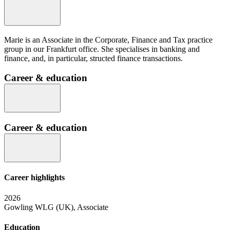
Marie is an Associate in the Corporate, Finance and Tax practice
group in our Frankfurt office. She specialises in banking and
finance, and, in particular, structed finance transactions.
Career & education
Career & education
Career highlights
2026
Gowling WLG (UK), Associate
Education