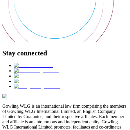
Stay connected
Gowling WLG is an international law firm comprising the members
of Gowling WLG International Limited, an English Company
Limited by Guarantee, and their respective affiliates. Each member
and affiliate is an autonomous and independent entity. Gowling
WLG International Limited promotes, facilitates and co-ordinates