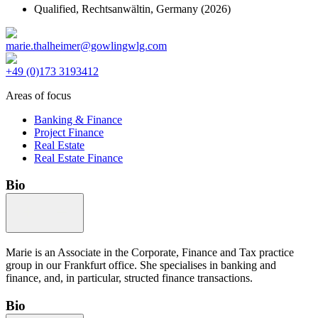
Qualified,
Rechtsanwältin, Germany
(2026)
marie.thalheimer@gowlingwlg.com
+49 (0)173 3193412
Areas of focus
Banking & Finance
Project Finance
Real Estate
Real Estate Finance
Bio
Marie is an Associate in the Corporate, Finance and Tax practice
group in our Frankfurt office. She specialises in banking and
finance, and, in particular, structed finance transactions.
Bio