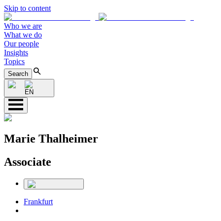
Skip to content
Who we are
What we do
Our people
Insights
Topics
Search
EN
Marie Thalheimer
Associate
Frankfurt