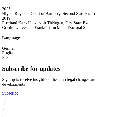
2025
Higher Regional Court of Bamberg, Second State Exam
2019
Eberhard Karls Universität Tübingen, First State Exam
Goethe-Universität Frankfurt am Main, Doctoral Student
Languages
German
English
French
Subscribe for updates
Sign up to receive insights on the latest legal changes and
developments
Subscribe