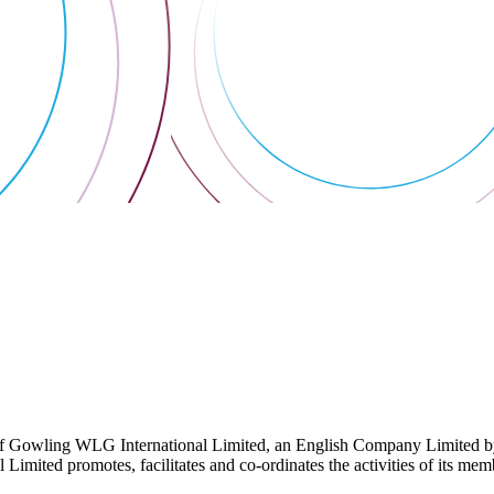
 Gowling WLG International Limited, an English Company Limited by Gu
ited promotes, facilitates and co-ordinates the activities of its member