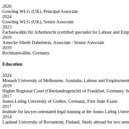
2026
Gowling WLG (UK), Principal Associate
2024
Gowling WLG (UK), Senior Associate
2023
Fachanwältin für Arbeitsrecht (certified specialist for Labour and E
2019
Arnecke Sibeth Dabelstein, Associate / Senior Associate
2019
Rechtsanwältin, Germany
Education
2024
Monash University of Melbourne, Australia, Labour and Employmen
2019
Higher Regional Court (Oberlandesgericht) of Frankfurt, Germany, 
2017
Justus-Liebig University of Gießen, Germany, First State Exam
2017
Institute for lawyer-orientated legal training at the Justus Liebig Uni
2014
Lapland University of Rovaniemi, Finland, Study abroad for two sem