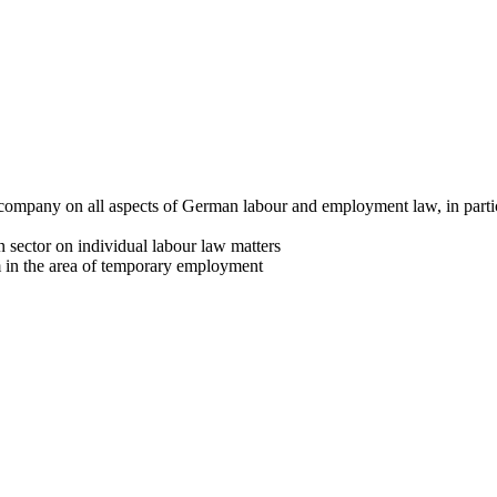
 company on all aspects of German labour and employment law, in particu
 sector on individual labour law matters
rm in the area of temporary employment