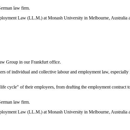
German law firm.
loyment Law (LL.M.) at Monash University in Melbourne, Australia and
w Group in our Frankfurt office.
atters of individual and collective labour and employment law, especiall
fe cycle" of their employees, from drafting the employment contract to 
German law firm.
loyment Law (LL.M.) at Monash University in Melbourne, Australia and