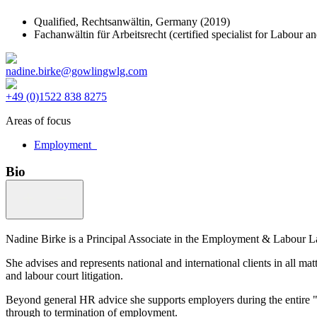
Qualified,
Rechtsanwältin, Germany
(2019)
Fachanwältin für Arbeitsrecht (certified specialist for Labou
nadine.birke@gowlingwlg.com
+49 (0)1522 838 8275
Areas of focus
Employment
Bio
Nadine Birke is a Principal Associate in the Employment & Labour La
She advises and represents national and international clients in all m
and labour court litigation.
Beyond general HR advice she supports employers during the entire "li
through to termination of employment.