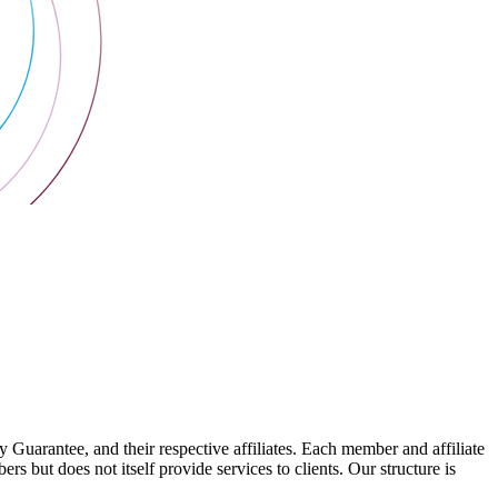
arantee, and their respective affiliates. Each member and affiliate
s but does not itself provide services to clients. Our structure is