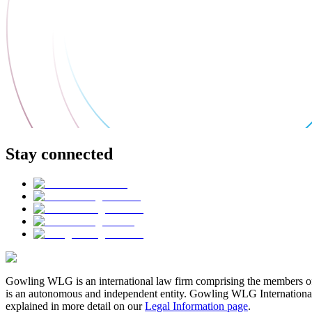
Stay connected
Gowling WLG is an international law firm comprising the members of
is an autonomous and independent entity. Gowling WLG International Lim
explained in more detail on our
Legal Information page
.