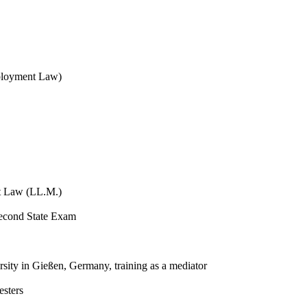
mployment Law)
t Law (LL.M.)
Second State Exam
versity in Gießen, Germany, training as a mediator
esters