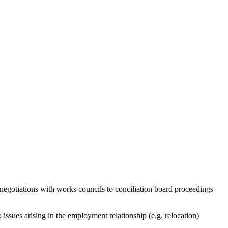
y negotiations with works councils to conciliation board proceedings
issues arising in the employment relationship (e.g. relocation)