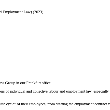
r and Employment Law)
(2023)
w Group in our Frankfurt office.
atters of individual and collective labour and employment law, especiall
fe cycle" of their employees, from drafting the employment contract to 