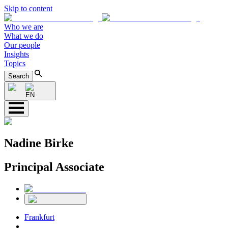
Skip to content
Who we are
What we do
Our people
Insights
Topics
Search
EN
Nadine Birke
Principal Associate
Frankfurt