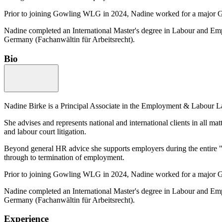
Prior to joining Gowling WLG in 2024, Nadine worked for a major 
Nadine completed an International Master's degree in Labour and Emp
Germany (Fachanwältin für Arbeitsrecht).
Bio
Nadine Birke is a Principal Associate in the Employment & Labour La
She advises and represents national and international clients in all m
and labour court litigation.
Beyond general HR advice she supports employers during the entire "li
through to termination of employment.
Prior to joining Gowling WLG in 2024, Nadine worked for a major 
Nadine completed an International Master's degree in Labour and Emp
Germany (Fachanwältin für Arbeitsrecht).
Experience