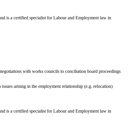
 is a certified specialist for Labour and Employment law in
y negotiations with works councils to conciliation board proceedings
issues arising in the employment relationship (e.g. relocation)
 is a certified specialist for Labour and Employment law in