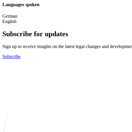
Languages spoken
German
English
Subscribe for updates
Sign up to receive insights on the latest legal changes and developmen
Subscribe