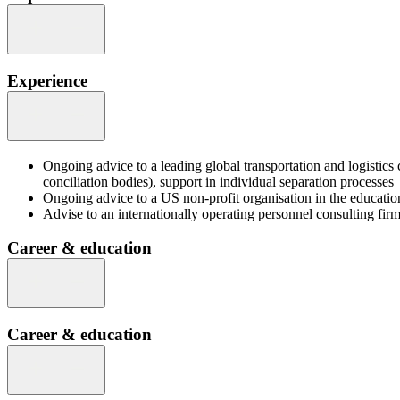
Experience
Ongoing advice to a leading global transportation and logistics
conciliation bodies), support in individual separation processes
Ongoing advice to a US non-profit organisation in the education
Advise to an internationally operating personnel consulting fi
Career & education
Career & education