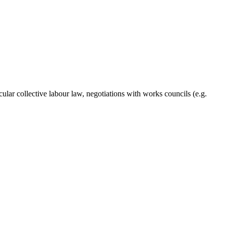
lar collective labour law, negotiations with works councils (e.g.