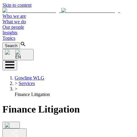
Skip to content
Who we are
What we do
Our people
Insights
Topics
Search
EN
Gowling WLG
>
Services
>
Finance Litigation
Finance Litigation