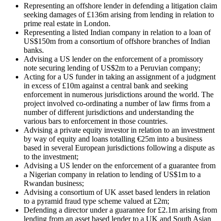
Representing an offshore lender in defending a litigation claim
seeking damages of £136m arising from lending in relation to
prime real estate in London.
Representing a listed Indian company in relation to a loan of
US$150m from a consortium of offshore branches of Indian
banks.
Advising a US lender on the enforcement of a promissory
note securing lending of US$2m to a Peruvian company;
Acting for a US funder in taking an assignment of a judgment
in excess of £10m against a central bank and seeking
enforcement in numerous jurisdictions around the world. The
project involved co-ordinating a number of law firms from a
number of different jurisdictions and understanding the
various bars to enforcement in those countries.
Advising a private equity investor in relation to an investment
by way of equity and loans totalling €25m into a business
based in several European jurisdictions following a dispute as
to the investment;
Advising a US lender on the enforcement of a guarantee from
a Nigerian company in relation to lending of US$1m to a
Rwandan business;
Advising a consortium of UK asset based lenders in relation
to a pyramid fraud type scheme valued at £2m;
Defending a director under a guarantee for £2.1m arising from
lending from an asset based lender to a UK and South Asian