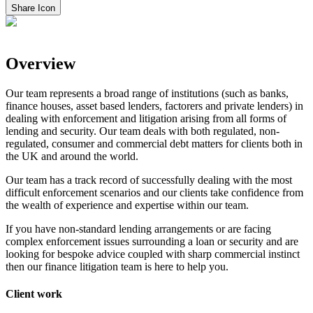
Share Icon
Overview
Our team represents a broad range of institutions (such as banks,
finance houses, asset based lenders, factorers and private lenders) in
dealing with enforcement and litigation arising from all forms of
lending and security. Our team deals with both regulated, non-
regulated, consumer and commercial debt matters for clients both in
the UK and around the world.
Our team has a track record of successfully dealing with the most
difficult enforcement scenarios and our clients take confidence from
the wealth of experience and expertise within our team.
If you have non-standard lending arrangements or are facing
complex enforcement issues surrounding a loan or security and are
looking for bespoke advice coupled with sharp commercial instinct
then our finance litigation team is here to help you.
Client work