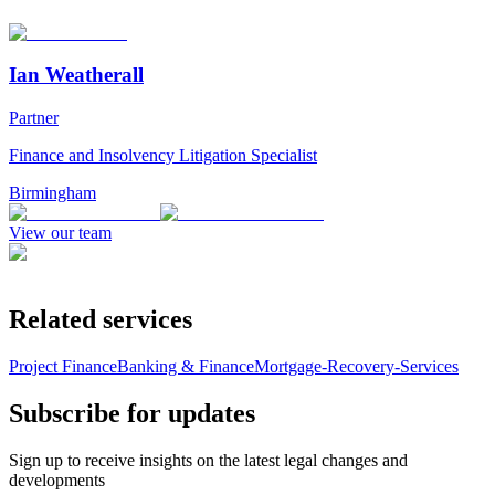
Ian Weatherall
Partner
Finance and Insolvency Litigation Specialist
Birmingham
View our team
Related services
Project Finance
Banking & Finance
Mortgage-Recovery-Services
Subscribe for updates
Sign up to receive insights on the latest legal changes and
developments