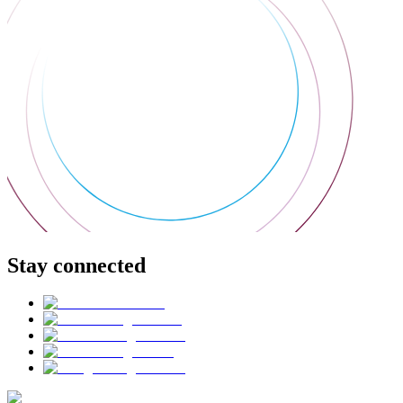
Stay connected