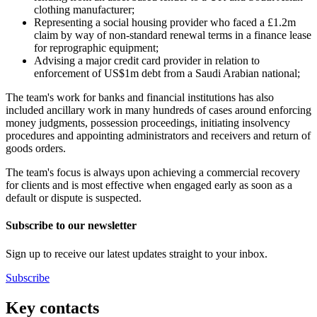
clothing manufacturer;
Representing a social housing provider who faced a £1.2m
claim by way of non-standard renewal terms in a finance lease
for reprographic equipment;
Advising a major credit card provider in relation to
enforcement of US$1m debt from a Saudi Arabian national;
The team's work for banks and financial institutions has also
included ancillary work in many hundreds of cases around enforcing
money judgments, possession proceedings, initiating insolvency
procedures and appointing administrators and receivers and return of
goods orders.
The team's focus is always upon achieving a commercial recovery
for clients and is most effective when engaged early as soon as a
default or dispute is suspected.
Subscribe to our newsletter
Sign up to receive our latest updates straight to your inbox.
Subscribe
Key contacts