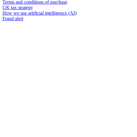
Terms and conditions of purchase
UK tax strategy
How we use artificial intelligence (AI)
Fraud alert