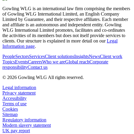
Gowling WLG is an international law firm comprising the members
of Gowling WLG International Limited, an English Company
Limited by Guarantee, and their respective affiliates. Each member
and affiliate is an autonomous and independent entity. Gowling
WLG International Limited promotes, facilitates and co-ordinates
the activities of its members but does not itself provide services to
clients. Our structure is explained in more detail on our
Legal
Information page
.
People
Sectors
Services
Client solutions
Insights
News
Client work
Topics
Events
Careers
Who we are
Global reach
Corporate
responsibility
Contact us
© 2026 Gowling WLG All rights reserved.
Legal information
Privacy statement
Accessibility
Terms of use
Cookies
Sitemap
Regulatory information
Modern slavery statement
UK pay report