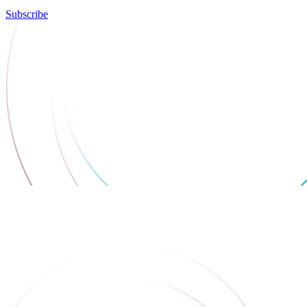
Subscribe