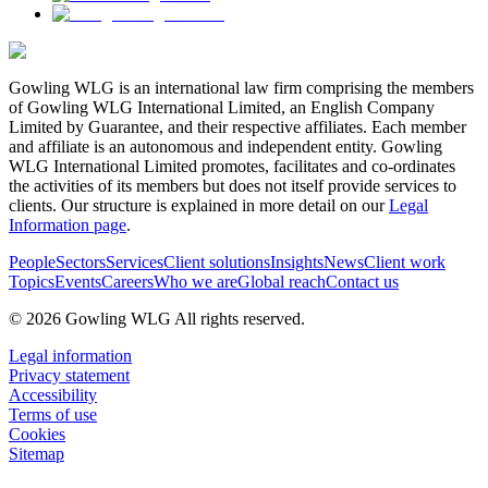
Gowling WLG is an international law firm comprising the members
of Gowling WLG International Limited, an English Company
Limited by Guarantee, and their respective affiliates. Each member
and affiliate is an autonomous and independent entity. Gowling
WLG International Limited promotes, facilitates and co-ordinates
the activities of its members but does not itself provide services to
clients. Our structure is explained in more detail on our
Legal
Information page
.
People
Sectors
Services
Client solutions
Insights
News
Client work
Topics
Events
Careers
Who we are
Global reach
Contact us
© 2026 Gowling WLG All rights reserved.
Legal information
Privacy statement
Accessibility
Terms of use
Cookies
Sitemap