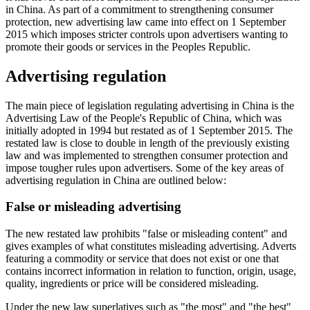
in China. As part of a commitment to strengthening consumer
protection, new advertising law came into effect on 1 September
2015 which imposes stricter controls upon advertisers wanting to
promote their goods or services in the Peoples Republic.
Advertising regulation
The main piece of legislation regulating advertising in China is the
Advertising Law of the People's Republic of China, which was
initially adopted in 1994 but restated as of 1 September 2015. The
restated law is close to double in length of the previously existing
law and was implemented to strengthen consumer protection and
impose tougher rules upon advertisers. Some of the key areas of
advertising regulation in China are outlined below:
False or misleading advertising
The new restated law prohibits "false or misleading content" and
gives examples of what constitutes misleading advertising. Adverts
featuring a commodity or service that does not exist or one that
contains incorrect information in relation to function, origin, usage,
quality, ingredients or price will be considered misleading.
Under the new law superlatives such as "the most" and "the best"