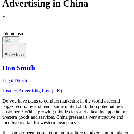
Advertising in China
7
minute read
Share Icon
Dan Smith
Legal Director
Head of Advertising Law (UK)
Do you have plans to conduct marketing in the world's second
largest economy and reach some of its 1.38 billion potential new
customers? With a growing middle class and a healthy appetite for
western goods and services, China presents a very attractive and
lucrative market for western businesses.
It has never been more important to adhere to advertising regulation