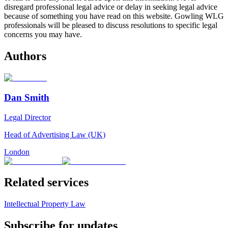
disregard professional legal advice or delay in seeking legal advice
because of something you have read on this website. Gowling WLG
professionals will be pleased to discuss resolutions to specific legal
concerns you may have.
Authors
Dan Smith
Legal Director
Head of Advertising Law (UK)
London
Related services
Intellectual Property Law
Subscribe for updates