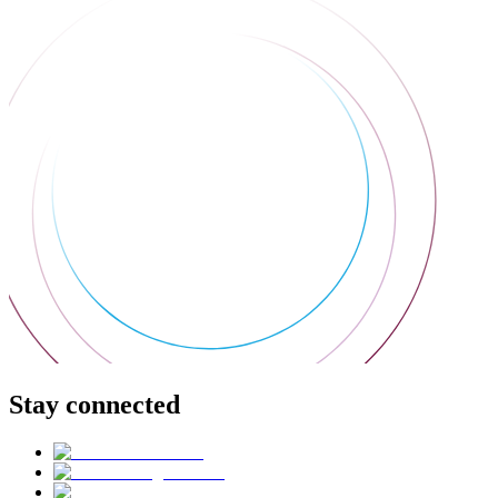
Stay connected