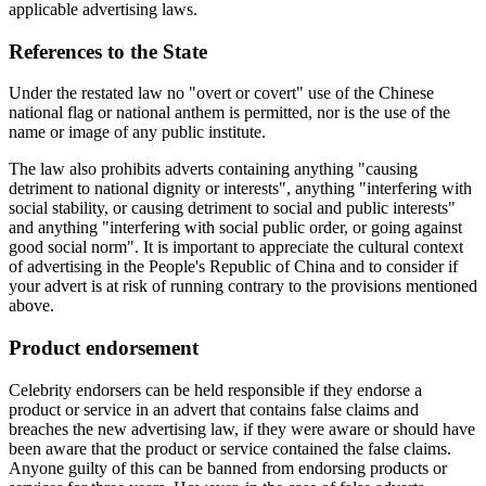
applicable advertising laws.
References to the State
Under the restated law no "overt or covert" use of the Chinese
national flag or national anthem is permitted, nor is the use of the
name or image of any public institute.
The law also prohibits adverts containing anything "causing
detriment to national dignity or interests", anything "interfering with
social stability, or causing detriment to social and public interests"
and anything "interfering with social public order, or going against
good social norm". It is important to appreciate the cultural context
of advertising in the People's Republic of China and to consider if
your advert is at risk of running contrary to the provisions mentioned
above.
Product endorsement
Celebrity endorsers can be held responsible if they endorse a
product or service in an advert that contains false claims and
breaches the new advertising law, if they were aware or should have
been aware that the product or service contained the false claims.
Anyone guilty of this can be banned from endorsing products or