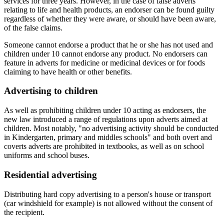
services for three years. However, in the case of false adverts
relating to life and health products, an endorser can be found guilty
regardless of whether they were aware, or should have been aware,
of the false claims.
Someone cannot endorse a product that he or she has not used and
children under 10 cannot endorse any product. No endorsers can
feature in adverts for medicine or medicinal devices or for foods
claiming to have health or other benefits.
Advertising to children
As well as prohibiting children under 10 acting as endorsers, the
new law introduced a range of regulations upon adverts aimed at
children. Most notably, "no advertising activity should be conducted
in Kindergarten, primary and middles schools" and both overt and
coverts adverts are prohibited in textbooks, as well as on school
uniforms and school buses.
Residential advertising
Distributing hard copy advertising to a person's house or transport
(car windshield for example) is not allowed without the consent of
the recipient.