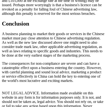
and £105,000 at the exchange rate at the time of writing) may be
issued. Perhaps more worryingly is that a business's licence can be
revoked as a penalty for falling foul of Chinese advertising law,
although this penalty is reserved for the most serious breaches.
Conclusion
A business planning to market their goods or services in the Chinese
market must pay close attention to Chinese advertising regulation.
As well as the new law discussed above one might need to also
consider trade mark law, other applicable advertising regulation, as
well as laws relating to specific goods and industries. This needs to
be done at the very earliest stages of the marketing process.
The consequences for non-compliance are severe and can have a
catastrophic effect upon a business entering the country. However,
with careful planning and sound local advice, marketing a product
or service effectively in China can hold the key to entering one of
the world's most lucrative and exciting markets.
NOT LEGAL ADVICE. Information made available on this
website in any form is for information purposes only. It is not, and
should not be taken as, legal advice. You should not rely on, or take
or fail to take any action based upon this information. Never