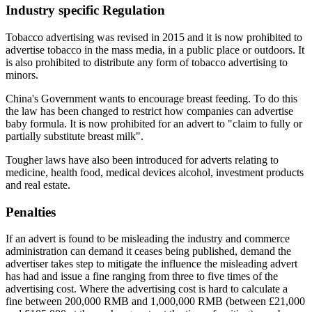
Industry specific Regulation
Tobacco advertising was revised in 2015 and it is now prohibited to
advertise tobacco in the mass media, in a public place or outdoors. It
is also prohibited to distribute any form of tobacco advertising to
minors.
China's Government wants to encourage breast feeding. To do this
the law has been changed to restrict how companies can advertise
baby formula. It is now prohibited for an advert to "claim to fully or
partially substitute breast milk".
Tougher laws have also been introduced for adverts relating to
medicine, health food, medical devices alcohol, investment products
and real estate.
Penalties
If an advert is found to be misleading the industry and commerce
administration can demand it ceases being published, demand the
advertiser takes step to mitigate the influence the misleading advert
has had and issue a fine ranging from three to five times of the
advertising cost. Where the advertising cost is hard to calculate a
fine between 200,000 RMB and 1,000,000 RMB (between £21,000