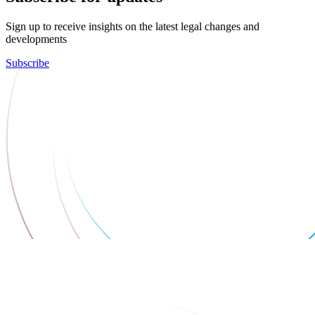
Sign up to receive insights on the latest legal changes and
developments
Subscribe