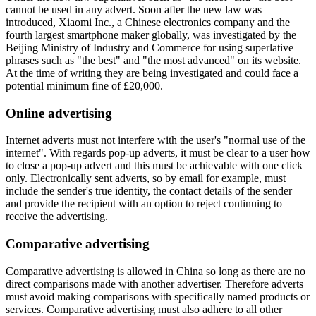
cannot be used in any advert. Soon after the new law was
introduced, Xiaomi Inc., a Chinese electronics company and the
fourth largest smartphone maker globally, was investigated by the
Beijing Ministry of Industry and Commerce for using superlative
phrases such as "the best" and "the most advanced" on its website.
At the time of writing they are being investigated and could face a
potential minimum fine of £20,000.
Online advertising
Internet adverts must not interfere with the user's "normal use of the
internet". With regards pop-up adverts, it must be clear to a user how
to close a pop-up advert and this must be achievable with one click
only. Electronically sent adverts, so by email for example, must
include the sender's true identity, the contact details of the sender
and provide the recipient with an option to reject continuing to
receive the advertising.
Comparative advertising
Comparative advertising is allowed in China so long as there are no
direct comparisons made with another advertiser. Therefore adverts
must avoid making comparisons with specifically named products or
services. Comparative advertising must also adhere to all other