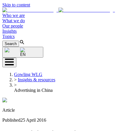
Skip to content
Who we are
What we do
Our people
Insights
Topics
Search
EN
Gowling WLG
>
Insights & resources
>
Advertising in China
Article
Published
25 April 2016