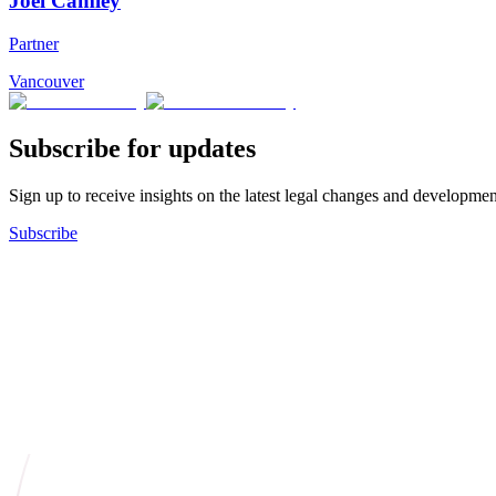
Joel Camley
Partner
Vancouver
Subscribe for updates
Sign up to receive insights on the latest legal changes and developmen
Subscribe