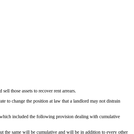
sell those assets to recover rent arrears.
te to change the position at law that a landlord may not distrain
which included the following provision dealing with cumulative
t the same will be cumulative and will be in addition to every other