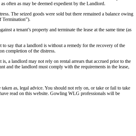
d as often as may be deemed expedient by the Landlord.
istress. The seized goods were sold but there remained a balance owing
of Termination”).
against a tenant’s property and terminate the lease at the same time (as
 to say that a landlord is without a remedy for the recovery of the
on completion of the distress.
 is, a landlord may not rely on rental arrears that accrued prior to the
nant and the landlord must comply with the requirements in the lease,
en as, legal advice. You should not rely on, or take or fail to take
u have read on this website. Gowling WLG professionals will be