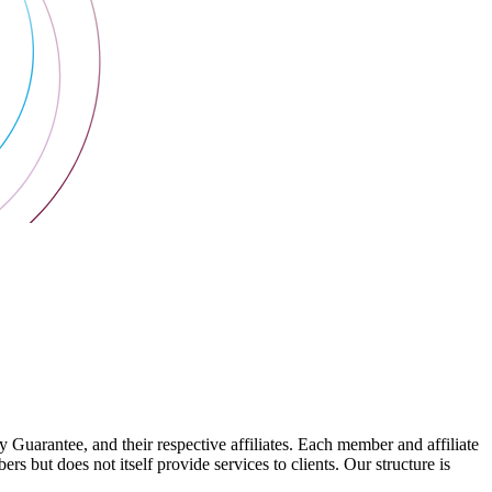
arantee, and their respective affiliates. Each member and affiliate
s but does not itself provide services to clients. Our structure is