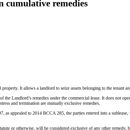
 on cumulative remedies
operty. It allows a landlord to seize assets belonging to the tenant and 
f the Landlord’s remedies under the commercial lease. It does not opera
istress and termination are mutually exclusive remedies.
, as appealed to 2014 BCCA 285, the parties entered into a sublease, 
atute or otherwise, will be considered exclusive of any other remedy, bu