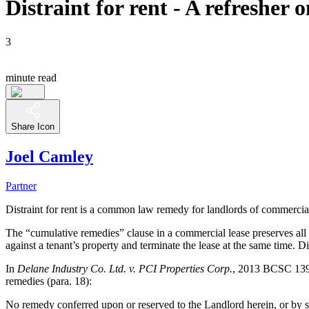
Distraint for rent - A refresher
3
minute read
Share Icon
Joel Camley
Partner
Distraint for rent is a common law remedy for landlords of commercial pr
The “cumulative remedies” clause in a commercial lease preserves all o
against a tenant’s property and terminate the lease at the same time. D
In
Delane Industry Co. Ltd. v. PCI Properties Corp.
, 2013 BCSC 1397
remedies (para. 18):
No remedy conferred upon or reserved to the Landlord herein, or by st