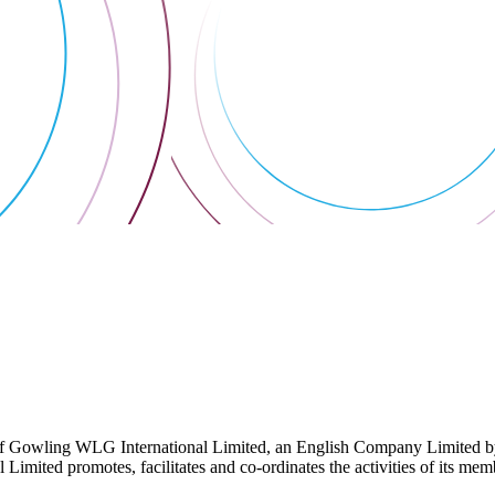
 Gowling WLG International Limited, an English Company Limited by Gu
ited promotes, facilitates and co-ordinates the activities of its member