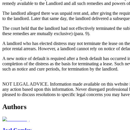
remedy available to the Landlord and all such remedies and powers o
The landlord alleged there was unpaid rent and, after giving the requ
to the landlord. Later that same day, the landlord delivered a subseque
The court held that the landlord had not effectively terminated the subl
these remedies are mutually exclusive) (para. 9).
A landlord who has elected distress may not terminate the lease on the
prior rental arrears. However, a landlord cannot rely on notice of defa
A new notice of default is required after a fresh default has occurred in
completion of the distress as the basis for terminating a lease. Such 
such as notice and cure periods, for termination by the landlord.
NOT LEGAL ADVICE. Information made available on this website in any f
any action based upon this information. Never disregard professional
pleased to discuss resolutions to specific legal concerns you may have
Authors