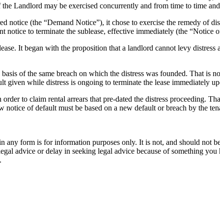
f the Landlord may be exercised concurrently and from time to time an
ired notice (the “Demand Notice”), it chose to exercise the remedy of d
nt notice to terminate the sublease, effective immediately (the “Notice 
ease. It began with the proposition that a landlord cannot levy distress 
 basis of the same breach on which the distress was founded. That is not
ult given while distress is ongoing to terminate the lease immediately up
 order to claim rental arrears that pre-dated the distress proceeding. That
new notice of default must be based on a new default or breach by the te
orm is for information purposes only. It is not, and should not be tak
 legal advice or delay in seeking legal advice because of something yo
.