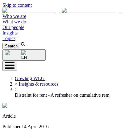
Skip to content
Who we are
What we do
Our people
Insights
Topics
Search
EN
Gowling WLG
>
Insights & resources
>
Distraint for rent - A refresher on cumulative rem
Article
Published
14 April 2016