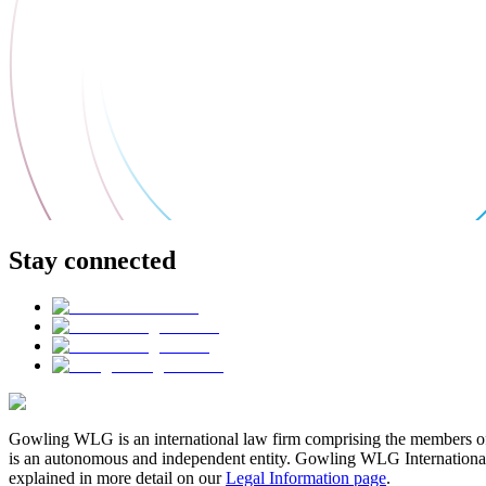
Stay connected
Gowling WLG is an international law firm comprising the members of
is an autonomous and independent entity. Gowling WLG International Lim
explained in more detail on our
Legal Information page
.