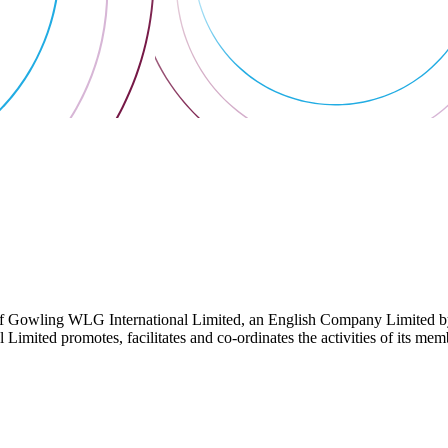
 Gowling WLG International Limited, an English Company Limited by Gu
ited promotes, facilitates and co-ordinates the activities of its member