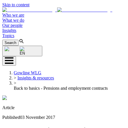
Skip to content
Who we are
What we do
Our people
Insights
Topics
Search
EN
Gowling WLG
>
Insights & resources
>
Back to basics - Pensions and employment contracts
Article
Published
03 November 2017