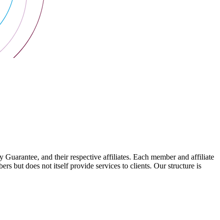
arantee, and their respective affiliates. Each member and affiliate
s but does not itself provide services to clients. Our structure is