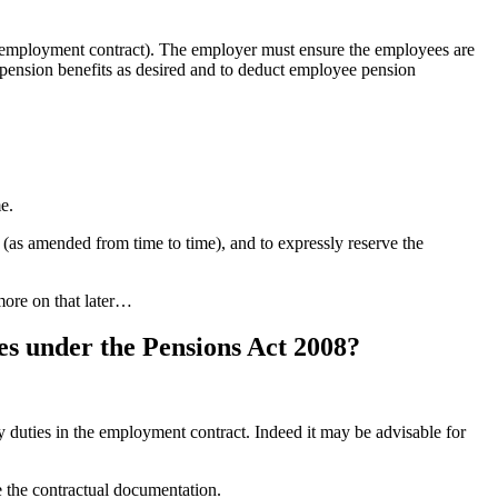
he employment contract). The employer must ensure the employees are
e pension benefits as desired and to deduct employee pension
e.
 (as amended from time to time), and to expressly reserve the
more on that later…
es under the Pensions Act 2008?
y duties in the employment contract. Indeed it may be advisable for
e the contractual documentation.