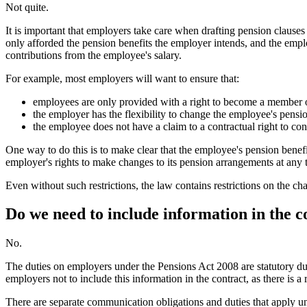
Not quite.
It is important that employers take care when drafting pension claus
only afforded the pension benefits the employer intends, and the emplo
contributions from the employee's salary.
For example, most employers will want to ensure that:
employees are only provided with a right to become a member 
the employer has the flexibility to change the employee's pensio
the employee does not have a claim to a contractual right to cont
One way to do this is to make clear that the employee's pension benef
employer's rights to make changes to its pension arrangements at any 
Even without such restrictions, the law contains restrictions on the 
Do we need to include information in the 
No.
The duties on employers under the Pensions Act 2008 are statutory dut
employers not to include this information in the contract, as there is a 
There are separate communication obligations and duties that apply u