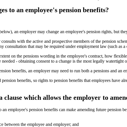
es to an employee's pension benefits?
e below), an employer may change an employee's pension rights, but the
r consults with the active and prospective members of the pension sch
 any consultation that may be required under employment law (such as a 
 extent on the pensions wording in the employee's contract, how flexib
be needed - obtaining consent to a change is the most legally watertight o
o pension benefits, an employer may need to run both a pensions and an 
ed pension benefits, so rights to pension benefits that employees have a
a clause which allows the employer to amend
o an employee's pension benefits can make amending future pension benef
ence between the employee and employer; and