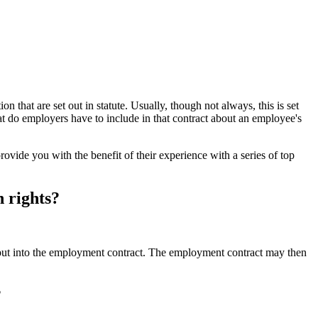
 that are set out in statute. Usually, though not always, this is set
t do employers have to include in that contract about an employee's
ovide you with the benefit of their experience with a series of top
 rights?
 put into the employment contract. The employment contract may then
?