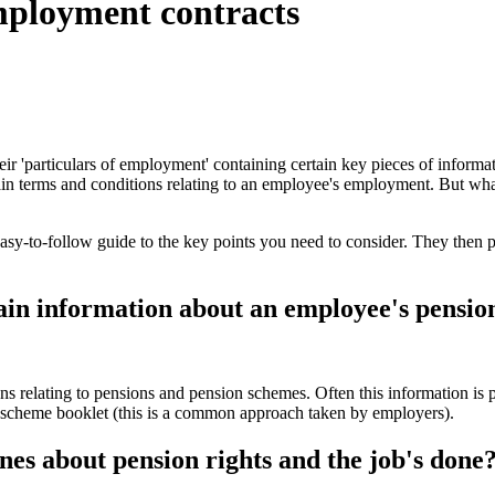
employment contracts
r 'particulars of employment' containing certain key pieces of information
in terms and conditions relating to an employee's employment. But wha
asy-to-follow guide to the key points you need to consider. They then pr
in information about an employee's pension
s relating to pensions and pension schemes. Often this information is
on scheme booklet (this is a common approach taken by employers).
ines about pension rights and the job's done