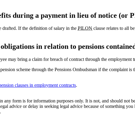
fits during a payment in lieu of notice (or
drafted. If the definition of salary in the
PILON
clause relates to all b
obligations in relation to pensions contain
oyee may bring a claim for breach of contract through the employment tr
a pension scheme through the Pensions Ombudsman if the complaint is tha
 pension clauses in employment contracts
.
orm is for information purposes only. It is not, and should not be tak
 legal advice or delay in seeking legal advice because of something yo
.