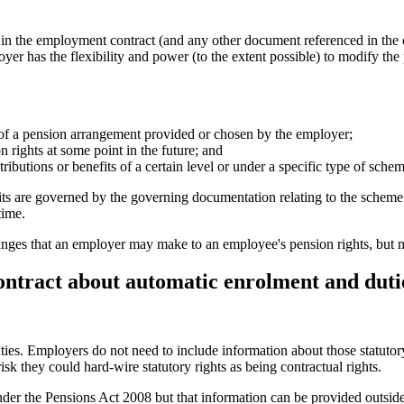
es in the employment contract (and any other document referenced in t
yer has the flexibility and power (to the extent possible) to modify th
of a pension arrangement provided or chosen by the employer;
n rights at some point in the future; and
ributions or benefits of a certain level or under a specific type of schem
its are governed by the governing documentation relating to the scheme
time.
changes that an employer may make to an employee's pension rights, but 
contract about automatic enrolment and duti
ies. Employers do not need to include information about those statutor
risk they could hard-wire statutory rights as being contractual rights.
nder the Pensions Act 2008 but that information can be provided outsid