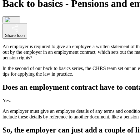
Back to basics - Pensions and 
Share Icon
An employer is required to give an employee a written statement of thei
out by the employer in an employment contract, which sets out the ma
pension rights?
In the second of our back to basics series, the CHRS team set out an e
tips for applying the law in practice.
Does an employment contract have to conta
Yes.
An employer must give an employee details of any terms and condition
include these details by reference to another document, like a pensi
So, the employer can just add a couple of l