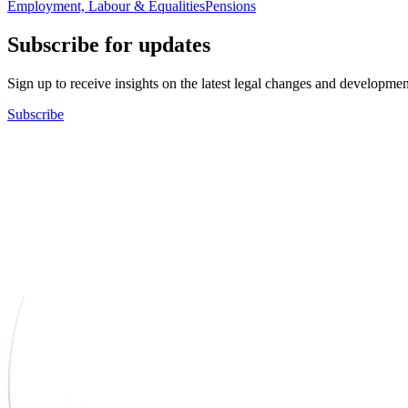
Employment, Labour & Equalities
Pensions
Subscribe for updates
Sign up to receive insights on the latest legal changes and developmen
Subscribe