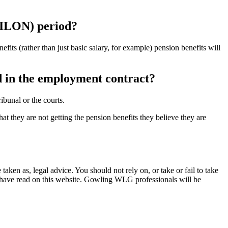
 PILON) period?
enefits (rather than just basic salary, for example) pension benefits will
ed in the employment contract?
ibunal or the courts.
t they are not getting the pension benefits they believe they are
en as, legal advice. You should not rely on, or take or fail to take
u have read on this website. Gowling WLG professionals will be