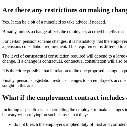
Are there any restrictions on making chang
Yes. It can be a bit of a minefield so take advice if needed.
Broadly, unless a change affects the employee's accrued benefits (se
For certain pension scheme changes, it is mandatory that the employe
a pensions consultation requirement. This requirement is different to
The level of
contractual
consultation required will depend to a large
change. If a change is contractual, contractual consultation will also 
It is therefore possible that in relation to the one proposed change t
Finally, pensions legislation restricts changes to an employee's accru
sought in this area.
What if the employment contract includes 
Including a specific clause permitting the employer to make changes t
be wary when relying on such clauses that they:
do not breach the employer's implied duty of trust and confid