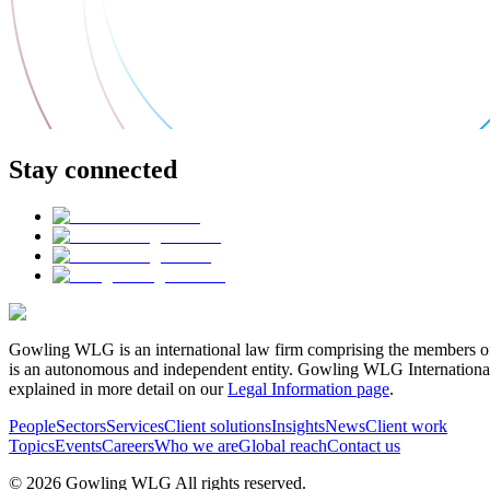
Stay connected
Gowling WLG is an international law firm comprising the members of
is an autonomous and independent entity. Gowling WLG International Lim
explained in more detail on our
Legal Information page
.
People
Sectors
Services
Client solutions
Insights
News
Client work
Topics
Events
Careers
Who we are
Global reach
Contact us
© 2026 Gowling WLG All rights reserved.