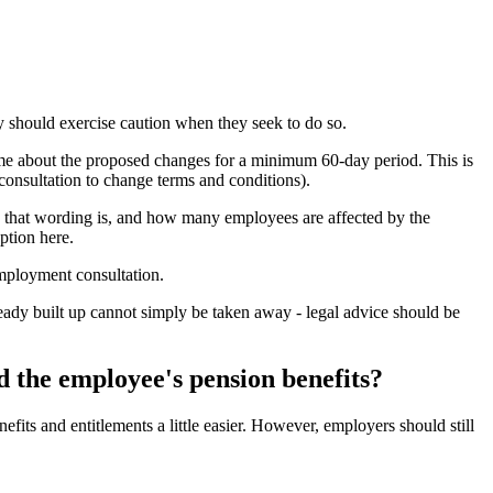
y should exercise caution when they seek to do so.
eme about the proposed changes for a minimum 60-day period. This is
consultation to change terms and conditions).
le that wording is, and how many employees are affected by the
ption here.
employment consultation.
lready built up cannot simply be taken away - legal advice should be
 the employee's pension benefits?
its and entitlements a little easier. However, employers should still