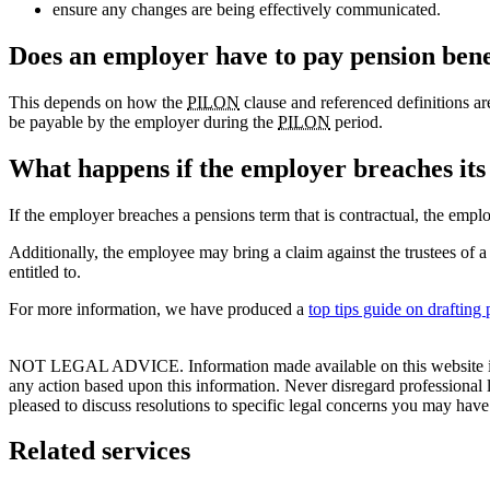
ensure any changes are being effectively communicated.
Does an employer have to pay pension bene
This depends on how the
PILON
clause and referenced definitions are 
be payable by the employer during the
PILON
period.
What happens if the employer breaches its 
If the employer breaches a pensions term that is contractual, the empl
Additionally, the employee may bring a claim against the trustees of 
entitled to.
For more information, we have produced a
top tips guide on drafting
NOT LEGAL ADVICE. Information made available on this website in any f
any action based upon this information. Never disregard professional
pleased to discuss resolutions to specific legal concerns you may have
Related services