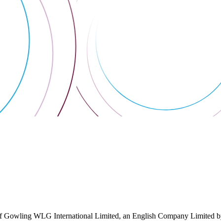
 Gowling WLG International Limited, an English Company Limited by Gu