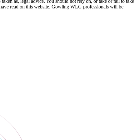
en as, legal advice. You should not rely on, or take or fail to take
u have read on this website. Gowling WLG professionals will be