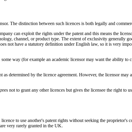
nsor. The distinction between such licences is both legally and commerci
mpany can exploit the rights under the patent and this means the licens
chnology, channel, or product type. The extent of exclusivity generally goe
does not have a statutory definition under English law, so it is very impor
ts in some way (for example an academic licensor may want the ability to c
ent as determined by the licence agreement. However, the licensor may als
ees not to grant any other licences but gives the licensee the right to u
licence to use another's patent rights without seeking the proprietor's
are very rarely granted in the UK.