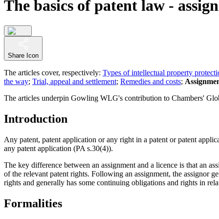
The basics of patent law - assig
Share Icon
The articles cover, respectively:
Types of intellectual property protect
the way
;
Trial, appeal and settlement
;
Remedies and costs
;
Assignmen
The articles underpin Gowling WLG's contribution to Chambers' Globa
Introduction
Any patent, patent application or any right in a patent or patent appl
any patent application (PA s.30(4)).
The key difference between an assignment and a licence is that an assi
of the relevant patent rights. Following an assignment, the assignor gene
rights and generally has some continuing obligations and rights in relat
Formalities