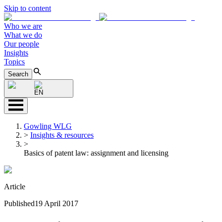
Skip to content
Who we are
What we do
Our people
Insights
Topics
Search
EN
Gowling WLG
>
Insights & resources
>
Basics of patent law: assignment and licensing
Article
Published
19 April 2017