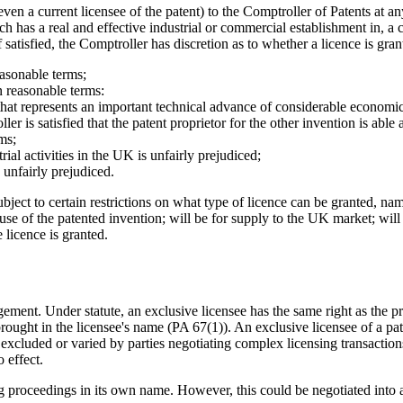
 a current licensee of the patent) to the Comptroller of Patents at any 
hich has a real and effective industrial or commercial establishment in,
If satisfied, the Comptroller has discretion as to whether a licence is g
asonable terms;
on reasonable terms:
hat represents an important technical advance of considerable economic s
er is satisfied that the patent proprietor for the other invention is able 
ms;
al activities in the UK is unfairly prejudiced;
 unfairly prejudiced.
ubject to certain restrictions on what type of licence can be granted, n
 use of the patented invention; will be for supply to the UK market; wil
 licence is granted.
ngement. Under statute, an exclusive licensee has the same right as the p
rought in the licensee's name (PA 67(1)). An exclusive licensee of a pa
 excluded or varied by parties negotiating complex licensing transaction
 effect.
g proceedings in its own name. However, this could be negotiated into a 