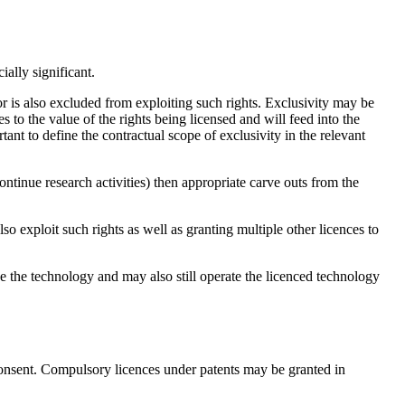
ally significant.
or is also excluded from exploiting such rights. Exclusivity may be
s to the value of the rights being licensed and will feed into the
tant to define the contractual scope of exclusivity in the relevant
ontinue research activities) then appropriate carve outs from the
o exploit such rights as well as granting multiple other licences to
se the technology and may also still operate the licenced technology
 consent. Compulsory licences under patents may be granted in