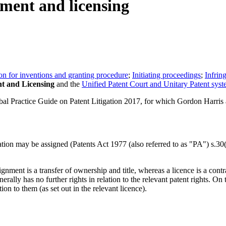
nment and licensing
ion for inventions and granting procedure
;
Initiating proceedings
;
Infrin
t and Licensing
and the
Unified Patent Court and Unitary Patent sys
l Practice Guide on Patent Litigation 2017, for which Gordon Harris 
ication may be assigned (Patents Act 1977 (also referred to as "PA") s.3
gnment is a transfer of ownership and title, whereas a licence is a cont
rally has no further rights in relation to the relevant patent rights. On 
ion to them (as set out in the relevant licence).