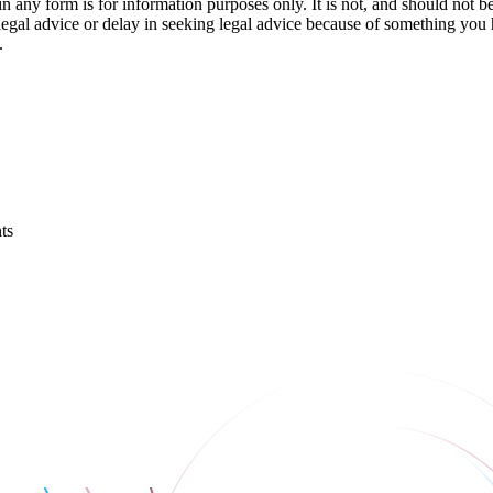
orm is for information purposes only. It is not, and should not be tak
 legal advice or delay in seeking legal advice because of something yo
.
ts