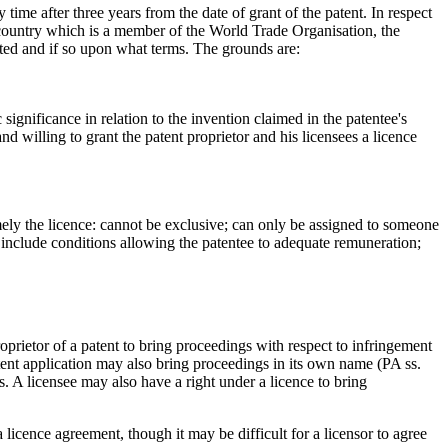
time after three years from the date of grant of the patent. In respect
 a country which is a member of the World Trade Organisation, the
ranted and if so upon what terms. The grounds are:
ignificance in relation to the invention claimed in the patentee's
and willing to grant the patent proprietor and his licensees a licence
amely the licence: cannot be exclusive; can only be assigned to someone
l include conditions allowing the patentee to adequate remuneration;
roprietor of a patent to bring proceedings with respect to infringement
tent application may also bring proceedings in its own name (PA ss.
s. A licensee may also have a right under a licence to bring
licence agreement, though it may be difficult for a licensor to agree