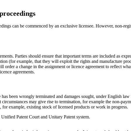
 proceedings
dings can be commenced by an exclusive licensee. However, non-registrati
ements. Parties should ensure that important terms are included as expr
ntion (for example, that they will exploit the rights and manufacture prod
ill order a change in the assignment or licence agreement to reflect what
 licence agreements.
ce has been wrongly terminated and damages sought, under English law t
t circumstances may give rise to termination, for example the non-payme
, for example, existing stock of licensed products or work in progress.
he Unified Patent Court and Unitary Patent system.