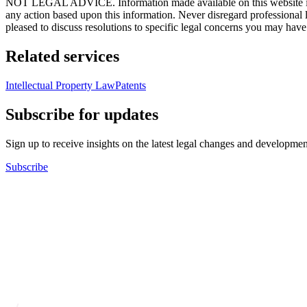
NOT LEGAL ADVICE. Information made available on this website in any f
any action based upon this information. Never disregard professional
pleased to discuss resolutions to specific legal concerns you may have
Related services
Intellectual Property Law
Patents
Subscribe for updates
Sign up to receive insights on the latest legal changes and developmen
Subscribe