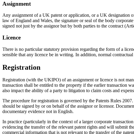
Assignment
Any assignment of a UK patent or application, or a UK designation of
law of England and Wales, the signature or seal of the body corporate
signed not just by the assignor but by both parties to the contract (Art
Licence
There is no particular statutory provision regarding the form of a licen
sensible that any licence be in writing. In addition, normal contractual 
Registration
Registration (with the UKIPO) of an assignment or licence is not mandat
transaction shall be entitled to the property if the earlier transaction 
also impact the ability of a party to litigation to claim costs and expe
The procedure for registration is governed by the Patents Rules 2007.
should be signed by or on behalf of the assignor or licensor. Documen
documentary evidence not in English.
In practice (particularly in the context of a larger corporate transacti
evidencing the transfer of the relevant patent rights and will submit t
commercial information that is not relevant to the transfer of the paten