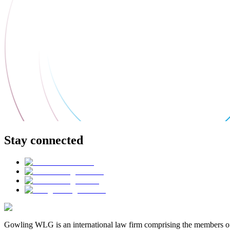
Stay connected
Gowling WLG is an international law firm comprising the members of