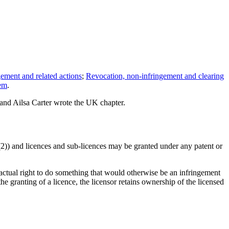
gement and related actions
;
Revocation, non-infringement and clearing
tem
.
and Ailsa Carter wrote the UK chapter.
0(2)) and licences and sub-licences may be granted under any patent or
ractual right to do something that would otherwise be an infringement
the granting of a licence, the licensor retains ownership of the licensed