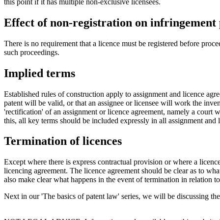
this point if it has multiple non-exclusive licensees.
Effect of non-registration on infringement
There is no requirement that a licence must be registered before procee
such proceedings.
Implied terms
Established rules of construction apply to assignment and licence agre
patent will be valid, or that an assignee or licensee will work the inve
'rectification' of an assignment or licence agreement, namely a court w
this, all key terms should be included expressly in all assignment and
Termination of licences
Except where there is express contractual provision or where a licen
licencing agreement. The licence agreement should be clear as to wha
also make clear what happens in the event of termination in relation to
Next in our 'The basics of patent law' series, we will be discussing t