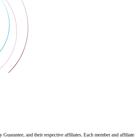
arantee, and their respective affiliates. Each member and affiliate