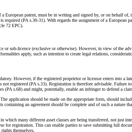
 a European patent, must be in writing and signed by, or on behalf of, 
 is required (PA s.30-31). With regards the assignment of a European p
icle 72 EPC).
ce or sub-licence (exclusive or otherwise). However, in view of the advisa
formalities apply, such as intention to create legal relations, considerati
ory. However, if the registered proprietor or licensor enters into a late
was not registered (PA s.33). Registration is therefore advisable. Failure
nses (PA s.68) and might, potentially, enable an infringer to defend a cla
 The application should be made on the appropriate form, should include
ts containing an agreement should be complete and of such a nature that
on in which many different asset classes are being transferred, not just i
hese for registration. This can enable parties to save submitting full do
t rights themselves.