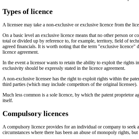
Types of licence
A licensee may take a non-exclusive or exclusive licence from the lice
On a basic level an exclusive licence means that no other person or co
total or divided up by reference to, for example, territory, field of te
agreed financials. It is worth noting that the term "exclusive licence" 
licence agreement.
In the event a licensor wants to retain the ability to exploit the righ
exclusivity should be expressly stated in the licence agreement.
A non-exclusive licensee has the right to exploit rights within the pat
third parties (which may include competitors of the original licensee).
Much less common is a sole licence, by which the patent proprietor agr
itself.
Compulsory licences
A compulsory licence provides for an individual or company to seek a 
circumstances where there has been an abuse of monopoly rights, but 