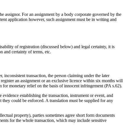
the assignor. For an assignment by a body corporate governed by the
atent application however, such assignment must be in writing and
bility of registration (discussed below) and legal certainty, it is
on and certainty of terms, etc.
r, inconsistent transaction, the person claiming under the later
 to register an assignment or an exclusive licence within six months will
im for monetary relief on the basis of innocent infringement (PA s.62).
 evidence establishing the transaction, instrument or event, and
 they could be enforced. A translation must be supplied for any
ntellectual property), parties sometimes agree short form documents
cuments for the whole transaction, which may include sensitive