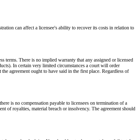
on can affect a licensee's ability to recover its costs in relation to
ess terms. There is no implied warranty that any assigned or licensed
ucts). In certain very limited circumstances a court will order
 the agreement ought to have said in the first place. Regardless of
here is no compensation payable to licensees on termination of a
nt of royalties, material breach or insolvency. The agreement should