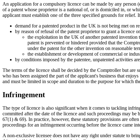
An application for a compulsory licence can be made by any person (even
of a patent whose proprietor is a national of, or is domiciled in, or w
applicant must establish one of the three specified grounds for relief. 
demand for a patented product in the UK is not being met on re
by reason of refusal of the patent proprietor to grant a licence 
the exploitation in the UK of another patented invention t
patent is prevented or hindered provided that the Comptroll
under the patent for the other invention on reasonable ter
the establishment or development of commercial or industri
by conditions imposed by the patentee, unpatented activities are
The terms of the licence shall be decided by the Comptroller but are s
who has been assigned the part of the applicant's business that enjoys
and must be limited in scope and duration to the purpose for which the
Infringement
The type of licence is also significant when it comes to tackling infri
committed after the date of the licence and such proceedings may be b
67(1) & 69). In practice, however, these statutory provisions are often
proceedings for an infringement occurring before the licence came into
A non-exclusive licensee does not have any right under statute to brin