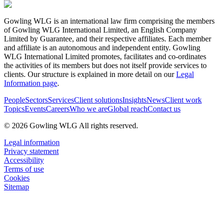
Gowling WLG is an international law firm comprising the members
of Gowling WLG International Limited, an English Company
Limited by Guarantee, and their respective affiliates. Each member
and affiliate is an autonomous and independent entity. Gowling
WLG International Limited promotes, facilitates and co-ordinates
the activities of its members but does not itself provide services to
clients. Our structure is explained in more detail on our
Legal
Information page
.
People
Sectors
Services
Client solutions
Insights
News
Client work
Topics
Events
Careers
Who we are
Global reach
Contact us
© 2026 Gowling WLG All rights reserved.
Legal information
Privacy statement
Accessibility
Terms of use
Cookies
Sitemap