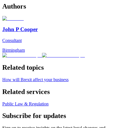
Authors
John P Cooper
Consultant
Birmingham
Related topics
How will Brexit affect your business
Related services
Public Law & Regulation
Subscribe for updates
Sign up to receive insights on the latest legal changes and