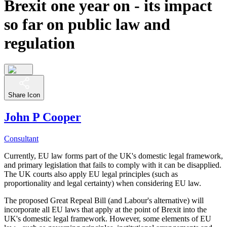
Brexit one year on - its impact
so far on public law and
regulation
Share Icon
John P Cooper
Consultant
Currently, EU law forms part of the UK's domestic legal framework,
and primary legislation that fails to comply with it can be disapplied.
The UK courts also apply EU legal principles (such as
proportionality and legal certainty) when considering EU law.
The proposed Great Repeal Bill (and Labour's alternative) will
incorporate all EU laws that apply at the point of Brexit into the
UK's domestic legal framework. However, some elements of EU