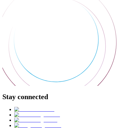
Stay connected