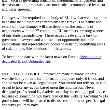
law - such as governing principles, institutional arrangements and
decision-making processes - are not easily accommodated by a 'cut
and paste' approach.
Changes will be required to the body of EU law that we incorporate
to ensure that it functions effectively after Brexit. The nature and
extent of those changes will also depend on the outcome of
negotiations with the 27 continuing EU members, creating a series
of late-stage dependencies. These issues create a huge task for
government lawyers and a consequent opportunity for trade
associations and representative bodies to assist by identifying areas
of risk and possible solutions in their sectors.
To keep up to date with the latest news on Brexit,
check out our
dedicated Brexit Untangled site
.
NOT LEGAL ADVICE. Information made available on this
website in any form is for information purposes only. It is not, and
should not be taken as, legal advice. You should not rely on, or take
or fail to take any action based upon this information. Never
disregard professional legal advice or delay in seeking legal advice
because of something you have read on this website. Gowling WLG
professionals will be pleased to discuss resolutions to specific legal
concerns you may have.