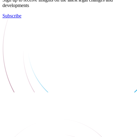
developments
Subscribe