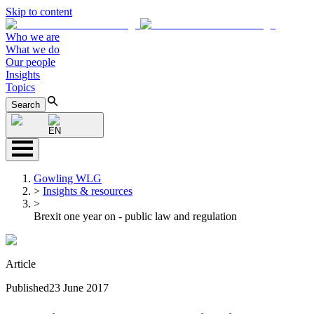
Skip to content
Who we are
What we do
Our people
Insights
Topics
Search
EN
Gowling WLG
>
Insights & resources
>
Brexit one year on - public law and regulation
Article
Published
23 June 2017