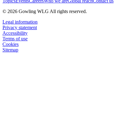
Topics
Events
Careers
Who we are
Global reach
Contact us
© 2026 Gowling WLG All rights reserved.
Legal information
Privacy statement
Accessibility
Terms of use
Cookies
Sitemap