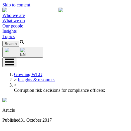
Skip to content
Who we are
What we do
Our people
Insights
Topics
Search
EN
Gowling WLG
>
Insights & resources
>
Corruption risk decisions for compliance officers:
Article
Published
31 October 2017