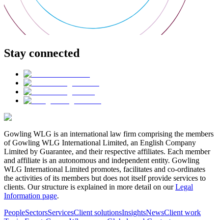
Stay connected
Gowling WLG is an international law firm comprising the members
of Gowling WLG International Limited, an English Company
Limited by Guarantee, and their respective affiliates. Each member
and affiliate is an autonomous and independent entity. Gowling
WLG International Limited promotes, facilitates and co-ordinates
the activities of its members but does not itself provide services to
clients. Our structure is explained in more detail on our
Legal
Information page
.
People
Sectors
Services
Client solutions
Insights
News
Client work