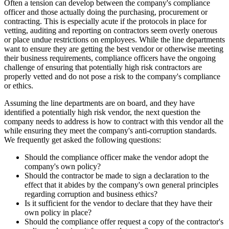
Often a tension can develop between the company's compliance
officer and those actually doing the purchasing, procurement or
contracting. This is especially acute if the protocols in place for
vetting, auditing and reporting on contractors seem overly onerous
or place undue restrictions on employees. While the line departments
want to ensure they are getting the best vendor or otherwise meeting
their business requirements, compliance officers have the ongoing
challenge of ensuring that potentially high risk contractors are
properly vetted and do not pose a risk to the company's compliance
or ethics.
Assuming the line departments are on board, and they have
identified a potentially high risk vendor, the next question the
company needs to address is how to contract with this vendor all the
while ensuring they meet the company's anti-corruption standards.
We frequently get asked the following questions:
Should the compliance officer make the vendor adopt the
company's own policy?
Should the contractor be made to sign a declaration to the
effect that it abides by the company's own general principles
regarding corruption and business ethics?
Is it sufficient for the vendor to declare that they have their
own policy in place?
Should the compliance offer request a copy of the contractor's