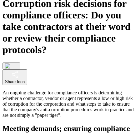
Corruption risk decisions for
compliance officers: Do you
take contractors at their word
or review their compliance
protocols?
Share Icon
An ongoing challenge for compliance officers is determining
whether a contractor, vendor or agent represents a low or high risk
of corruption for the corporation and what steps to take to ensure
that the company's anti-corruption procedures work in practice and
are not simply a "paper tiger".
Meeting demands; ensuring compliance