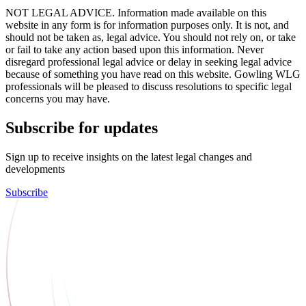
NOT LEGAL ADVICE. Information made available on this
website in any form is for information purposes only. It is not, and
should not be taken as, legal advice. You should not rely on, or take
or fail to take any action based upon this information. Never
disregard professional legal advice or delay in seeking legal advice
because of something you have read on this website. Gowling WLG
professionals will be pleased to discuss resolutions to specific legal
concerns you may have.
Subscribe for updates
Sign up to receive insights on the latest legal changes and
developments
Subscribe