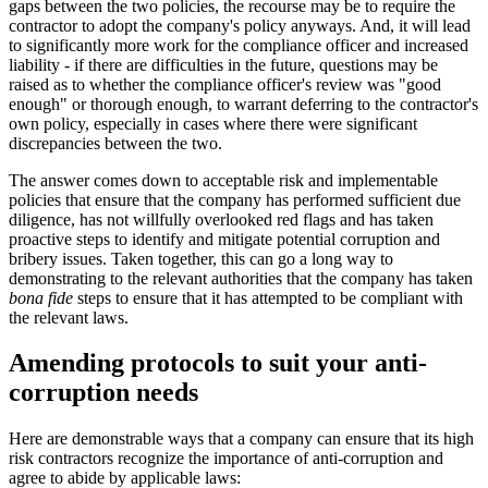
gaps between the two policies, the recourse may be to require the
contractor to adopt the company's policy anyways. And, it will lead
to significantly more work for the compliance officer and increased
liability - if there are difficulties in the future, questions may be
raised as to whether the compliance officer's review was "good
enough" or thorough enough, to warrant deferring to the contractor's
own policy, especially in cases where there were significant
discrepancies between the two.
The answer comes down to acceptable risk and implementable
policies that ensure that the company has performed sufficient due
diligence, has not willfully overlooked red flags and has taken
proactive steps to identify and mitigate potential corruption and
bribery issues. Taken together, this can go a long way to
demonstrating to the relevant authorities that the company has taken
bona fide
steps to ensure that it has attempted to be compliant with
the relevant laws.
Amending protocols to suit your anti-
corruption needs
Here are demonstrable ways that a company can ensure that its high
risk contractors recognize the importance of anti-corruption and
agree to abide by applicable laws: