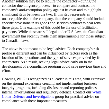
Another solution may be to require the contractor - during the
contactor due diligence process - to compare and contrast the
company's anti-corruption policy against its own and to highlight
significant gaps between the two. If this gap represents an
unacceptable risk to the company, then the company should include
specific provisions in its goods and services contract to deal with
these gaps. One example of this could be the use of facilitation
payments. While these are still legal under U.S. law, the Canadian
government has recently made them impermissible for those subject
to Canadian laws.
The above is not meant to be legal advice. Each company's risk
profile is different and can be influenced by factors such as the
location of its operations and the type of services provided by its
contractors. As a result, seeking legal advice early on in the
development of a compliance program could save previous time and
effort.
Gowling WLG is recognized as a leader in this area, with extensive
on-the-ground experience creating and implementing business
integrity programs, including disclosure and reporting policies,
internal investigations and regulatory defence. Contact our
White
Collar Defence and Investigations
group for practical advice on
compliance with these important measures.