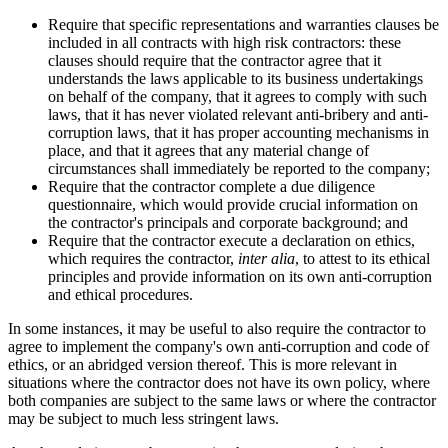
Require that specific representations and warranties clauses be
included in all contracts with high risk contractors: these
clauses should require that the contractor agree that it
understands the laws applicable to its business undertakings
on behalf of the company, that it agrees to comply with such
laws, that it has never violated relevant anti-bribery and anti-
corruption laws, that it has proper accounting mechanisms in
place, and that it agrees that any material change of
circumstances shall immediately be reported to the company;
Require that the contractor complete a due diligence
questionnaire, which would provide crucial information on
the contractor's principals and corporate background; and
Require that the contractor execute a declaration on ethics,
which requires the contractor,
inter alia
, to attest to its ethical
principles and provide information on its own anti-corruption
and ethical procedures.
In some instances, it may be useful to also require the contractor to
agree to implement the company's own anti-corruption and code of
ethics, or an abridged version thereof. This is more relevant in
situations where the contractor does not have its own policy, where
both companies are subject to the same laws or where the contractor
may be subject to much less stringent laws.