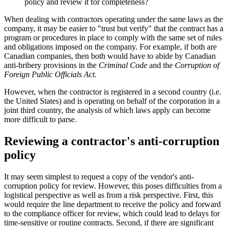
policy and review it for completeness?
When dealing with contractors operating under the same laws as the
company, it may be easier to "trust but verify" that the contract has a
program or procedures in place to comply with the same set of rules
and obligations imposed on the company. For example, if both are
Canadian companies, then both would have to abide by Canadian
anti-bribery provisions in the
Criminal Code
and the
Corruption of
Foreign Public Officials Act.
However, when the contractor is registered in a second country (i.e.
the United States) and is operating on behalf of the corporation in a
joint third country, the analysis of which laws apply can become
more difficult to parse.
Reviewing a contractor's anti-corruption
policy
It may seem simplest to request a copy of the vendor's anti-
corruption policy for review. However, this poses difficulties from a
logistical perspective as well as from a risk perspective. First, this
would require the line department to receive the policy and forward
to the compliance officer for review, which could lead to delays for
time-sensitive or routine contracts. Second, if there are significant