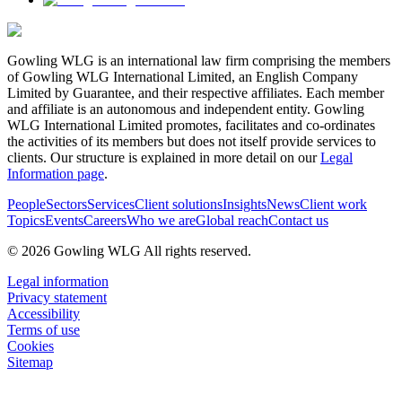
Gowling WLG is an international law firm comprising the members
of Gowling WLG International Limited, an English Company
Limited by Guarantee, and their respective affiliates. Each member
and affiliate is an autonomous and independent entity. Gowling
WLG International Limited promotes, facilitates and co-ordinates
the activities of its members but does not itself provide services to
clients. Our structure is explained in more detail on our
Legal
Information page
.
People
Sectors
Services
Client solutions
Insights
News
Client work
Topics
Events
Careers
Who we are
Global reach
Contact us
© 2026 Gowling WLG All rights reserved.
Legal information
Privacy statement
Accessibility
Terms of use
Cookies
Sitemap