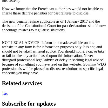
trust assets).
Now we know that the French tax authorities would not be able to
charge these flat rate penalties for past failures to disclose.
The new penalty regime applicable as of 1 January 2017 and the
decision of the Constitutional Court for past declarations should now
encourage trustees to regularise situations.
NOT LEGAL ADVICE. Information made available on this
website in any form is for information purposes only. It is not, and
should not be taken as, legal advice. You should not rely on, or take
or fail to take any action based upon this information. Never
disregard professional legal advice or delay in seeking legal advice
because of something you have read on this website. Gowling WLG
professionals will be pleased to discuss resolutions to specific legal
concerns you may have.
Related services
Tax
Subscribe for updates