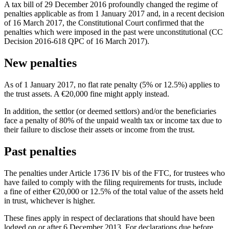
A tax bill of 29 December 2016 profoundly changed the regime of
penalties applicable as from 1 January 2017 and, in a recent decision
of 16 March 2017, the Constitutional Court confirmed that the
penalties which were imposed in the past were unconstitutional (CC
Decision 2016-618 QPC of 16 March 2017).
New penalties
As of 1 January 2017, no flat rate penalty (5% or 12.5%) applies to
the trust assets. A €20,000 fine might apply instead.
In addition, the settlor (or deemed settlors) and/or the beneficiaries
face a penalty of 80% of the unpaid wealth tax or income tax due to
their failure to disclose their assets or income from the trust.
Past penalties
The penalties under Article 1736 IV bis of the FTC, for trustees who
have failed to comply with the filing requirements for trusts, include
a fine of either €20,000 or 12.5% of the total value of the assets held
in trust, whichever is higher.
These fines apply in respect of declarations that should have been
lodged on or after 6 December 2013. For declarations due before