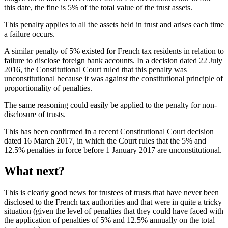
this date, the fine is 5% of the total value of the trust assets.
This penalty applies to all the assets held in trust and arises each time
a failure occurs.
A similar penalty of 5% existed for French tax residents in relation to
failure to disclose foreign bank accounts. In a decision dated 22 July
2016, the Constitutional Court ruled that this penalty was
unconstitutional because it was against the constitutional principle of
proportionality of penalties.
The same reasoning could easily be applied to the penalty for non-
disclosure of trusts.
This has been confirmed in a recent Constitutional Court decision
dated 16 March 2017, in which the Court rules that the 5% and
12.5% penalties in force before 1 January 2017 are unconstitutional.
What next?
This is clearly good news for trustees of trusts that have never been
disclosed to the French tax authorities and that were in quite a tricky
situation (given the level of penalties that they could have faced with
the application of penalties of 5% and 12.5% annually on the total