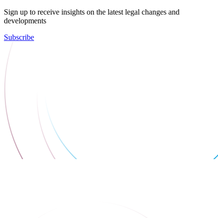
Sign up to receive insights on the latest legal changes and
developments
Subscribe