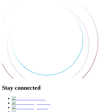
Stay connected