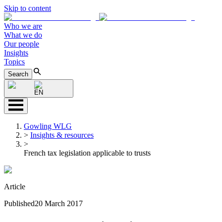
Skip to content
Who we are
What we do
Our people
Insights
Topics
Search
EN
Gowling WLG
>
Insights & resources
>
French tax legislation applicable to trusts
Article
Published
20 March 2017