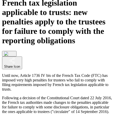
French tax legislation
applicable to trusts: new
penalties apply to the trustees
for failure to comply with the
reporting obligations
Share Icon
Until now, Article 1736 IV bis of the French Tax Code (FTC) has
imposed very high penalties for trustees who fail to comply with
filing requirements imposed by French tax legislation applicable to
trusts.
Following a decision of the Constitutional Court dated 22 July 2016,
the French tax authorities made changes to the penalties applicable
for failure to comply with some disclosure obligations, in particular
the ones applicable to trustees ("circulaire" of 14 September 2016).