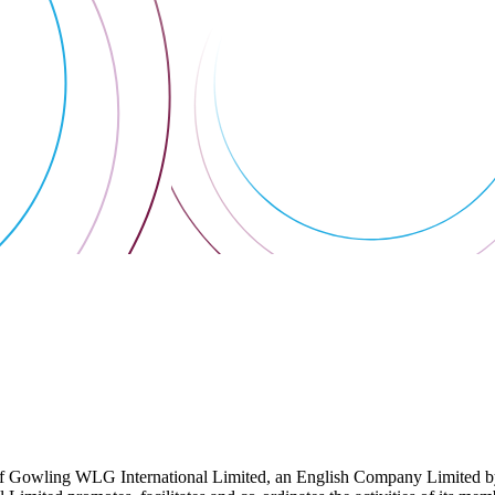
 Gowling WLG International Limited, an English Company Limited by Gu