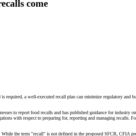
recalls come
l is required, a well-executed recall plan can minimize regulatory and bu
sses to report food recalls and has published guidance for industry on
tions with respect to preparing for, reporting and managing recalls. For
ll. While the term "recall" is not defined in the proposed SFCR, CFIA p