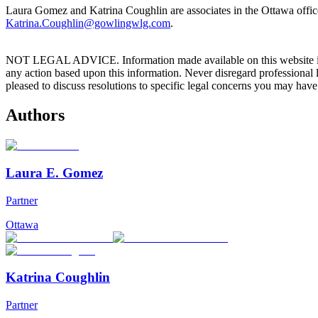
Laura Gomez and Katrina Coughlin are associates in the Ottawa offi
Katrina.Coughlin@gowlingwlg.com
.
NOT LEGAL ADVICE. Information made available on this website in any f
any action based upon this information. Never disregard professional
pleased to discuss resolutions to specific legal concerns you may have
Authors
Laura E. Gomez
Partner
Ottawa
Katrina Coughlin
Partner