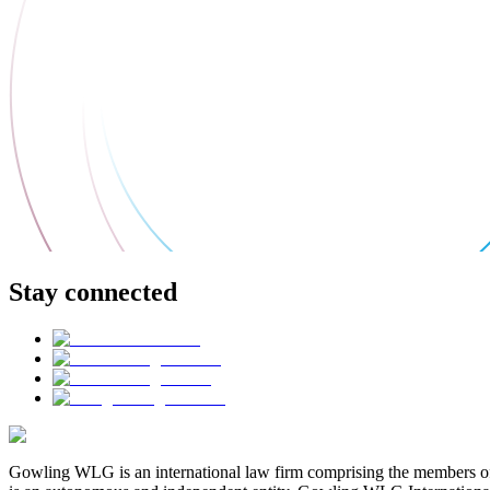
Stay connected
Gowling WLG is an international law firm comprising the members of