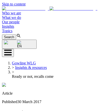
Skip to content
Who we are
What we do
Our people
Insights
Topics
Search
EN
Gowling WLG
>
Insights & resources
>
Ready or not, recalls come
Article
Published
30 March 2017