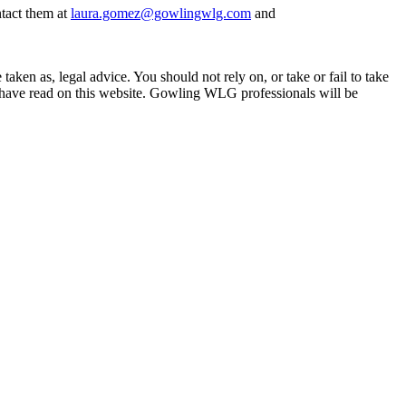
tact them at
laura.gomez@gowlingwlg.com
and
en as, legal advice. You should not rely on, or take or fail to take
u have read on this website. Gowling WLG professionals will be