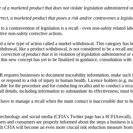
f a marketed product that does not violate legislation administered or 
orrect, a marketed product that poses a risk and/or contravenes a legisl
 a contravention of legislation is a recall - even non-safety related lab
ctive non-safety corrective actions.
a new type of action called a market withdrawal. This category has bee
ithdrawal, like a product withdrawal, is not considered to be a recall 
orrection of product that is in violation of legislation administered or 
 this new concept has yet to be finalized in guidance, consultation wit
R requires businesses to document traceability information, make such 
fy or respond to a risk of injury to human health. Licence holders (e.g. 
le for the procedure and for conducting recalls) and to conduct a recall 
details, including information to substantiate its effectiveness, must b
ve to manage a recall when the main contact is inaccessible due to health
chnology and social media (CFIA's Twitter page has a #CFIArecall), ef
rtners and consumers are properly informed about the steps a business is
with CFIA will become an even more crucial risk reduction measure from 