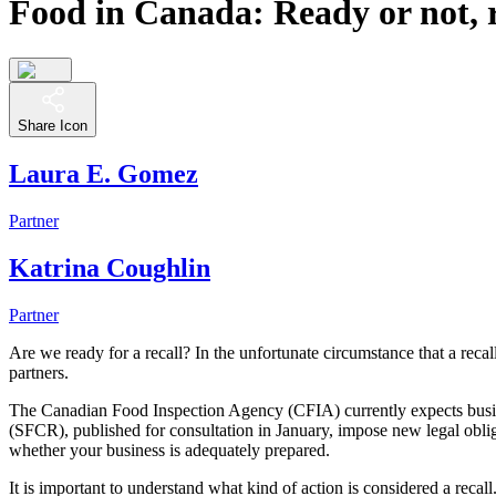
Food in Canada: Ready or not, 
Share Icon
Laura E. Gomez
Partner
Katrina Coughlin
Partner
Are we ready for a recall? In the unfortunate circumstance that a recal
partners.
The Canadian Food Inspection Agency (CFIA) currently expects busine
(SFCR), published for consultation in January, impose new legal obliga
whether your business is adequately prepared.
It is important to understand what kind of action is considered a reca