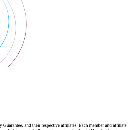
arantee, and their respective affiliates. Each member and affiliate