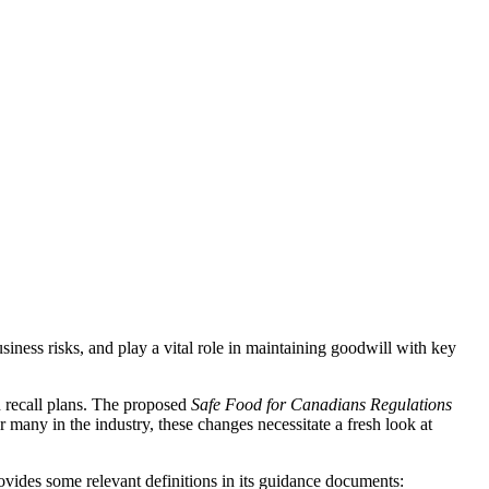
siness risks, and play a vital role in maintaining goodwill with key
 recall plans. The proposed
Safe Food for Canadians Regulations
 many in the industry, these changes necessitate a fresh look at
rovides some relevant definitions in its guidance documents: