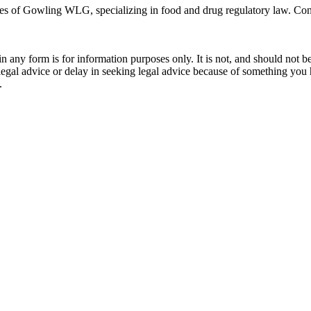
ces of Gowling WLG, specializing in food and drug regulatory law. Con
orm is for information purposes only. It is not, and should not be tak
 legal advice or delay in seeking legal advice because of something yo
.