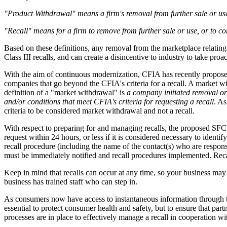
"Product Withdrawal" means a firm's removal from further sale or use o
"Recall" means for a firm to remove from further sale or use, or to c
Based on these definitions, any removal from the marketplace relating to
Class III recalls, and can create a disincentive to industry to take proa
With the aim of continuous modernization, CFIA has recently proposed 
companies that go beyond the CFIA's criteria for a recall. A market w
definition of a "market withdrawal" is
a company initiated removal or c
and/or conditions that meet CFIA's criteria for requesting a recall
. As
criteria to be considered market withdrawal and not a recall.
With respect to preparing for and managing recalls, the proposed SFC
request within 24 hours, or less if it is considered necessary to identi
recall procedure (including the name of the contact(s) who are responsib
must be immediately notified and recall procedures implemented. Recall 
Keep in mind that recalls can occur at any time, so your business may ha
business has trained staff who can step in.
As consumers now have access to instantaneous information through te
essential to protect consumer health and safety, but to ensure that pa
processes are in place to effectively manage a recall in cooperation 