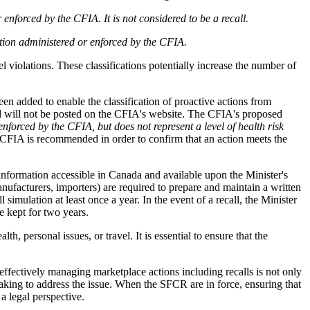
enforced by the CFIA. It is not considered to be a recall.
ation administered or enforced by the CFIA.
el violations. These classifications potentially increase the number of
n added to enable the classification of proactive actions from
and will not be posted on the CFIA's website. The CFIA's proposed
enforced by the CFIA, but does not represent a level of health risk
h CFIA is recommended in order to confirm that an action meets the
information accessible in Canada and available upon the Minister's
manufacturers, importers) are required to prepare and maintain a written
simulation at least once a year. In the event of a recall, the Minister
e kept for two years.
, personal issues, or travel. It is essential to ensure that the
fectively managing marketplace actions including recalls is not only
 taking to address the issue. When the SFCR are in force, ensuring that
a legal perspective.