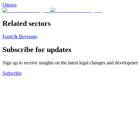
Ottawa
Related sectors
Food & Beverage
Subscribe for updates
Sign up to receive insights on the latest legal changes and developmen
Subscribe