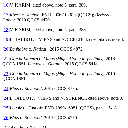
[16]
V. KARIM, cited above, note 5, para. 389.
[17]
Rivest
c.
Vachon,
EYB 2006-102613 (QCCS);
Bertosa
c.
Gabay
, 2010 QCCS 4420.
[18]
V. KARIM, cited above, note 5, para. 388.
[19]
L. TALBOT, I. VIENS and N. SCRENCI, cited above, note 3.
[20]
Benhabra
c.
Nadeau
, 2015 QCCS 4872.
[21]
Garcia Lorenzo
c.
Migas (Migas Home Inspections)
, 2016
QCCA 1661;
Lacasse
c.
Gagnon
, 2015 QCCS 5414.
[22]
Garcia Lorenzo
c.
Migas (Migas Home Inspections)
, 2016
QCCA 1661.
[23]
Blais
c.
Raymond
, 2015 QCCS 4776.
[24]
L.TALBOT, I. VIENS and N. SCRENCI, cited above, note 3.
[25]
Lavoie
c.
Comtois
, EYB 1999-16081 (QCCS), para. 15-18.
[26]
Blais
c.
Raymond
, 2015 QCCS 4776.
[27]
Article 1726 C.C.Q.