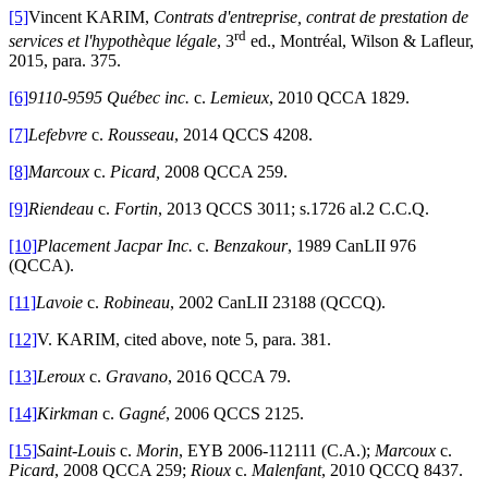
[5]
Vincent KARIM,
Contrats d'entreprise, contrat de prestation de
rd
services et l'hypothèque légale
, 3
ed., Montréal, Wilson & Lafleur,
2015, para. 375.
[6]
9110-9595 Québec inc.
c.
Lemieux
, 2010 QCCA 1829.
[7]
Lefebvre
c.
Rousseau
, 2014 QCCS 4208.
[8]
Marcoux
c.
Picard,
2008 QCCA 259.
[9]
Riendeau
c.
Fortin
, 2013 QCCS 3011; s.1726 al.2 C.C.Q.
[10]
Placement Jacpar Inc.
c.
Benzakour
, 1989 CanLII 976
(QCCA).
[11]
Lavoie
c.
Robineau
, 2002 CanLII 23188 (QCCQ).
[12]
V. KARIM, cited above, note 5, para. 381.
[13]
Leroux
c.
Gravano
, 2016 QCCA 79.
[14]
Kirkman
c.
Gagné
, 2006 QCCS 2125.
[15]
Saint-Louis
c.
Morin
, EYB 2006-112111 (C.A.);
Marcoux
c.
Picard
, 2008 QCCA 259;
Rioux
c.
Malenfant
, 2010 QCCQ 8437.