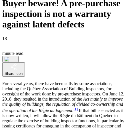
Buyer beware! A pre-purchase
inspection is not a warranty
against latent defects
18
minute read
Share Icon
For several years, there have been calls by some associations,
including the Québec Association of Building Inspectors, for
oversight of the work done by pre-purchase inspectors. On June 12,
2018, they resulted in the introduction of the
Act mainly to improve
the quality of buildings, the regulation of divided co‑ownership and
[1]
the operation of the Régie du logement
.
If that bill is enacted as it
is now written, it will allow the Régie du bâtiment du Québec to
regulate the exercise of building inspector functions, in particular by
issuing certificates for engaging in the occupation of inspector and