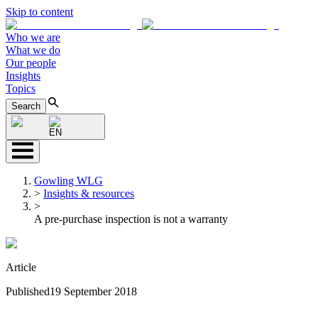
Skip to content
Who we are
What we do
Our people
Insights
Topics
Search
EN
Gowling WLG
>
Insights & resources
>
A pre-purchase inspection is not a warranty
Article
Published
19 September 2018