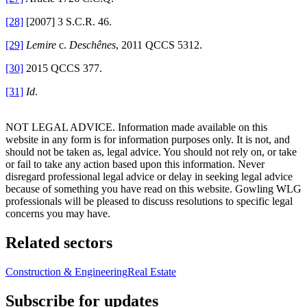
[28]
[2007] 3 S.C.R. 46.
[29]
Lemire
c.
Deschênes
, 2011 QCCS 5312.
[30]
2015 QCCS 377.
[31]
Id
.
NOT LEGAL ADVICE. Information made available on this
website in any form is for information purposes only. It is not, and
should not be taken as, legal advice. You should not rely on, or take
or fail to take any action based upon this information. Never
disregard professional legal advice or delay in seeking legal advice
because of something you have read on this website. Gowling WLG
professionals will be pleased to discuss resolutions to specific legal
concerns you may have.
Related sectors
Construction & Engineering
Real Estate
Subscribe for updates