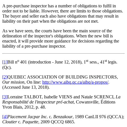
A pre-purchase inspector has a number of obligations to fulfil in
order not to be liable. However, there are limits to those obligations.
The buyer and seller each also have obligations that may result in
liability on their part when the obligations are not met.
As we have seen, the courts have been the main source of the
delineation of the inspector's obligations. When the new bill is
enacted, it will provide more guidance for decisions regarding the
liability of a pre-purchase inspector.
o
st
st
[1]
Bill n
401 (introduction - June 12, 2018), 1
sess., 41
legis.
(Qc).
[2]
QUEBEC ASSOCIATION OF BUILDING INSPECTORS,
Our mission
, On line:
http://www.aibq.qc.ca/aibq/a-propos/
.
(Accessed June 13, 2018).
[3]
Lorraine TALBOT, Isabelle VIENS and Natale SCRENCI,
La
Responsabilité de l'inspecteur pré-achat
, Cowansville, Éditions
Yvon Blais, 2012, p. 48.
[4]
Placement Jacpar Inc.
c.
Benzakour
, 1989 CanLII 976 (QCCA);
Cloutier
c.
Paquette
, 2009 QCCQ 6865.