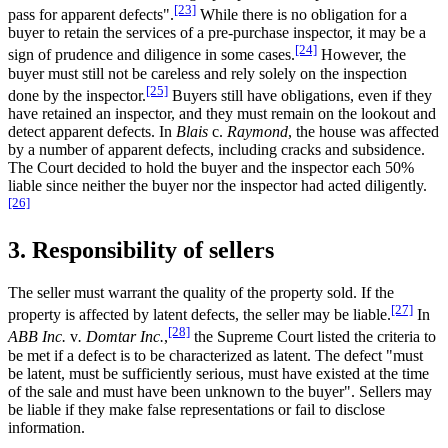
[23]
pass for apparent defects".
While there is no obligation for a
buyer to retain the services of a pre-purchase inspector, it may be a
[24]
sign of prudence and diligence in some cases.
However, the
buyer must still not be careless and rely solely on the inspection
[25]
done by the inspector.
Buyers still have obligations, even if they
have retained an inspector, and they must remain on the lookout and
detect apparent defects. In
Blais
c.
Raymond
, the house was affected
by a number of apparent defects, including cracks and subsidence.
The Court decided to hold the buyer and the inspector each 50%
liable since neither the buyer nor the inspector had acted diligently.
[26]
3. Responsibility of sellers
The seller must warrant the quality of the property sold. If the
[27]
property is affected by latent defects, the seller may be liable.
In
[28]
ABB Inc.
v
. Domtar Inc.
,
the Supreme Court listed the criteria to
be met if a defect is to be characterized as latent. The defect "must
be latent, must be sufficiently serious, must have existed at the time
of the sale and must have been unknown to the buyer". Sellers may
be liable if they make false representations or fail to disclose
information.