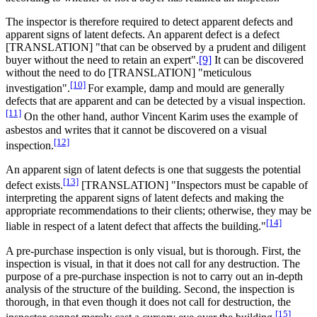
The inspector is therefore required to detect apparent defects and
apparent signs of latent defects. An apparent defect is a defect
[TRANSLATION] "that can be observed by a prudent and diligent
buyer without the need to retain an expert".
[9]
It can be discovered
without the need to do [TRANSLATION] "meticulous
[10]
investigation".
For example, damp and mould are generally
defects that are apparent and can be detected by a visual inspection.
[11]
On the other hand, author Vincent Karim uses the example of
asbestos and writes that it cannot be discovered on a visual
[12]
inspection.
An apparent sign of latent defects is one that suggests the potential
[13]
defect exists.
[TRANSLATION] "Inspectors must be capable of
interpreting the apparent signs of latent defects and making the
appropriate recommendations to their clients; otherwise, they may be
[14]
liable in respect of a latent defect that affects the building."
A pre-purchase inspection is only visual, but is thorough. First, the
inspection is visual, in that it does not call for any destruction. The
purpose of a pre-purchase inspection is not to carry out an in-depth
analysis of the structure of the building. Second, the inspection is
thorough, in that even though it does not call for destruction, the
[15]