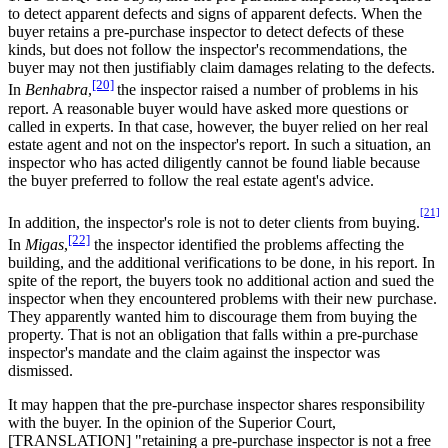
to detect apparent defects and signs of apparent defects. When the
buyer retains a pre-purchase inspector to detect defects of these
kinds, but does not follow the inspector's recommendations, the
buyer may not then justifiably claim damages relating to the defects.
[20]
In
Benhabra
,
the inspector raised a number of problems in his
report. A reasonable buyer would have asked more questions or
called in experts. In that case, however, the buyer relied on her real
estate agent and not on the inspector's report. In such a situation, an
inspector who has acted diligently cannot be found liable because
the buyer preferred to follow the real estate agent's advice.
[21]
In addition, the inspector's role is not to deter clients from buying.
[22]
In
Migas
,
the inspector identified the problems affecting the
building, and the additional verifications to be done, in his report. In
spite of the report, the buyers took no additional action and sued the
inspector when they encountered problems with their new purchase.
They apparently wanted him to discourage them from buying the
property. That is not an obligation that falls within a pre-purchase
inspector's mandate and the claim against the inspector was
dismissed.
It may happen that the pre-purchase inspector shares responsibility
with the buyer. In the opinion of the Superior Court,
[TRANSLATION] "retaining a pre-purchase inspector is not a free