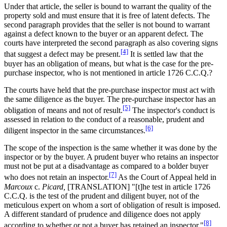
Under that article, the seller is bound to warrant the quality of the
property sold and must ensure that it is free of latent defects. The
second paragraph provides that the seller is not bound to warrant
against a defect known to the buyer or an apparent defect. The
courts have interpreted the second paragraph as also covering signs
[4]
that suggest a defect may be present.
It is settled law that the
buyer has an obligation of means, but what is the case for the pre-
purchase inspector, who is not mentioned in article 1726 C.C.Q.?
The courts have held that the pre-purchase inspector must act with
the same diligence as the buyer. The pre-purchase inspector has an
[5]
obligation of means and not of result.
The inspector's conduct is
assessed in relation to the conduct of a reasonable, prudent and
[6]
diligent inspector in the same circumstances.
The scope of the inspection is the same whether it was done by the
inspector or by the buyer. A prudent buyer who retains an inspector
must not be put at a disadvantage as compared to a bolder buyer
[7]
who does not retain an inspector.
As the Court of Appeal held in
Marcoux
c.
Picard,
[TRANSLATION] "[t]he test in article 1726
C.C.Q. is the test of the prudent and diligent buyer, not of the
meticulous expert on whom a sort of obligation of result is imposed.
A different standard of prudence and diligence does not apply
[8]
according to whether or not a buyer has retained an inspector."