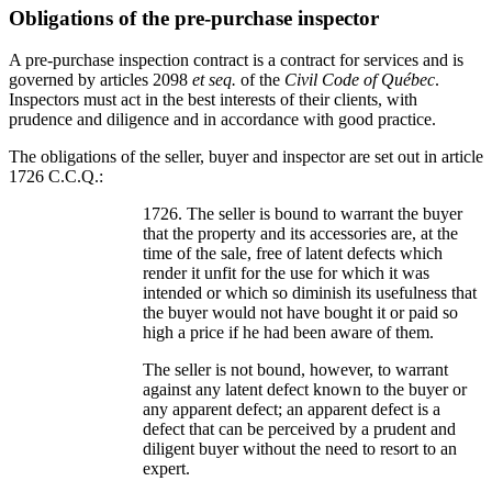
Obligations of the pre-purchase inspector
A pre-purchase inspection contract is a contract for services and is
governed by articles 2098
et seq.
of the
Civil Code of Québec
.
Inspectors must act in the best interests of their clients, with
prudence and diligence and in accordance with good practice.
The obligations of the seller, buyer and inspector are set out in article
1726 C.C.Q.:
1726. The seller is bound to warrant the buyer
that the property and its accessories are, at the
time of the sale, free of latent defects which
render it unfit for the use for which it was
intended or which so diminish its usefulness that
the buyer would not have bought it or paid so
high a price if he had been aware of them.
The seller is not bound, however, to warrant
against any latent defect known to the buyer or
any apparent defect; an apparent defect is a
defect that can be perceived by a prudent and
diligent buyer without the need to resort to an
expert.