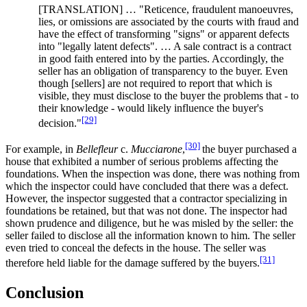
[TRANSLATION] … "Reticence, fraudulent manoeuvres,
lies, or omissions are associated by the courts with fraud and
have the effect of transforming "signs" or apparent defects
into "legally latent defects". … A sale contract is a contract
in good faith entered into by the parties. Accordingly, the
seller has an obligation of transparency to the buyer. Even
though [sellers] are not required to report that which is
visible, they must disclose to the buyer the problems that - to
their knowledge - would likely influence the buyer's
[29]
decision."
[30]
For example, in
Bellefleur
c.
Mucciarone
,
the buyer purchased a
house that exhibited a number of serious problems affecting the
foundations. When the inspection was done, there was nothing from
which the inspector could have concluded that there was a defect.
However, the inspector suggested that a contractor specializing in
foundations be retained, but that was not done. The inspector had
shown prudence and diligence, but he was misled by the seller: the
seller failed to disclose all the information known to him. The seller
even tried to conceal the defects in the house. The seller was
[31]
therefore held liable for the damage suffered by the buyers.
Conclusion