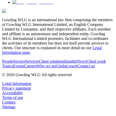
Gowling WLG is an international law firm comprising the members
of Gowling WLG International Limited, an English Company
Limited by Guarantee, and their respective affiliates. Each member
and affiliate is an autonomous and independent entity. Gowling
WLG International Limited promotes, facilitates and co-ordinates
the activities of its members but does not itself provide services to
clients. Our structure is explained in more detail on our
Legal
Information page
.
People
Sectors
Services
Client solutions
Insights
News
Client work
Topics
Events
Careers
Who we are
Global reach
Contact us
© 2026 Gowling WLG All rights reserved.
Legal information
Privacy statement
Accessibility
Terms of use
Cookies
Sitemap