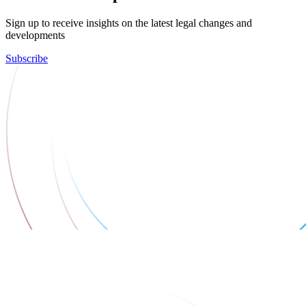
Sign up to receive insights on the latest legal changes and
developments
Subscribe