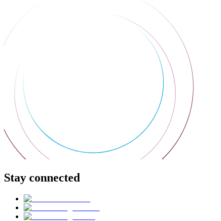
Stay connected