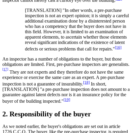
inspector cannot merely cast a cursory eye over the building.
[TRANSLATION] "In other words, a pre-purchase
inspection is not an expert opinion; it is simply a careful
additional examination done by a disinterested person
who has a competency that the buyer does not have in
this field. However, it is limited to an examination of
apparent elements, to ascertain whether those elements
reveal significant indications of the existence of latent
[16]
defects or serious problems that call for repairs."
An inspector has a number of obligations to the buyer, but those
obligations are limited. First, pre‑purchase inspectors are generalists.
[17]
They are not experts and they therefore do not have the same
experience or exercise the same care as an expert. A pre-purchase
[18]
inspection is not a guarantee of insurability.
In short,
[TRANSLATION] "a pre-purchase inspection does not amount to a
guarantee against latent defects nor is it an insurance policy for the
[19]
buyer of the building inspected."
2. Responsibility of the buyer
As we noted earlier, the buyer's obligations are set out in article
1726 C.C.Q. The buyer, like the pre‑purchase inspector, is required