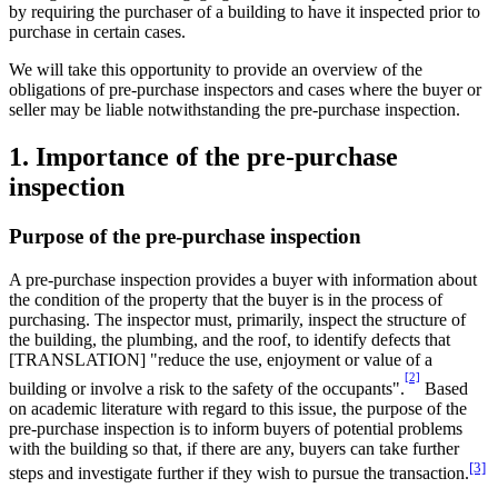
by requiring the purchaser of a building to have it inspected prior to
purchase in certain cases.
We will take this opportunity to provide an overview of the
obligations of pre-purchase inspectors and cases where the buyer or
seller may be liable notwithstanding the pre-purchase inspection.
1. Importance of the pre-purchase
inspection
Purpose of the pre-purchase inspection
A pre-purchase inspection provides a buyer with information about
the condition of the property that the buyer is in the process of
purchasing. The inspector must, primarily, inspect the structure of
the building, the plumbing, and the roof, to identify defects that
[TRANSLATION] "reduce the use, enjoyment or value of a
[2]
building or involve a risk to the safety of the occupants".
Based
on academic literature with regard to this issue, the purpose of the
pre-purchase inspection is to inform buyers of potential problems
with the building so that, if there are any, buyers can take further
[3]
steps and investigate further if they wish to pursue the transaction.