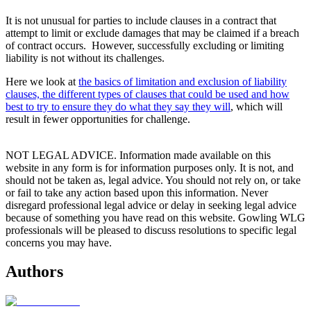
It is not unusual for parties to include clauses in a contract that
attempt to limit or exclude damages that may be claimed if a breach
of contract occurs. However, successfully excluding or limiting
liability is not without its challenges.
Here we look at
the basics of limitation and exclusion of liability
clauses, the different types of clauses that could be used and how
best to try to ensure they do what they say they will
, which will
result in fewer opportunities for challenge.
NOT LEGAL ADVICE. Information made available on this
website in any form is for information purposes only. It is not, and
should not be taken as, legal advice. You should not rely on, or take
or fail to take any action based upon this information. Never
disregard professional legal advice or delay in seeking legal advice
because of something you have read on this website. Gowling WLG
professionals will be pleased to discuss resolutions to specific legal
concerns you may have.
Authors