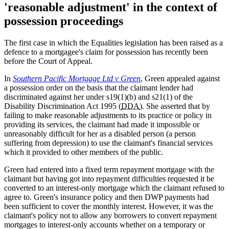
'reasonable adjustment' in the context of
possession proceedings
The first case in which the Equalities legislation has been raised as a
defence to a mortgagee's claim for possession has recently been
before the Court of Appeal.
In
Southern Pacific Mortgage Ltd v Green
, Green appealed against
a possession order on the basis that the claimant lender had
discriminated against her under s19(1)(b) and s21(1) of the
Disability Discrimination Act 1995 (
DDA
). She asserted that by
failing to make reasonable adjustments to its practice or policy in
providing its services, the claimant had made it impossible or
unreasonably difficult for her as a disabled person (a person
suffering from depression) to use the claimant's financial services
which it provided to other members of the public.
Green had entered into a fixed term repayment mortgage with the
claimant but having got into repayment difficulties requested it be
converted to an interest-only mortgage which the claimant refused to
agree to. Green's insurance policy and then DWP payments had
been sufficient to cover the monthly interest. However, it was the
claimant's policy not to allow any borrowers to convert repayment
mortgages to interest-only accounts whether on a temporary or