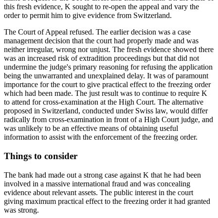
this fresh evidence, K sought to re-open the appeal and vary the
order to permit him to give evidence from Switzerland.
The Court of Appeal refused. The earlier decision was a case
management decision that the court had properly made and was
neither irregular, wrong nor unjust. The fresh evidence showed there
was an increased risk of extradition proceedings but that did not
undermine the judge's primary reasoning for refusing the application
being the unwarranted and unexplained delay. It was of paramount
importance for the court to give practical effect to the freezing order
which had been made. The just result was to continue to require K
to attend for cross-examination at the High Court. The alternative
proposed in Switzerland, conducted under Swiss law, would differ
radically from cross-examination in front of a High Court judge, and
was unlikely to be an effective means of obtaining useful
information to assist with the enforcement of the freezing order.
Things to consider
The bank had made out a strong case against K that he had been
involved in a massive international fraud and was concealing
evidence about relevant assets. The public interest in the court
giving maximum practical effect to the freezing order it had granted
was strong.