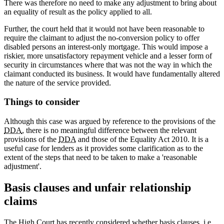
There was therefore no need to make any adjustment to bring about
an equality of result as the policy applied to all.
Further, the court held that it would not have been reasonable to
require the claimant to adjust the no-conversion policy to offer
disabled persons an interest-only mortgage. This would impose a
riskier, more unsatisfactory repayment vehicle and a lesser form of
security in circumstances where that was not the way in which the
claimant conducted its business. It would have fundamentally altered
the nature of the service provided.
Things to consider
Although this case was argued by reference to the provisions of the
DDA
, there is no meaningful difference between the relevant
provisions of the
DDA
and those of the Equality Act 2010. It is a
useful case for lenders as it provides some clarification as to the
extent of the steps that need to be taken to make a 'reasonable
adjustment'.
Basis clauses and unfair relationship
claims
The High Court has recently considered whether basis clauses, i.e.