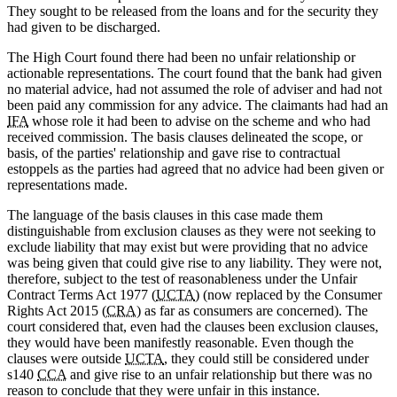
They sought to be released from the loans and for the security they
had given to be discharged.
The High Court found there had been no unfair relationship or
actionable representations. The court found that the bank had given
no material advice, had not assumed the role of adviser and had not
been paid any commission for any advice. The claimants had had an
IFA
whose role it had been to advise on the scheme and who had
received commission. The basis clauses delineated the scope, or
basis, of the parties' relationship and gave rise to contractual
estoppels as the parties had agreed that no advice had been given or
representations made.
The language of the basis clauses in this case made them
distinguishable from exclusion clauses as they were not seeking to
exclude liability that may exist but were providing that no advice
was being given that could give rise to any liability. They were not,
therefore, subject to the test of reasonableness under the Unfair
Contract Terms Act 1977 (
UCTA
) (now replaced by the Consumer
Rights Act 2015 (
CRA
) as far as consumers are concerned). The
court considered that, even had the clauses been exclusion clauses,
they would have been manifestly reasonable. Even though the
clauses were outside
UCTA
, they could still be considered under
s140
CCA
and give rise to an unfair relationship but there was no
reason to conclude that they were unfair in this instance.