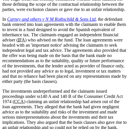
those defining the scope of the contractual relationship between the
parties, were exclusion clauses or gave rise to an unfair relationship.
In
Carney and others v N M Rothschild & Sons Ltd
, the defendant
bank entered into loan agreements with the claimants to enable them
to invest in a fund designed to avoid the Spanish equivalent of
inheritance tax. The claimants engaged an independent financial
adviser (
IFA
) who advised on the fund. The loan agreements were
headed with an 'important notice' advising the claimants to seek
independent legal and tax advice. The agreements also provided that
the offer was being made on the basis that the bank made no
recommendations as to the suitability, quality or future performance
of the investments, that the lender acted as provider of finance only,
had not provided any advice as to legal, investment or tax matters
and that no reliance had been placed on any representations made by
either party (the basis clauses).
The investments underperformed and the claimants issued
proceedings under ss140 A and 140 B of the Consumer Credit Act
1974 (
CCA
) claiming an unfair relationship had arisen out of the
loan agreements. They alleged that the bank had given negligent
advice as to the suitability and risks of the investment and made
serious misrepresentations about the investments and their tax
implications. They also argued that the basis clauses also gave rise to
an unfair relationship and so could not be relied on by the bank.