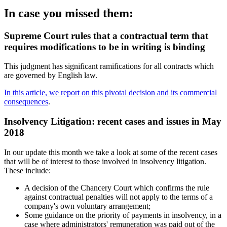
In case you missed them:
Supreme Court rules that a contractual term that
requires modifications to be in writing is binding
This judgment has significant ramifications for all contracts which
are governed by English law.
In this article, we report on this pivotal decision and its commercial
consequences
.
Insolvency Litigation: recent cases and issues in May
2018
In our update this month we take a look at some of the recent cases
that will be of interest to those involved in insolvency litigation.
These include:
A decision of the Chancery Court which confirms the rule
against contractual penalties will not apply to the terms of a
company's own voluntary arrangement;
Some guidance on the priority of payments in insolvency, in a
case where administrators' remuneration was paid out of the