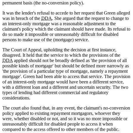
permanent basis (the no-conversion policy).
It was the lender's refusal to accede to her request that Green alleged
was in breach of the
DDA
. She argued that the request to change to
an interest-only mortgage was a reasonable adjustment to the
claimant's policy which the claimant should have made. Its refusal to
do so made it impossible or unreasonably difficult for disabled
persons to make use of the (mortgage) service.
The Court of Appeal, upholding the decision at first instance,
disagreed. It held that the service to which the provisions of the
DDA
applied should not be broadly defined as 'the provision of all
possible kinds of mortgage' but should be defined more narrowly as
'the provision of a particular type of mortgage, namely a repayment
mortgage'. Green had been able to access that service. The provision
of an interest-only mortgage would have been a different service,
with a different loan and a different and uncertain security. The two
types of lending had different commercial and regulatory
considerations.
The court also found that, in any event, the claimant's no-conversion
policy applied to existing repayment mortgagors, whoever they
were, whether disabled or not, and so it was no more impossible or
unreasonably difficult for disabled people to access it when
compared to the access offered to other members of the public.