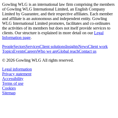
Gowling WLG is an international law firm comprising the members
of Gowling WLG International Limited, an English Company
Limited by Guarantee, and their respective affiliates. Each member
and affiliate is an autonomous and independent entity. Gowling
WLG International Limited promotes, facilitates and co-ordinates
the activities of its members but does not itself provide services to
clients. Our structure is explained in more detail on our
Legal
Information page
.
People
Sectors
Services
Client solutions
Insights
News
Client work
Topics
Events
Careers
Who we are
Global reach
Contact us
© 2026 Gowling WLG All rights reserved.
Legal information
Privacy statement
Accessibility
Terms of use
Cookies
Sitemap