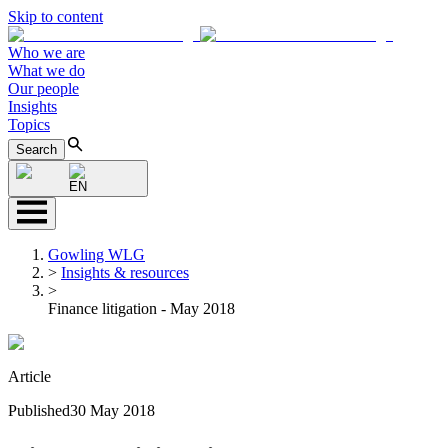
Skip to content
Who we are
What we do
Our people
Insights
Topics
Search
EN
Gowling WLG
>
Insights & resources
>
Finance litigation - May 2018
Article
Published
30 May 2018