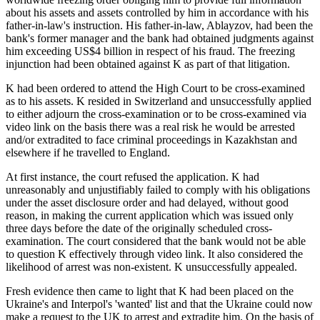
about his assets and assets controlled by him in accordance with his
father-in-law's instruction. His father-in-law, Ablayzov, had been the
bank's former manager and the bank had obtained judgments against
him exceeding US$4 billion in respect of his fraud. The freezing
injunction had been obtained against K as part of that litigation.
K had been ordered to attend the High Court to be cross-examined
as to his assets. K resided in Switzerland and unsuccessfully applied
to either adjourn the cross-examination or to be cross-examined via
video link on the basis there was a real risk he would be arrested
and/or extradited to face criminal proceedings in Kazakhstan and
elsewhere if he travelled to England.
At first instance, the court refused the application. K had
unreasonably and unjustifiably failed to comply with his obligations
under the asset disclosure order and had delayed, without good
reason, in making the current application which was issued only
three days before the date of the originally scheduled cross-
examination. The court considered that the bank would not be able
to question K effectively through video link. It also considered the
likelihood of arrest was non-existent. K unsuccessfully appealed.
Fresh evidence then came to light that K had been placed on the
Ukraine's and Interpol's 'wanted' list and that the Ukraine could now
make a request to the UK to arrest and extradite him. On the basis of