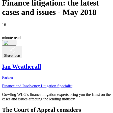
Finance litigation: the latest
cases and issues - May 2018
16
minute read
Share Icon
Ian Weatherall
Partner
Finance and Insolvency Litigation Specialist
Gowling WLG's finance litigation experts bring you the latest on the
cases and issues affecting the lending industry
The Court of Appeal considers