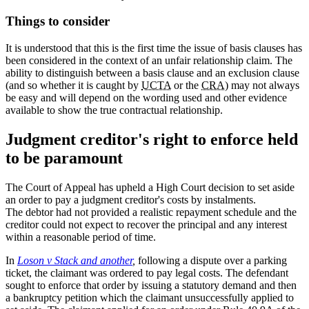
Things to consider
It is understood that this is the first time the issue of basis clauses has
been considered in the context of an unfair relationship claim. The
ability to distinguish between a basis clause and an exclusion clause
(and so whether it is caught by
UCTA
or the
CRA
) may not always
be easy and will depend on the wording used and other evidence
available to show the true contractual relationship.
Judgment creditor's right to enforce held
to be paramount
The Court of Appeal has upheld a High Court decision to set aside
an order to pay a judgment creditor's costs by instalments.
The debtor had not provided a realistic repayment schedule and the
creditor could not expect to recover the principal and any interest
within a reasonable period of time.
In
Loson v Stack and another
,
following a dispute over a parking
ticket, the claimant was ordered to pay legal costs. The defendant
sought to enforce that order by issuing a statutory demand and then
a bankruptcy petition which the claimant unsuccessfully applied to