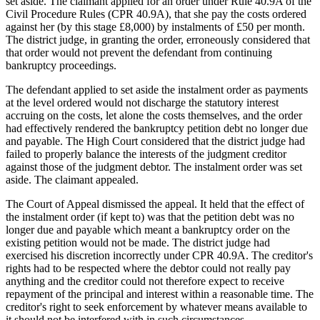
set aside. The claimant applied for an order under Rule 40.9A of the
Civil Procedure Rules (CPR 40.9A), that she pay the costs ordered
against her (by this stage £8,000) by instalments of £50 per month.
The district judge, in granting the order, erroneously considered that
that order would not prevent the defendant from continuing
bankruptcy proceedings.
The defendant applied to set aside the instalment order as payments
at the level ordered would not discharge the statutory interest
accruing on the costs, let alone the costs themselves, and the order
had effectively rendered the bankruptcy petition debt no longer due
and payable. The High Court considered that the district judge had
failed to properly balance the interests of the judgment creditor
against those of the judgment debtor. The instalment order was set
aside. The claimant appealed.
The Court of Appeal dismissed the appeal. It held that the effect of
the instalment order (if kept to) was that the petition debt was no
longer due and payable which meant a bankruptcy order on the
existing petition would not be made. The district judge had
exercised his discretion incorrectly under CPR 40.9A. The creditor's
rights had to be respected where the debtor could not really pay
anything and the creditor could not therefore expect to receive
repayment of the principal and interest within a reasonable time. The
creditor's right to seek enforcement by whatever means available to
it should not be interfered with in such circumstances.