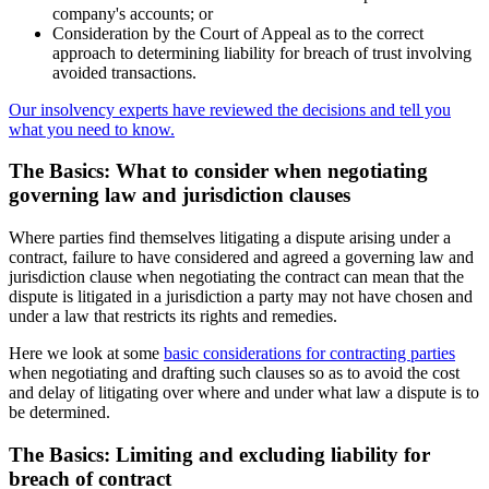
company's accounts; or
Consideration by the Court of Appeal as to the correct
approach to determining liability for breach of trust involving
avoided transactions.
Our insolvency experts have reviewed the decisions and tell you
what you need to know.
The Basics: What to consider when negotiating
governing law and jurisdiction clauses
Where parties find themselves litigating a dispute arising under a
contract, failure to have considered and agreed a governing law and
jurisdiction clause when negotiating the contract can mean that the
dispute is litigated in a jurisdiction a party may not have chosen and
under a law that restricts its rights and remedies.
Here we look at some
basic considerations for contracting parties
when negotiating and drafting such clauses so as to avoid the cost
and delay of litigating over where and under what law a dispute is to
be determined.
The Basics: Limiting and excluding liability for
breach of contract