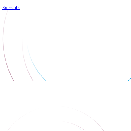
Subscribe