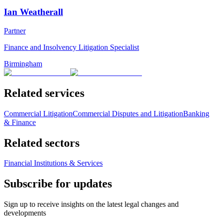
Ian Weatherall
Partner
Finance and Insolvency Litigation Specialist
Birmingham
Related services
Commercial Litigation
Commercial Disputes and Litigation
Banking
& Finance
Related sectors
Financial Institutions & Services
Subscribe for updates
Sign up to receive insights on the latest legal changes and
developments