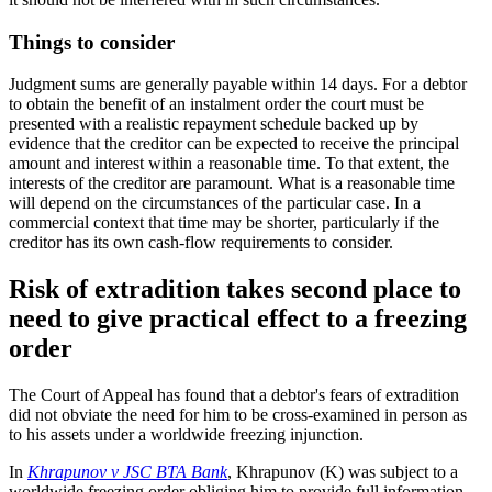
Things to consider
Judgment sums are generally payable within 14 days. For a debtor
to obtain the benefit of an instalment order the court must be
presented with a realistic repayment schedule backed up by
evidence that the creditor can be expected to receive the principal
amount and interest within a reasonable time. To that extent, the
interests of the creditor are paramount. What is a reasonable time
will depend on the circumstances of the particular case. In a
commercial context that time may be shorter, particularly if the
creditor has its own cash-flow requirements to consider.
Risk of extradition takes second place to
need to give practical effect to a freezing
order
The Court of Appeal has found that a debtor's fears of extradition
did not obviate the need for him to be cross-examined in person as
to his assets under a worldwide freezing injunction.
In
Khrapunov v JSC BTA Bank
, Khrapunov (K) was subject to a
worldwide freezing order obliging him to provide full information