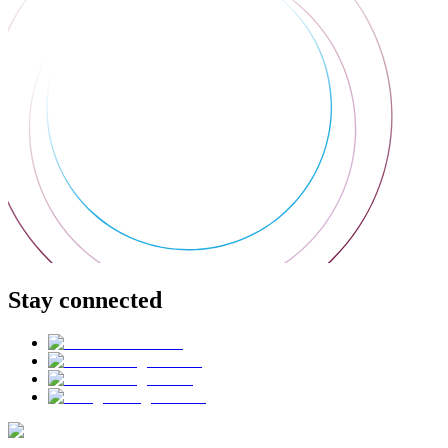
Stay connected