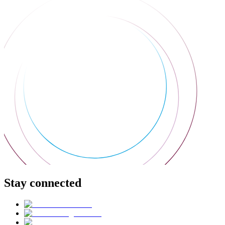
Stay connected