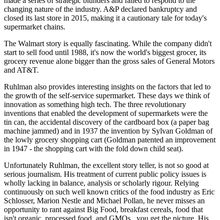
made a series of strategic blunders and failed to respond to the
changing nature of the industry. A&P declared bankruptcy and
closed its last store in 2015, making it a cautionary tale for today's
supermarket chains.
The Walmart story is equally fascinating. While the company didn't
start to sell food until 1988, it's now the world's biggest grocer, its
grocery revenue alone bigger than the gross sales of General Motors
and AT&T.
Ruhlman also provides interesting insights on the factors that led to
the growth of the self-service supermarket. These days we think of
innovation as something high tech. The three revolutionary
inventions that enabled the development of supermarkets were the
tin can, the accidental discovery of the cardboard box (a paper bag
machine jammed) and in 1937 the invention by Sylvan Goldman of
the lowly grocery shopping cart (Goldman patented an improvement
in 1947 - the shopping cart with the fold down child seat).
Unfortunately Ruhlman, the excellent story teller, is not so good at
serious journalism. His treatment of current public policy issues is
wholly lacking in balance, analysis or scholarly rigour. Relying
continuously on such well known critics of the food industry as Eric
Schlosser, Marion Nestle and Michael Pollan, he never misses an
opportunity to rant against Big Food, breakfast cereals, food that
isn't organic, processed food, and GMOs...you get the picture. His