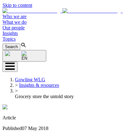
Skip to content
Who we are
What we do
Our people
Insights
Topics
Search
EN
Gowling WLG
>
Insights & resources
>
Grocery store the untold story
Article
Published
07 May 2018