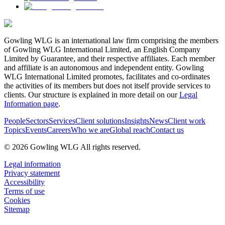
Gowling WLG is an international law firm comprising the members
of Gowling WLG International Limited, an English Company
Limited by Guarantee, and their respective affiliates. Each member
and affiliate is an autonomous and independent entity. Gowling
WLG International Limited promotes, facilitates and co-ordinates
the activities of its members but does not itself provide services to
clients. Our structure is explained in more detail on our
Legal
Information page
.
People
Sectors
Services
Client solutions
Insights
News
Client work
Topics
Events
Careers
Who we are
Global reach
Contact us
© 2026 Gowling WLG All rights reserved.
Legal information
Privacy statement
Accessibility
Terms of use
Cookies
Sitemap