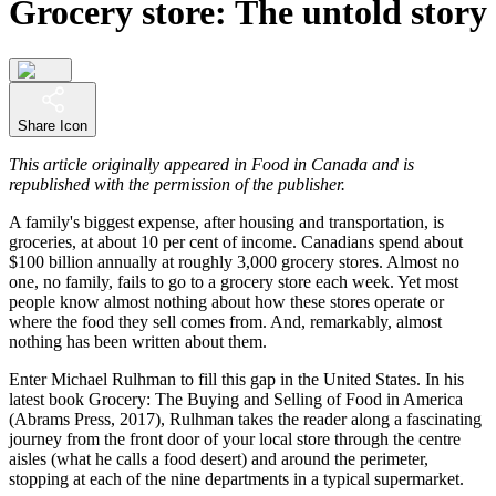
Grocery store: The untold story
Share Icon
This article originally appeared in Food in Canada and is
republished with the permission of the publisher.
A family's biggest expense, after housing and transportation, is
groceries, at about 10 per cent of income. Canadians spend about
$100 billion annually at roughly 3,000 grocery stores. Almost no
one, no family, fails to go to a grocery store each week. Yet most
people know almost nothing about how these stores operate or
where the food they sell comes from. And, remarkably, almost
nothing has been written about them.
Enter Michael Rulhman to fill this gap in the United States. In his
latest book Grocery: The Buying and Selling of Food in America
(Abrams Press, 2017), Rulhman takes the reader along a fascinating
journey from the front door of your local store through the centre
aisles (what he calls a food desert) and around the perimeter,
stopping at each of the nine departments in a typical supermarket.