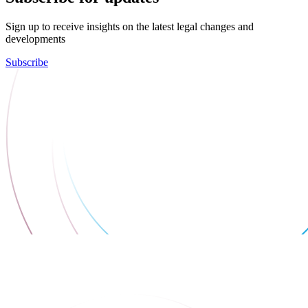
Sign up to receive insights on the latest legal changes and
developments
Subscribe