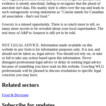
evidence is mostly anecdotal, failing to recognize that the plural of
anecdote isn't data. His snarky style is often over the top and leads to
such outrageously wrong statements as "Canola stands for Canadian
oil association - that's not food."
Grocery is a missed opportunity. There is so much more to tell, so
many more secrets to be revealed about your local supermarket. The
real story of A&P to Amazon is still yet to be told.
NOT LEGAL ADVICE. Information made available on this
website in any form is for information purposes only. It is not, and
should not be taken as, legal advice. You should not rely on, or take
or fail to take any action based upon this information. Never
disregard professional legal advice or delay in seeking legal advice
because of something you have read on this website. Gowling WLG
professionals will be pleased to discuss resolutions to specific legal
concerns you may have.
Related sectors
Food & Beverage
Subscribe for updates