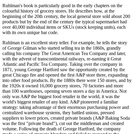
Ruhlman's book is particularly good in the early chapters on the
colourful history of grocery stores. He describes how, at the
beginning of the 20th century, the local general store sold about 200
products but by the end of the century the typical supermarket had
over 40,000 individual items or SKUs (stock keeping units), each
with its own unique bar code.
Ruhlman is an excellent story teller. For example, he tells the story
of George Gilman who started selling tea in the 1860s, grandly
calling his company The Great American Tea Company and later,
with the advent of transcontinental railways, re-naming it Great
Atlantic and Pacific Tea Company. Taking over the company in
1871, young George Hartford saw the opportunity created by the
great Chicago fire and opened the first A&P store there, expanding
into other food products. By the 1880s there were 150 stores, and by
the 1920s it owned 16,000 grocery stores, 70 factories and more
than 100 warehouses, opening seven stores a day in America. Not
only was A&P the biggest food retailer in the world, it was the
world's biggest retailer of any kind. A&P pioneered a familiar
strategy: taking advantage of their enormous purchasing power and
centralized warehouse systems, they battled unions, pressed
suppliers to lower prices, created private brands (A&P Baking Soda
was the first "private brand"), cut out the middleman and created
volume. Following the death of George Hartford, the company