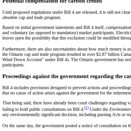
Potential compensation for carbon credits
Until proposed regulations under Bill 4 are released, it is still not cl
obsolete cap and trade program.
Based on initial government statements and Bill 4 itself, compensation
and voluntary (as opposed to mandatory) market participants. Electrici
leaves open the possibility that this exclusion could be modified throu
Furthermore, there are also uncertainties about how much money is a
the Ontario cap and trade program resulted in over $2.87 billion Ca
Wind Down Account" under Bill 4). The Ontario government has not y
participants.
Proceedings against the government regarding the ca
Bill 4 includes provisions designed to prevent actions and proceedings
that no cause of action arises against the government for the retireme
That being said, there have already been court challenges regarding 
[2]
failing to hold public consultations on Bill 4.
Under the
Environment
any environmentally significant decision, including passing Acts or re
On the same day, the government posted a notice of consultation on 