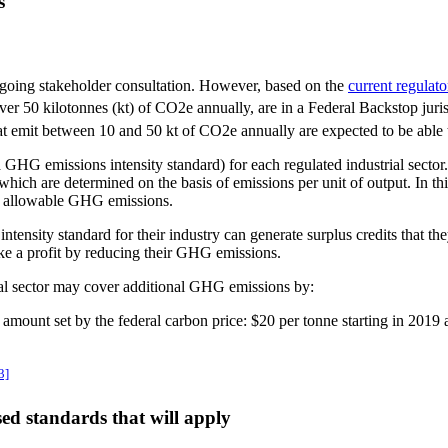
s
going stakeholder consultation. However, based on the
current regulat
t over 50 kilotonnes (kt) of CO2e annually, are in a Federal Backstop jur
hat emit between 10 and 50 kt of CO2e annually are expected to be able
 GHG emissions intensity standard) for each regulated industrial sector. 
, which are determined on the basis of emissions per unit of output. In 
al allowable GHG emissions.
tensity standard for their industry can generate surplus credits that the
ake a profit by reducing their GHG emissions.
rial sector may cover additional GHG emissions by:
amount set by the federal carbon price: $20 per tonne starting in 2019 
3]
ed standards that will apply