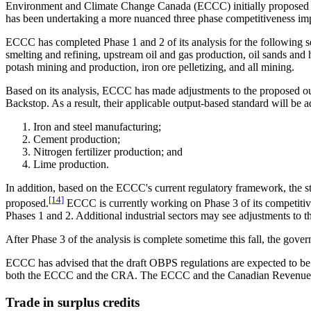
Environment and Climate Change Canada (ECCC) initially proposed set
has been undertaking a more nuanced three phase competitiveness impact
ECCC has completed Phase 1 and 2 of its analysis for the following s
smelting and refining, upstream oil and gas production, oil sands and h
potash mining and production, iron ore pelletizing, and all mining.
Based on its analysis, ECCC has made adjustments to the proposed outp
Backstop. As a result, their applicable output-based standard will be 
Iron and steel manufacturing;
Cement production;
Nitrogen fertilizer production; and
Lime production.
In addition, based on the ECCC's current regulatory framework, the sta
[14]
proposed.
ECCC is currently working on Phase 3 of its competitive
Phases 1 and 2. Additional industrial sectors may see adjustments to t
After Phase 3 of the analysis is complete sometime this fall, the gove
ECCC has advised that the draft OBPS regulations are expected to be r
both the ECCC and the CRA. The ECCC and the Canadian Revenue A
Trade in surplus credits