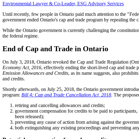
Environmental Lawyer & Co-Leader, ESG Advisory Services
Until recently, few people in Ontario paid much attention to the "Fed
government ended Ontario's cap and trade program by repealing the cap
While the Ontario government is currently challenging the constituti
the federal regime.
End of Cap and Trade in Ontario
On July 3, 2018, Ontario revoked the Cap and Trade Regulation (Ont
Economy Act, 2016
, effectively ending the short-lived cap and trade
Emission Allowances and Credits
, as its name suggests, also prohibi
and credits.
Shortly afterwards, on July 25, 2018, the Ontario government introduc
program:
Bill 4: Cap and Trade Cancellation Act, 2018
. The proposed
retiring and cancelling allowances and credits;
government compensation for credits to be paid to participants,
been released);
preventing any cause of action from arising against the governme
both extinguishing any existing proceedings and preventing any 