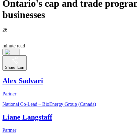
Ontario's cap and trade progra
businesses
26
minute read
Share Icon
Alex Sadvari
Partner
National Co-Lead – BioEnergy Group (Canada)
Liane Langstaff
Partner