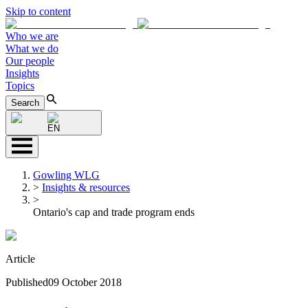
Skip to content
Who we are
What we do
Our people
Insights
Topics
Search
EN
Gowling WLG
>
Insights & resources
>
Ontario's cap and trade program ends
Article
Published
09 October 2018