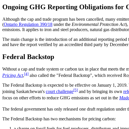
Ongoing GHG Reporting Obligations for O
Although the cap and trade program has been cancelled, many emitters
(
Ontario Regulation 390/18
under the
Environmental Protection Act
)
emissions. It applies to iron and steel producers, natural gas distribu
The main change is the introduction of an additional reporting period
and have the report verified by an accredited third party by December
Federal Backstop
Without a cap and trade system or carbon tax in place that meets the m
[4]
Pricing Act
,
also called the "Federal Backstop", which received Ro
The Federal Backstop is expected to be effective on January 1, 2019.
[5]
joining Saskatchewan's
court challenge
and by bringing its own
ref
focus on other efforts to reduce GHG emissions as set out in the
Made
The federal government has only released one draft regulation under 
The Federal Backstop has two mechanisms for pricing carbon:
a charge on fossil fuels for fuel producers, distributors and impo