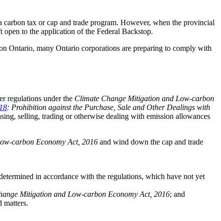
t a carbon tax or cap and trade program. However, when the provincial
 open to the application of the Federal Backstop.
p on Ontario, many Ontario corporations are preparing to comply with
her regulations under the
Climate Change Mitigation and Low-carbon
/18
: Prohibition against the Purchase, Sale and Other Dealings with
asing, selling, trading or otherwise dealing with emission allowances
Low-carbon Economy Act, 2016
and wind down the cap and trade
 determined in accordance with the regulations, which have not yet
hange Mitigation and Low-carbon Economy Act, 2016
; and
d matters.