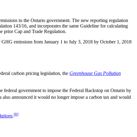
 emissions to the Ontario government. The new reporting regulation
ulation 143/16, and incorporates the same Guideline for calculating
 the prior Cap and Trade Regulation.
heir GHG emissions from January 1 to July 3, 2018 by October 1, 2018
deral carbon pricing legislation, the
Greenhouse Gas Pollution
 the federal government to impose the Federal Backstop on Ontario by
a also announced it would no longer impose a carbon tax and would
[8]
lations
.