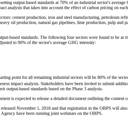
ting output-based standards at 70% of an industrial sector's average 
 analysis that takes into account the effect of carbon pricing on each i
ectors: cement production, iron and steel manufacturing, petroleum refi
eavy oil production, natural gas pipelines, lime production, pulp and pa
ut-based standards. The following four sectors were found to be at ris
adjusted to 90% of the sector's average GHG intensity:
rting point for all remaining industrial sectors will be 80% of the secto
ness impact analysis. Stakeholders have been invited to submit addition
heir output-based standards based on the Phase 3 analysis.
rnment is expected to release a detailed document outlining the content
eleased November 1, 2018 and that registration in the OBPS will also be
gency have been running joint webinars on the OBPS.