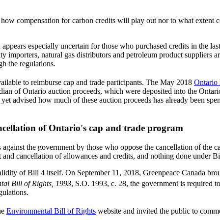
ear how compensation for carbon credits will play out nor to what extent 
 appears especially uncertain for those who purchased credits in the la
ty importers, natural gas distributors and petroleum product suppliers 
gh the regulations.
vailable to reimburse cap and trade participants. The May 2018
Ontario 
nadian of Ontario auction proceeds, which were deposited into the On
et advised how much of these auction proceeds has already been spent
ncellation of Ontario's cap and trade program
 against the government by those who oppose the cancellation of the cap
nt and cancellation of allowances and credits, and nothing done under Bi
validity of Bill 4 itself. On September 11, 2018, Greenpeace Canada br
al Bill of Rights, 1993
, S.O. 1993, c. 28, the government is required 
gulations.
the
Environmental Bill of Rights
website and invited the public to comme