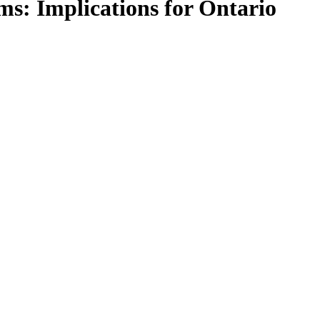
ms: Implications for Ontario