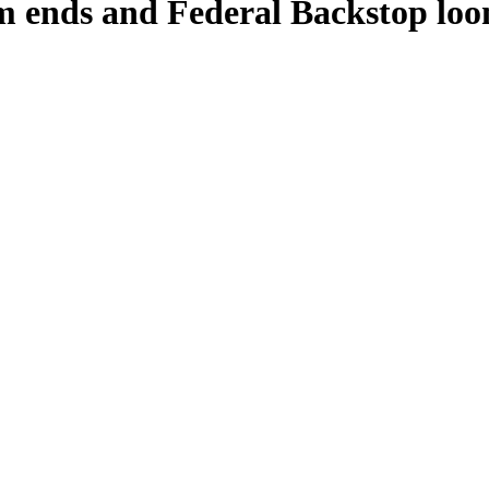
m ends and Federal Backstop loo