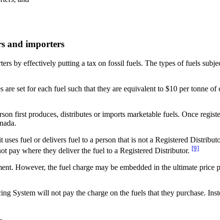
ors and importers
rs by effectively putting a tax on fossil fuels. The types of fuels subjec
es are set for each fuel such that they are equivalent to $10 per tonne 
son first produces, distributes or imports marketable fuels. Once regist
anada.
 uses fuel or delivers fuel to a person that is not a Registered Distribut
[9]
not pay where they deliver the fuel to a Registered Distributor.
ment. However, the fuel charge may be embedded in the ultimate price pa
ng System will not pay the charge on the fuels that they purchase. Instead