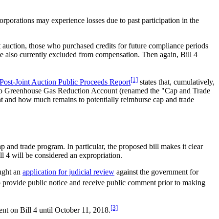
corporations may experience losses due to past participation in the
st auction, those who purchased credits for future compliance periods
are also currently excluded from compensation. Then again, Bill 4
[1]
Post-Joint Auction Public Proceeds Report
states that, cumulatively,
tario Greenhouse Gas Reduction Account (renamed the "Cap and Trade
 and how much remains to potentially reimburse cap and trade
 and trade program. In particular, the proposed bill makes it clear
ll 4 will be considered an expropriation.
ought an
application for judicial review
against the government for
to provide public notice and receive public comment prior to making
[3]
nt on Bill 4 until October 11, 2018.