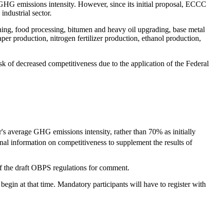
GHG emissions intensity. However, since its initial proposal, ECCC
ndustrial sector.
ning, food processing, bitumen and heavy oil upgrading, base metal
per production, nitrogen fertilizer production, ethanol production,
k of decreased competitiveness due to the application of the Federal
r's average GHG emissions intensity, rather than 70% as initially
al information on competitiveness to supplement the results of
 of the draft OBPS regulations for comment.
gin at that time. Mandatory participants will have to register with