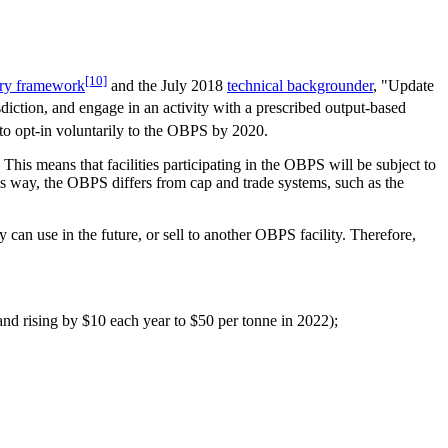
[10]
ory framework
and the July 2018
technical backgrounder
, "Update
isdiction, and engage in an activity with a prescribed output-based
 to opt-in voluntarily to the OBPS by 2020.
This means that facilities participating in the OBPS will be subject to
this way, the OBPS differs from cap and trade systems, such as the
y can use in the future, or sell to another OBPS facility. Therefore,
and rising by $10 each year to $50 per tonne in 2022);