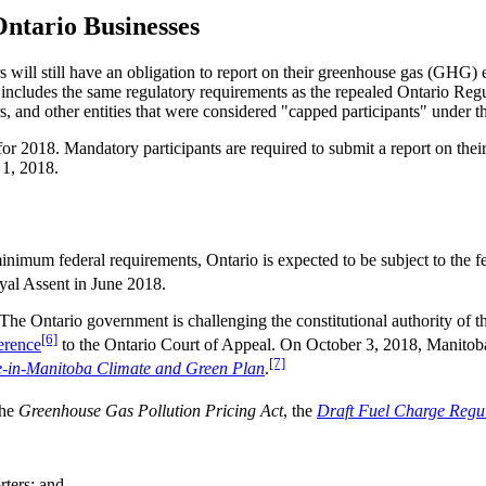
ntario Businesses
 will still have an obligation to report on their greenhouse gas (GHG)
, includes the same regulatory requirements as the repealed Ontario Reg
tors, and other entities that were considered "capped participants" under
 for 2018. Mandatory participants are required to submit a report on t
 1, 2018.
inimum federal requirements, Ontario is expected to be subject to the fe
yal Assent in June 2018.
 The Ontario government is challenging the constitutional authority of
[6]
erence
to the Ontario Court of Appeal. On October 3, 2018, Manitob
[7]
-in-Manitoba Climate and Green Plan
.
the
Greenhouse Gas Pollution Pricing Act
, the
Draft Fuel Charge Regu
rters; and