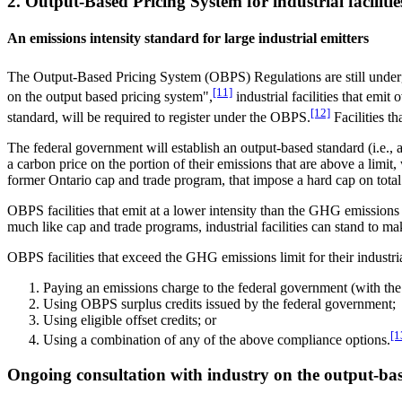
2. Output-Based Pricing System for industrial facilitie
An emissions intensity standard for large industrial emitters
The Output-Based Pricing System (OBPS) Regulations are still under
[11]
on the output based pricing system",
industrial facilities that emi
[12]
standard, will be required to register under the OBPS.
Facilities t
The federal government will establish an output-based standard (i.e., a
a carbon price on the portion of their emissions that are above a limit
former Ontario cap and trade program, that impose a hard cap on tot
OBPS facilities that emit at a lower intensity than the GHG emissions in
much like cap and trade programs, industrial facilities can stand to m
OBPS facilities that exceed the GHG emissions limit for their indust
Paying an emissions charge to the federal government (with the 
Using OBPS surplus credits issued by the federal government;
Using eligible offset credits; or
[1
Using a combination of any of the above compliance options.
Ongoing consultation with industry on the output-bas