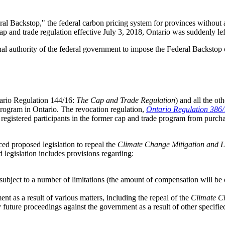
eral Backstop," the federal carbon pricing system for provinces withou
 and trade regulation effective July 3, 2018, Ontario was suddenly left
onal authority of the federal government to impose the Federal Backsto
ario Regulation 144/16:
The Cap and Trade Regulation
) and all the ot
 program in Ontario. The revocation regulation,
Ontario Regulation 386
ts registered participants in the former cap and trade program from purch
ed proposed legislation to repeal the
Climate Change Mitigation and 
 legislation includes provisions regarding:
 subject to a number of limitations (the amount of compensation will be
nt as a result of various matters, including the repeal of the
Climate C
future proceedings against the government as a result of other specifie