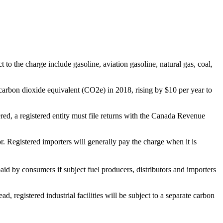
t to the charge include gasoline, aviation gasoline, natural gas, coal,
of carbon dioxide equivalent (CO2e) in 2018, rising by $10 per year to
ered, a registered entity must file returns with the Canada Revenue
or. Registered importers will generally pay the charge when it is
id by consumers if subject fuel producers, distributors and importers
, registered industrial facilities will be subject to a separate carbon