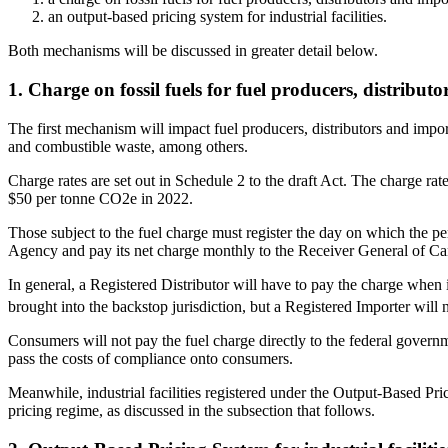
an output-based pricing system for industrial facilities.
Both mechanisms will be discussed in greater detail below.
1. Charge on fossil fuels for fuel producers, distribut
The first mechanism will impact fuel producers, distributors and importe
and combustible waste, among others.
Charge rates are set out in Schedule 2 to the draft Act. The charge rat
$50 per tonne CO2e in 2022.
Those subject to the fuel charge must register the day on which the per
Agency and pay its net charge monthly to the Receiver General of C
In general, a Registered Distributor will have to pay the charge when it
brought into the backstop jurisdiction, but a Registered Importer will 
Consumers will not pay the fuel charge directly to the federal govern
pass the costs of compliance onto consumers.
Meanwhile, industrial facilities registered under the Output-Based Prici
pricing regime, as discussed in the subsection that follows.