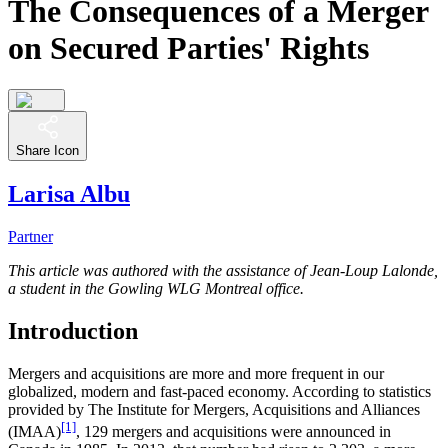
The Consequences of a Merger
on Secured Parties' Rights
Share Icon
Larisa Albu
Partner
This article was authored with the assistance of Jean-Loup Lalonde,
a student in the Gowling WLG Montreal office.
Introduction
Mergers and acquisitions are more and more frequent in our
globalized, modern and fast-paced economy. According to statistics
provided by The Institute for Mergers, Acquisitions and Alliances
[1]
(IMAA)
, 129 mergers and acquisitions were announced in