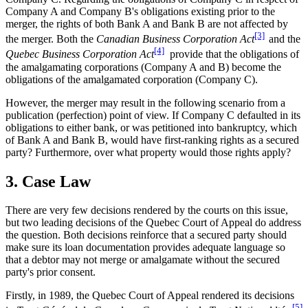
Company A and Company B's obligations existing prior to the
merger, the rights of both Bank A and Bank B are not affected by
[3]
the merger. Both the
Canadian Business Corporation Act
and the
[4]
Quebec Business Corporation Act
provide that the obligations of
the amalgamating corporations (Company A and B) become the
obligations of the amalgamated corporation (Company C).
However, the merger may result in the following scenario from a
publication (perfection) point of view. If Company C defaulted in its
obligations to either bank, or was petitioned into bankruptcy, which
of Bank A and Bank B, would have first-ranking rights as a secured
party? Furthermore, over what property would those rights apply?
3. Case Law
There are very few decisions rendered by the courts on this issue,
but two leading decisions of the Quebec Court of Appeal do address
the question. Both decisions reinforce that a secured party should
make sure its loan documentation provides adequate language so
that a debtor may not merge or amalgamate without the secured
party's prior consent.
Firstly, in 1989, the Quebec Court of Appeal rendered its decisions
[5]