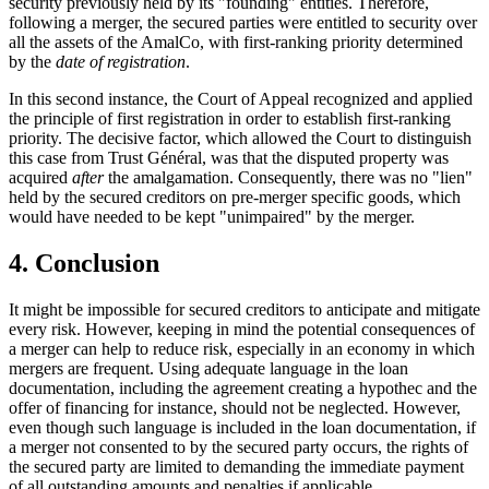
security previously held by its "founding" entities. Therefore,
following a merger, the secured parties were entitled to security over
all the assets of the AmalCo, with first-ranking priority determined
by the
date of registration
.
In this second instance, the Court of Appeal recognized and applied
the principle of first registration in order to establish first-ranking
priority. The decisive factor, which allowed the Court to distinguish
this case from Trust Général, was that the disputed property was
acquired
after
the amalgamation. Consequently, there was no "lien"
held by the secured creditors on pre-merger specific goods, which
would have needed to be kept "unimpaired" by the merger.
4. Conclusion
It might be impossible for secured creditors to anticipate and mitigate
every risk. However, keeping in mind the potential consequences of
a merger can help to reduce risk, especially in an economy in which
mergers are frequent. Using adequate language in the loan
documentation, including the agreement creating a hypothec and the
offer of financing for instance, should not be neglected. However,
even though such language is included in the loan documentation, if
a merger not consented to by the secured party occurs, the rights of
the secured party are limited to demanding the immediate payment
of all outstanding amounts and penalties if applicable.