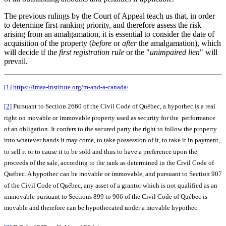
The previous rulings by the Court of Appeal teach us that, in order
to determine first-ranking priority, and therefore assess the risk
arising from an amalgamation, it is essential to consider the date of
acquisition of the property (
before
or
after
the amalgamation), which
will decide if the
first
registration rule
or the "
unimpaired lien
" will
prevail.
[1]
https://imaa-institute.org/m-and-a-canada/
[2]
Pursuant to Section 2660 of the Civil Code of Québec, a hypothec is a real
right on movable or immovable property used as security for the performance
of an obligation. It confers to the secured party the right to follow the property
into whatever hands it may come, to take possession of it, to take it in payment,
to sell it or to cause it to be sold and thus to have a preference upon the
proceeds of the sale, according to the rank as determined in the Civil Code of
Québec. A hypothec can be movable or immovable, and pursuant to Section 907
of the Civil Code of Québec, any asset of a grantor which is not qualified as an
immovable pursuant to Sections 899 to 906 of the Civil Code of Québec is
movable and therefore can be hypothecated under a movable hypothec.