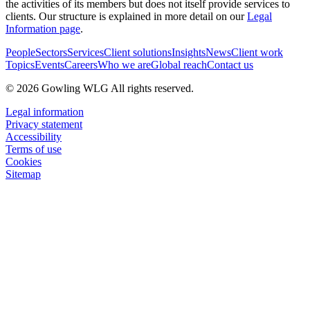
the activities of its members but does not itself provide services to
clients. Our structure is explained in more detail on our
Legal
Information page
.
People
Sectors
Services
Client solutions
Insights
News
Client work
Topics
Events
Careers
Who we are
Global reach
Contact us
© 2026 Gowling WLG All rights reserved.
Legal information
Privacy statement
Accessibility
Terms of use
Cookies
Sitemap