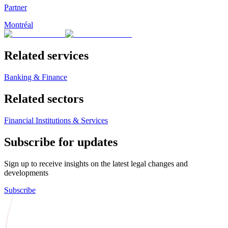
Partner
Montréal
Related services
Banking & Finance
Related sectors
Financial Institutions & Services
Subscribe for updates
Sign up to receive insights on the latest legal changes and
developments
Subscribe