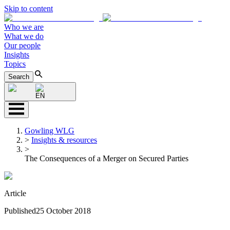
Skip to content
Who we are
What we do
Our people
Insights
Topics
Search
EN
Gowling WLG
>
Insights & resources
>
The Consequences of a Merger on Secured Parties
Article
Published
25 October 2018