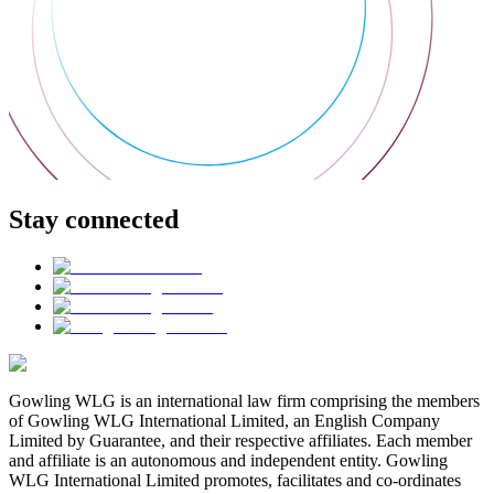
Stay connected
Gowling WLG is an international law firm comprising the members
of Gowling WLG International Limited, an English Company
Limited by Guarantee, and their respective affiliates. Each member
and affiliate is an autonomous and independent entity. Gowling
WLG International Limited promotes, facilitates and co-ordinates