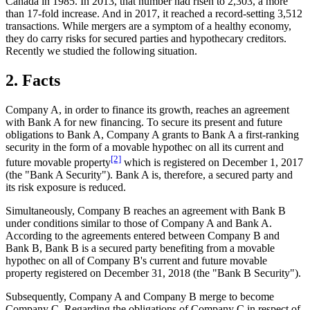
Canada in 1985. In 2013, that number had risen to 2,303, a more
than 17-fold increase. And in 2017, it reached a record-setting 3,512
transactions. While mergers are a symptom of a healthy economy,
they do carry risks for secured parties and hypothecary creditors.
Recently we studied the following situation.
2. Facts
Company A, in order to finance its growth, reaches an agreement
with Bank A for new financing. To secure its present and future
obligations to Bank A, Company A grants to Bank A a first-ranking
security in the form of a movable hypothec on all its current and
[2]
future movable property
which is registered on December 1, 2017
(the "Bank A Security"). Bank A is, therefore, a secured party and
its risk exposure is reduced.
Simultaneously, Company B reaches an agreement with Bank B
under conditions similar to those of Company A and Bank A.
According to the agreements entered between Company B and
Bank B, Bank B is a secured party benefiting from a movable
hypothec on all of Company B's current and future movable
property registered on December 31, 2018 (the "Bank B Security").
Subsequently, Company A and Company B merge to become
Company C. Regarding the obligations of Company C in respect of