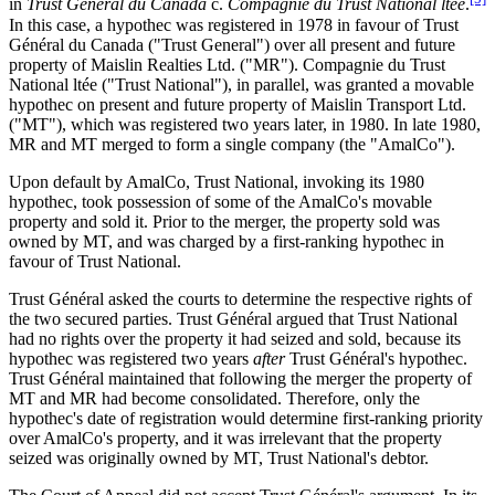
in
Trust Général du Canada
c.
Compagnie du Trust National ltée
.
In this case, a hypothec was registered in 1978 in favour of Trust
Général du Canada ("Trust General") over all present and future
property of Maislin Realties Ltd. ("MR"). Compagnie du Trust
National ltée ("Trust National"), in parallel, was granted a movable
hypothec on present and future property of Maislin Transport Ltd.
("MT"), which was registered two years later, in 1980. In late 1980,
MR and MT merged to form a single company (the "AmalCo").
Upon default by AmalCo, Trust National, invoking its 1980
hypothec, took possession of some of the AmalCo's movable
property and sold it. Prior to the merger, the property sold was
owned by MT, and was charged by a first-ranking hypothec in
favour of Trust National.
Trust Général asked the courts to determine the respective rights of
the two secured parties. Trust Général argued that Trust National
had no rights over the property it had seized and sold, because its
hypothec was registered two years
after
Trust Général's hypothec.
Trust Général maintained that following the merger the property of
MT and MR had become consolidated. Therefore, only the
hypothec's date of registration would determine first-ranking priority
over AmalCo's property, and it was irrelevant that the property
seized was originally owned by MT, Trust National's debtor.