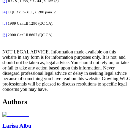
[3]
R.C.S., 1985, c. C-44., s. 186 (c).
[4]
CQLR c. S-31.1, s. 286 para. 2.
[5]
1989 CanLII 1290 (QC CA).
[6]
2000 CanLII 8607 (QC CA).
NOT LEGAL ADVICE. Information made available on this
website in any form is for information purposes only. It is not, and
should not be taken as, legal advice. You should not rely on, or take
or fail to take any action based upon this information. Never
disregard professional legal advice or delay in seeking legal advice
because of something you have read on this website. Gowling WLG
professionals will be pleased to discuss resolutions to specific legal
concerns you may have.
Authors
Larisa Albu