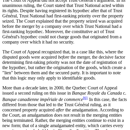
The Court of Appeal did not accept Trust Général's argument. In its
unanimous ruling, the Court stated that Trust National acted within
its rights. Despite having registered its hypothec after that of Trust
Général, Trust National had first-ranking priority over the property
seized. The Court explained that the property seized was acquired
before the merger by a company over which Trust National had a
first-ranking hypothec. Moreover, the constitutive act of Trust
Général's hypothec could not charge goods that originated from a
company over which it had no security.
The Court of Appeal recognized that, in a case like this, where the
disputed goods were acquired
before
the merger, the decisive factor
determining first-raking priority was not the date of registration of
the hypothec, but rather the origination of the goods, which create a
"lien" between them and the secured party. It is important to note
that this logic may only apply to identifiable goods.
More than a decade later, in 2000, the Quebec Court of Appeal
issued a second ruling on this issue in
Banque Royale du Canada
c.
[6]
.
Banque canadienne impériale de commerce
In this case, the facts
differed from those that led to the Trust Général ruling, as it
concerned property acquired
after
the amalgamation. According to
the Court, an amalgamation does not result in the merging entities
being terminated. Rather, the merging entities continue to exist in a
new form; that of a single amalgamated entity, which carries every