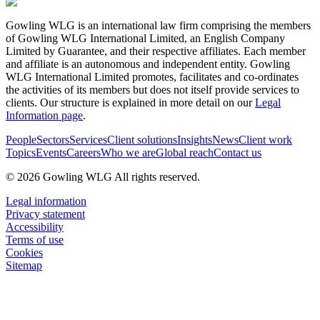
Gowling WLG is an international law firm comprising the members
of Gowling WLG International Limited, an English Company
Limited by Guarantee, and their respective affiliates. Each member
and affiliate is an autonomous and independent entity. Gowling
WLG International Limited promotes, facilitates and co-ordinates
the activities of its members but does not itself provide services to
clients. Our structure is explained in more detail on our
Legal
Information page
.
People
Sectors
Services
Client solutions
Insights
News
Client work
Topics
Events
Careers
Who we are
Global reach
Contact us
© 2026 Gowling WLG All rights reserved.
Legal information
Privacy statement
Accessibility
Terms of use
Cookies
Sitemap