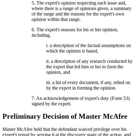
5. The expert's opinion respecting each issue and,
where there is a range of opinions given, a summary
of the range and the reasons for the expert's own
opinion within that range.
6. The expert's reasons for his or her opinion,
including,
i. a description of the factual assumptions on
which the opinion is based,
ii. a description of any research conducted by
the expert that led him or her to form the
opinion, and
iii. a list of every document, if any, relied on
by the expert in forming the opinion.
7. An acknowledgement of expert's duty (Form 53)
signed by the expert.
Preliminary Decision of Master McAfee
Master McAfee held that the defendant waived privilege over his
expert's report by serving it at the discovery stage of the action, and