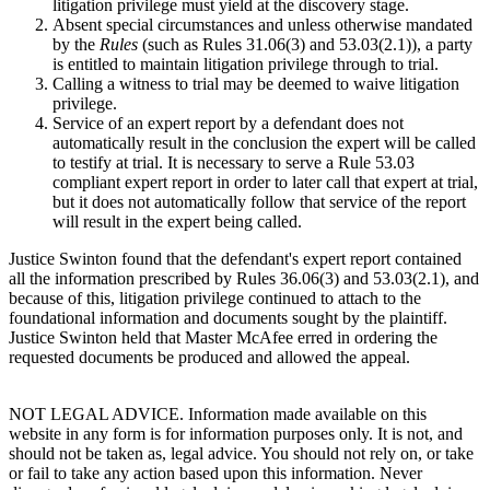
litigation privilege must yield at the discovery stage.
Absent special circumstances and unless otherwise mandated
by the
Rules
(such as Rules 31.06(3) and 53.03(2.1)), a party
is entitled to maintain litigation privilege through to trial.
Calling a witness to trial may be deemed to waive litigation
privilege.
Service of an expert report by a defendant does not
automatically result in the conclusion the expert will be called
to testify at trial. It is necessary to serve a Rule 53.03
compliant expert report in order to later call that expert at trial,
but it does not automatically follow that service of the report
will result in the expert being called.
Justice Swinton found that the defendant's expert report contained
all the information prescribed by Rules 36.06(3) and 53.03(2.1), and
because of this, litigation privilege continued to attach to the
foundational information and documents sought by the plaintiff.
Justice Swinton held that Master McAfee erred in ordering the
requested documents be produced and allowed the appeal.
NOT LEGAL ADVICE. Information made available on this
website in any form is for information purposes only. It is not, and
should not be taken as, legal advice. You should not rely on, or take
or fail to take any action based upon this information. Never