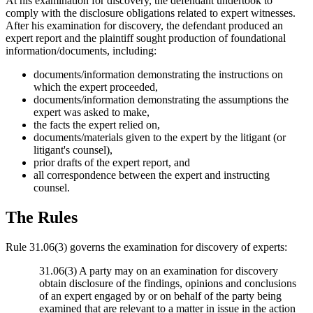
At his examination for discovery, the defendant undertook to
comply with the disclosure obligations related to expert witnesses.
After his examination for discovery, the defendant produced an
expert report and the plaintiff sought production of foundational
information/documents, including:
documents/information demonstrating the instructions on
which the expert proceeded,
documents/information demonstrating the assumptions the
expert was asked to make,
the facts the expert relied on,
documents/materials given to the expert by the litigant (or
litigant's counsel),
prior drafts of the expert report, and
all correspondence between the expert and instructing
counsel.
The Rules
Rule 31.06(3) governs the examination for discovery of experts:
31.06(3) A party may on an examination for discovery
obtain disclosure of the findings, opinions and conclusions
of an expert engaged by or on behalf of the party being
examined that are relevant to a matter in issue in the action