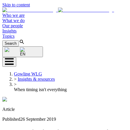
Skip to content
Who we are
What we do
Our people
Insights
Topics
Search
EN
Gowling WLG
>
Insights & resources
>
When timing isn't everything
Article
Published
26 September 2019