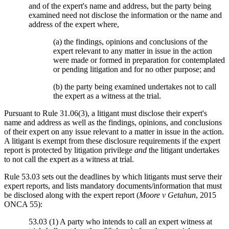
and of the expert's name and address, but the party being
examined need not disclose the information or the name and
address of the expert where,
(a) the findings, opinions and conclusions of the
expert relevant to any matter in issue in the action
were made or formed in preparation for contemplated
or pending litigation and for no other purpose; and
(b) the party being examined undertakes not to call
the expert as a witness at the trial.
Pursuant to Rule 31.06(3), a litigant must disclose their expert's
name and address as well as the findings, opinions, and conclusions
of their expert on any issue relevant to a matter in issue in the action.
A litigant is exempt from these disclosure requirements if the expert
report is protected by litigation privilege
and
the litigant undertakes
to not call the expert as a witness at trial.
Rule 53.03 sets out the deadlines by which litigants must serve their
expert reports, and lists mandatory documents/information that must
be disclosed along with the expert report (
Moore v Getahun
, 2015
ONCA 55):
53.03 (1) A party who intends to call an expert witness at