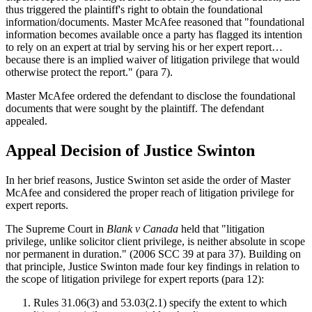
thus triggered the plaintiff's right to obtain the foundational
information/documents. Master McAfee reasoned that "foundational
information becomes available once a party has flagged its intention
to rely on an expert at trial by serving his or her expert report…
because there is an implied waiver of litigation privilege that would
otherwise protect the report." (para 7).
Master McAfee ordered the defendant to disclose the foundational
documents that were sought by the plaintiff. The defendant
appealed.
Appeal Decision of Justice Swinton
In her brief reasons, Justice Swinton set aside the order of Master
McAfee and considered the proper reach of litigation privilege for
expert reports.
The Supreme Court in
Blank v Canada
held that "litigation
privilege, unlike solicitor client privilege, is neither absolute in scope
nor permanent in duration." (2006 SCC 39 at para 37). Building on
that principle, Justice Swinton made four key findings in relation to
the scope of litigation privilege for expert reports (para 12):
Rules 31.06(3) and 53.03(2.1) specify the extent to which