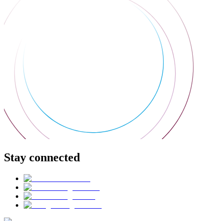
Stay connected