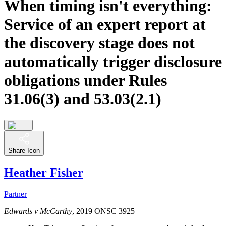
When timing isn't everything:
Service of an expert report at
the discovery stage does not
automatically trigger disclosure
obligations under Rules
31.06(3) and 53.03(2.1)
Share Icon
Heather Fisher
Partner
Edwards v McCarthy
, 2019 ONSC 3925