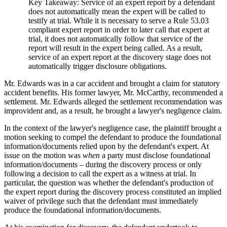
Key Takeaway: Service of an expert report by a defendant
does not automatically mean the expert will be called to
testify at trial. While it is necessary to serve a Rule 53.03
compliant expert report in order to later call that expert at
trial, it does not automatically follow that service of the
report will result in the expert being called. As a result,
service of an expert report at the discovery stage does not
automatically trigger disclosure obligations.
Mr. Edwards was in a car accident and brought a claim for statutory
accident benefits. His former lawyer, Mr. McCarthy, recommended a
settlement. Mr. Edwards alleged the settlement recommendation was
improvident and, as a result, he brought a lawyer's negligence claim.
In the context of the lawyer's negligence case, the plaintiff brought a
motion seeking to compel the defendant to produce the foundational
information/documents relied upon by the defendant's expert. At
issue on the motion was
when
a party must disclose foundational
information/documents – during the discovery process or only
following a decision to call the expert as a witness at trial. In
particular, the question was whether the defendant's production of
the expert report during the discovery process constituted an implied
waiver of privilege such that the defendant must immediately
produce the foundational information/documents.