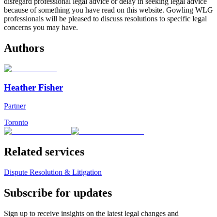
disregard professional legal advice or delay in seeking legal advice
because of something you have read on this website. Gowling WLG
professionals will be pleased to discuss resolutions to specific legal
concerns you may have.
Authors
Heather Fisher
Partner
Toronto
Related services
Dispute Resolution & Litigation
Subscribe for updates
Sign up to receive insights on the latest legal changes and