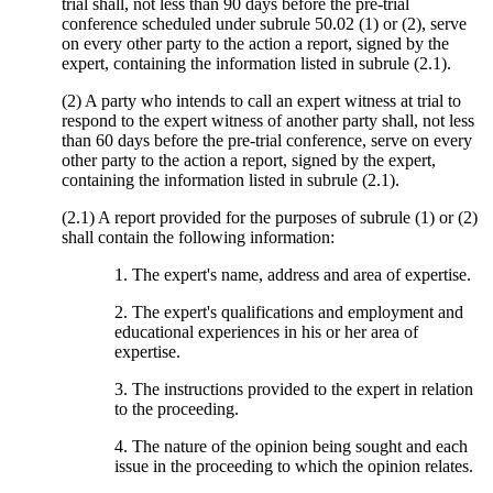
trial shall, not less than 90 days before the pre-trial
conference scheduled under subrule 50.02 (1) or (2), serve
on every other party to the action a report, signed by the
expert, containing the information listed in subrule (2.1).
(2) A party who intends to call an expert witness at trial to
respond to the expert witness of another party shall, not less
than 60 days before the pre-trial conference, serve on every
other party to the action a report, signed by the expert,
containing the information listed in subrule (2.1).
(2.1) A report provided for the purposes of subrule (1) or (2)
shall contain the following information:
1. The expert's name, address and area of expertise.
2. The expert's qualifications and employment and
educational experiences in his or her area of
expertise.
3. The instructions provided to the expert in relation
to the proceeding.
4. The nature of the opinion being sought and each
issue in the proceeding to which the opinion relates.