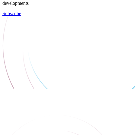
developments
Subscribe