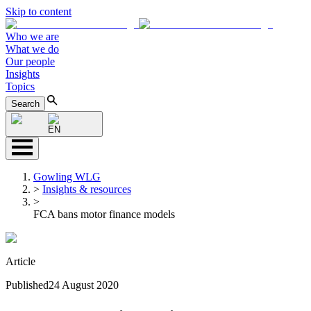
Skip to content
Who we are
What we do
Our people
Insights
Topics
Search
EN
Gowling WLG
>
Insights & resources
>
FCA bans motor finance models
Article
Published
24 August 2020