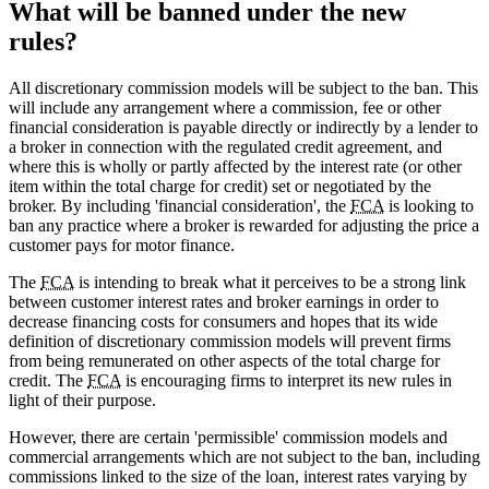
What will be banned under the new
rules?
All discretionary commission models will be subject to the ban. This
will include any arrangement where a commission, fee or other
financial consideration is payable directly or indirectly by a lender to
a broker in connection with the regulated credit agreement, and
where this is wholly or partly affected by the interest rate (or other
item within the total charge for credit) set or negotiated by the
broker. By including 'financial consideration', the
FCA
is looking to
ban any practice where a broker is rewarded for adjusting the price a
customer pays for motor finance.
The
FCA
is intending to break what it perceives to be a strong link
between customer interest rates and broker earnings in order to
decrease financing costs for consumers and hopes that its wide
definition of discretionary commission models will prevent firms
from being remunerated on other aspects of the total charge for
credit. The
FCA
is encouraging firms to interpret its new rules in
light of their purpose.
However, there are certain 'permissible' commission models and
commercial arrangements which are not subject to the ban, including
commissions linked to the size of the loan, interest rates varying by