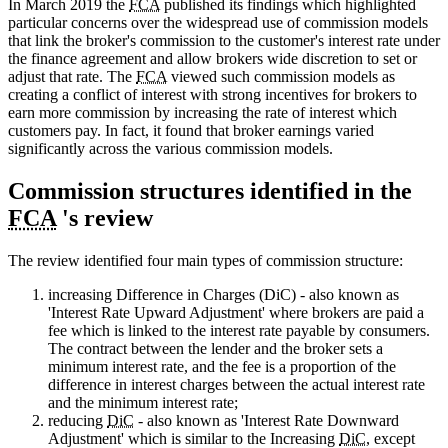
In March 2019 the
FCA
published its findings which highlighted
particular concerns over the widespread use of commission models
that link the broker's commission to the customer's interest rate under
the finance agreement and allow brokers wide discretion to set or
adjust that rate. The
FCA
viewed such commission models as
creating a conflict of interest with strong incentives for brokers to
earn more commission by increasing the rate of interest which
customers pay. In fact, it found that broker earnings varied
significantly across the various commission models.
Commission structures identified in the
FCA
's review
The review identified four main types of commission structure:
increasing Difference in Charges (DiC) - also known as
'Interest Rate Upward Adjustment' where brokers are paid a
fee which is linked to the interest rate payable by consumers.
The contract between the lender and the broker sets a
minimum interest rate, and the fee is a proportion of the
difference in interest charges between the actual interest rate
and the minimum interest rate;
reducing
DiC
- also known as 'Interest Rate Downward
Adjustment' which is similar to the Increasing
DiC
, except