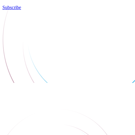
Subscribe