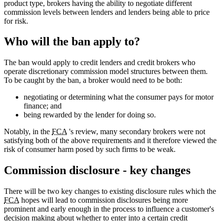
product type, brokers having the ability to negotiate different
commission levels between lenders and lenders being able to price
for risk.
Who will the ban apply to?
The ban would apply to credit lenders and credit brokers who
operate discretionary commission model structures between them.
To be caught by the ban, a broker would need to be both:
negotiating or determining what the consumer pays for motor
finance; and
being rewarded by the lender for doing so.
Notably, in the
FCA
's review, many secondary brokers were not
satisfying both of the above requirements and it therefore viewed the
risk of consumer harm posed by such firms to be weak.
Commission disclosure - key changes
There will be two key changes to existing disclosure rules which the
FCA
hopes will lead to commission disclosures being more
prominent and early enough in the process to influence a customer's
decision making about whether to enter into a certain credit