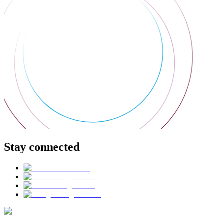
Stay connected