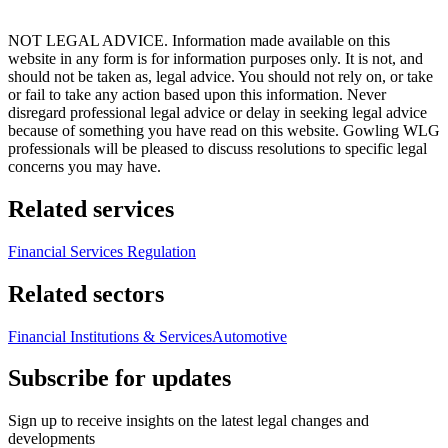
NOT LEGAL ADVICE. Information made available on this
website in any form is for information purposes only. It is not, and
should not be taken as, legal advice. You should not rely on, or take
or fail to take any action based upon this information. Never
disregard professional legal advice or delay in seeking legal advice
because of something you have read on this website. Gowling WLG
professionals will be pleased to discuss resolutions to specific legal
concerns you may have.
Related services
Financial Services Regulation
Related sectors
Financial Institutions & Services
Automotive
Subscribe for updates
Sign up to receive insights on the latest legal changes and
developments