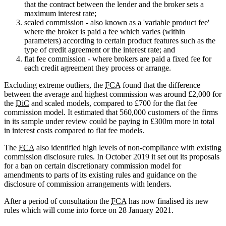
that the contract between the lender and the broker sets a
maximum interest rate;
scaled commission - also known as a 'variable product fee'
where the broker is paid a fee which varies (within
parameters) according to certain product features such as the
type of credit agreement or the interest rate; and
flat fee commission - where brokers are paid a fixed fee for
each credit agreement they process or arrange.
Excluding extreme outliers, the
FCA
found that the difference
between the average and highest commission was around £2,000 for
the
DiC
and scaled models, compared to £700 for the flat fee
commission model. It estimated that 560,000 customers of the firms
in its sample under review could be paying in £300m more in total
in interest costs compared to flat fee models.
The
FCA
also identified high levels of non-compliance with existing
commission disclosure rules. In October 2019 it set out its proposals
for a ban on certain discretionary commission model for
amendments to parts of its existing rules and guidance on the
disclosure of commission arrangements with lenders.
After a period of consultation the
FCA
has now finalised its new
rules which will come into force on 28 January 2021.