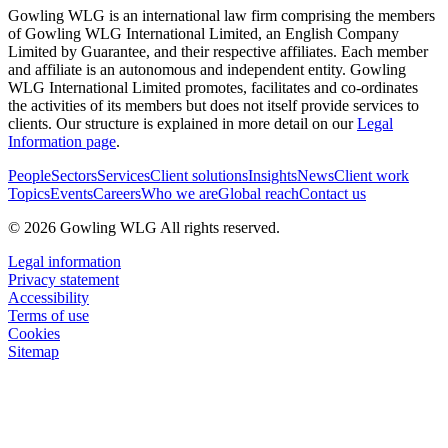
Gowling WLG is an international law firm comprising the members
of Gowling WLG International Limited, an English Company
Limited by Guarantee, and their respective affiliates. Each member
and affiliate is an autonomous and independent entity. Gowling
WLG International Limited promotes, facilitates and co-ordinates
the activities of its members but does not itself provide services to
clients. Our structure is explained in more detail on our
Legal
Information page
.
People
Sectors
Services
Client solutions
Insights
News
Client work
Topics
Events
Careers
Who we are
Global reach
Contact us
© 2026 Gowling WLG All rights reserved.
Legal information
Privacy statement
Accessibility
Terms of use
Cookies
Sitemap