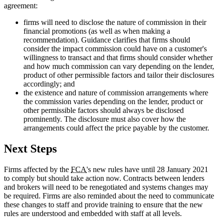
agreement:
firms will need to disclose the nature of commission in their
financial promotions (as well as when making a
recommendation). Guidance clarifies that firms should
consider the impact commission could have on a customer's
willingness to transact and that firms should consider whether
and how much commission can vary depending on the lender,
product of other permissible factors and tailor their disclosures
accordingly; and
the existence and nature of commission arrangements where
the commission varies depending on the lender, product or
other permissible factors should always be disclosed
prominently. The disclosure must also cover how the
arrangements could affect the price payable by the customer.
Next Steps
Firms affected by the
FCA
's new rules have until 28 January 2021
to comply but should take action now. Contracts between lenders
and brokers will need to be renegotiated and systems changes may
be required. Firms are also reminded about the need to communicate
these changes to staff and provide training to ensure that the new
rules are understood and embedded with staff at all levels.