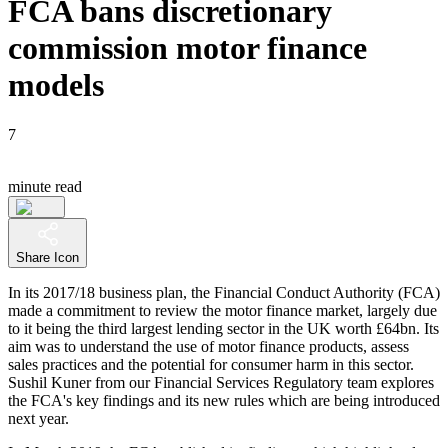
FCA bans discretionary
commission motor finance
models
7
minute read
Share Icon
In its 2017/18 business plan, the Financial Conduct Authority (FCA)
made a commitment to review the motor finance market, largely due
to it being the third largest lending sector in the UK worth £64bn. Its
aim was to understand the use of motor finance products, assess
sales practices and the potential for consumer harm in this sector.
Sushil Kuner from our Financial Services Regulatory team explores
the FCA's key findings and its new rules which are being introduced
next year.