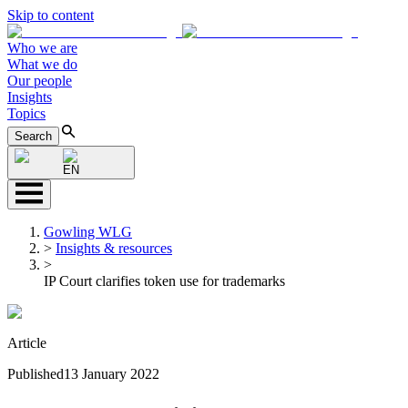
Skip to content
Who we are
What we do
Our people
Insights
Topics
Search
EN
Gowling WLG
>
Insights & resources
>
IP Court clarifies token use for trademarks
Article
Published
13 January 2022