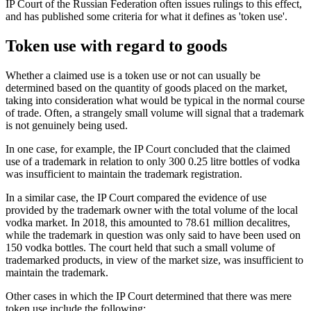
IP Court of the Russian Federation often issues rulings to this effect,
and has published some criteria for what it defines as 'token use'.
Token use with regard to goods
Whether a claimed use is a token use or not can usually be
determined based on the quantity of goods placed on the market,
taking into consideration what would be typical in the normal course
of trade. Often, a strangely small volume will signal that a trademark
is not genuinely being used.
In one case, for example, the IP Court concluded that the claimed
use of a trademark in relation to only 300 0.25 litre bottles of vodka
was insufficient to maintain the trademark registration.
In a similar case, the IP Court compared the evidence of use
provided by the trademark owner with the total volume of the local
vodka market. In 2018, this amounted to 78.61 million decalitres,
while the trademark in question was only said to have been used on
150 vodka bottles. The court held that such a small volume of
trademarked products, in view of the market size, was insufficient to
maintain the trademark.
Other cases in which the IP Court determined that there was mere
token use include the following: