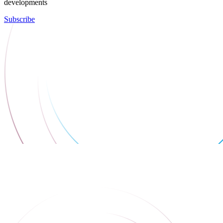
developments
Subscribe