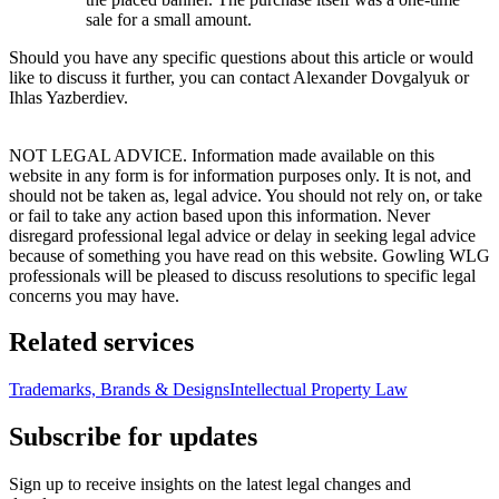
sale for a small amount.
Should you have any specific questions about this article or would
like to discuss it further, you can contact Alexander Dovgalyuk or
Ihlas Yazberdiev.
NOT LEGAL ADVICE. Information made available on this
website in any form is for information purposes only. It is not, and
should not be taken as, legal advice. You should not rely on, or take
or fail to take any action based upon this information. Never
disregard professional legal advice or delay in seeking legal advice
because of something you have read on this website. Gowling WLG
professionals will be pleased to discuss resolutions to specific legal
concerns you may have.
Related services
Trademarks, Brands & Designs
Intellectual Property Law
Subscribe for updates
Sign up to receive insights on the latest legal changes and