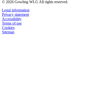
© 2026 Gowling WLG All rights reserved.
Legal information
Privacy statement
Accessibility
Terms of use
Cookies
Sitemap