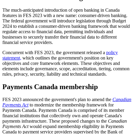
The much-anticipated introduction of open banking in Canada
features in FES 2023 with a new name: consumer-driven banking.
The federal government will introduce legislation through Budget
2024 to establish a consumer-driven banking framework that would
regulate access to financial data, permitting individuals and
businesses to securely transfer their financial data to different
financial service providers.
Concurrent with FES 2023, the government released a
policy
statement,
which outlines the government's position on key
objectives and core framework elements. These objectives and
elements include governance, scope, accreditation, tiering, common
rules, privacy, security, liability and technical standards.
Payments Canada membership
FES 2023 announced the government's plan to amend the
Canadian
Payments Act
to modernize the membership framework for
Payments Canada. Payments Canada is comprised of its member
financial institutions that collectively own and operate Canada's
payments infrastructure. These proposed changes to the
Canadian
Payments Act
would expand membership eligibility in Payments
Canada to payment service providers supervised by the Bank of