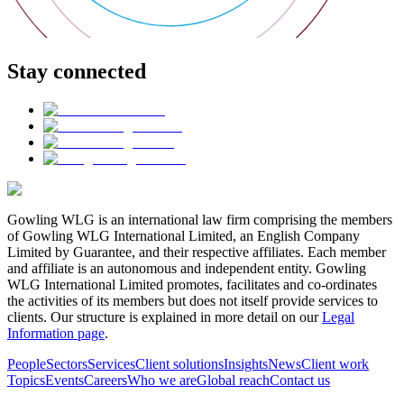
Stay connected
Gowling WLG is an international law firm comprising the members
of Gowling WLG International Limited, an English Company
Limited by Guarantee, and their respective affiliates. Each member
and affiliate is an autonomous and independent entity. Gowling
WLG International Limited promotes, facilitates and co-ordinates
the activities of its members but does not itself provide services to
clients. Our structure is explained in more detail on our
Legal
Information page
.
People
Sectors
Services
Client solutions
Insights
News
Client work
Topics
Events
Careers
Who we are
Global reach
Contact us