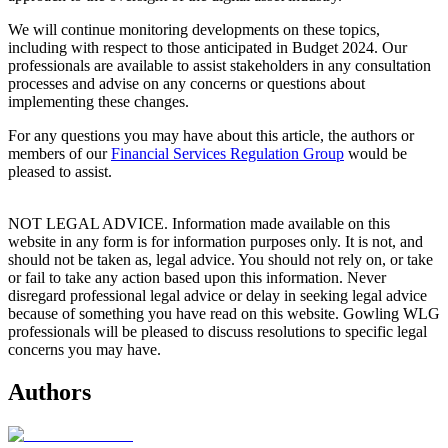
We will continue monitoring developments on these topics,
including with respect to those anticipated in Budget 2024. Our
professionals are available to assist stakeholders in any consultation
processes and advise on any concerns or questions about
implementing these changes.
For any questions you may have about this article, the authors or
members of our
Financial Services Regulation Group
would be
pleased to assist.
NOT LEGAL ADVICE. Information made available on this
website in any form is for information purposes only. It is not, and
should not be taken as, legal advice. You should not rely on, or take
or fail to take any action based upon this information. Never
disregard professional legal advice or delay in seeking legal advice
because of something you have read on this website. Gowling WLG
professionals will be pleased to discuss resolutions to specific legal
concerns you may have.
Authors