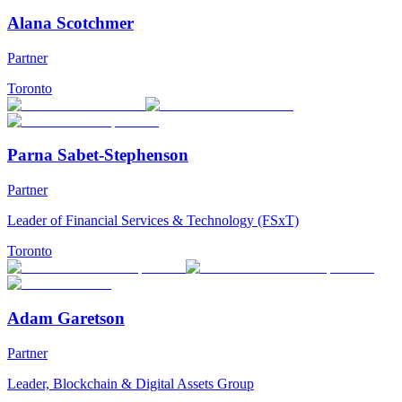
Alana Scotchmer
Partner
Toronto
Parna Sabet-Stephenson
Partner
Leader of Financial Services & Technology (FSxT)
Toronto
Adam Garetson
Partner
Leader, Blockchain & Digital Assets Group