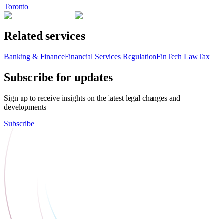
Toronto
Related services
Banking & Finance
Financial Services Regulation
FinTech Law
Tax
Subscribe for updates
Sign up to receive insights on the latest legal changes and
developments
Subscribe