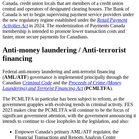
Canada, credit union locals that are members of a credit union
central and operators of designated clearing houses. The Bank of
Canada is set to begin supervising payment service providers under
the new regulatory regime established under the
Retail Payment
Activities Act
in 2024. The modernization of Payments Canada
membership is intended to promote lower transaction costs and
faster, more secure payments for Canadians.
Anti-money laundering / Anti-terrorist
financing
Federal anti-money laundering and anti-terrorist financing
(
AML/ATF
) governance is implemented principally through the
Canadian
Criminal Code
and the
Proceeds of Crime (Money
Laundering) and Terrorist Financing Act
(
PCMLTFA
).
The PCMLTFA in particular has been subject to reform, as the
government grapples with evolving trends in criminal activity. FES
2023 makes clear the PCMLTFA will continue to be the focus of
significant government attention, with the government announcing it
intends to continue to close loopholes in the legislation, and also:
Empower Canada's primary AML/ATF regulator, the
Financial Transactions and Reports Analysis Centre