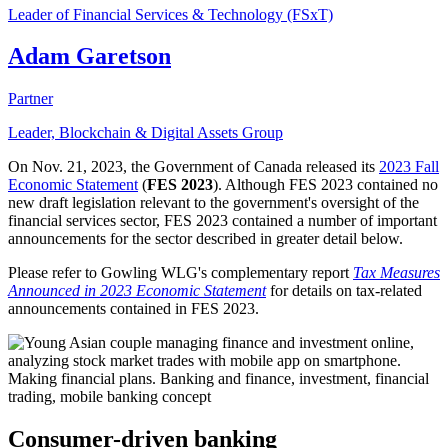
Leader of Financial Services & Technology (FSxT)
Adam Garetson
Partner
Leader, Blockchain & Digital Assets Group
On Nov. 21, 2023, the Government of Canada released its
2023 Fall
Economic Statement
(
FES 2023
). Although FES 2023 contained no
new draft legislation relevant to the government's oversight of the
financial services sector, FES 2023 contained a number of important
announcements for the sector described in greater detail below.
Please refer to Gowling WLG's complementary report
Tax Measures
Announced in 2023 Economic Statement
for details on tax-related
announcements contained in FES 2023.
Consumer-driven banking