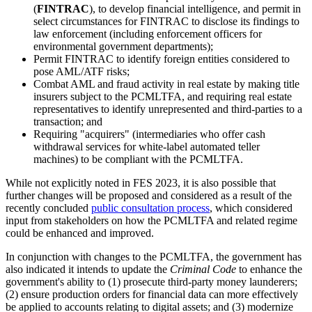
(
FINTRAC
), to develop financial intelligence, and permit in
select circumstances for FINTRAC to disclose its findings to
law enforcement (including enforcement officers for
environmental government departments);
Permit FINTRAC to identify foreign entities considered to
pose AML/ATF risks;
Combat AML and fraud activity in real estate by making title
insurers subject to the PCMLTFA, and requiring real estate
representatives to identify unrepresented and third-parties to a
transaction; and
Requiring "acquirers" (intermediaries who offer cash
withdrawal services for white-label automated teller
machines) to be compliant with the PCMLTFA.
While not explicitly noted in FES 2023, it is also possible that
further changes will be proposed and considered as a result of the
recently concluded
public consultation process
, which considered
input from stakeholders on how the PCMLTFA and related regime
could be enhanced and improved.
In conjunction with changes to the PCMLTFA, the government has
also indicated it intends to update the
Criminal Code
to enhance the
government's ability to (1) prosecute third-party money launderers;
(2) ensure production orders for financial data can more effectively
be applied to accounts relating to digital assets; and (3) modernize