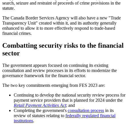
search, seizure and restraint of proceeds of crime provisions in the
statute.
The Canada Border Services Agency will also have a new "Trade
Transparency Unit" created within it, and its authority generally
enhanced to allow it to more effectively respond to trade-based
financial crimes.
Combatting security risks to the financial
sector
The government appears focused on continuing its existing
consultation and review processes in its efforts to modernize the
governance framework for the financial sector.
The two key commitments emerging from FES 2023 are:
Continuing to develop the national security review process for
payment service providers that is planned for 2024 under the
Retail Payment Activities Act
; and
Completing the government's
consultation process
in its
review of statutes relating to
federally regulated financial
institutions
.