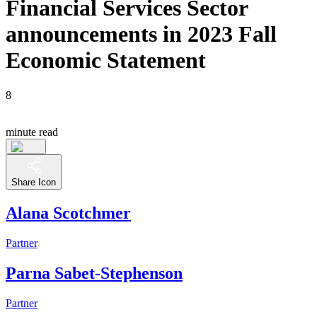
Financial Services Sector
announcements in 2023 Fall
Economic Statement
8
minute read
Share Icon
Alana Scotchmer
Partner
Parna Sabet-Stephenson
Partner