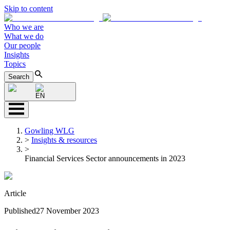
Skip to content
Who we are
What we do
Our people
Insights
Topics
Search
EN
Gowling WLG
>
Insights & resources
>
Financial Services Sector announcements in 2023
Article
Published
27 November 2023