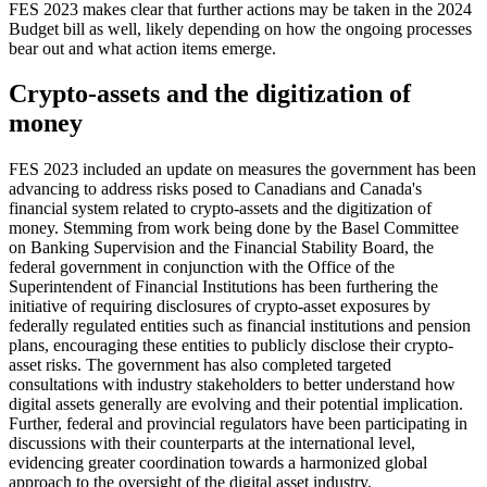
FES 2023 makes clear that further actions may be taken in the 2024
Budget bill as well, likely depending on how the ongoing processes
bear out and what action items emerge.
Crypto-assets and the digitization of
money
FES 2023 included an update on measures the government has been
advancing to address risks posed to Canadians and Canada's
financial system related to crypto-assets and the digitization of
money. Stemming from work being done by the Basel Committee
on Banking Supervision and the Financial Stability Board, the
federal government in conjunction with the Office of the
Superintendent of Financial Institutions has been furthering the
initiative of requiring disclosures of crypto-asset exposures by
federally regulated entities such as financial institutions and pension
plans, encouraging these entities to publicly disclose their crypto-
asset risks. The government has also completed targeted
consultations with industry stakeholders to better understand how
digital assets generally are evolving and their potential implication.
Further, federal and provincial regulators have been participating in
discussions with their counterparts at the international level,
evidencing greater coordination towards a harmonized global
approach to the oversight of the digital asset industry.