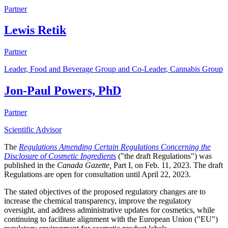
Partner
Lewis Retik
Partner
Leader, Food and Beverage Group and Co-Leader, Cannabis Group
Jon-Paul Powers, PhD
Partner
Scientific Advisor
The
Regulations Amending Certain Regulations Concerning the
Disclosure of Cosmetic Ingredients
("the draft Regulations") was
published in the
Canada Gazette,
Part I, on Feb. 11, 2023. The draft
Regulations are open for consultation until April 22, 2023.
The stated objectives of the proposed regulatory changes are to
increase the chemical transparency, improve the regulatory
oversight, and address administrative updates for cosmetics, while
continuing to facilitate alignment with the European Union ("EU")