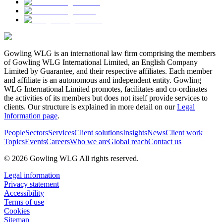
Gowling WLG is an international law firm comprising the members
of Gowling WLG International Limited, an English Company
Limited by Guarantee, and their respective affiliates. Each member
and affiliate is an autonomous and independent entity. Gowling
WLG International Limited promotes, facilitates and co-ordinates
the activities of its members but does not itself provide services to
clients. Our structure is explained in more detail on our
Legal
Information page
.
People
Sectors
Services
Client solutions
Insights
News
Client work
Topics
Events
Careers
Who we are
Global reach
Contact us
© 2026 Gowling WLG All rights reserved.
Legal information
Privacy statement
Accessibility
Terms of use
Cookies
Sitemap