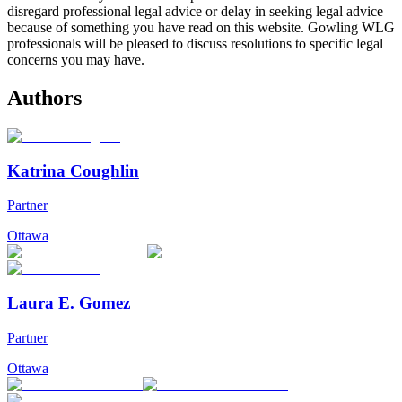
disregard professional legal advice or delay in seeking legal advice
because of something you have read on this website. Gowling WLG
professionals will be pleased to discuss resolutions to specific legal
concerns you may have.
Authors
Katrina Coughlin
Partner
Ottawa
Laura E. Gomez
Partner
Ottawa