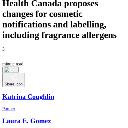
Health Canada proposes
changes for cosmetic
notifications and labelling,
including fragrance allergens
3
minute read
Share Icon
Katrina Coughlin
Partner
Laura E. Gomez