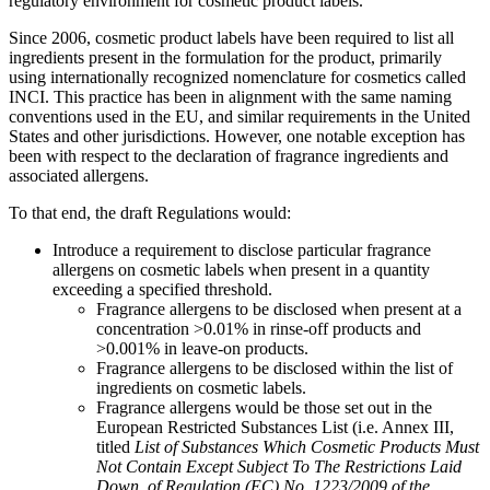
regulatory environment for cosmetic product labels.
Since 2006, cosmetic product labels have been required to list all
ingredients present in the formulation for the product, primarily
using internationally recognized nomenclature for cosmetics called
INCI. This practice has been in alignment with the same naming
conventions used in the EU, and similar requirements in the United
States and other jurisdictions. However, one notable exception has
been with respect to the declaration of fragrance ingredients and
associated allergens.
To that end, the draft Regulations would:
Introduce a requirement to disclose particular fragrance
allergens on cosmetic labels when present in a quantity
exceeding a specified threshold.
Fragrance allergens to be disclosed when present at a
concentration >0.01% in rinse-off products and
>0.001% in leave-on products.
Fragrance allergens to be disclosed within the list of
ingredients on cosmetic labels.
Fragrance allergens would be those set out in the
European Restricted Substances List (i.e. Annex III,
titled
List of Substances Which Cosmetic Products Must
Not Contain Except Subject To The Restrictions Laid
Down, of Regulation (EC) No. 1223/2009 of the