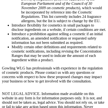
European Parliament and of the Council of 30
November 2009 on cosmetic products
), which would
be incorporated by reference into the
Cosmetic
Regulations
. This list currently includes 24 fragrance
allergens, but the list is subject to change by the EU.
Introduce flexibility for cosmetics in small packages to
disclose ingredients on a website, if certain conditions are met.
Introduce a prohibition against selling a cosmetic if an initial
notification, an amended notification or requested safety
information has not been submitted as required.
Modify certain other definitions and requirements related to
cosmetic notifications, including revising the Concentration
Ranges that may be used to indicate the amount of each
ingredient within a product.
Gowling WLG has professionals with experience in the regulation
of cosmetic products. Please contact us with any questions or
concerns with respect to how these proposed changes may impact
your business or how to get involved with the consultation.
NOT LEGAL ADVICE. Information made available on this
website in any form is for information purposes only. It is not, and
should not be taken as, legal advice. You should not rely on, or take
or fail to take any action based upon this information. Never