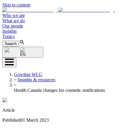
Skip to content
Who we are
What we do
Our people
Insights
Topics
Search
EN
Gowling WLG
>
Insights & resources
>
Health Canada changes for cosmetic notifications
Article
Published
01 March 2023