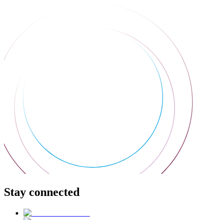
Stay connected