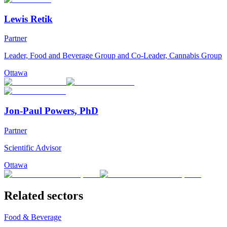
Lewis Retik
Partner
Leader, Food and Beverage Group and Co-Leader, Cannabis Group
Ottawa
Jon-Paul Powers, PhD
Partner
Scientific Advisor
Ottawa
Related sectors
Food & Beverage