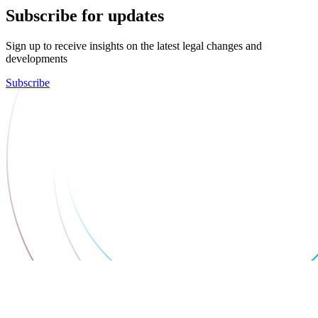
Subscribe for updates
Sign up to receive insights on the latest legal changes and
developments
Subscribe