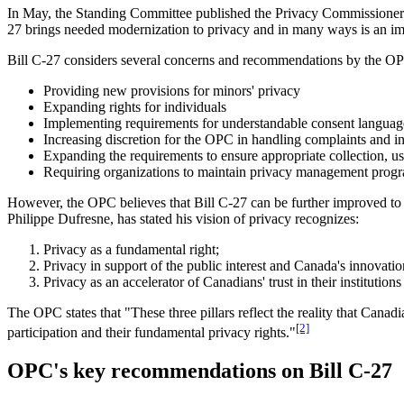
In May, the Standing Committee published the Privacy Commissioner o
27 brings needed modernization to privacy and in many ways is an i
Bill C-27 considers several concerns and recommendations by the OP
Providing new provisions for minors' privacy
Expanding rights for individuals
Implementing requirements for understandable consent languag
Increasing discretion for the OPC in handling complaints and in
Expanding the requirements to ensure appropriate collection, us
Requiring organizations to maintain privacy management progra
However, the OPC believes that Bill C-27 can be further improved to 
Philippe Dufresne, has stated his vision of privacy recognizes:
Privacy as a fundamental right;
Privacy in support of the public interest and Canada's innovati
Privacy as an accelerator of Canadians' trust in their institutions 
The OPC states that "These three pillars reflect the reality that Canad
[2]
participation and their fundamental privacy rights."
OPC's key recommendations on Bill C-27