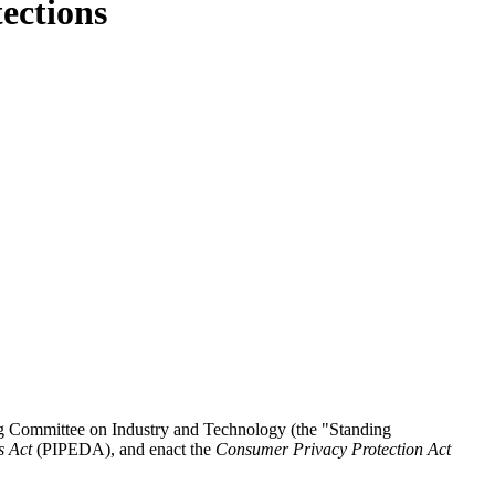
ections
g Committee on Industry and Technology (the "Standing
s Act
(PIPEDA), and enact the
Consumer Privacy Protection Act