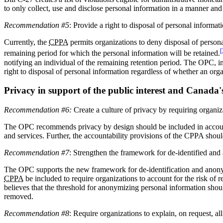
to only collect, use and disclose personal information in a manner an
Recommendation #5
: Provide a right to disposal of personal informat
Currently, the
CPPA
permits organizations to deny disposal of personal
[
remaining period for which the personal information will be retained.
notifying an individual of the remaining retention period. The OPC, 
right to disposal of personal information regardless of whether an orga
Privacy in support of the public interest and Canada'
Recommendation #6:
Create a culture of privacy by requiring organiza
The OPC recommends privacy by design should be included in account
and services. Further, the accountability provisions of the CPPA shoul
Recommendation #7
: Strengthen the framework for de-identified an
The OPC supports the new framework for de-identification and anonymi
CPPA
be included to require organizations to account for the risk of
believes that the threshold for anonymizing personal information shoul
removed.
Recommendation #8
: Require organizations to explain, on request, 