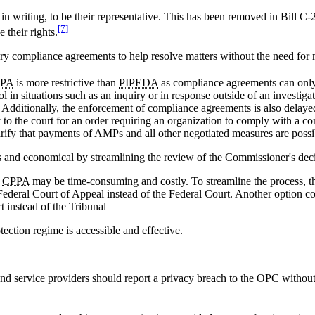
, in writing, to be their representative. This has been removed in Bill 
[7]
 their rights.
tary compliance agreements to help resolve matters without the need for 
PA
is more restrictive than
PIPEDA
as compliance agreements can only 
 in situations such as an inquiry or in response outside of an investi
 Additionally, the enforcement of compliance agreements is also delaye
 to the court for an order requiring an organization to comply with a 
rify that payments of AMPs and all other negotiated measures are poss
and economical by streamlining the review of the Commissioner's deci
e
CPPA
may be time-consuming and costly. To streamline the process, 
e Federal Court of Appeal instead of the Federal Court. Another option 
 instead of the Tribunal
ection regime is accessible and effective.
 service providers should report a privacy breach to the OPC without 