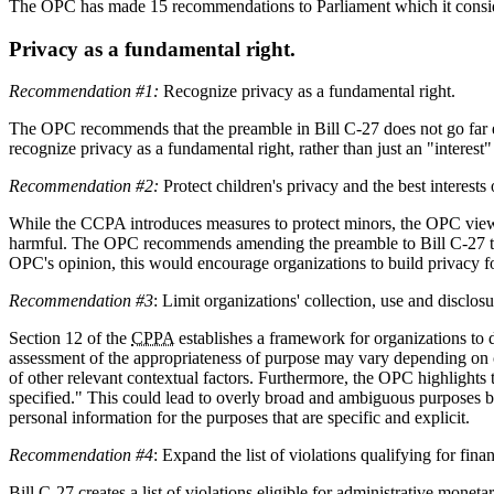
The OPC has made 15 recommendations to Parliament which it consider
Privacy as a fundamental right.
Recommendation #1:
Recognize privacy as a fundamental right.
The OPC recommends that the preamble in Bill C-27 does not go far eno
recognize privacy as a fundamental right, rather than just an "interes
Recommendation #2:
Protect children's privacy and the best interests 
While the CCPA introduces measures to protect minors, the OPC views s
harmful. The OPC recommends amending the preamble to Bill C-27 to expl
OPC's opinion, this would encourage organizations to build privacy fo
Recommendation #3
: Limit organizations' collection, use and disclos
Section 12 of the
CPPA
establishes a framework for organizations to 
assessment of the appropriateness of purpose may vary depending on con
of other relevant contextual factors. Furthermore, the OPC highlights 
specified." This could lead to overly broad and ambiguous purposes b
personal information for the purposes that are specific and explicit.
Recommendation #4
: Expand the list of violations qualifying for fin
Bill C-27 creates a list of violations eligible for administrative mone