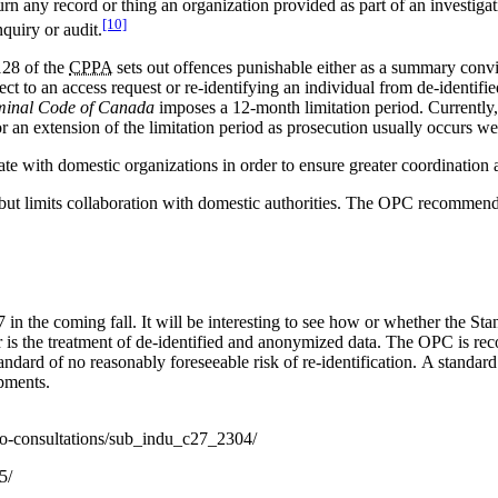
urn any record or thing an organization provided as part of an investig
[10]
quiry or audit.
128 of the
CPPA
sets out offences punishable either as a summary convi
ject to an access request or re-identifying an individual from de-identifi
minal Code of Canada
imposes a 12-month limitation period. Currently
 an extension of the limitation period as prosecution usually occurs wel
e with domestic organizations in order to ensure greater coordination an
 but limits collaboration with domestic authorities. The OPC recommends
in the coming fall. It will be interesting to see how or whether the 
is the treatment of de-identified and anonymized data. The OPC is reco
ndard of no reasonably foreseeable risk of re-identification. A standard 
pments.
-to-consultations/sub_indu_c27_2304/
5/