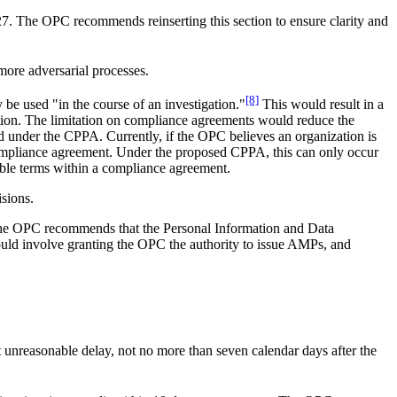
C-27. The OPC recommends reinserting this section to ensure clarity and
more adversarial processes.
[8]
be used "in the course of an investigation."
This would result in a
gation. The limitation on compliance agreements would reduce the
d under the CPPA. Currently, if the OPC believes an organization is
compliance agreement. Under the proposed CPPA, this can only occur
ible terms within a compliance agreement.
sions.
the OPC recommends that the Personal Information and Data
could involve granting the OPC the authority to issue AMPs, and
unreasonable delay, not no more than seven calendar days after the