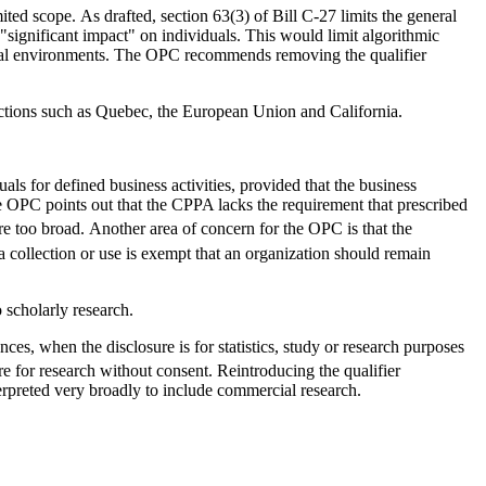
d scope. As drafted, section 63(3) of Bill C-27 limits the general
ignificant impact" on individuals. This would limit algorithmic
ital environments. The OPC recommends removing the qualifier
sdictions such as Quebec, the European Union and California.
ls for defined business activities, provided that the business
he OPC points out that the CPPA lacks the requirement that prescribed
are too broad. Another area of concern for the OPC is that the
 collection or use is exempt that an organization should remain
 scholarly research.
ces, when the disclosure is for statistics, study or research purposes
e for research without consent. Reintroducing the qualifier
erpreted very broadly to include commercial research.