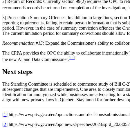
2) Return of Records: Currently section 99(2) requires the OPC to ret
recommends records be returned on completion of the investigation, in
3) Prosecution Summary Offences: In addition to large fines, section 
reporting requirements, failing to retain person information that is sub
period. However, in the case of summary conviction offences the
Cri
The current limitation period for summary convictions should allow for
Recommendation #15:
Expand the Commissioner's ability to collaborat
The
CPPA
provides the OPC the ability to collaborate internationally
[11]
the new AI and Data Commissioner.
Next steps
The Standing Committee is scheduled to commence study of Bill C-27 
subsequent changes that are implemented. One area to closely monitor 
identification for anonymized while businesses are advocating for a sta
align with new privacy laws in Quebec. Stay tuned for further develo
[1]
https://www.priv.gc.ca/en/opc-actions-and-decisions/submissions
[2]
https://www.priv.gc.ca/en/opc-news/speeches/2023/sp-d_2023052