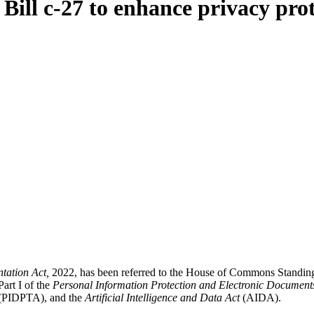
ill c-27 to enhance privacy prot
ntation Act,
2022, has been referred to the House of Commons Standin
art I of the
Personal Information Protection and Electronic Document
(PIDPTA), and the
Artificial Intelligence and Data Act
(AIDA).