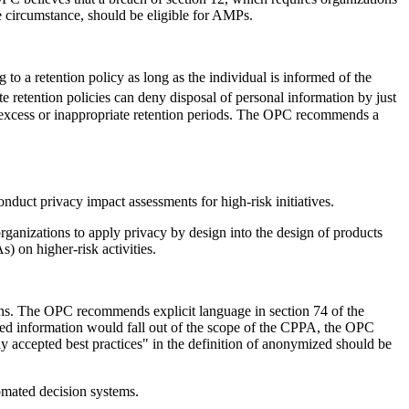
e circumstance, should be eligible for AMPs.
to a retention policy as long as the individual is informed of the
 retention policies can deny disposal of personal information by just
h excess or inappropriate retention periods. The OPC recommends a
onduct privacy impact assessments for high-risk initiatives.
rganizations to apply privacy by design into the design of products
) on higher-risk activities.
ions. The OPC recommends explicit language in section 74 of the
ized information would fall out of the scope of the CPPA, the OPC
ly accepted best practices" in the definition of anonymized should be
tomated decision systems.