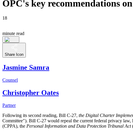
OPC's key recommendations on B
18
minute read
Share Icon
Jasmine Samra
Counsel
Christopher Oates
Partner
Following its second reading, Bill C-27,
the Digital Charter Impleme
Committee"). Bill C-27 would repeal the current federal privacy law, P
(CPPA), the
Personal Information and Data Protection Tribunal Act