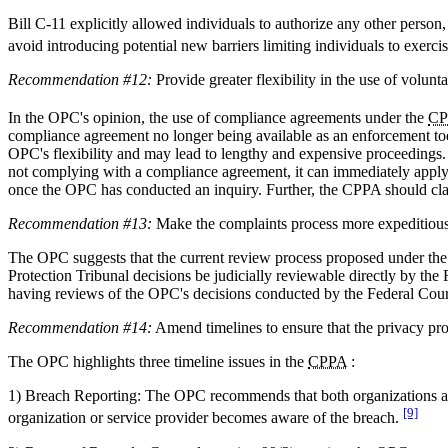
Bill C-11 explicitly allowed individuals to authorize any other person
avoid introducing potential new barriers limiting individuals to exercise
Recommendation #12:
Provide greater flexibility in the use of volun
In the OPC's opinion, the use of compliance agreements under the
CP
compliance agreement no longer being available as an enforcement tool
OPC's flexibility and may lead to lengthy and expensive proceedings.
not complying with a compliance agreement, it can immediately apply
once the OPC has conducted an inquiry. Further, the CPPA should cla
Recommendation #13:
Make the complaints process more expeditious 
The OPC suggests that the current review process proposed under th
Protection Tribunal decisions be judicially reviewable directly by th
having reviews of the OPC's decisions conducted by the Federal Court
Recommendation #14:
Amend timelines to ensure that the privacy prot
The OPC highlights three timeline issues in the
CPPA
:
1) Breach Reporting: The OPC recommends that both organizations and
[9]
organization or service provider becomes aware of the breach.