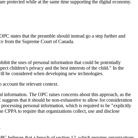
e protected while at the same time supporting the digital economy.
OPC states that the preamble should instead go a step further and
dence from the Supreme Court of Canada.
ibit the uses of personal information that could be potentially
t children's privacy and the best interests of the child." In the
 will be considered when developing new technologies.
to account the relevant context.
nal information. The OPC raises concerns about this approach, as the
 suggests that it should be non-exhaustive to allow for consideration
 processing personal information, which is required to be "explicitly
 CPPA to require that organizations collect, use and disclose
.
PC believes that a breach of section 12, which requires organizations