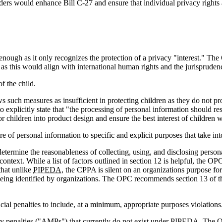
s would enhance Bill C-27 and ensure that individual privacy rights ar
ugh as it only recognizes the protection of a privacy "interest." The 
t" as this would align with international human rights and the jurispru
of the child.
uch measures as insufficient in protecting children as they do not proh
icitly state that "the processing of personal information should respec
r children into product design and ensure the best interest of children
ure of personal information to specific and explicit purposes that take in
determine the reasonableness of collecting, using, and disclosing perso
text. While a list of factors outlined in section 12 is helpful, the OPC
that unlike
PIPEDA
, the CPPA is silent on an organizations purpose for
eing identified by organizations. The OPC recommends section 13 of the
ancial penalties to include, at a minimum, appropriate purposes violations
tary penalties ("AMPs") that currently do not exist under
PIPEDA
. The O