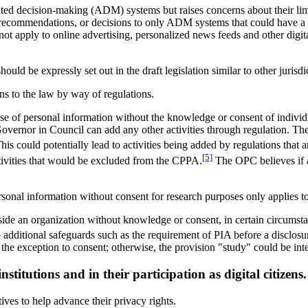
d decision-making (ADM) systems but raises concerns about their limite
recommendations, or decisions to only ADM systems that could have a "s
ot apply to online advertising, personalized news feeds and other dig
ld be expressly set out in the draft legislation similar to other juri
ns to the law by way of regulations.
se of personal information without the knowledge or consent of individua
 Governor in Council can add any other activities through regulation. T
his could potentially lead to activities being added by regulations that 
[5]
tivities that would be excluded from the CPPA.
The OPC believes if a
rsonal information without consent for research purposes only applies to
tside an organization without knowledge or consent, in certain circumstan
 additional safeguards such as the requirement of PIA before a disclosur
the exception to consent; otherwise, the provision "study" could be int
stitutions and in their participation as digital citizens.
ives to help advance their privacy rights.