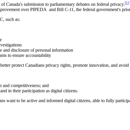
[1]
f Canada's submission to parliamentary debates on federal privacy.
mprovement over PIPEDA and Bill C-11, the federal government's prior
C, such as:
e
vestigations
e and disclosure of personal information
ms to ensure accountability
better protect Canadians privacy rights, promote innovation, and avoi
on and competitiveness; and
and in their participation as digital citizens.
ians want to be active and informed digital citizens, able to fully parti