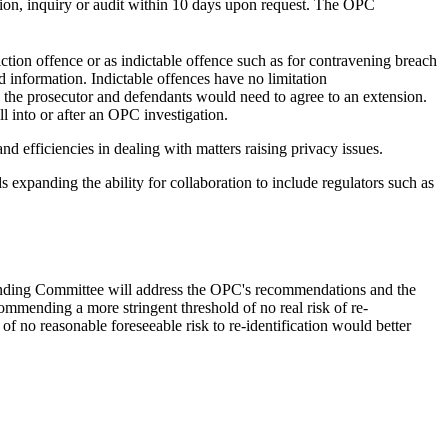
ation, inquiry or audit within 10 days upon request. The OPC
ction offence or as indictable offence such as for contravening breach
ed information. Indictable offences have no limitation
, the prosecutor and defendants would need to agree to an extension.
l into or after an OPC investigation.
d efficiencies in dealing with matters raising privacy issues.
 expanding the ability for collaboration to include regulators such as
Standing Committee will address the OPC's recommendations and the
mmending a more stringent threshold of no real risk of re-
of no reasonable foreseeable risk to re-identification would better