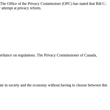
The Office of the Privacy Commissioer (OPC) has stated that Bill C-
 attempt at privacy reform.
d reliance on regulations. The Privacy Commissioner of Canada,
cipate in society and the economy without having to choose between this