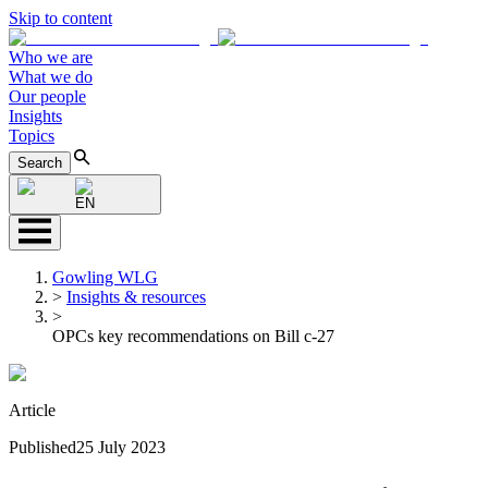
Skip to content
Who we are
What we do
Our people
Insights
Topics
Search
EN
Gowling WLG
>
Insights & resources
>
OPCs key recommendations on Bill c-27
Article
Published
25 July 2023