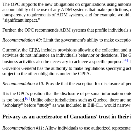
The OPC supports the new obligations on organizations using automate
accountability of the use of any ADM systems that make predictions, 
transparency requirements of ADM systems, and for example, would n
"significant impact."
Further, the OPC recommends ADM systems that profile individuals shou
Recommendation #9:
Limit the government's ability to make exceptio
Currently, the
CPPA
includes provisions allowing the collection and u
activities do not influence an individual's behavior or decisions. The
[4]
business activities also be necessary to achieve a specific purpose.
T
Governor General has the authority to make regulations specifying ac
subject to the other obligations under the CPPA.
Recommendation #10:
Provide that the exception for disclosure of pe
It is the OPC's position that the disclosure of personal information ou
[6]
is too broad.
Unlike other jurisdictions such as Quebec, there are no
"scholarly" before "study" as was included in Bill-C11 would narrow 
Privacy as an accelerator of Canadians' trust in their in
Recommendation #11:
Allow individuals to use authorized representat