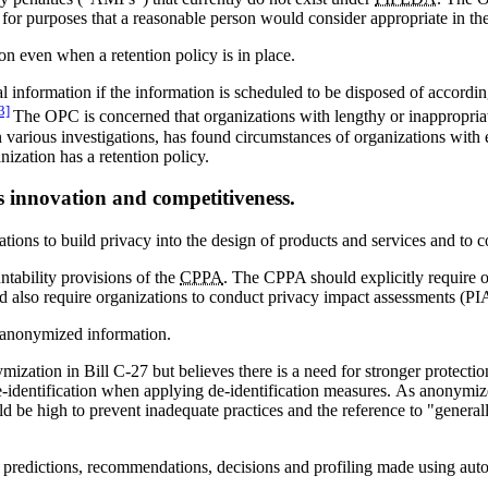
d for purposes that a reasonable person would consider appropriate in th
ion even when a retention policy is in place.
 information if the information is scheduled to be disposed of according 
3]
The OPC is concerned that organizations with lengthy or inappropriate
in various investigations, has found circumstances of organizations wit
nization has a retention policy.
s innovation and competitiveness.
tions to build privacy into the design of products and services and to c
ability provisions of the
CPPA
. The CPPA should explicitly require o
d also require organizations to conduct privacy impact assessments (PIAs
d anonymized information.
zation in Bill C-27 but believes there is a need for stronger protect
 re-identification when applying de-identification measures. As anonym
d be high to prevent inadequate practices and the reference to "general
all predictions, recommendations, decisions and profiling made using au