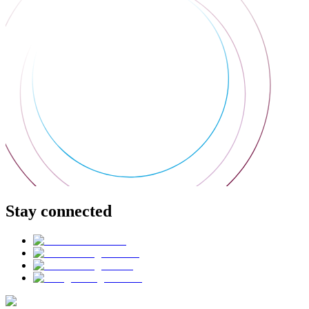
Stay connected