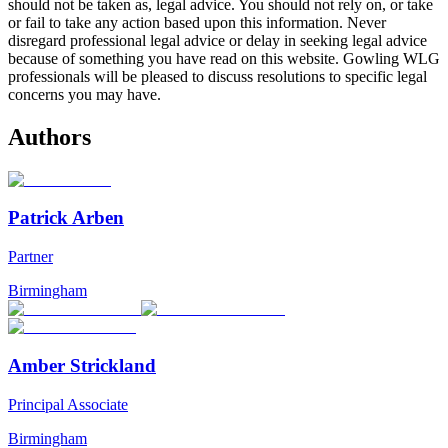
should not be taken as, legal advice. You should not rely on, or take
or fail to take any action based upon this information. Never
disregard professional legal advice or delay in seeking legal advice
because of something you have read on this website. Gowling WLG
professionals will be pleased to discuss resolutions to specific legal
concerns you may have.
Authors
Patrick Arben
Partner
Birmingham
Amber Strickland
Principal Associate
Birmingham