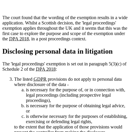
The court found that the wording of the exemption results in a wide
application. Whilst a Scottish decision, the 'legal proceedings'
exemption applies throughout the UK and it seems that this was the
first case to explore the purpose and scope of the exemption under
the
DPA 2018
, in a post proceedings context.
Disclosing personal data in litigation
The 'legal proceedings' exemption is set out in paragraph 5(3)(c) of
Schedule 2 of the
DPA 2018
:
The listed
GDPR
provisions do not apply to personal data
where disclosure of the data -
is necessary for the purpose of, or in connection with,
legal proceedings (including prospective legal
proceedings),
is necessary for the purpose of obtaining legal advice,
or
is otherwise necessary for the purposes of establishing,
exercising or defending legal rights,
to the extent that the application of those provisions would