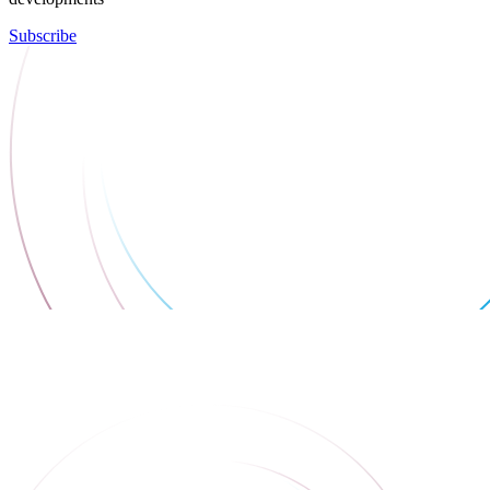
Subscribe