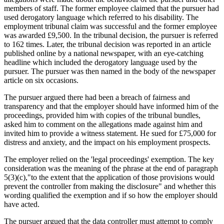
members of staff. The former employee claimed that the pursuer had
used derogatory language which referred to his disability. The
employment tribunal claim was successful and the former employee
was awarded £9,500. In the tribunal decision, the pursuer is referred
to 162 times. Later, the tribunal decision was reported in an article
published online by a national newspaper, with an eye-catching
headline which included the derogatory language used by the
pursuer. The pursuer was then named in the body of the newspaper
article on six occasions.
The pursuer argued there had been a breach of fairness and
transparency and that the employer should have informed him of the
proceedings, provided him with copies of the tribunal bundles,
asked him to comment on the allegations made against him and
invited him to provide a witness statement. He sued for £75,000 for
distress and anxiety, and the impact on his employment prospects.
The employer relied on the 'legal proceedings' exemption. The key
consideration was the meaning of the phrase at the end of paragraph
5(3)(c),"to the extent that the application of those provisions would
prevent the controller from making the disclosure" and whether this
wording qualified the exemption and if so how the employer should
have acted.
The pursuer argued that the data controller must attempt to comply