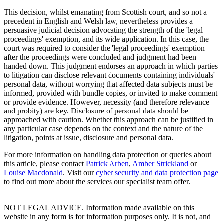
This decision, whilst emanating from Scottish court, and so not a
precedent in English and Welsh law, nevertheless provides a
persuasive judicial decision advocating the strength of the 'legal
proceedings' exemption, and its wide application. In this case, the
court was required to consider the 'legal proceedings' exemption
after the proceedings were concluded and judgment had been
handed down. This judgment endorses an approach in which parties
to litigation can disclose relevant documents containing individuals'
personal data, without worrying that affected data subjects must be
informed, provided with bundle copies, or invited to make comment
or provide evidence. However, necessity (and therefore relevance
and probity) are key. Disclosure of personal data should be
approached with caution. Whether this approach can be justified in
any particular case depends on the context and the nature of the
litigation, points at issue, disclosure and personal data.
For more information on handling data protection or queries about
this article, please contact
Patrick Arben
,
Amber Strickland
or
Louise Macdonald
. Visit our
cyber security and data protection page
to find out more about the services our specialist team offer.
NOT LEGAL ADVICE. Information made available on this
website in any form is for information purposes only. It is not, and