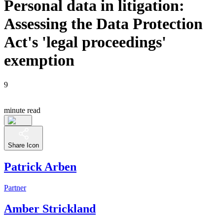
Personal data in litigation:
Assessing the Data Protection
Act's 'legal proceedings'
exemption
9
minute read
Share Icon
Patrick Arben
Partner
Amber Strickland