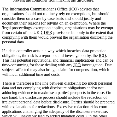
prevent the controller from making the disclosure.
The Information Commissioner's Office (ICO) advises that
organisations should not routinely rely on exemptions, but should
consider them on a case by case basis and should justify and
document their reasons for relying on an exemption. Where the
'legal proceedings' exemption applies, organisations may be exempt
from certain of the UK
GDPR
provisions but only to the extent that
complying with them would prevent the organisation disclosing the
personal data.
If a data controller acts in a way which breaches data protection
obligations, the risk is a report to, and investigation by, the
ICO
.
This has potential reputational and financial implications and can be
time-consuming for those dealing with any
ICO
investigation. Data
subjects affected may also bring a claim for compensation, which
will incur additional time and costs.
There is therefore a fine line between disclosing too much personal
data and not complying with disclosure obligations and/or not
adducing evidence to maximise a parties' prospects in the case. On
one hand, the disclosure process should include the redaction of
irrelevant personal data before disclosure. Parties should be prepared
with explanations for redactions. Excessive redaction risks court
applications challenging the adequacy of the disclosure exercise,
which will inevitably lead to added litigation costs. On the other