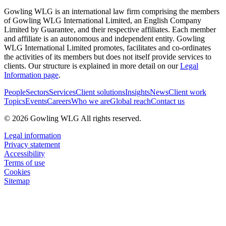
Gowling WLG is an international law firm comprising the members
of Gowling WLG International Limited, an English Company
Limited by Guarantee, and their respective affiliates. Each member
and affiliate is an autonomous and independent entity. Gowling
WLG International Limited promotes, facilitates and co-ordinates
the activities of its members but does not itself provide services to
clients. Our structure is explained in more detail on our
Legal
Information page
.
People
Sectors
Services
Client solutions
Insights
News
Client work
Topics
Events
Careers
Who we are
Global reach
Contact us
© 2026 Gowling WLG All rights reserved.
Legal information
Privacy statement
Accessibility
Terms of use
Cookies
Sitemap