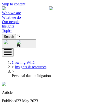
Skip to content
Who we are
What we do
Our people
Insights
Topics
Search
EN
Gowling WLG
>
Insights & resources
>
Personal data in litigation
Article
Published
23 May 2023