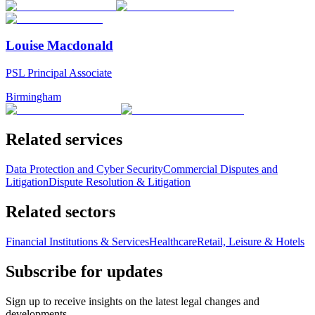
Louise Macdonald
PSL Principal Associate
Birmingham
Related services
Data Protection and Cyber Security
Commercial Disputes and
Litigation
Dispute Resolution & Litigation
Related sectors
Financial Institutions & Services
Healthcare
Retail, Leisure & Hotels
Subscribe for updates
Sign up to receive insights on the latest legal changes and
developments