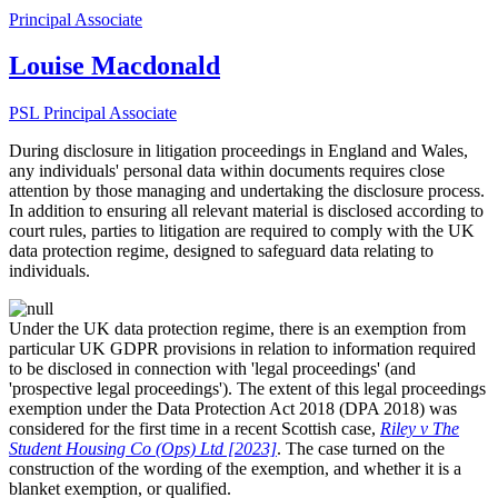
Principal Associate
Louise Macdonald
PSL Principal Associate
During disclosure in litigation proceedings in England and Wales,
any individuals' personal data within documents requires close
attention by those managing and undertaking the disclosure process.
In addition to ensuring all relevant material is disclosed according to
court rules, parties to litigation are required to comply with the UK
data protection regime, designed to safeguard data relating to
individuals.
Under the UK data protection regime, there is an exemption from
particular UK
GDPR provisions in relation to information required
to be disclosed in connection with 'legal proceedings' (and
'prospective legal proceedings'). The extent of this legal proceedings
exemption under the Data Protection Act 2018 (DPA 2018) was
considered for the first time in a recent Scottish case,
Riley v The
Student Housing Co (Ops) Ltd [2023]
. The case turned on the
construction of the wording of the exemption, and whether it is a
blanket exemption, or qualified.