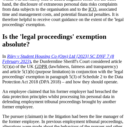
hand, the disclosure of extraneous personal data risks complaints
from data subjects to the organisation and to the
ICO
, associated
time and management costs, and potential financial penalties. It is
therefore helpful to receive court guidance on the extent of the 'legal
proceedings' exemption.
Is the 'legal proceedings' exemption
absolute?
In
Riley v Student Housing Co (Ops) Ltd [2023] SC DNF 7 (8
February 2023)
,
the Dunfermline Sheriff's Court considered article
5(1)(a) of the UK
GDPR
(lawfulness, fairness and transparency)
and article 5(1)(b) (purpose limitation) in conjunction with the 'legal
proceedings' exemption in paragraph 5(3) of Schedule 2 to the Data
Protection Act 2018 (DPA 2018) – and how they should operate.
An employee claimed that his former employer had breached the
data protection principles whilst processing his personal data in
defending employment tribunal proceedings brought by another
former employee.
The pursuer (claimant) in the litigation had been the line manager of
the former employee. In previous employment tribunal proceedings,
allegations were made about the behaviour of the pursuer and other