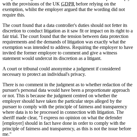
with the provisions of the UK
GDPR
before relying on the
exemption, whilst the employer argued that the wording did not
require this.
The court found that a data controller's duties should not fetter its
discretion to conduct litigation as it saw fit or impact on its right to a
fair trial. The court found that the tension between data protection
requirements and the demands of litigation was exactly what the
exemption was intended to address. Requiring the employer to have
invited the former employee to comment and give a witness
statement would undercut its discretion as a litigant.
A court or tribunal could anonymise a judgment if considered
necessary to protect an individual's privacy.
There is no comment in the judgment as to whether redaction of the
pursuer's personal data would have been a proportionate approach
or not. This is because the judgment centred on whether the
employer should have taken the particular steps alleged by the
pursuer to comply with the principle of fairness and transparency
where data is to be processed in connection with litigation. The
sheriff made clear, "I express no opinion on what the defender
[employer] should in fact have done in order to comply with the
principle of fairness and transparency, as this is not the issue before
me."