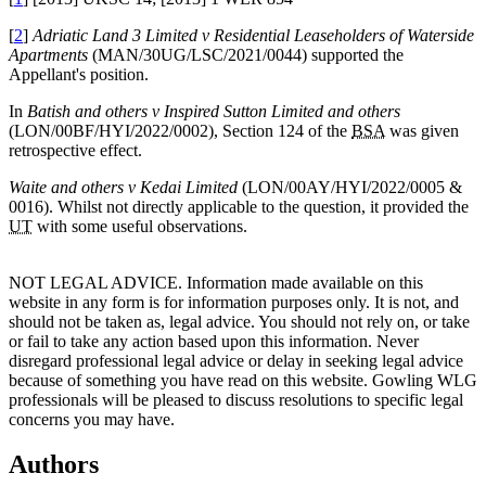
[
2
]
Adriatic Land 3 Limited v Residential Leaseholders of Waterside
Apartments
(MAN/30UG/LSC/2021/0044) supported the
Appellant's position.
In
Batish and others v Inspired Sutton Limited and others
(LON/00BF/HYI/2022/0002), Section 124 of the
BSA
was given
retrospective effect.
Waite and others v Kedai Limited
(LON/00AY/HYI/2022/0005 &
0016). Whilst not directly applicable to the question, it provided the
UT
with some useful observations.
NOT LEGAL ADVICE. Information made available on this
website in any form is for information purposes only. It is not, and
should not be taken as, legal advice. You should not rely on, or take
or fail to take any action based upon this information. Never
disregard professional legal advice or delay in seeking legal advice
because of something you have read on this website. Gowling WLG
professionals will be pleased to discuss resolutions to specific legal
concerns you may have.
Authors