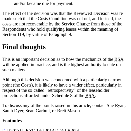
and/or became due for payment.
The effect of the decision was that the Reviewed Decision was re-
made such that the Costs Condition was cut out, and instead, the
costs are not recoverable by the Service Charge from those of the
Respondents who hold qualifying leases within the meaning of
Section 119, by virtue of Paragraph 9.
Final thoughts
This is an important decision as to how the mechanics of the
BSA
will be applied in practice, and is the highest authority to date on
such matters.
Although this decision was concerned with a particularly narrow
point (the Costs), it is likely to have a wider effect, particularly in
respect of the so-called "retrospectivity" of the leaseholder
protections afforded under Schedule 8 of the
BSA
.
To discuss any of the points raised in this article, contact Sue Ryan,
Sarah Dyer, Sean Garbutt, or Brett Mason.
Footnotes
[
1
] [2013] UKSC 14; [2013] 1 WLR 854