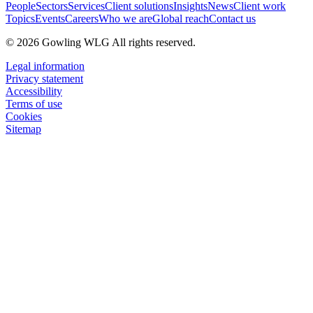
People
Sectors
Services
Client solutions
Insights
News
Client work
Topics
Events
Careers
Who we are
Global reach
Contact us
© 2026 Gowling WLG All rights reserved.
Legal information
Privacy statement
Accessibility
Terms of use
Cookies
Sitemap