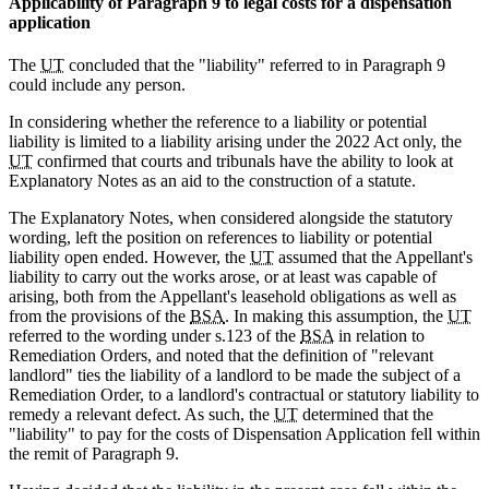
Applicability of Paragraph 9 to legal costs for a dispensation
application
The
UT
concluded that the "liability" referred to in Paragraph 9
could include any person.
In considering whether the reference to a liability or potential
liability is limited to a liability arising under the 2022 Act only, the
UT
confirmed that courts and tribunals have the ability to look at
Explanatory Notes as an aid to the construction of a statute.
The Explanatory Notes, when considered alongside the statutory
wording, left the position on references to liability or potential
liability open ended. However, the
UT
assumed that the Appellant's
liability to carry out the works arose, or at least was capable of
arising, both from the Appellant's leasehold obligations as well as
from the provisions of the
BSA
. In making this assumption, the
UT
referred to the wording under s.123 of the
BSA
in relation to
Remediation Orders, and noted that the definition of "relevant
landlord" ties the liability of a landlord to be made the subject of a
Remediation Order, to a landlord's contractual or statutory liability to
remedy a relevant defect. As such, the
UT
determined that the
"liability" to pay for the costs of Dispensation Application fell within
the remit of Paragraph 9.