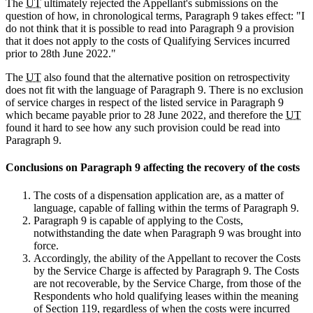
The
UT
ultimately rejected the Appellant's submissions on the
question of how, in chronological terms, Paragraph 9 takes effect: "I
do not think that it is possible to read into Paragraph 9 a provision
that it does not apply to the costs of Qualifying Services incurred
prior to 28th June 2022."
The
UT
also found that the alternative position on retrospectivity
does not fit with the language of Paragraph 9. There is no exclusion
of service charges in respect of the listed service in Paragraph 9
which became payable prior to 28 June 2022, and therefore the
UT
found it hard to see how any such provision could be read into
Paragraph 9.
Conclusions on Paragraph 9 affecting the recovery of the costs
The costs of a dispensation application are, as a matter of
language, capable of falling within the terms of Paragraph 9.
Paragraph 9 is capable of applying to the Costs,
notwithstanding the date when Paragraph 9 was brought into
force.
Accordingly, the ability of the Appellant to recover the Costs
by the Service Charge is affected by Paragraph 9. The Costs
are not recoverable, by the Service Charge, from those of the
Respondents who hold qualifying leases within the meaning
of Section 119, regardless of when the costs were incurred