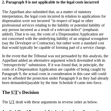
2. Paragraph 9 is not applicable to the legal costs incurred
The Appellant also submitted that, as a matter of statutory
interpretation, the legal costs incurred in relation to applications for
dispensation were not incurred "in respect of legal or other
professional services relating to the liability or potential liability of
any person incurred as a result of a relevant defect" (emphasis
added). That is to say, the costs of a Dispensation Application are
not concerned with the underlying liability of an original wrongdoer
(say the Developer or Contractor), but rather were a standard cost
that would typically be capable of forming part of a service charge.
In the event that the Tribunal was not persuaded by this analysis, the
Appellant added an alternative argument which dovetailed with its
"retrospectivity" submission. If it was found that, in principle, the
costs of a Dispensation Application are capable of being caught by
Paragraph 9, the actual costs in consideration in this case still could
not be afforded the protection under Paragraph 9 as they had already
been demanded/payable by the time Schedule 8 came into force.
The
UT
's Decision
The
UT
dealt with these arguments in reverse order as below.