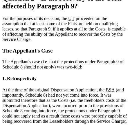
affected by Paragraph 9?
For the purposes of its decision, the
UT
proceeded on the
assumption that at least some of the Flats are held on qualifying
leases, so that Paragraph 9, if it applies at all to the Costs, is capable
of affecting the ability of the Appellant to recover the Costs by the
Service Charge.
The Appellant's Case
The Appellant's case (i.e. that the protections under Paragraph 9 of
Schedule 8 should not apply) was two-fold:
1. Retrospectivity
At the time of the original Dispensation Application, the
BSA
(and
importantly, Schedule 8) had not yet come into force. It was
submitted therefore that as the Costs (i.e. the freeholders costs of the
Dispensation Application), were incurred prior to the provisions of
Schedule 8 coming into force, the protections under Paragraph 9
could not apply (and as a result those costs were properly capable of
being recovered from the Leaseholders through the Service Charge).