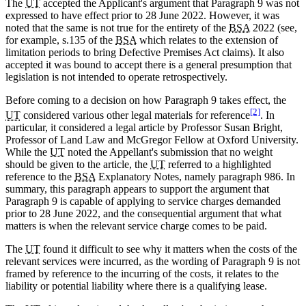
The
UT
accepted the Applicant's argument that Paragraph 9 was not
expressed to have effect prior to 28 June 2022. However, it was
noted that the same is not true for the entirety of the
BSA
2022 (see,
for example, s.135 of the
BSA
which relates to the extension of
limitation periods to bring Defective Premises Act claims). It also
accepted it was bound to accept there is a general presumption that
legislation is not intended to operate retrospectively.
Before coming to a decision on how Paragraph 9 takes effect, the
[2]
UT
considered various other legal materials for reference
. In
particular, it considered a legal article by Professor Susan Bright,
Professor of Land Law and McGregor Fellow at Oxford University.
While the
UT
noted the Appellant's submission that no weight
should be given to the article, the
UT
referred to a highlighted
reference to the
BSA
Explanatory Notes, namely paragraph 986. In
summary, this paragraph appears to support the argument that
Paragraph 9 is capable of applying to service charges demanded
prior to 28 June 2022, and the consequential argument that what
matters is when the relevant service charge comes to be paid.
The
UT
found it difficult to see why it matters when the costs of the
relevant services were incurred, as the wording of Paragraph 9 is not
framed by reference to the incurring of the costs, it relates to the
liability or potential liability where there is a qualifying lease.