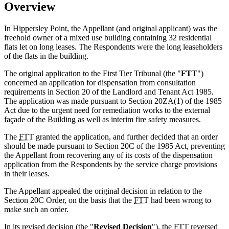
Overview
In Hippersley Point, the Appellant (and original applicant) was the
freehold owner of a mixed use building containing 32 residential
flats let on long leases. The Respondents were the long leaseholders
of the flats in the building.
The original application to the First Tier Tribunal (the "
FTT
")
concerned an application for dispensation from consultation
requirements in Section 20 of the Landlord and Tenant Act 1985.
The application was made pursuant to Section 20ZA(1) of the 1985
Act due to the urgent need for remediation works to the external
façade of the Building as well as interim fire safety measures.
The
FTT
granted the application, and further decided that an order
should be made pursuant to Section 20C of the 1985 Act, preventing
the Appellant from recovering any of its costs of the dispensation
application from the Respondents by the service charge provisions
in their leases.
The Appellant appealed the original decision in relation to the
Section 20C Order, on the basis that the
FTT
had been wrong to
make such an order.
In its revised decision (the "
Revised Decision
"), the
FTT
reversed