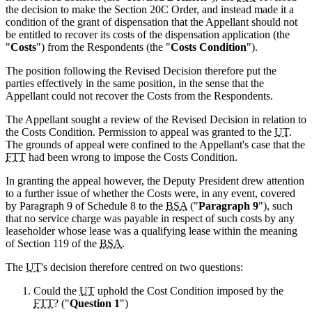
the decision to make the Section 20C Order, and instead made it a
condition of the grant of dispensation that the Appellant should not
be entitled to recover its costs of the dispensation application (the
"
Costs
") from the Respondents (the "
Costs Condition
").
The position following the Revised Decision therefore put the
parties effectively in the same position, in the sense that the
Appellant could not recover the Costs from the Respondents.
The Appellant sought a review of the Revised Decision in relation to
the Costs Condition. Permission to appeal was granted to the
UT
.
The grounds of appeal were confined to the Appellant's case that the
FTT
had been wrong to impose the Costs Condition.
In granting the appeal however, the Deputy President drew attention
to a further issue of whether the Costs were, in any event, covered
by Paragraph 9 of Schedule 8 to the
BSA
("
Paragraph 9
"), such
that no service charge was payable in respect of such costs by any
leaseholder whose lease was a qualifying lease within the meaning
of Section 119 of the
BSA
.
The
UT
's decision therefore centred on two questions:
Could the
UT
uphold the Cost Condition imposed by the
FTT
? ("
Question 1
")