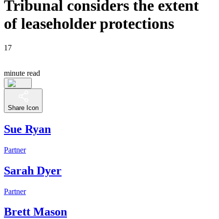
Tribunal considers the extent
of leaseholder protections
17
minute read
Share Icon
Sue Ryan
Partner
Sarah Dyer
Partner
Brett Mason