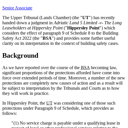
Senior Associate
The Upper Tribunal (Lands Chamber) (the "
UT
") has recently
handed down a judgment in
Adriatic Land 5 Limited -v- The Long
Leaseholders at Hippersley Point
("
Hippersley Point
") which
considers the effect of paragraph 9 of Schedule 8 to the Building
Safety Act 2022 (the "
BSA
") and provides some further useful
clarity on its interpretation in the context of building safety cases.
Background
As we have reported over the course of the
BSA
becoming law,
significant proportions of the protections afforded have come into
force over extended periods of time. Moreover, a number of the new
protections are completely new causes of action and as a result will
be subject to interpretation by the Tribunals and Courts as to how
they will work in practice.
In Hippersley Point, the
UT
was considering one of those such
protections under Paragraph 9 of Schedule, which provides as
follows:
"(1) No service charge is payable under a qualifying lease in