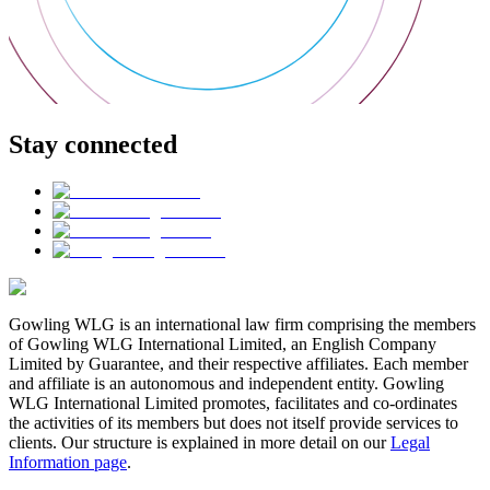
Stay connected
Gowling WLG is an international law firm comprising the members
of Gowling WLG International Limited, an English Company
Limited by Guarantee, and their respective affiliates. Each member
and affiliate is an autonomous and independent entity. Gowling
WLG International Limited promotes, facilitates and co-ordinates
the activities of its members but does not itself provide services to
clients. Our structure is explained in more detail on our
Legal
Information page
.