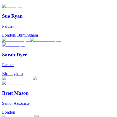
Sue Ryan
Partner
London
,
Birmingham
Sarah Dyer
Partner
Birmingham
Brett Mason
Senior Associate
London