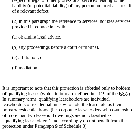
respect of legal or other professional services relating to the
liability (or potential liability) of any person incurred as a result
of a relevant defect.
(2) In this paragraph the reference to services includes services
provided in connection with—
(a) obtaining legal advice,
(b) any proceedings before a court or tribunal,
(c) arbitration, or
(d) mediation."
It is important to note that this protection is afforded only to holders
of qualifying leases (which in turn are defined in s.119 of the
BSA
).
In summary terms, qualifying leaseholders are individual
leaseholders of residential units who hold the leasehold as their
primary residential home (i.e. corporate leaseholders with ownership
of more than two leasehold dwellings are not classified as
"qualifying leaseholders" and accordingly do not benefit from this
protection under Paragraph 9 of Schedule 8).