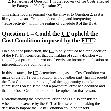
Regardless of Question 1, is the recovery of the Costs affected
by Paragraph 9? ("
Question 2
")
This article focuses primarily on the answer to Question 2, as it is
likely to have an effect on understanding and interpreting
"retrospectivity" within the realms of Schedule 8 of the
BSA
.
Question 1 – Could the
UT
uphold the
Cost Condition imposed by the
FTT
?
On a point of jurisdiction, the
UT
is only entitled to alter a decision
of the
FTT
if it considers that the making of such a decision was
tainted by a procedural error or otherwise an incorrect application or
interpretation of a point of law.
In this instance, the
UT
determined that, as the Cost Condition was
made of the
FTT
's own volition, without either party having sought
the Cost Condition nor having had the opportunity to make
submissions on the same, that a procedural error had occurred and
that the Costs Condition could not be upheld for that reason.
Notwithstanding the procedural error, the
UT
also considered
whether the exercise by the
FTT
of its discretion in making the
decision to impose the Costs Condition could be upheld.