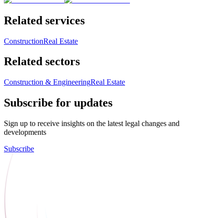
Related services
Construction
Real Estate
Related sectors
Construction & Engineering
Real Estate
Subscribe for updates
Sign up to receive insights on the latest legal changes and
developments
Subscribe