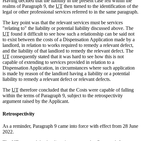
Having decided that the liability in the present case fell within the
realms of Paragraph 9, the
UT
then turned to the identification of the
legal or other professional services referred to in the same paragraph.
The key point was that the relevant services must be services
"relating to" the liability or potential liability discussed above. The
UT
found it difficult to see how such a relationship can be said not
to exist between the costs of a Dispensation Application made by a
landlord, in relation to works required to remedy a relevant defect,
and the liability of that landlord to remedy the relevant defect. The
UT
consequently stated that it was hard to see how this is not
capable of extending to services provided in relation to a
Dispensation Application, in circumstances where such application
is made by reason of the landlord having a liability or a potential
liability to remedy a relevant defect or relevant defects.
The
UT
therefore concluded that the Costs were capable of falling
within the terms of Paragraph 9, subject to the retrospectivity
argument raised by the Applicant.
Retrospectivity
As a reminder, Paragraph 9 came into force with effect from 28 June
2022.