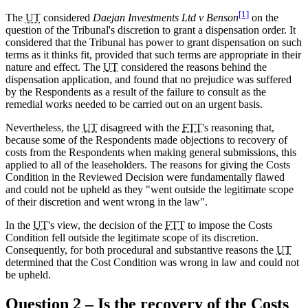
[1]
The
UT
considered
Daejan Investments Ltd v Benson
on the
question of the Tribunal's discretion to grant a dispensation order. It
considered that the Tribunal has power to grant dispensation on such
terms as it thinks fit, provided that such terms are appropriate in their
nature and effect. The
UT
considered the reasons behind the
dispensation application, and found that no prejudice was suffered
by the Respondents as a result of the failure to consult as the
remedial works needed to be carried out on an urgent basis.
Nevertheless, the
UT
disagreed with the
FTT
's reasoning that,
because some of the Respondents made objections to recovery of
costs from the Respondents when making general submissions, this
applied to all of the leaseholders. The reasons for giving the Costs
Condition in the Reviewed Decision were fundamentally flawed
and could not be upheld as they "went outside the legitimate scope
of their discretion and went wrong in the law".
In the
UT
's view, the decision of the
FTT
to impose the Costs
Condition fell outside the legitimate scope of its discretion.
Consequently, for both procedural and substantive reasons the
UT
determined that the Cost Condition was wrong in law and could not
be upheld.
Question 2 – Is the recovery of the Costs