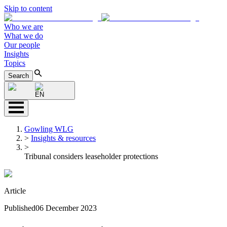
Skip to content
Who we are
What we do
Our people
Insights
Topics
Search
EN
Gowling WLG
>
Insights & resources
>
Tribunal considers leaseholder protections
Article
Published
06 December 2023