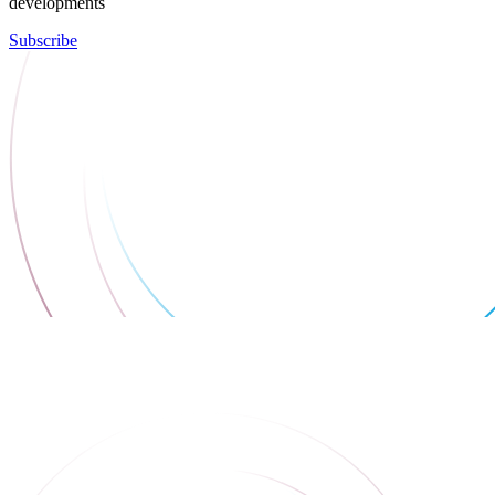
developments
Subscribe