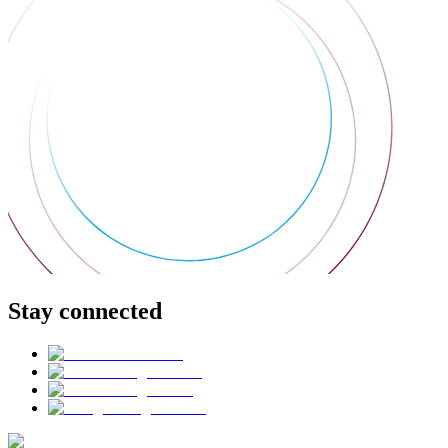
Stay connected