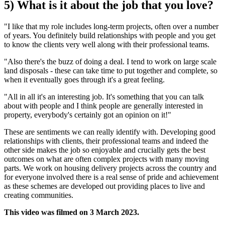
5) What is it about the job that you love?
"I like that my role includes long-term projects, often over a number
of years. You definitely build relationships with people and you get
to know the clients very well along with their professional teams.
"Also there's the buzz of doing a deal. I tend to work on large scale
land disposals - these can take time to put together and complete, so
when it eventually goes through it's a great feeling.
"All in all it's an interesting job. It's something that you can talk
about with people and I think people are generally interested in
property, everybody's certainly got an opinion on it!"
These are sentiments we can really identify with. Developing good
relationships with clients, their professional teams and indeed the
other side makes the job so enjoyable and crucially gets the best
outcomes on what are often complex projects with many moving
parts. We work on housing delivery projects across the country and
for everyone involved there is a real sense of pride and achievement
as these schemes are developed out providing places to live and
creating communities.
This video was filmed on 3 March 2023.