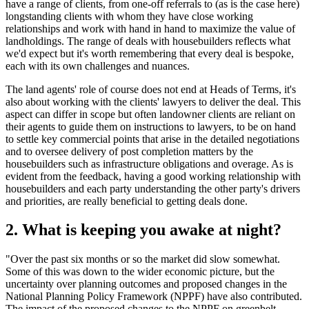
have a range of clients, from one-off referrals to (as is the case here)
longstanding clients with whom they have close working
relationships and work with hand in hand to maximize the value of
landholdings. The range of deals with housebuilders reflects what
we'd expect but it's worth remembering that every deal is bespoke,
each with its own challenges and nuances.
The land agents' role of course does not end at Heads of Terms, it's
also about working with the clients' lawyers to deliver the deal. This
aspect can differ in scope but often landowner clients are reliant on
their agents to guide them on instructions to lawyers, to be on hand
to settle key commercial points that arise in the detailed negotiations
and to oversee delivery of post completion matters by the
housebuilders such as infrastructure obligations and overage. As is
evident from the feedback, having a good working relationship with
housebuilders and each party understanding the other party's drivers
and priorities, are really beneficial to getting deals done.
2. What is keeping you awake at night?
"Over the past six months or so the market did slow somewhat.
Some of this was down to the wider economic picture, but the
uncertainty over planning outcomes and proposed changes in the
National Planning Policy Framework (NPPF) have also contributed.
The impact of the proposed changes to the
NPPF
on greenbelt