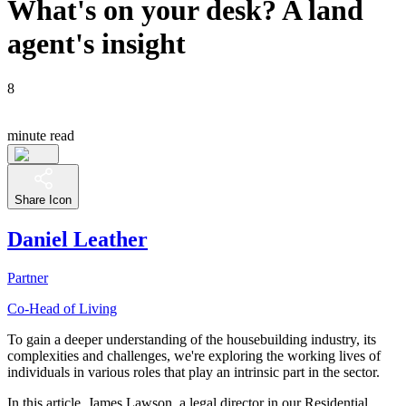
What's on your desk? A land
agent's insight
8
minute read
Share Icon
Daniel Leather
Partner
Co-Head of Living
To gain a deeper understanding of the housebuilding industry, its
complexities and challenges, we're exploring the working lives of
individuals in various roles that play an intrinsic part in the sector.
In this article, James Lawson, a legal director in our Residential