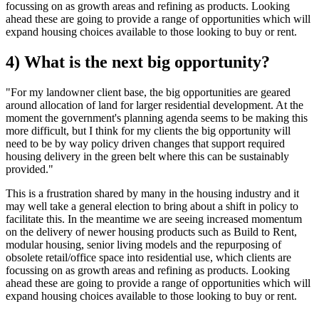
focussing on as growth areas and refining as products. Looking
ahead these are going to provide a range of opportunities which will
expand housing choices available to those looking to buy or rent.
4) What is the next big opportunity?
"For my landowner client base, the big opportunities are geared
around allocation of land for larger residential development. At the
moment the government's planning agenda seems to be making this
more difficult, but I think for my clients the big opportunity will
need to be by way policy driven changes that support required
housing delivery in the green belt where this can be sustainably
provided."
This is a frustration shared by many in the housing industry and it
may well take a general election to bring about a shift in policy to
facilitate this. In the meantime we are seeing increased momentum
on the delivery of newer housing products such as Build to Rent,
modular housing, senior living models and the repurposing of
obsolete retail/office space into residential use, which clients are
focussing on as growth areas and refining as products. Looking
ahead these are going to provide a range of opportunities which will
expand housing choices available to those looking to buy or rent.