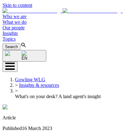
Skip to content
Who we are
What we do
Our people
Insights
Topics
Search
EN
Gowling WLG
>
Insights & resources
>
What's on your desk? A land agent's insight
Article
Published
16 March 2023