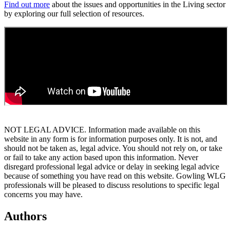
Find out more
about the issues and opportunities in the Living sector
by exploring our full selection of resources.
NOT LEGAL ADVICE. Information made available on this
website in any form is for information purposes only. It is not, and
should not be taken as, legal advice. You should not rely on, or take
or fail to take any action based upon this information. Never
disregard professional legal advice or delay in seeking legal advice
because of something you have read on this website. Gowling WLG
professionals will be pleased to discuss resolutions to specific legal
concerns you may have.
Authors