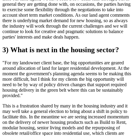
general they are getting done with, on occasions, the parties having
to exercise some flexibility through the negotiations to take into
account short term market conditions. As our land agent comments
there is underlying market demand for new housing, so as always
the industry will work through the current challenges and we will
continue to look for creative and pragmatic solutions to balance
parties' interests and make deals happen.
3) What is next in the housing sector?
"For my landowner client base, the big opportunities are geared
around allocation of land for larger residential development. At the
moment the government's planning agenda seems to be making this
more difficult, but I think for my clients the big opportunity will
need to be by way of policy driven changes that support required
housing delivery in the green belt where this can be sustainably
provided."
This is a frustration shared by many in the housing industry and it
may well take a general election to bring about a shift in policy to
facilitate this. In the meantime we are seeing increased momentum
on the delivery of newer housing products such as Build to Rent,
modular housing, senior living models and the repurposing of
obsolete retail/office space into residential use, which clients are