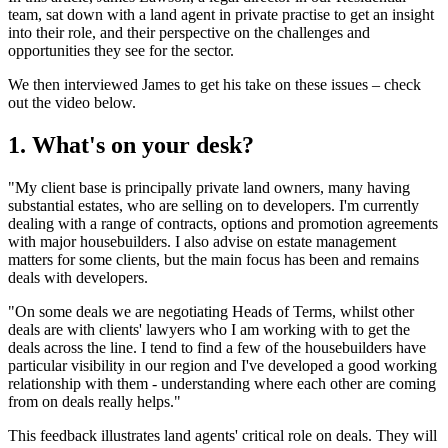
team, sat down with a land agent in private practise to get an insight
into their role, and their perspective on the challenges and
opportunities they see for the sector.
We then interviewed James to get his take on these issues – check
out the video below.
1. What's on your desk?
"My client base is principally private land owners, many having
substantial estates, who are selling on to developers. I'm currently
dealing with a range of contracts, options and promotion agreements
with major housebuilders. I also advise on estate management
matters for some clients, but the main focus has been and remains
deals with developers.
"On some deals we are negotiating Heads of Terms, whilst other
deals are with clients' lawyers who I am working with to get the
deals across the line. I tend to find a few of the housebuilders have
particular visibility in our region and I've developed a good working
relationship with them - understanding where each other are coming
from on deals really helps."
This feedback illustrates land agents' critical role on deals. They will