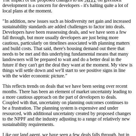
development is a concern for developers - it's halting quite a lot of
local plans at the moment.
"In addition, new issues such as biodiversity net gain and increased
sustainability standards are added challenges to factor into deals.
Developers have been reassessing deals, and we have seen a few
fall through, but more usually developers are just being more
cautious, particularly on timelines associated with planning matters
and build costs. That said, there's housing demand out there that
needs to be met and this underlying fundamental means that many
landowners will be prepared to wait and do a better deal in the
future if they can't get the deal they want at the moment. My view is
things will settle down and we'll start to see positive signs in line
with the wider economic picture."
This reflects trends on deals that we have been seeing over recent
months. There has been an element of market uncertainty leading to
a more cautious approach on the part of developers to deals.
Coupled with that, uncertainty on planning outcomes continues to
be a frustration. The planning system is expensive and under
resourced, with additional uncertainty created by proposed changes
to the NPPF and the industry adjusting to a range of relatively new
sustainability requirements.
Like our land agent, we have seen a few deals falls through, but in