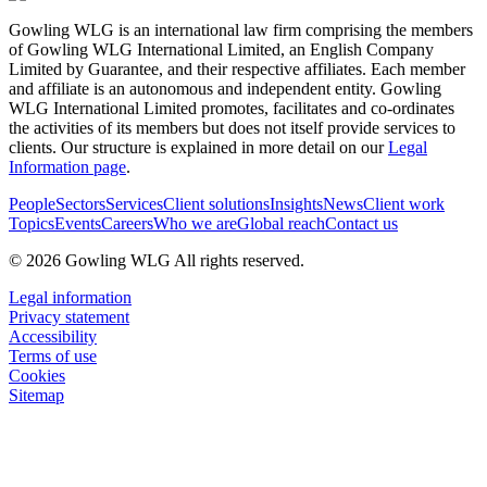
Gowling WLG is an international law firm comprising the members
of Gowling WLG International Limited, an English Company
Limited by Guarantee, and their respective affiliates. Each member
and affiliate is an autonomous and independent entity. Gowling
WLG International Limited promotes, facilitates and co-ordinates
the activities of its members but does not itself provide services to
clients. Our structure is explained in more detail on our
Legal
Information page
.
People
Sectors
Services
Client solutions
Insights
News
Client work
Topics
Events
Careers
Who we are
Global reach
Contact us
© 2026 Gowling WLG All rights reserved.
Legal information
Privacy statement
Accessibility
Terms of use
Cookies
Sitemap