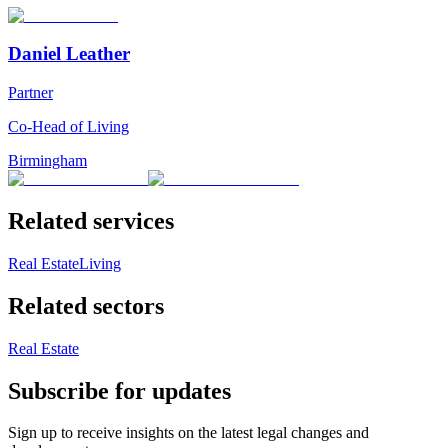
Daniel Leather
Partner
Co-Head of Living
Birmingham
Related services
Real Estate
Living
Related sectors
Real Estate
Subscribe for updates
Sign up to receive insights on the latest legal changes and