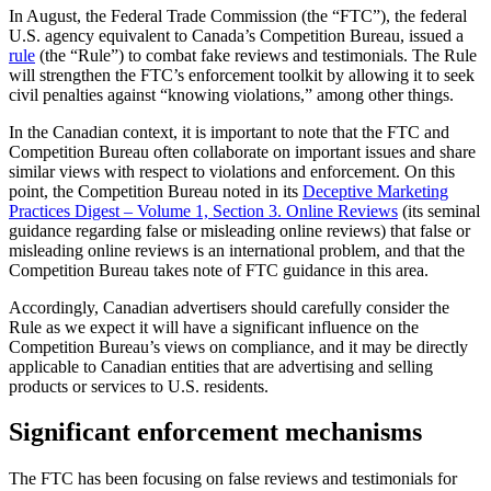
In August, the Federal Trade Commission (the “FTC”), the federal
U.S. agency equivalent to Canada’s Competition Bureau, issued a
rule
(the “Rule”) to combat fake reviews and testimonials. The Rule
will strengthen the FTC’s enforcement toolkit by allowing it to seek
civil penalties against “knowing violations,” among other things.
In the Canadian context, it is important to note that the FTC and
Competition Bureau often collaborate on important issues and share
similar views with respect to violations and enforcement. On this
point, the Competition Bureau noted in its
Deceptive Marketing
Practices Digest – Volume 1, Section 3. Online Reviews
(its seminal
guidance regarding false or misleading online reviews) that false or
misleading online reviews is an international problem, and that the
Competition Bureau takes note of FTC guidance in this area.
Accordingly, Canadian advertisers should carefully consider the
Rule as we expect it will have a significant influence on the
Competition Bureau’s views on compliance, and it may be directly
applicable to Canadian entities that are advertising and selling
products or services to U.S. residents.
Significant enforcement mechanisms
The FTC has been focusing on false reviews and testimonials for