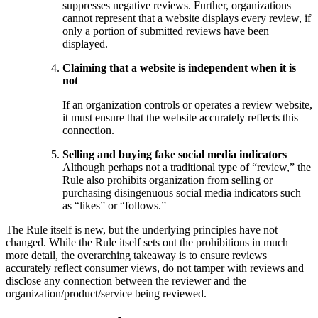
suppresses negative reviews. Further, organizations
cannot represent that a website displays every review, if
only a portion of submitted reviews have been
displayed.
Claiming that a website is independent when it is
not
If an organization controls or operates a review website,
it must ensure that the website accurately reflects this
connection.
Selling and buying fake social media indicators
Although perhaps not a traditional type of “review,” the
Rule also prohibits organization from selling or
purchasing disingenuous social media indicators such
as “likes” or “follows.”
The Rule itself is new, but the underlying principles have not
changed. While the Rule itself sets out the prohibitions in much
more detail, the overarching takeaway is to ensure reviews
accurately reflect consumer views, do not tamper with reviews and
disclose any connection between the reviewer and the
organization/product/service being reviewed.