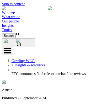
Skip to content
Who we are
What we do
Our people
Insights
Topics
Search
EN
Gowling WLG
>
Insights & resources
>
FTC announces final rule to combat fake reviews
Article
Published
30 September 2024