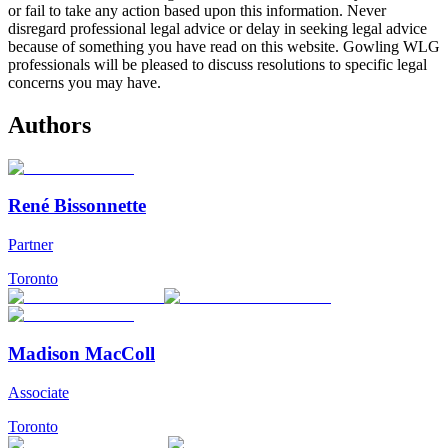
or fail to take any action based upon this information. Never
disregard professional legal advice or delay in seeking legal advice
because of something you have read on this website. Gowling WLG
professionals will be pleased to discuss resolutions to specific legal
concerns you may have.
Authors
René Bissonnette
Partner
Toronto
Madison MacColl
Associate
Toronto