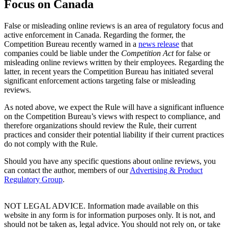
Focus on Canada
False or misleading online reviews is an area of regulatory focus and
active enforcement in Canada. Regarding the former, the
Competition Bureau recently warned in a
news release
that
companies could be liable under the
Competition Act
for false or
misleading online reviews written by their employees. Regarding the
latter, in recent years the Competition Bureau has initiated several
significant enforcement actions targeting false or misleading
reviews.
As noted above, we expect the Rule will have a significant influence
on the Competition Bureau’s views with respect to compliance, and
therefore organizations should review the Rule, their current
practices and consider their potential liability if their current practices
do not comply with the Rule.
Should you have any specific questions about online reviews, you
can contact the author, members of our
Advertising & Product
Regulatory Group
.
NOT LEGAL ADVICE. Information made available on this
website in any form is for information purposes only. It is not, and
should not be taken as, legal advice. You should not rely on, or take