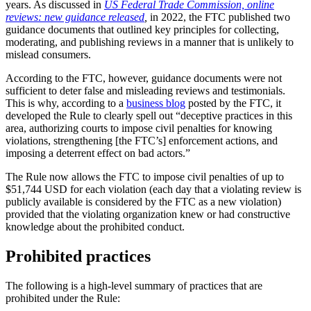
years. As discussed in
US Federal Trade Commission, online
reviews: new guidance released
,
in 2022, the FTC published two
guidance documents that outlined key principles for collecting,
moderating, and publishing reviews in a manner that is unlikely to
mislead consumers.
According to the FTC, however, guidance documents were not
sufficient to deter false and misleading reviews and testimonials.
This is why, according to a
business blog
posted by the FTC, it
developed the Rule to clearly spell out “deceptive practices in this
area, authorizing courts to impose civil penalties for knowing
violations, strengthening [the FTC’s] enforcement actions, and
imposing a deterrent effect on bad actors.”
The Rule now allows the FTC to impose civil penalties of up to
$51,744 USD for each violation (each day that a violating review is
publicly available is considered by the FTC as a new violation)
provided that the violating organization knew or had constructive
knowledge about the prohibited conduct.
Prohibited practices
The following is a high-level summary of practices that are
prohibited under the Rule: