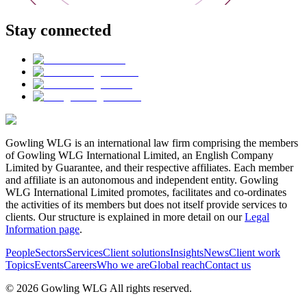
Stay connected
Gowling WLG is an international law firm comprising the members
of Gowling WLG International Limited, an English Company
Limited by Guarantee, and their respective affiliates. Each member
and affiliate is an autonomous and independent entity. Gowling
WLG International Limited promotes, facilitates and co-ordinates
the activities of its members but does not itself provide services to
clients. Our structure is explained in more detail on our
Legal
Information page
.
People
Sectors
Services
Client solutions
Insights
News
Client work
Topics
Events
Careers
Who we are
Global reach
Contact us
© 2026 Gowling WLG All rights reserved.