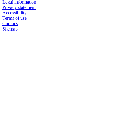
Legal information
Privacy statement
Accessibility
Terms of use
Cookies
Sitemap