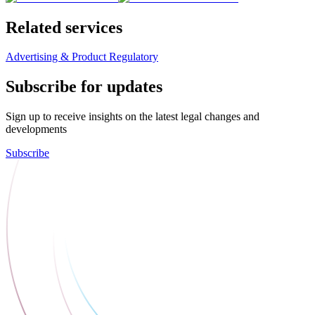
Related services
Advertising & Product Regulatory
Subscribe for updates
Sign up to receive insights on the latest legal changes and
developments
Subscribe