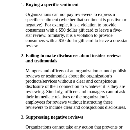
Buying a specific sentiment
Organizations can not pay reviewers to express a
specific sentiment (whether that sentiment is positive or
negative). For example, it is a violation to provide
consumers with a $50 dollar gift card to leave a five-
star review. Similarly, it is a violation to provide
consumers with a $50 dollar gift card to leave a one-star
review.
Failing to make disclosures about insider reviews
and testimonials
Mangers and officers of an organization cannot publish
reviews or testimonials about the organization’s
products/services without a clear and conspicuous
disclosure of their connection to whatever it is they are
reviewing. Similarly, officers and managers cannot ask
their immediate relatives or the organization’s
employees for reviews without instructing these
reviewers to include clear and conspicuous disclosures.
Suppressing negative reviews
Organizations cannot take any action that prevents or