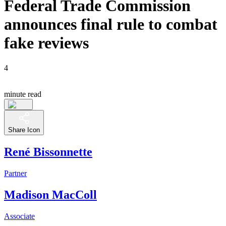
Federal Trade Commission
announces final rule to combat
fake reviews
4
minute read
Share Icon
René Bissonnette
Partner
Madison MacColl
Associate