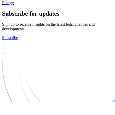
Energy
Subscribe for updates
Sign up to receive insights on the latest legal changes and
developments
Subscribe