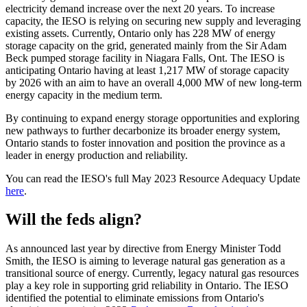
electricity demand increase over the next 20 years. To increase
capacity, the IESO is relying on securing new supply and leveraging
existing assets. Currently, Ontario only has 228 MW of energy
storage capacity on the grid, generated mainly from the Sir Adam
Beck pumped storage facility in Niagara Falls, Ont. The IESO is
anticipating Ontario having at least 1,217 MW of storage capacity
by 2026 with an aim to have an overall 4,000 MW of new long-term
energy capacity in the medium term.
By continuing to expand energy storage opportunities and exploring
new pathways to further decarbonize its broader energy system,
Ontario stands to foster innovation and position the province as a
leader in energy production and reliability.
You can read the IESO's full May 2023 Resource Adequacy Update
here
.
Will the feds align?
As announced last year by directive from Energy Minister Todd
Smith, the IESO is aiming to leverage natural gas generation as a
transitional source of energy. Currently, legacy natural gas resources
play a key role in supporting grid reliability in Ontario. The IESO
identified the potential to eliminate emissions from Ontario's