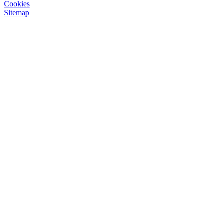
Cookies
Sitemap