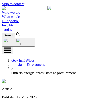
Skip to content
Who we are
What we do
Our people
Insights
Topics
Search
EN
Gowling WLG
>
Insights & resources
>
Ontario energy largest storage procurement
Article
Published
17 May 2023