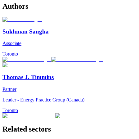
Authors
Sukhman Sangha
Associate
Toronto
Thomas J. Timmins
Partner
Leader - Energy Practice Group (Canada)
Toronto
Related sectors