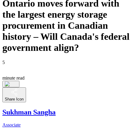
Ontario moves forward with
the largest energy storage
procurement in Canadian
history – Will Canada's federal
government align?
5
minute read
Share Icon
Sukhman Sangha
Associate