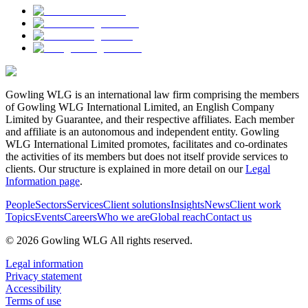
Gowling WLG is an international law firm comprising the members
of Gowling WLG International Limited, an English Company
Limited by Guarantee, and their respective affiliates. Each member
and affiliate is an autonomous and independent entity. Gowling
WLG International Limited promotes, facilitates and co-ordinates
the activities of its members but does not itself provide services to
clients. Our structure is explained in more detail on our
Legal
Information page
.
People
Sectors
Services
Client solutions
Insights
News
Client work
Topics
Events
Careers
Who we are
Global reach
Contact us
© 2026 Gowling WLG All rights reserved.
Legal information
Privacy statement
Accessibility
Terms of use