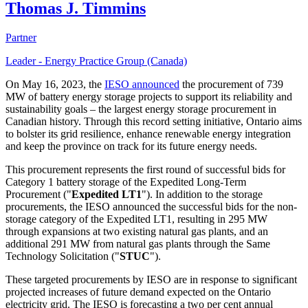
Thomas J. Timmins
Partner
Leader - Energy Practice Group (Canada)
On May 16, 2023, the
IESO announced
the procurement of 739
MW of battery energy storage projects to support its reliability and
sustainability goals – the largest energy storage procurement in
Canadian history. Through this record setting initiative, Ontario aims
to bolster its grid resilience, enhance renewable energy integration
and keep the province on track for its future energy needs.
This procurement represents the first round of successful bids for
Category 1 battery storage of the Expedited Long-Term
Procurement ("
Expedited LT1
"). In addition to the storage
procurements, the IESO announced the successful bids for the non-
storage category of the Expedited LT1, resulting in 295 MW
through expansions at two existing natural gas plants, and an
additional 291 MW from natural gas plants through the Same
Technology Solicitation ("
STUC
").
These targeted procurements by IESO are in response to significant
projected increases of future demand expected on the Ontario
electricity grid. The IESO is forecasting a two per cent annual