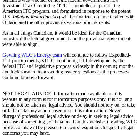
Investment Tax Credit (the "
ITC
" – modelled in part on the
American ITC program, and formulated in response to the potent
U.S.
Inflation Reduction Act
) will be finalized on time to align with
Ontario and the other province's various procurements.
As in all things Canadian, it would be ideal for the Canadian
industry if the federal government and the provincial governments
were able to align.
Gowling WLG's Energy team
will continue to follow Expedited-
LT1 procurements, STUC, continuing LT1 developments, the
federal ITC and legislative proposals closely in the coming months
and look forward to answering reader questions as the processes
continue to move forward.
NOT LEGAL ADVICE. Information made available on this
website in any form is for information purposes only. It is not, and
should not be taken as, legal advice. You should not rely on, or take
or fail to take any action based upon this information. Never
disregard professional legal advice or delay in seeking legal advice
because of something you have read on this website. Gowling WLG
professionals will be pleased to discuss resolutions to specific legal
concerns you may have.