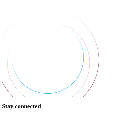
Stay connected