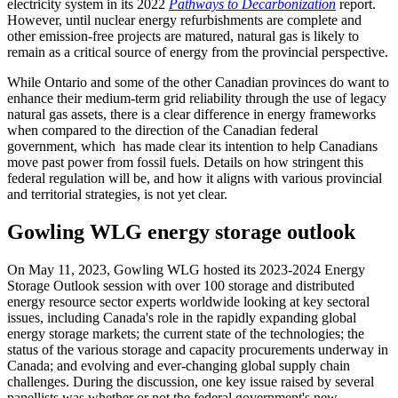
electricity system in its 2022
Pathways to Decarbonization
report.
However, until nuclear energy refurbishments are complete and
other emission-free projects are matured, natural gas is likely to
remain as a critical source of energy from the provincial perspective.
While Ontario and some of the other Canadian provinces do want to
enhance their medium-term grid reliability through the use of legacy
natural gas assets, there is a clear difference in energy frameworks
when compared to the direction of the Canadian federal
government, which has made clear its intention to help Canadians
move past power from fossil fuels. Details on how stringent this
federal regulation will be, and how it aligns with various provincial
and territorial strategies, is not yet clear.
Gowling WLG energy storage outlook
On May 11, 2023, Gowling WLG hosted its 2023-2024 Energy
Storage Outlook session with over 100 storage and distributed
energy resource sector experts worldwide looking at key sectoral
issues, including Canada's role in the rapidly expanding global
energy storage markets; the current state of the technologies; the
status of the various storage and capacity procurements underway in
Canada; and evolving and ever-changing global supply chain
challenges. During the discussion, one key issue raised by several
panellists was whether or not the federal government's new