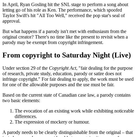
In April, Ryan Gosling hit the SNL stage to perform a song about
letting go of his role as Ken. The performance, which spoofed
Taylor Swift's hit "All Too Well," received the pop star's seal of
approval.
But what happens if a parody isn't met with enthusiasm from the
original creator? There's no time like the present to revisit when a
parody may be exempt from copyright infringement.
From copyright to Saturday Night (Live)
Under section 29 of the
Copyright Act
, "fair dealing for the purpose
of research, private study, education, parody or satire does not
infringe copyright." For fair dealing to apply, the work must be used
for one of the allowable purposes and the use must be fair.
Based on the current state of Canadian case law, a parody contains
two basic elements:
The evocation of an existing work while exhibiting noticeable
differences.
The expression of mockery or humour.
A parody needs to be clearly distinguishable from the original – that