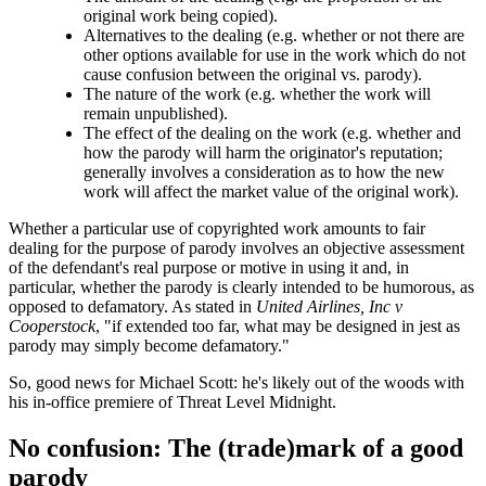
original work being copied).
Alternatives to the dealing (e.g. whether or not there are
other options available for use in the work which do not
cause confusion between the original vs. parody).
The nature of the work (e.g. whether the work will
remain unpublished).
The effect of the dealing on the work (e.g. whether and
how the parody will harm the originator's reputation;
generally involves a consideration as to how the new
work will affect the market value of the original work).
Whether a particular use of copyrighted work amounts to fair
dealing for the purpose of parody involves an objective assessment
of the defendant's real purpose or motive in using it and, in
particular, whether the parody is clearly intended to be humorous, as
opposed to defamatory. As stated in
United Airlines, Inc v
Cooperstock
, "if extended too far, what may be designed in jest as
parody may simply become defamatory."
So, good news for Michael Scott: he's likely out of the woods with
his in-office premiere of Threat Level Midnight.
No confusion: The (trade)mark of a good
parody