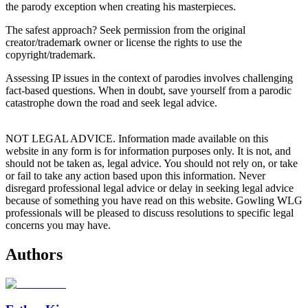
the parody exception when creating his masterpieces.
The safest approach? Seek permission from the original
creator/trademark owner or license the rights to use the
copyright/trademark.
Assessing IP issues in the context of parodies involves challenging
fact-based questions. When in doubt, save yourself from a parodic
catastrophe down the road and seek legal advice.
NOT LEGAL ADVICE. Information made available on this
website in any form is for information purposes only. It is not, and
should not be taken as, legal advice. You should not rely on, or take
or fail to take any action based upon this information. Never
disregard professional legal advice or delay in seeking legal advice
because of something you have read on this website. Gowling WLG
professionals will be pleased to discuss resolutions to specific legal
concerns you may have.
Authors