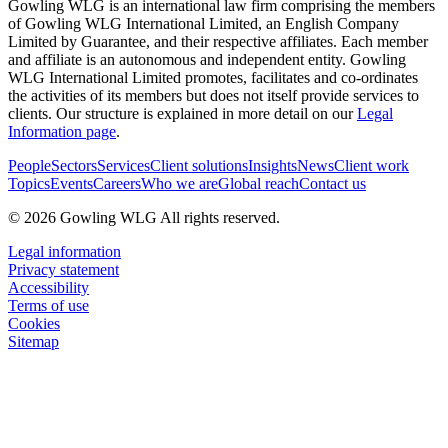
Gowling WLG is an international law firm comprising the members
of Gowling WLG International Limited, an English Company
Limited by Guarantee, and their respective affiliates. Each member
and affiliate is an autonomous and independent entity. Gowling
WLG International Limited promotes, facilitates and co-ordinates
the activities of its members but does not itself provide services to
clients. Our structure is explained in more detail on our
Legal
Information page
.
People
Sectors
Services
Client solutions
Insights
News
Client work
Topics
Events
Careers
Who we are
Global reach
Contact us
© 2026 Gowling WLG All rights reserved.
Legal information
Privacy statement
Accessibility
Terms of use
Cookies
Sitemap