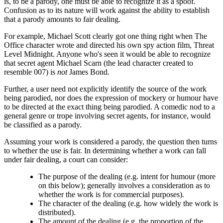
is, to be a parody, one must be able to recognize it as a spoof.
Confusion as to its nature will work against the ability to establish
that a parody amounts to fair dealing.
For example, Michael Scott clearly got one thing right when The
Office character wrote and directed his own spy action film, Threat
Level Midnight. Anyone who's seen it would be able to recognize
that secret agent Michael Scarn (the lead character created to
resemble 007) is
not
James Bond.
Further, a user need not explicitly identify the source of the work
being parodied, nor does the expression of mockery or humour have
to be directed at the exact thing being parodied. A comedic nod to a
general genre or trope involving secret agents, for instance, would
be classified as a parody.
Assuming your work is considered a parody, the question then turns
to whether the use is fair. In determining whether a work can fall
under fair dealing, a court can consider:
The purpose of the dealing (e.g. intent for humour (more
on this below); generally involves a consideration as to
whether the work is for commercial purposes).
The character of the dealing (e.g. how widely the work is
distributed).
The amount of the dealing (e.g. the proportion of the