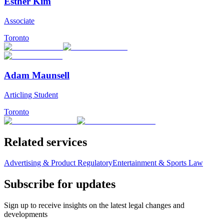
Esther Kim
Associate
Toronto
Adam Maunsell
Articling Student
Toronto
Related services
Advertising & Product Regulatory
Entertainment & Sports Law
Subscribe for updates
Sign up to receive insights on the latest legal changes and
developments