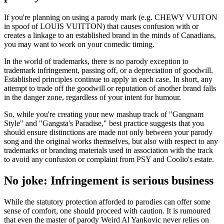
If you're planning on using a parody mark (e.g. CHEWY VUITON
in spoof of LOUIS VUITTON) that causes confusion with or
creates a linkage to an established brand in the minds of Canadians,
you may want to work on your comedic timing.
In the world of trademarks, there is no parody exception to
trademark infringement, passing off, or a depreciation of goodwill.
Established principles continue to apply in each case. In short, any
attempt to trade off the goodwill or reputation of another brand falls
in the danger zone, regardless of your intent for humour.
So, while you're creating your new mashup track of "Gangnam
Style" and "Gangsta's Paradise," best practice suggests that you
should ensure distinctions are made not only between your parody
song and the original works themselves, but also with respect to any
trademarks or branding materials used in association with the track
to avoid any confusion or complaint from PSY and Coolio's estate.
No joke: Infringement is serious business
While the statutory protection afforded to parodies can offer some
sense of comfort, one should proceed with caution. It is rumoured
that even the master of parody Weird Al Yankovic never relies on