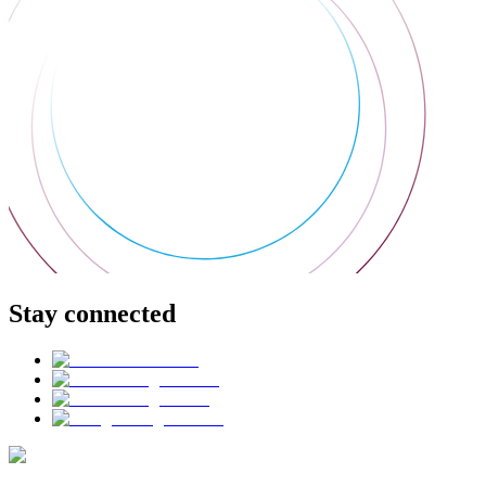
Stay connected