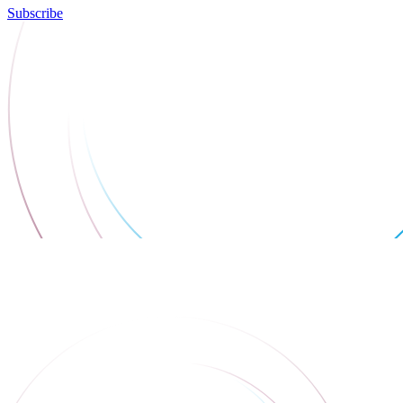
Subscribe