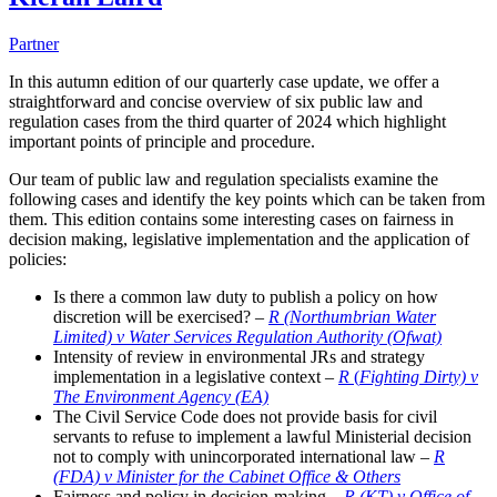
Partner
In this autumn edition of our quarterly case update, we offer a
straightforward and concise overview of six public law and
regulation cases from the third quarter of 2024 which highlight
important points of principle and procedure.
Our team of public law and regulation specialists examine the
following cases and identify the key points which can be taken from
them. This edition contains some interesting cases on fairness in
decision making, legislative implementation and the application of
policies:
Is there a common law duty to publish a policy on how
discretion will be exercised? –
R (Northumbrian Water
Limited) v Water Services Regulation Authority (Ofwat)
Intensity of review in environmental JRs and strategy
implementation in a legislative context –
R
(
Fighting Dirty) v
The Environment Agency (EA)
The Civil Service Code does not provide basis for civil
servants to refuse to implement a lawful Ministerial decision
not to comply with unincorporated international law –
R
(FDA) v Minister for the Cabinet Office & Others
Fairness and policy in decision-making –
R (KT) v Office of