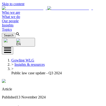
Skip to content
Who we are
What we do
Our people
Insights
Topics
Search
EN
Gowling WLG
>
Insights & resources
>
Public law case update - Q3 2024
Article
Published
13 November 2024