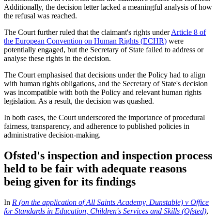
Additionally, the decision letter lacked a meaningful analysis of how
the refusal was reached.
The Court further ruled that the claimant's rights under
Article 8 of
the European Convention on Human Rights (ECHR)
were
potentially engaged, but the Secretary of State failed to address or
analyse these rights in the decision.
The Court emphasised that decisions under the Policy had to align
with human rights obligations, and the Secretary of State's decision
was incompatible with both the Policy and relevant human rights
legislation. As a result, the decision was quashed.
In both cases, the Court underscored the importance of procedural
fairness, transparency, and adherence to published policies in
administrative decision-making.
Ofsted's inspection and inspection process
held to be fair with adequate reasons
being given for its findings
In
R (on the application of All Saints Academy, Dunstable) v Office
for Standards in Education, Children's Services and Skills (Ofsted)
,