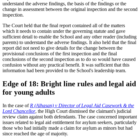
understand the adverse findings, the basis of the findings or the
change in assessment between the original inspection and the second
inspection.
The Court held that the final report contained all of the matters
which it needs to contain under the governing statute and gave
sufficient detail to enable the School and any other reader (including
parents) to understand the adverse findings. It also held that the final
report did not need to give details for the change between the
provisional conclusions of the first inspection and the final
conclusions of the second inspection as to do so would have caused
confusion without any practical benefit. It was sufficient that this
information had been provided to the School's leadership team.
Edge of 18: Bright line rules and legal aid
for young adults
In the case of
R (Alhasan) v Director of Legal Aid Casework & the
Lord Chancellor
, the High Court dismissed the claimant's judicial
review claim against both defendants. The case concerned important
issues related to legal aid entitlement for asylum seekers, particularly
those who had initially made a claim for asylum as minors but had
since reached the age of majority.