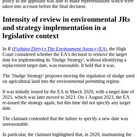
policy as the appellant was able to make representations which were
taken into account before the final decision.
Intensity of review in environmental JRs
and strategy implementation in a
legislative context
In
R
(
Fighting Dirty) v The Environment Agency (EA)
,
the High
Court considered whether the EA's decision to remove the target
date for implementing its 'Sludge Strategy', without identifying a
replacement target date, was reasonable. It held that it was.
The 'Sludge Strategy' proposes moving the regulation of sludge used
on agricultural land into the environmental permitting regime.
It was initially issued by the EA in March 2020, with a target date of
2021, which was later moved to 2023. On 1 August 2023, the EA
re-issued the strategy again, but this time did not specify any target
date.
The claimant contended that the failure to specify a new date was
unreasonable.
In particular, the claimant highlighted that, in 2020, maintaining the