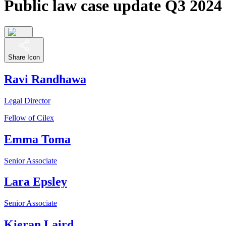
Public law case update Q3 2024
Share Icon
Ravi Randhawa
Legal Director
Fellow of Cilex
Emma Toma
Senior Associate
Lara Epsley
Senior Associate
Kieran Laird