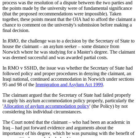
process was the resolution of a dispute between the two parties and
the points made by the university were of fundamental significance
(that the proposed recommendations were impossible). Taken
together, these points meant that the OIA had to afford the claimant a
chance to comment on the university's submission before making a
final decision.
In
RMO
, the challenge was to a decision by the Secretary of State to
house the claimant – an asylum seeker – some distance from
Norwich where he was studying for a Master's degree. The claimant
was deemed successful and was awarded partial costs.
In RMO v SSHD, the issue was whether the Secretary of State had
followed policy and proper procedures in denying the claimant, an
Iraqi national, continued accommodation in Norwich under sections
95 and 98 of the
Immigration and Asylum Act 1999
.
The claimant argued that the Secretary of State had failed properly
to apply his asylum accommodation policy properly, particularly the
'
Allocation of asylum accommodation policy
' (the Policy) by not
considering his individual circumstances.
The Court noted that the claimant – who had been an academic in
Iraq – had put forward evidence and arguments about the
importance of his degree, which he was pursuing with the benefit of