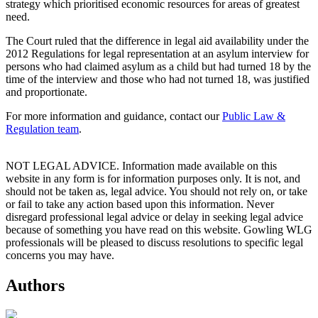
strategy which prioritised economic resources for areas of greatest
need.
The Court ruled that the difference in legal aid availability under the
2012 Regulations for legal representation at an asylum interview for
persons who had claimed asylum as a child but had turned 18 by the
time of the interview and those who had not turned 18, was justified
and proportionate.
For more information and guidance, contact our
Public Law &
Regulation team
.
NOT LEGAL ADVICE. Information made available on this
website in any form is for information purposes only. It is not, and
should not be taken as, legal advice. You should not rely on, or take
or fail to take any action based upon this information. Never
disregard professional legal advice or delay in seeking legal advice
because of something you have read on this website. Gowling WLG
professionals will be pleased to discuss resolutions to specific legal
concerns you may have.
Authors