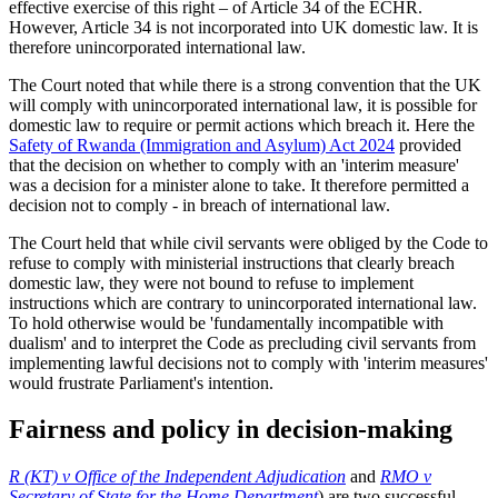
effective exercise of this right – of Article 34 of the ECHR.
However, Article 34 is not incorporated into UK domestic law. It is
therefore unincorporated international law.
The Court noted that while there is a strong convention that the UK
will comply with unincorporated international law, it is possible for
domestic law to require or permit actions which breach it. Here the
Safety of Rwanda (Immigration and Asylum) Act 2024
provided
that the decision on whether to comply with an 'interim measure'
was a decision for a minister alone to take. It therefore permitted a
decision not to comply - in breach of international law.
The Court held that while civil servants were obliged by the Code to
refuse to comply with ministerial instructions that clearly breach
domestic law, they were not bound to refuse to implement
instructions which are contrary to unincorporated international law.
To hold otherwise would be 'fundamentally incompatible with
dualism' and to interpret the Code as precluding civil servants from
implementing lawful decisions not to comply with 'interim measures'
would frustrate Parliament's intention.
Fairness and policy in decision-making
R (KT) v Office of the Independent Adjudication
and
RMO v
Secretary of State for the Home Department
) are two successful