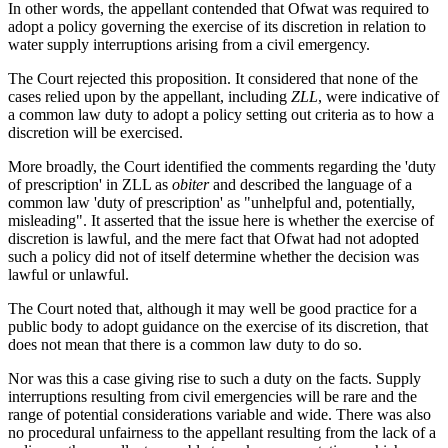
In other words, the appellant contended that Ofwat was required to
adopt a policy governing the exercise of its discretion in relation to
water supply interruptions arising from a civil emergency.
The Court rejected this proposition. It considered that none of the
cases relied upon by the appellant, including
ZLL
, were indicative of
a common law duty to adopt a policy setting out criteria as to how a
discretion will be exercised.
More broadly, the Court identified the comments regarding the 'duty
of prescription' in ZLL as
obiter
and described the language of a
common law 'duty of prescription' as "unhelpful and, potentially,
misleading". It asserted that the issue here is whether the exercise of
discretion is lawful, and the mere fact that Ofwat had not adopted
such a policy did not of itself determine whether the decision was
lawful or unlawful.
The Court noted that, although it may well be good practice for a
public body to adopt guidance on the exercise of its discretion, that
does not mean that there is a common law duty to do so.
Nor was this a case giving rise to such a duty on the facts. Supply
interruptions resulting from civil emergencies will be rare and the
range of potential considerations variable and wide. There was also
no procedural unfairness to the appellant resulting from the lack of a