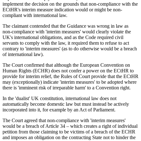
implement the decision on the grounds that non-compliance with the
ECtHR's interim measure indication would or might be non-
compliant with international law.
The claimant contended that the Guidance was wrong in law as
non-compliance with 'interim measures' would clearly violate the
UK's international obligations, and as the Code required civil
servants to comply with the law, it required them to refuse to act
contrary to 'interim measures' (as to do otherwise would be a breach
of international law).
The Court confirmed that although the European Convention on
Human Rights (ECHR) does not confer a power on the ECtHR to
provide for interim relief, the Rules of Court provide that the ECtHR
may (exceptionally) indicate 'interim measures' to be adopted where
there is 'imminent risk of irreparable harm' to a Convention right.
In the 'dualist' UK constitution, international law does not
automatically become domestic law but must instead be actively
incorporated into it, for example by an Act of Parliament.
The Court agreed that non-compliance with 'interim measures'
would be a breach of Article 34 – which creates a right of individual
petition from those claiming to be victims of a breach of the ECHR
and imposes an obligation on the contracting State not to hinder the