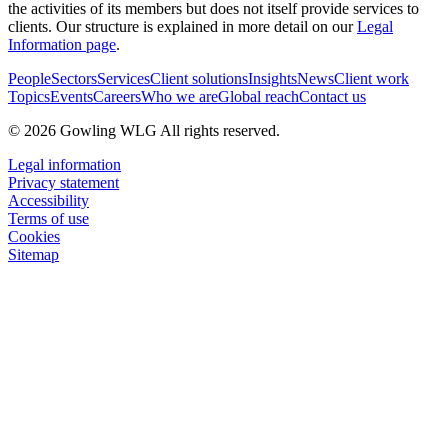
the activities of its members but does not itself provide services to
clients. Our structure is explained in more detail on our
Legal
Information page
.
People
Sectors
Services
Client solutions
Insights
News
Client work
Topics
Events
Careers
Who we are
Global reach
Contact us
© 2026 Gowling WLG All rights reserved.
Legal information
Privacy statement
Accessibility
Terms of use
Cookies
Sitemap