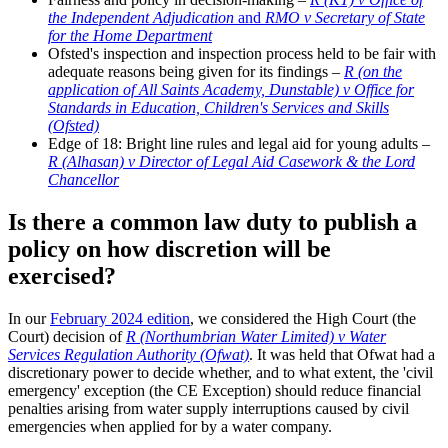
the Independent Adjudication
and
RMO v Secretary of State
for the Home Department
Ofsted's inspection and inspection process held to be fair with
adequate reasons being given for its findings –
R (on the
application of All Saints Academy, Dunstable) v Office for
Standards in Education, Children's Services and Skills
(Ofsted)
Edge of 18: Bright line rules and legal aid for young adults –
R (Alhasan) v Director of Legal Aid Casework & the Lord
Chancellor
Is there a common law duty to publish a
policy on how discretion will be
exercised?
In our
February 2024 edition
, we considered the High Court (the
Court) decision of
R (Northumbrian Water Limited) v Water
Services Regulation Authority (Ofwat)
. It was held that Ofwat had a
discretionary power to decide whether, and to what extent, the 'civil
emergency' exception (the CE Exception) should reduce financial
penalties arising from water supply interruptions caused by civil
emergencies when applied for by a water company.