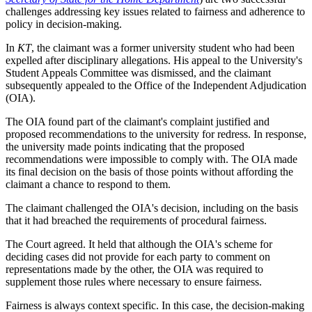
challenges addressing key issues related to fairness and adherence to
policy in decision-making.
In
KT
, the claimant was a former university student who had been
expelled after disciplinary allegations. His appeal to the University's
Student Appeals Committee was dismissed, and the claimant
subsequently appealed to the Office of the Independent Adjudication
(OIA).
The OIA found part of the claimant's complaint justified and
proposed recommendations to the university for redress. In response,
the university made points indicating that the proposed
recommendations were impossible to comply with. The OIA made
its final decision on the basis of those points without affording the
claimant a chance to respond to them.
The claimant challenged the OIA's decision, including on the basis
that it had breached the requirements of procedural fairness.
The Court agreed. It held that although the OIA's scheme for
deciding cases did not provide for each party to comment on
representations made by the other, the OIA was required to
supplement those rules where necessary to ensure fairness.
Fairness is always context specific. In this case, the decision-making