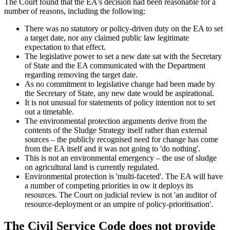
The Court found that the EA's decision had been reasonable for a
number of reasons, including the following:
There was no statutory or policy-driven duty on the EA to set
a target date, nor any claimed public law legitimate
expectation to that effect.
The legislative power to set a new date sat with the Secretary
of State and the EA communicated with the Department
regarding removing the target date.
As no commitment to legislative change had been made by
the Secretary of State, any new date would be aspirational.
It is not unusual for statements of policy intention not to set
out a timetable.
The environmental protection arguments derive from the
contents of the Sludge Strategy itself rather than external
sources – the publicly recognised need for change has come
from the EA itself and it was not going to 'do nothing'.
This is not an environmental emergency – the use of sludge
on agricultural land is currently regulated.
Environmental protection is 'multi-faceted'. The EA will have
a number of competing priorities in ow it deploys its
resources. The Court on judicial review is not 'an auditor of
resource-deployment or an umpire of policy-prioritisation'.
The Civil Service Code does not provide