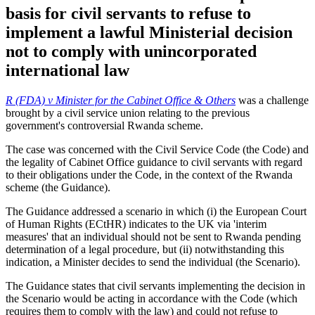
basis for civil servants to refuse to
implement a lawful Ministerial decision
not to comply with unincorporated
international law
R (FDA) v Minister for the Cabinet Office & Others
was a challenge
brought by a civil service union relating to the previous
government's controversial Rwanda scheme.
The case was concerned with the Civil Service Code (the Code) and
the legality of Cabinet Office guidance to civil servants with regard
to their obligations under the Code, in the context of the Rwanda
scheme (the Guidance).
The Guidance addressed a scenario in which (i) the European Court
of Human Rights (ECtHR) indicates to the UK via 'interim
measures' that an individual should not be sent to Rwanda pending
determination of a legal procedure, but (ii) notwithstanding this
indication, a Minister decides to send the individual (the Scenario).
The Guidance states that civil servants implementing the decision in
the Scenario would be acting in accordance with the Code (which
requires them to comply with the law) and could not refuse to