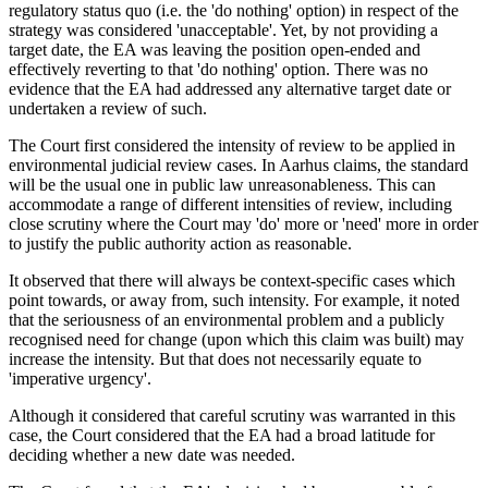
regulatory status quo (i.e. the 'do nothing' option) in respect of the
strategy was considered 'unacceptable'. Yet, by not providing a
target date, the EA was leaving the position open-ended and
effectively reverting to that 'do nothing' option. There was no
evidence that the EA had addressed any alternative target date or
undertaken a review of such.
The Court first considered the intensity of review to be applied in
environmental judicial review cases. In Aarhus claims, the standard
will be the usual one in public law unreasonableness. This can
accommodate a range of different intensities of review, including
close scrutiny where the Court may 'do' more or 'need' more in order
to justify the public authority action as reasonable.
It observed that there will always be context-specific cases which
point towards, or away from, such intensity. For example, it noted
that the seriousness of an environmental problem and a publicly
recognised need for change (upon which this claim was built) may
increase the intensity. But that does not necessarily equate to
'imperative urgency'.
Although it considered that careful scrutiny was warranted in this
case, the Court considered that the EA had a broad latitude for
deciding whether a new date was needed.