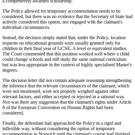
a competitively awarded scholarship.
The Policy allowed for temporary accommodation needs to be
considered, but there was no evidence that the Secretary of State had
actively considered this option, nor engaged with the claimant's
individual circumstances.
Instead, the decision simply stated that, under the Policy, location
requests on educational grounds were usually granted only for
children in their final year of GCSE, A level or equivalent studies.
The Court commented that this position worked well where a child
could change schools and still study the same national curriculum
but was less appropriate in the context of highly specialised Master's
degrees.
The decision letter did not contain adequate reasoning strengthening
the inference that the relevant circumstances of the claimant, which
were not mentioned, were not properly weighed against other
relevant factors, and either accepted or rejected in a rational way.
Nor was there any suggestion that the claimant's rights under Article
8 of the European Convention on Human Rights had been
considered.
Finally, the defendant had approached the Policy in a rigid and
inflexible way, without considering the option of temporary
accommodation in Norwich until the claimant's course had finished.