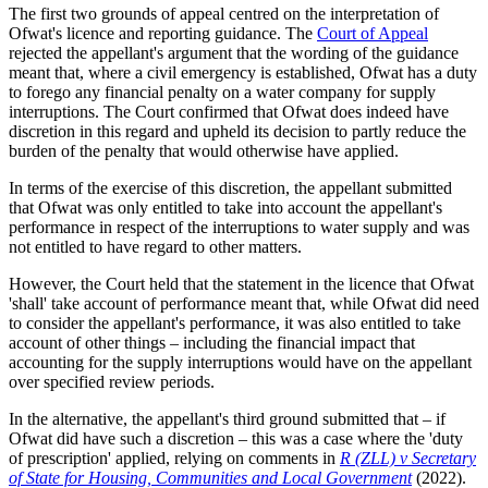
The first two grounds of appeal centred on the interpretation of
Ofwat's licence and reporting guidance. The
Court of Appeal
rejected the appellant's argument that the wording of the guidance
meant that, where a civil emergency is established, Ofwat has a duty
to forego any financial penalty on a water company for supply
interruptions. The Court confirmed that Ofwat does indeed have
discretion in this regard and upheld its decision to partly reduce the
burden of the penalty that would otherwise have applied.
In terms of the exercise of this discretion, the appellant submitted
that Ofwat was only entitled to take into account the appellant's
performance in respect of the interruptions to water supply and was
not entitled to have regard to other matters.
However, the Court held that the statement in the licence that Ofwat
'shall' take account of performance meant that, while Ofwat did need
to consider the appellant's performance, it was also entitled to take
account of other things – including the financial impact that
accounting for the supply interruptions would have on the appellant
over specified review periods.
In the alternative, the appellant's third ground submitted that – if
Ofwat did have such a discretion – this was a case where the 'duty
of prescription' applied, relying on comments in
R (ZLL) v Secretary
of State for Housing, Communities and Local Government
(2022).