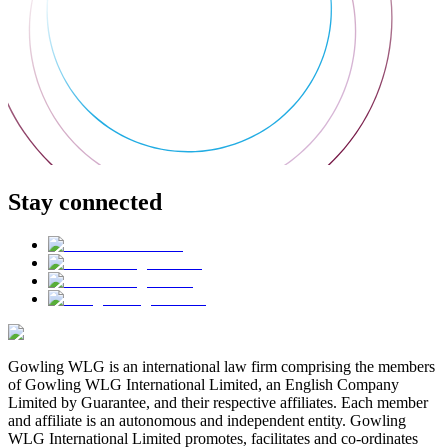
Stay connected
Gowling WLG is an international law firm comprising the members
of Gowling WLG International Limited, an English Company
Limited by Guarantee, and their respective affiliates. Each member
and affiliate is an autonomous and independent entity. Gowling
WLG International Limited promotes, facilitates and co-ordinates