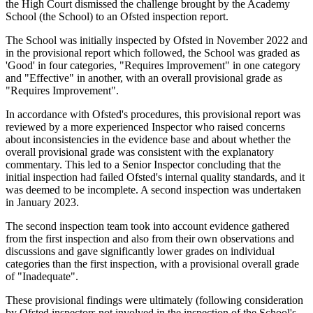
the High Court dismissed the challenge brought by the Academy
School (the School) to an Ofsted inspection report.
The School was initially inspected by Ofsted in November 2022 and
in the provisional report which followed, the School was graded as
'Good' in four categories, "Requires Improvement" in one category
and "Effective" in another, with an overall provisional grade as
"Requires Improvement".
In accordance with Ofsted's procedures, this provisional report was
reviewed by a more experienced Inspector who raised concerns
about inconsistencies in the evidence base and about whether the
overall provisional grade was consistent with the explanatory
commentary. This led to a Senior Inspector concluding that the
initial inspection had failed Ofsted's internal quality standards, and it
was deemed to be incomplete. A second inspection was undertaken
in January 2023.
The second inspection team took into account evidence gathered
from the first inspection and also from their own observations and
discussions and gave significantly lower grades on individual
categories than the first inspection, with a provisional overall grade
of "Inadequate".
These provisional findings were ultimately (following consideration
by Ofsted inspectors not involved in the inspection of the School's