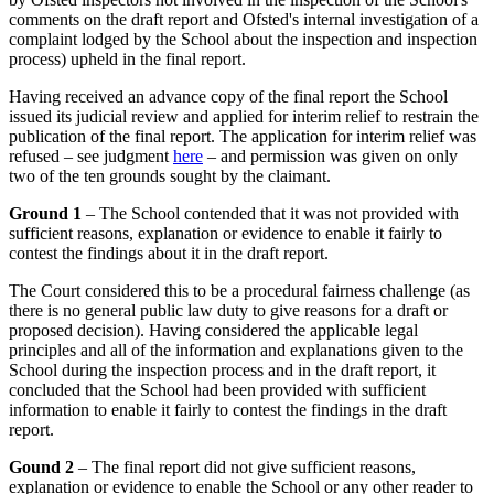
comments on the draft report and Ofsted's internal investigation of a
complaint lodged by the School about the inspection and inspection
process) upheld in the final report.
Having received an advance copy of the final report the School
issued its judicial review and applied for interim relief to restrain the
publication of the final report. The application for interim relief was
refused – see judgment
here
– and permission was given on only
two of the ten grounds sought by the claimant.
Ground 1
– The School contended that it was not provided with
sufficient reasons, explanation or evidence to enable it fairly to
contest the findings about it in the draft report.
The Court considered this to be a procedural fairness challenge (as
there is no general public law duty to give reasons for a draft or
proposed decision). Having considered the applicable legal
principles and all of the information and explanations given to the
School during the inspection process and in the draft report, it
concluded that the School had been provided with sufficient
information to enable it fairly to contest the findings in the draft
report.
Gound 2
– The final report did not give sufficient reasons,
explanation or evidence to enable the School or any other reader to