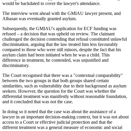
would be backdated to cover the lawyer's attendance.
The interview went ahead with the GMIAU lawyer present, and
Alhasan was eventually granted asylum.
Subsequently, the GMIAU's application for ECF funding was
refused – a decision that was upheld on review. The claimant
challenged the decision contending that refusal constituted unlawful
discrimination, arguing that the law treated him less favourably
compared to those who were still minors, despite the fact that his
asylum claim had been initiated when he was a child. This
difference in treatment, he contended, was unjustified and
discriminatory.
The Court recognised that there was a "contextual comparability"
between the two groups in that both groups shared certain
similarities, such as vulnerability due to their background as asylum
seekers. However, the question for the Court was whether the
differential treatment was manifestly without reasonable foundation,
and it concluded that was not the case.
In doing so it noted that the case was about the assistance of a
lawyer in an important decision-making context, but it was not about
access to a Court or effective judicial protection and that the
different treatment was a general measure of economic and social