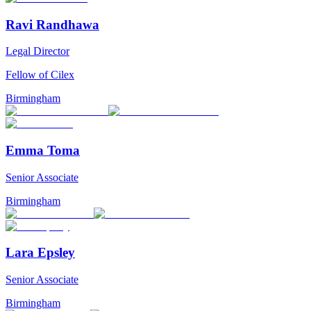
Ravi Randhawa
Legal Director
Fellow of Cilex
Birmingham
Emma Toma
Senior Associate
Birmingham
Lara Epsley
Senior Associate
Birmingham