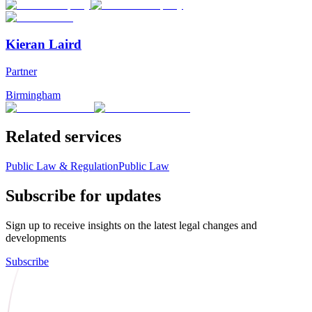
Kieran Laird
Partner
Birmingham
Related services
Public Law & Regulation
Public Law
Subscribe for updates
Sign up to receive insights on the latest legal changes and
developments
Subscribe