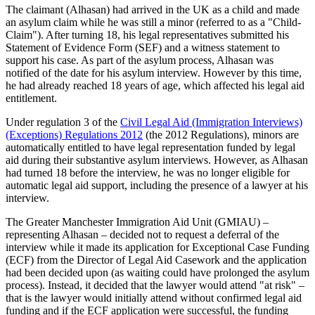
The claimant (Alhasan) had arrived in the UK as a child and made
an asylum claim while he was still a minor (referred to as a "Child-
Claim"). After turning 18, his legal representatives submitted his
Statement of Evidence Form (SEF) and a witness statement to
support his case. As part of the asylum process, Alhasan was
notified of the date for his asylum interview. However by this time,
he had already reached 18 years of age, which affected his legal aid
entitlement.
Under regulation 3 of the
Civil Legal Aid (Immigration Interviews)
(Exceptions) Regulations 2012
(the 2012 Regulations), minors are
automatically entitled to have legal representation funded by legal
aid during their substantive asylum interviews. However, as Alhasan
had turned 18 before the interview, he was no longer eligible for
automatic legal aid support, including the presence of a lawyer at his
interview.
The Greater Manchester Immigration Aid Unit (GMIAU) –
representing Alhasan – decided not to request a deferral of the
interview while it made its application for Exceptional Case Funding
(ECF) from the Director of Legal Aid Casework and the application
had been decided upon (as waiting could have prolonged the asylum
process). Instead, it decided that the lawyer would attend "at risk" –
that is the lawyer would initially attend without confirmed legal aid
funding and if the ECF application were successful, the funding